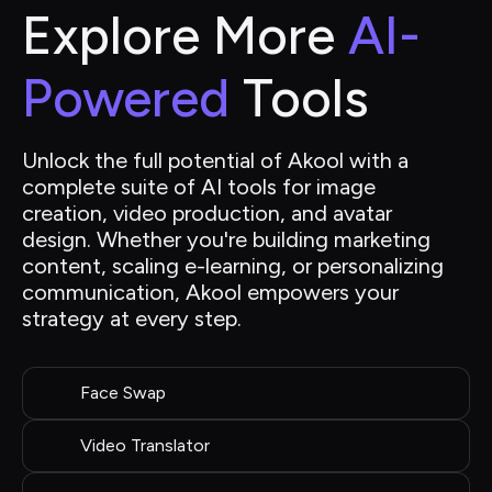
Explore More 
AI-
Powered
 Tools
Unlock the full potential of Akool with a 
complete suite of AI tools for image 
creation, video production, and avatar 
design. Whether you're building marketing 
content, scaling e-learning, or personalizing 
communication, Akool empowers your 
strategy at every step.
Face Swap
Video Translator