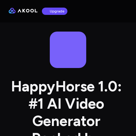
Upgrade
HappyHorse 1.0: 
#1 AI Video 
Generator 