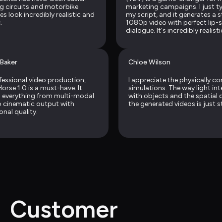
g circuits and motorbike 
marketing campaigns. I just typ
s look incredibly realistic and 
my script, and it generates a s
.
1080p video with perfect lip-
dialogue. It's incredibly realisti
Baker
Chloe Wilson
fessional video production, 
I appreciate the physically co
rse 1.0 is a must-have. It 
simulations. The way light int
 everything from multi-modal 
with objects and the spatial d
o cinematic output with 
the generated videos is just s
onal quality.
Customer 