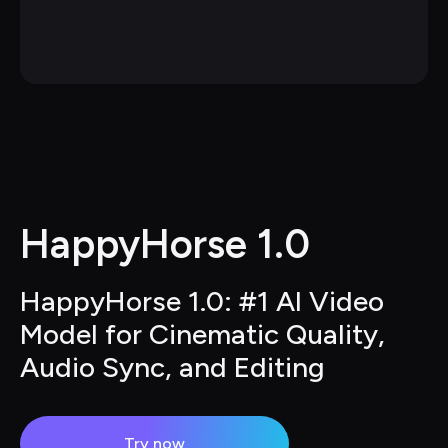
HappyHorse 1.0
HappyHorse 1.0: #1 AI Video 
Model for Cinematic Quality, 
Audio Sync, and Editing
Try now