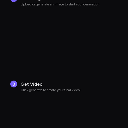
Upload or generate an image to start your generation.
3
Get Video
Click generate to create your final video!