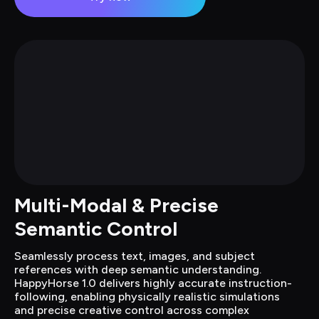
Multi-Modal & Precise 
Semantic Control
Seamlessly process text, images, and subject 
references with deep semantic understanding. 
HappyHorse 1.0 delivers highly accurate instruction-
following, enabling physically realistic simulations 
and precise creative control across complex 