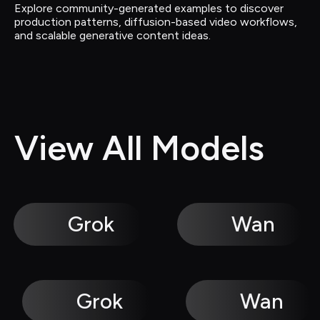
Explore community-generated examples to discover 
production patterns, diffusion-based video workflows, 
and scalable generative content ideas.
View All Models
Grok
Wan
Grok
Wan