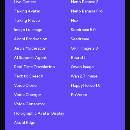
Live Camera
Nano Banana 2
Talking Avatar
Nano Banana Pro
Talking Photo
Flux
Image to Image
Seedream 5.0
Akool Production
Seedream
Jarvis Moderator
GPT Image 2.0
AI Support Agent
Recraft
Real-Time Translation
Qwen Image
Text to Speech
Wan 2.7 Image
Voice Clone
HappyHorse 1.0
Voice Changer
PixVerse
Voice Generator
Holographic Avatar Display
Akool Edge