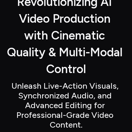
Revolutionizing AI 
Video Production 
with Cinematic 
Quality & Multi-Modal 
Control
Unleash Live-Action Visuals, 
Synchronized Audio, and 
Advanced Editing for 
Professional-Grade Video 
Content.