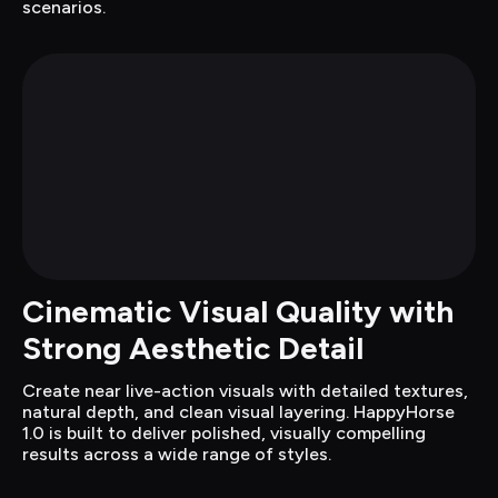
scenarios.
Cinematic Visual Quality with 
Strong Aesthetic Detail
Create near live-action visuals with detailed textures, 
natural depth, and clean visual layering. HappyHorse 
1.0 is built to deliver polished, visually compelling 
results across a wide range of styles.