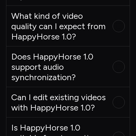
What kind of video
quality can I expect from
HappyHorse 1.0?
Does HappyHorse 1.0
support audio
synchronization?
Can I edit existing videos
with HappyHorse 1.0?
Is HappyHorse 1.0