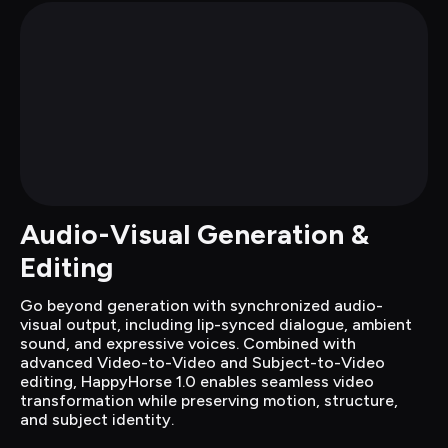
Audio-Visual Generation & 
Editing
Go beyond generation with synchronized audio-
visual output, including lip-synced dialogue, ambient 
sound, and expressive voices. Combined with 
advanced Video-to-Video and Subject-to-Video 
editing, HappyHorse 1.0 enables seamless video 
transformation while preserving motion, structure, 
and subject identity.