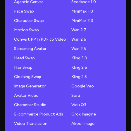
Agentic Canvas
Seedance 1.0
Face Swap
MiniMax H3
Character Swap
MiniMax 2.3
Motion Swap
Wan 2.7
Convert PPT/PDF to Video
Wan 2.6
Streaming Avatar
Wan 2.5
Head Swap
Kling 3.0
Hair Swap
Kling 2.6
Clothing Swap
Kling 2.5
Image Generator
Google Veo
Avatar Video
Sora
Character Studio
Vidu Q3
E-commerce Product Ads
Grok Imagine
Video Translation
Akool Image