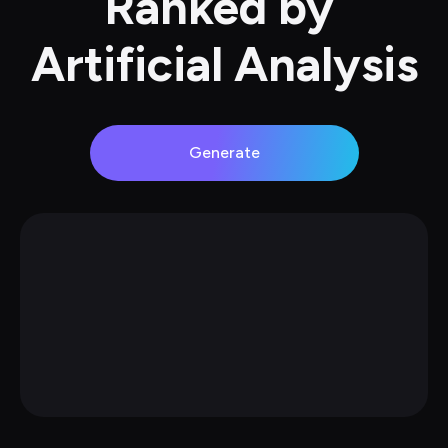
Ranked by 
Artificial Analysis
Generate