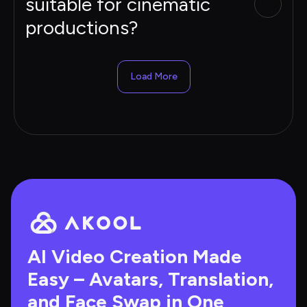
suitable for cinematic
productions?
Load More
AI Video Creation Made 
Easy – Avatars, Translation, 
and Face Swap in One 