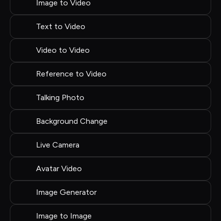
Image to Video
Text to Video
Video to Video
Reference to Video
Talking Photo
Background Change
Live Camera
Avatar Video
Image Generator
Image to Image