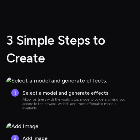
3 Simple Steps to 
Create
1
Select a model and generate effects.
Akool partners with the world's top model providers, giving you 
access to the newest, widest, and most affordable models 
available.
2
Add image