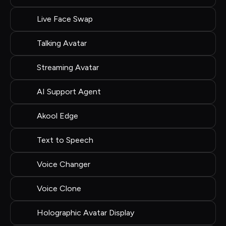
Live Face Swap
Talking Avatar
Streaming Avatar
AI Support Agent
Akool Edge
Text to Speech
Voice Changer
Voice Clone
Holographic Avatar Display