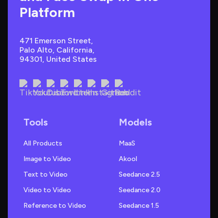
Platform
471 Emerson Street, 
Palo Alto, California, 
94301, United States
Tools
Models
All Products
MaaS
Image to Video
Akool
Text to Video
Seedance 2.5
Video to Video
Seedance 2.0
Reference to Video
Seedance 1.5