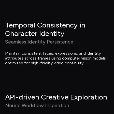
Temporal Consistency in 
Character Identity
Seamless Identity Persistence
Maintain consistent faces, expressions, and identity 
attributes across frames using computer vision models 
optimized for high-fidelity video continuity.
API-driven Creative Exploration
Neural Workflow Inspiration