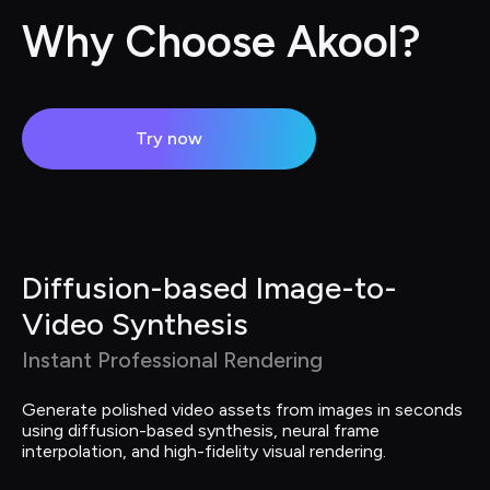
Why Choose Akool?
Try now
Diffusion-based Image-to-
Video Synthesis
Instant Professional Rendering
Generate polished video assets from images in seconds 
using diffusion-based synthesis, neural frame 
interpolation, and high-fidelity visual rendering.