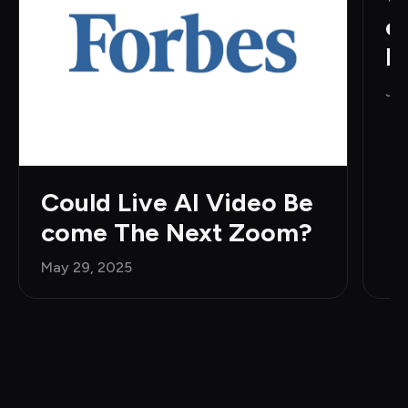
e
H
Jun
Could Live AI Video Be
come The Next Zoom?
May 29, 2025