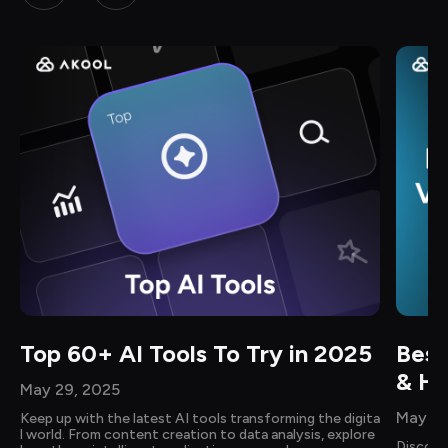
Top 60+ AI Tools To Try in 2025
Best
& Ho
May 29, 2025
May 14
Keep up with the latest AI tools transforming the digita
l world. From content creation to data analysis, explore 
Discove