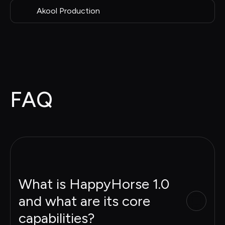
Akool Production
FAQ
What is HappyHorse 1.0
and what are its core
capabilities?