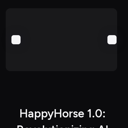
HappyHorse 1.0: 