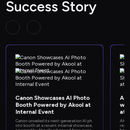
Success Story
Canon Showcases AI Photo 
Ako
Booth Powered by Akool at 
wca
Internal Event
at 
Canon unveiled its next-generation AI ph
AKOO
oto booth at a recent internal showcase, 
resen