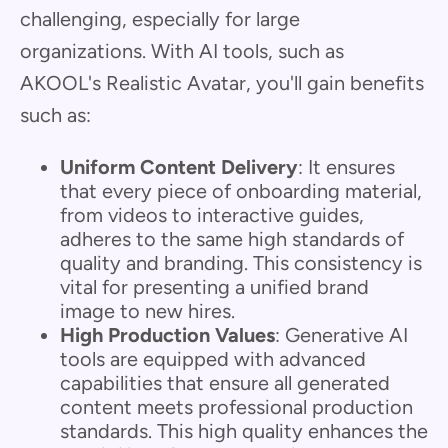
challenging, especially for large
organizations. With AI tools, such as
AKOOL's Realistic Avatar, you'll gain benefits
such as:
Uniform Content Delivery
: It ensures
that every piece of onboarding material,
from videos to interactive guides,
adheres to the same high standards of
quality and branding. This consistency is
vital for presenting a unified brand
image to new hires.
High Production Values
: Generative AI
tools are equipped with advanced
capabilities that ensure all generated
content meets professional production
standards. This high quality enhances the