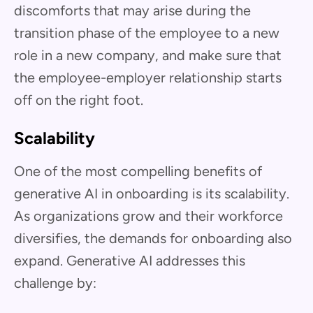
discomforts that may arise during the
transition phase of the employee to a new
role in a new company, and make sure that
the employee-employer relationship starts
off on the right foot.
Scalability
One of the most compelling benefits of
generative AI in onboarding is its scalability.
As organizations grow and their workforce
diversifies, the demands for onboarding also
expand. Generative AI addresses this
challenge by: