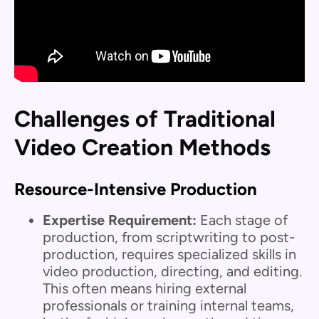
Challenges of Traditional
Video Creation Methods
Resource-Intensive Production
Expertise Requirement:
Each stage of
production, from scriptwriting to post-
production, requires specialized skills in
video production, directing, and editing.
This often means hiring external
professionals or training internal teams,