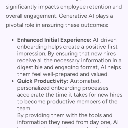
significantly impacts employee retention and
overall engagement. Generative AI plays a
pivotal role in ensuring these outcomes:
Enhanced Initial Experience:
AI-driven
onboarding helps create a positive first
impression. By ensuring that new hires
receive all the necessary information in a
digestible and engaging format, AI helps
them feel well-prepared and valued.
Quick Productivity:
Automated,
personalized onboarding processes
accelerate the time it takes for new hires
to become productive members of the
team.
By providing them with the tools and
information they need from day one, AI