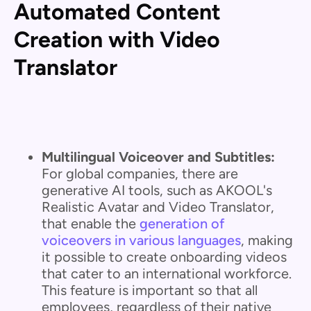
Automated Content
Creation with Video
Translator
Multilingual Voiceover and Subtitles:
For global companies, there are
generative AI tools, such as AKOOL's
Realistic Avatar and Video Translator,
that enable the
generation of
voiceovers in various languages
, making
it possible to create onboarding videos
that cater to an international workforce.
This feature is important so that all
employees, regardless of their native