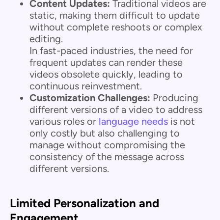
Content Updates:
Traditional videos are
static, making them difficult to update
without complete reshoots or complex
editing.
In fast-paced industries, the need for
frequent updates can render these
videos obsolete quickly, leading to
continuous reinvestment.
Customization Challenges:
Producing
different versions of a video to address
various roles or
language needs
is not
only costly but also challenging to
manage without compromising the
consistency of the message across
different versions.
Limited Personalization and
Engagement