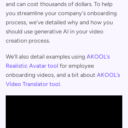
and can cost thousands of dollars. To help
you streamline your company’s onboarding
process, we’ve detailed why and how you
should use generative AI in your video
creation process.
We’ll also detail examples using
AKOOL’s
Realistic Avatar tool
for employee
onboarding videos, and a bit about
AKOOL’s
Video Translator tool.