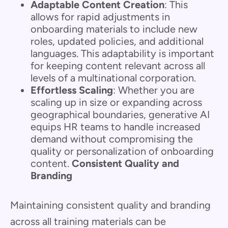
Adaptable Content Creation
: This
allows for rapid adjustments in
onboarding materials to include new
roles, updated policies, and additional
languages. This adaptability is important
for keeping content relevant across all
levels of a multinational corporation.
Effortless Scaling
: Whether you are
scaling up in size or expanding across
geographical boundaries, generative AI
equips HR teams to handle increased
demand without compromising the
quality or personalization of onboarding
content.
Consistent Quality and
Branding
Maintaining consistent quality and branding
across all training materials can be