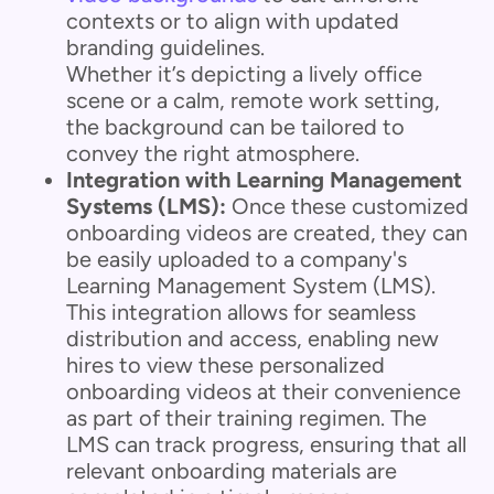
contexts or to align with updated
branding guidelines.
Whether it’s depicting a lively office
scene or a calm, remote work setting,
the background can be tailored to
convey the right atmosphere.
Integration with Learning Management
Systems (LMS):
Once these customized
onboarding videos are created, they can
be easily uploaded to a company's
Learning Management System (LMS).
This integration allows for seamless
distribution and access, enabling new
hires to view these personalized
onboarding videos at their convenience
as part of their training regimen. The
LMS can track progress, ensuring that all
relevant onboarding materials are