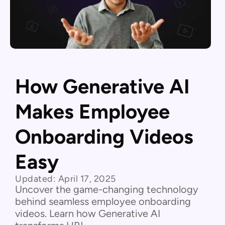
How Generative AI
Makes Employee
Onboarding Videos
Easy
Updated:
April 17, 2025
Uncover the game-changing technology
behind seamless employee onboarding
videos. Learn how Generative AI