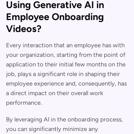
Using Generative AI in
Employee Onboarding
Videos?
Every interaction that an employee has with
your organization, starting from the point of
application to their initial few months on the
job, plays a significant role in shaping their
employee experience and, consequently, has
a direct impact on their overall work
performance.
By leveraging AI in the onboarding process,
you can significantly minimize any