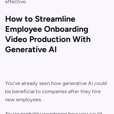
effective.
How to Streamline
Employee Onboarding
Video Production With
Generative AI
You've already seen how generative AI could
be beneficial to companies after they hire
new employees.
You're probably wondering how you could