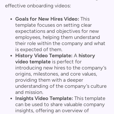
effective onboarding videos:
Goals for New Hires Video:
This
template focuses on setting clear
expectations and objectives for new
employees, helping them understand
their role within the company and what
is expected of them.
History Video Template:
A
history
video template
is perfect for
introducing new hires to the company’s
origins, milestones, and core values,
providing them with a deeper
understanding of the company’s culture
and mission.
Insights Video Template:
This template
can be used to share valuable company
insights, offering an overview of