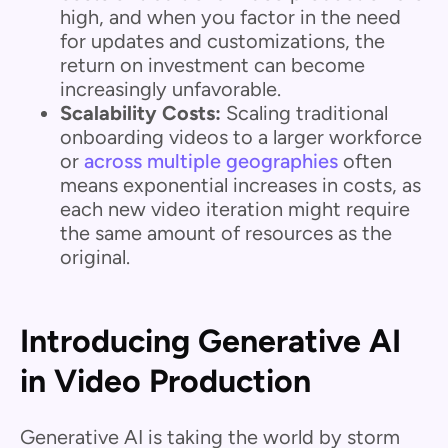
high, and when you factor in the need
for updates and customizations, the
return on investment can become
increasingly unfavorable.
Scalability Costs:
Scaling traditional
onboarding videos to a larger workforce
or
across multiple geographies
often
means exponential increases in costs, as
each new video iteration might require
the same amount of resources as the
original.
Introducing Generative AI
in Video Production
Generative AI is taking the world by storm