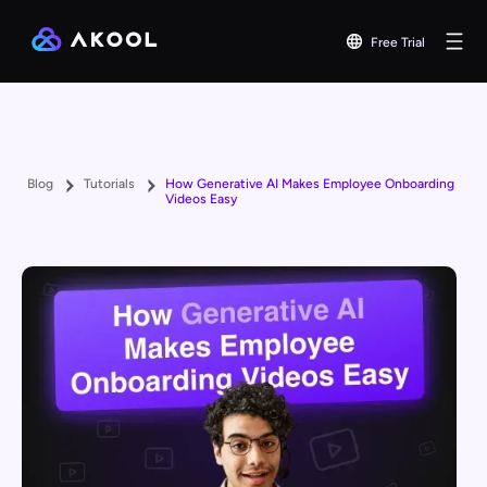
Free Trial
Blog
Tutorials
How Generative AI Makes Employee Onboarding
Videos Easy