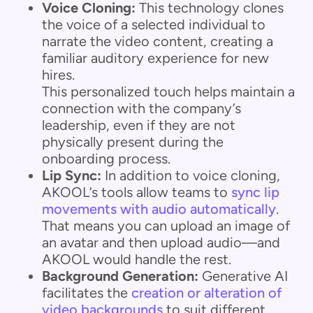
Voice Cloning:
This technology clones
the voice of a selected individual to
narrate the video content, creating a
familiar auditory experience for new
hires.
This personalized touch helps maintain a
connection with the company’s
leadership, even if they are not
physically present during the
onboarding process.
Lip Sync:
In addition to voice cloning,
AKOOL’s tools allow teams to
sync lip
movements with audio automatically
.
That means you can upload an image of
an avatar and then upload audio—and
AKOOL would handle the rest.
Background Generation:
Generative AI
facilitates the
creation or alteration of
video backgrounds
to suit different