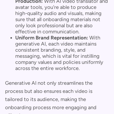
Production:
With AI video translator and
avatar tools, you're able to produce
high-quality audio and visuals, making
sure that all onboarding materials not
only look professional but are also
effective in communication.
Uniform Brand Representation:
With
generative AI, each video maintains
consistent branding, style, and
messaging, which is vital for instilling
company values and policies uniformly
across the entire workforce.
Generative AI not only streamlines the
process but also ensures each video is
tailored to its audience, making the
onboarding process more engaging and