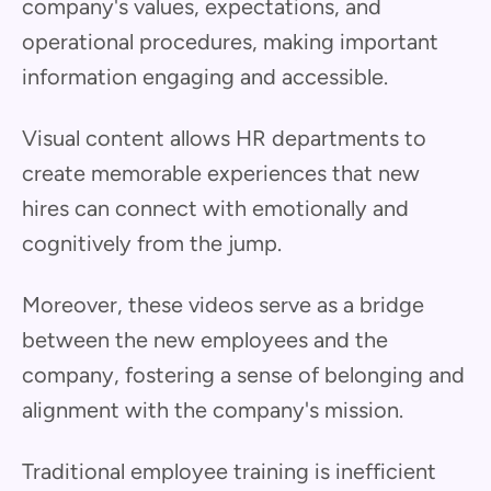
company's values, expectations, and
operational procedures, making important
information engaging and accessible.
Visual content allows HR departments to
create memorable experiences that new
hires can connect with emotionally and
cognitively from the jump.
Moreover, these videos serve as a bridge
between the new employees and the
company, fostering a sense of belonging and
alignment with the company's mission.
Traditional employee training is inefficient