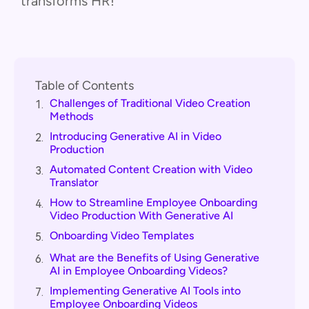
transforms HR!
Table of Contents
Challenges of Traditional Video Creation
1.
Methods
Introducing Generative AI in Video
2.
Production
Automated Content Creation with Video
3.
Translator
How to Streamline Employee Onboarding
4.
Video Production With Generative AI
Onboarding Video Templates
5.
What are the Benefits of Using Generative
6.
AI in Employee Onboarding Videos?
Implementing Generative AI Tools into
7.
Employee Onboarding Videos