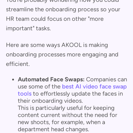
streamline the onboarding process so your
HR team could focus on other "more
important" tasks.
Here are some ways AKOOL is making
onboarding processes more engaging and
efficient.
Automated Face Swaps:
Companies can
use some of the
best AI video face swap
tools
to effortlessly update the faces in
their onboarding videos.
This is particularly useful for keeping
content current without the need for
new shoots, for example, when a
department head changes.