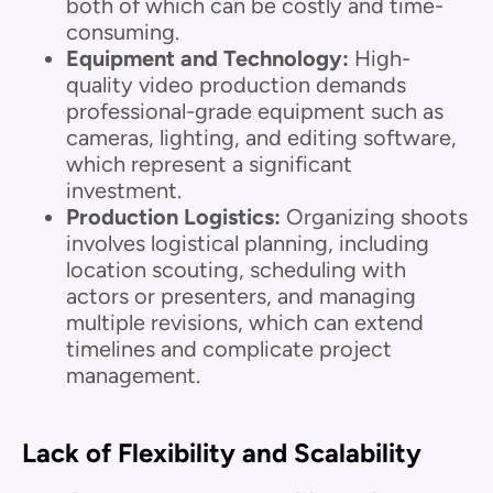
both of which can be costly and time-
consuming.
Equipment and Technology:
High-
quality video production demands
professional-grade equipment such as
cameras, lighting, and editing software,
which represent a significant
investment.
Production Logistics:
Organizing shoots
involves logistical planning, including
location scouting, scheduling with
actors or presenters, and managing
multiple revisions, which can extend
timelines and complicate project
management.
Lack of Flexibility and Scalability