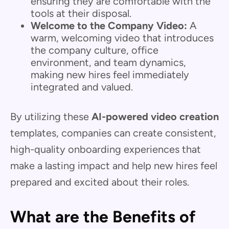
ensuring they are comfortable with the
tools at their disposal.
Welcome to the Company Video:
A
warm, welcoming video that introduces
the company culture, office
environment, and team dynamics,
making new hires feel immediately
integrated and valued.
By utilizing these
AI-powered video creation
templates, companies can create consistent,
high-quality onboarding experiences that
make a lasting impact and help new hires feel
prepared and excited about their roles.
What are the Benefits of