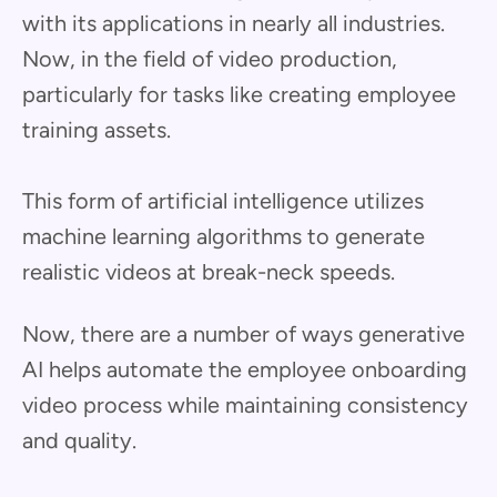
with its applications in nearly all industries.
Now, in the field of video production,
particularly for tasks like creating employee
training assets.
This form of artificial intelligence utilizes
machine learning algorithms to generate
realistic videos at break-neck speeds.
Now, there are a number of ways generative
AI helps automate the employee onboarding
video process while maintaining consistency
and quality.