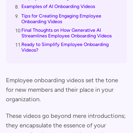
Examples of AI Onboarding Videos
8.
Tips for Creating Engaging Employee
9.
Onboarding Videos
Final Thoughts on How Generative AI
10.
Streamlines Employee Onboarding Videos
Ready to Simplify Employee Onboarding
11.
Videos?
Employee onboarding videos set the tone
for new members and their place in your
organization.
These videos go beyond mere introductions;
they encapsulate the essence of your