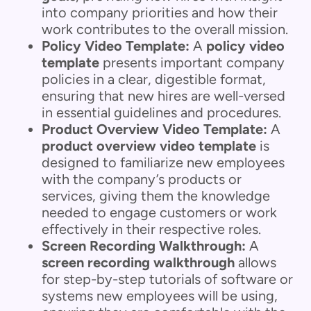
into company priorities and how their
work contributes to the overall mission.
Policy Video Template:
A
policy video
template
presents important company
policies in a clear, digestible format,
ensuring that new hires are well-versed
in essential guidelines and procedures.
Product Overview Video Template:
A
product overview video template
is
designed to familiarize new employees
with the company’s products or
services, giving them the knowledge
needed to engage customers or work
effectively in their respective roles.
Screen Recording Walkthrough:
A
screen recording walkthrough
allows
for step-by-step tutorials of software or
systems new employees will be using,