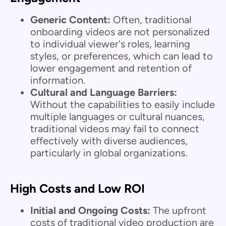
Generic Content:
Often, traditional
onboarding videos are not personalized
to individual viewer's roles, learning
styles, or preferences, which can lead to
lower engagement and retention of
information.
Cultural and Language Barriers:
Without the capabilities to easily include
multiple languages or cultural nuances,
traditional videos may fail to connect
effectively with diverse audiences,
particularly in global organizations.
High Costs and Low ROI
Initial and Ongoing Costs:
The upfront
costs of traditional video production are