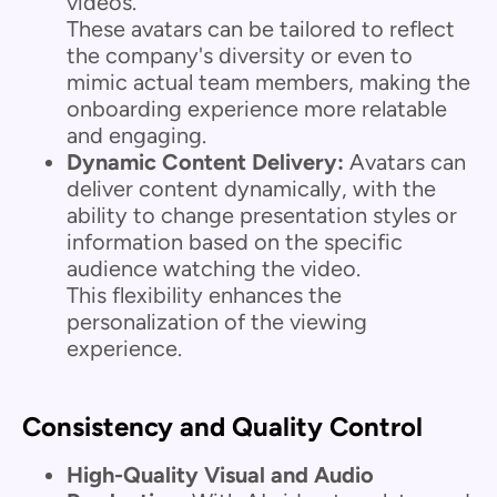
videos.
These avatars can be tailored to reflect
the company's diversity or even to
mimic actual team members, making the
onboarding experience more relatable
and engaging.
Dynamic Content Delivery:
Avatars can
deliver content dynamically, with the
ability to change presentation styles or
information based on the specific
audience watching the video.
This flexibility enhances the
personalization of the viewing
experience.
Consistency and Quality Control
High-Quality Visual and Audio