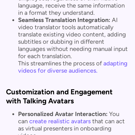
language, receive the same information
in a format they understand.
Seamless Translation Integration:
AI
video translator tools automatically
translate existing video content, adding
subtitles or dubbing in different
languages without needing manual input
for each translation.
This streamlines the process of
adapting
videos for diverse audiences.
Customization and Engagement
with Talking Avatars
Personalized Avatar Interaction:
You
can
create realistic avatars
that can act
as virtual presenters in onboarding