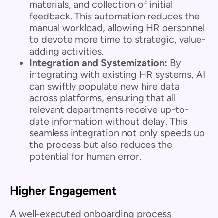
materials, and collection of initial
feedback. This automation reduces the
manual workload, allowing HR personnel
to devote more time to strategic, value-
adding activities.
Integration and Systemization:
By
integrating with existing HR systems, AI
can swiftly populate new hire data
across platforms, ensuring that all
relevant departments receive up-to-
date information without delay. This
seamless integration not only speeds up
the process but also reduces the
potential for human error.
Higher Engagement
A well-executed onboarding process