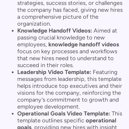
strategies, success stories, or challenges
the company has faced, giving new hires
a comprehensive picture of the
organization.
Knowledge Handoff Videos:
Aimed at
passing crucial knowledge to new
employees,
knowledge handoff videos
focus on key processes and workflows
that new hires need to understand to
succeed in their roles.
Leadership Video Template:
Featuring
messages from leadership, this template
helps introduce top executives and their
visions for the company, reinforcing the
company’s commitment to growth and
employee development.
Operational Goals Video Template:
This
template outlines specific
operational
goals
, providing new hires with insight