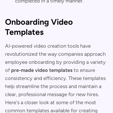
completed in a timely manner.
Onboarding Video
Templates
AI-powered video creation tools have
revolutionized the way companies approach
employee onboarding by providing a variety
of
pre-made video templates
to ensure
consistency and efficiency. These templates
help streamline the process and maintain a
clear, professional message for new hires.
Here's a closer look at some of the most
common templates available for creating