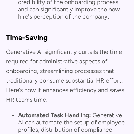
credibility of the onboarding process
and can significantly improve the new
hire's perception of the company.
Time-Saving
Generative AI significantly curtails the time
required for administrative aspects of
onboarding, streamlining processes that
traditionally consume substantial HR effort.
Here’s how it enhances efficiency and saves
HR teams time:
Automated Task Handling:
Generative
AI can automate the setup of employee
profiles, distribution of compliance