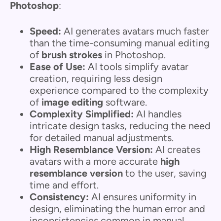
Photoshop
:
Speed:
AI generates avatars much faster
than the time-consuming manual editing
of
brush strokes
in Photoshop.
Ease of Use:
AI tools simplify avatar
creation, requiring less design
experience compared to the complexity
of
image editing
software.
Complexity Simplified:
AI handles
intricate design tasks, reducing the need
for detailed manual adjustments.
High Resemblance Version:
AI creates
avatars with a more accurate
high
resemblance version
to the user, saving
time and effort.
Consistency:
AI ensures uniformity in
design, eliminating the human error and
inconsistencies common in manual