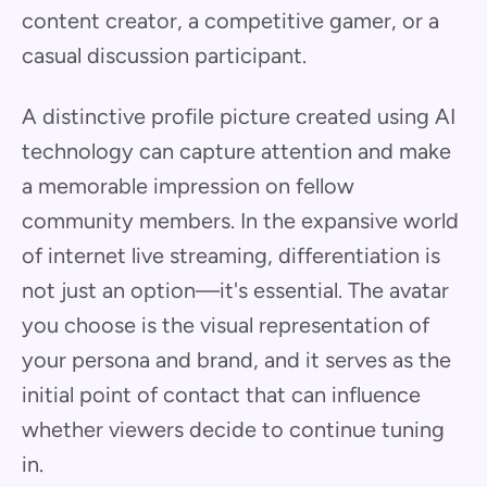
content creator, a competitive gamer, or a
casual discussion participant.
A distinctive profile picture created using AI
technology can capture attention and make
a memorable impression on fellow
community members. In the expansive world
of internet live streaming, differentiation is
not just an option—it's essential. The avatar
you choose is the visual representation of
your persona and brand, and it serves as the
initial point of contact that can influence
whether viewers decide to continue tuning
in.