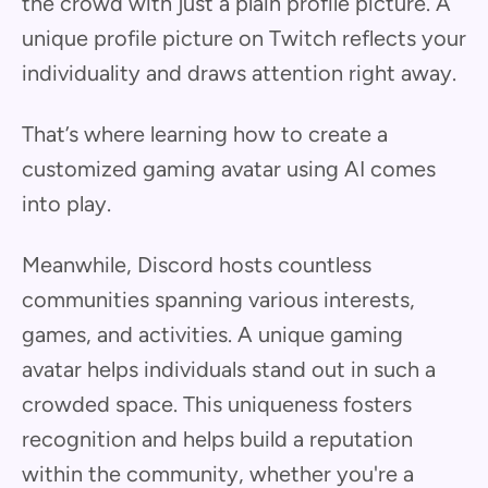
the crowd with just a plain profile picture. A
unique profile picture on Twitch reflects your
individuality and draws attention right away.
That’s where learning how to create a
customized gaming avatar using AI comes
into play.
Meanwhile, Discord hosts countless
communities spanning various interests,
games, and activities. A unique gaming
avatar helps individuals stand out in such a
crowded space. This uniqueness fosters
recognition and helps build a reputation
within the community, whether you're a