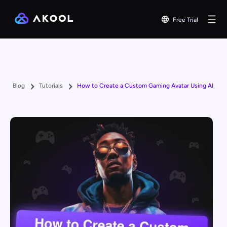
Free Trial
Blog
Tutorials
How to Create a Custom Gaming Avatar Using AI