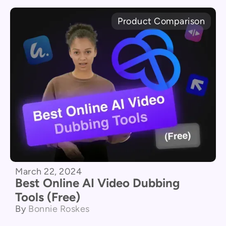
Product Comparison
March 22, 2024
Best Online AI Video Dubbing
Tools (Free)
By
Bonnie Roskes