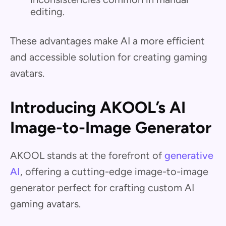
editing.
These advantages make AI a more efficient
and accessible solution for creating gaming
avatars.
Introducing AKOOL’s AI
Image-to-Image Generator
AKOOL stands at the forefront of
generative
AI
, offering a cutting-edge image-to-image
generator perfect for crafting custom AI
gaming avatars.