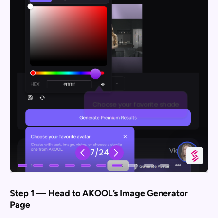
Step 1 — Head to AKOOL’s Image Generator
Page