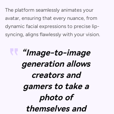
The platform seamlessly animates your
avatar, ensuring that every nuance, from
dynamic facial expressions to precise lip-
syncing, aligns flawlessly with your vision.
“Image-to-image
generation allows
creators and
gamers to take a
photo of
themselves and