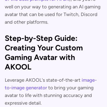
well on your way to generating an AI gaming
avatar that can be used for Twitch, Discord
and other platforms.
Step-by-Step Guide:
Creating Your Custom
Gaming Avatar with
AKOOL
Leverage AKOOL's state-of-the-art
image-
to-image generator
to bring your gaming
avatar to life with stunning accuracy and
expressive detail.