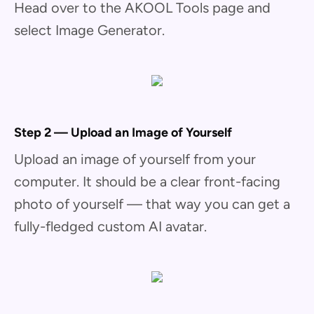
Head over to the AKOOL Tools page and
select Image Generator.
Step 2 — Upload an Image of Yourself
Upload an image of yourself from your
computer. It should be a clear front-facing
photo of yourself — that way you can get a
fully-fledged custom AI avatar.