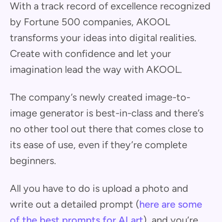
With a track record of excellence recognized
by Fortune 500 companies, AKOOL
transforms your ideas into digital realities.
Create with confidence and let your
imagination lead the way with AKOOL.
The company’s newly created image-to-
image generator is best-in-class and there’s
no other tool out there that comes close to
its ease of use, even if they’re complete
beginners.
All you have to do is upload a photo and
write out a detailed prompt (
here are some
of the best prompts for AI art
), and you’re