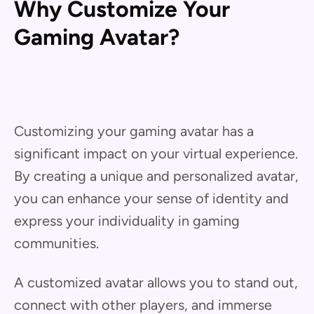
Why Customize Your
Gaming Avatar?
Customizing your gaming avatar has a
significant impact on your virtual experience.
By creating a unique and personalized avatar,
you can enhance your sense of identity and
express your individuality in gaming
communities.
A customized avatar allows you to stand out,
connect with other players, and immerse