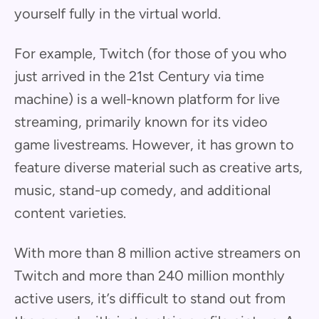
yourself fully in the virtual world.
For example, Twitch (for those of you who
just arrived in the 21st Century via time
machine) is a well-known platform for live
streaming, primarily known for its video
game livestreams. However, it has grown to
feature diverse material such as creative arts,
music, stand-up comedy, and additional
content varieties.
With more than 8 million active streamers on
Twitch and more than 240 million monthly
active users, it’s difficult to stand out from