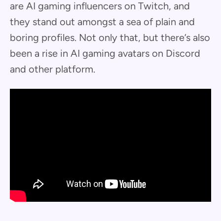
are AI gaming influencers on Twitch, and
they stand out amongst a sea of plain and
boring profiles. Not only that, but there’s also
been a rise in AI gaming avatars on Discord
and other platform.