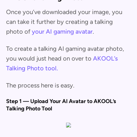
Once you’ve downloaded your image, you
can take it further by creating a talking
photo of
your AI gaming avatar
.
To create a talking AI gaming avatar photo,
you would just head on over to
AKOOL’s
Talking Photo tool.
The process here is easy.
Step 1 — Upload Your AI Avatar to AKOOL’s
Talking Photo Tool