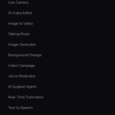
Live Camera
AI Video Editor
Image to Video
Talking Photo
Image Generator
Background Change
Video Campaign
Jarvis Moderator
AI Support Agent
Real-Time Translation
Text to Speech