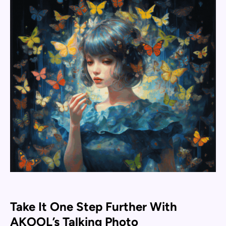
Take It One Step Further With
AKOOL’s Talking Photo