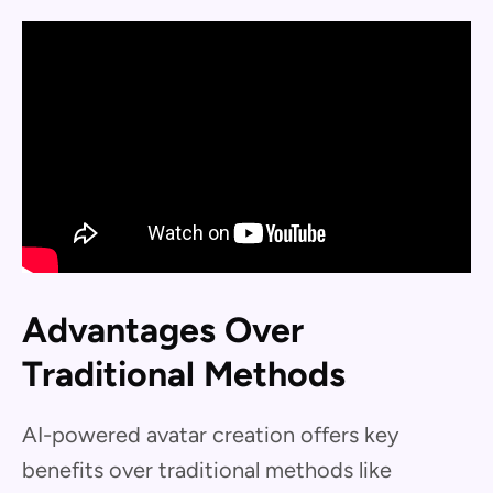
Advantages Over
Traditional Methods
AI-powered avatar creation offers key
benefits over traditional methods like