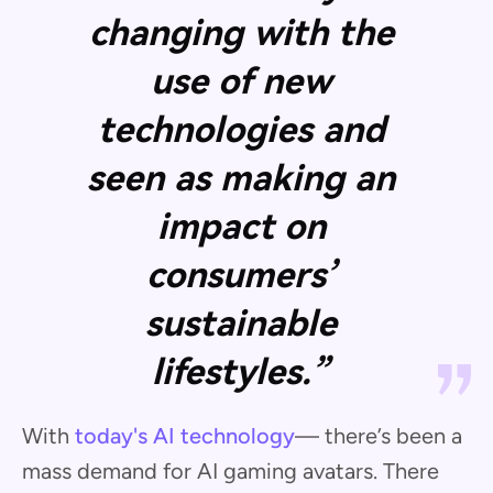
changing with the
use of new
technologies and
seen as making an
impact on
consumers’
sustainable
lifestyles.”
With
today's AI technology
— there’s been a
mass demand for AI gaming avatars. There