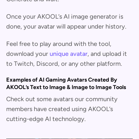
Once your AKOOL’s AI image generator is
done, your avatar will appear under history.
Feel free to play around with the tool,
download your
unique avatar
, and upload it
to Twitch, Discord, or any other platform.
Examples of AI Gaming Avatars Created By
AKOOL’s Text to Image & Image to Image Tools
Check out some avatars our community
members have created using AKOOL’s
cutting-edge AI technology.