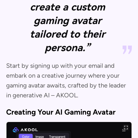
create a custom
gaming avatar
tailored to their
persona.”
Start by signing up with your email and
embark on a creative journey where your
gaming avatar awaits, crafted by the leader
in generative AI – AKOOL.
Creating Your AI Gaming Avatar