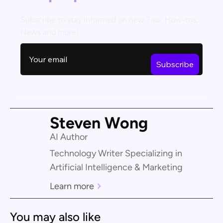
Subscribe to stay informed on new Tips, How-tos,
News and more!
Steven Wong
AI Author
Technology Writer Specializing in
Artificial Intelligence & Marketing
Learn more
You may also like