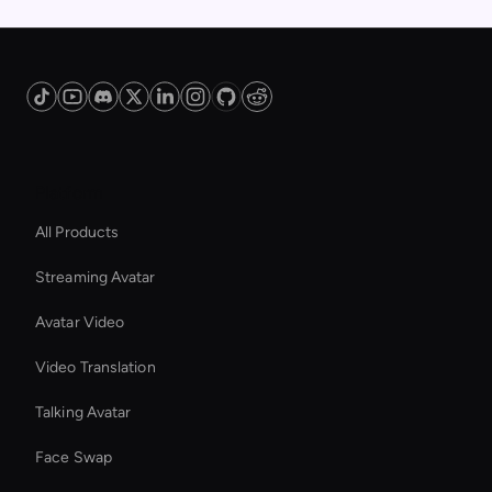
Platform
All Products
Streaming Avatar
Avatar Video
Video Translation
Talking Avatar
Face Swap