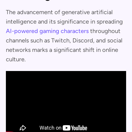
The advancement of generative artificial
intelligence and its significance in spreading
AI-powered gaming characters
throughout
channels such as Twitch, Discord, and social
networks marks a significant shift in online
culture.