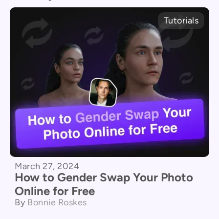
Tutorials
March 27, 2024
How to Gender Swap Your Photo
Online for Free
By
Bonnie Roskes