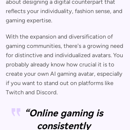
about designing a digital counterpart that
reflects your individuality, fashion sense, and
gaming expertise.
With the expansion and diversification of
gaming communities, there's a growing need
for distinctive and individualized avatars. You
probably already know how crucial it is to
create your own AI gaming avatar, especially
if you want to stand out on platforms like
Twitch and Discord.
“Online gaming is
consistently