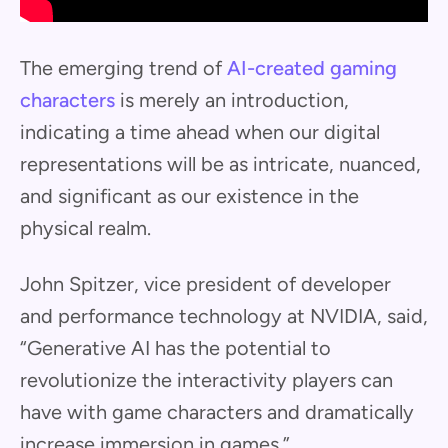
The emerging trend of
AI-created gaming
characters
is merely an introduction,
indicating a time ahead when our digital
representations will be as intricate, nuanced,
and significant as our existence in the
physical realm.
John Spitzer, vice president of developer
and performance technology at NVIDIA, said,
“Generative AI has the potential to
revolutionize the interactivity players can
have with game characters and dramatically
increase immersion in games.”