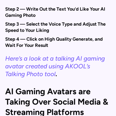
Step 2 — Write Out the Text You’d Like Your AI
Gaming Photo
Step 3 — Select the Voice Type and Adjust The
Speed to Your Liking
Step 4 — Click on High Quality Generate, and
Wait For Your Result
Here’s a look at a talking AI gaming
avatar created using AKOOL’s
Talking Photo tool
.
AI Gaming Avatars are
Taking Over Social Media &
Streaming Platforms