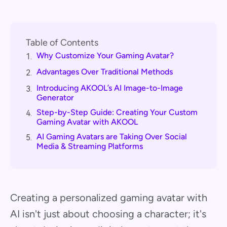
Table of Contents
Why Customize Your Gaming Avatar?
1.
Advantages Over Traditional Methods
2.
Introducing AKOOL’s AI Image-to-Image
3.
Generator
Step-by-Step Guide: Creating Your Custom
4.
Gaming Avatar with AKOOL
AI Gaming Avatars are Taking Over Social
5.
Media & Streaming Platforms
Creating a personalized gaming avatar with
AI isn't just about choosing a character; it's