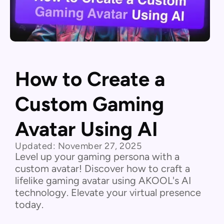
How to Create a
Custom Gaming
Avatar Using AI
Updated:
November 27, 2025
Level up your gaming persona with a
custom avatar! Discover how to craft a
lifelike gaming avatar using AKOOL's AI
technology. Elevate your virtual presence
today.