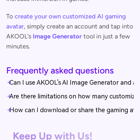
To
create your own customized AI gaming
avatar
, simply create an account and tap into
AKOOL’s
Image Generator
tool in just a few
minutes.
Frequently asked questions
Can I use AKOOL's AI Image Generator and ava
Are there limitations on how many customiza
How can I download or share the gaming avata
Keep Up with Us!