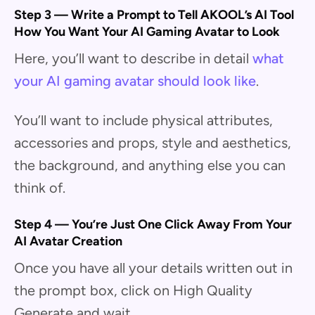
Step 3 — Write a Prompt to Tell AKOOL’s AI Tool
How You Want Your AI Gaming Avatar to Look
Here, you’ll want to describe in detail
what
your AI gaming avatar should look like
.
You’ll want to include physical attributes,
accessories and props, style and aesthetics,
the background, and anything else you can
think of.
Step 4 — You’re Just One Click Away From Your
AI Avatar Creation
Once you have all your details written out in
the prompt box, click on High Quality
Generate and wait.