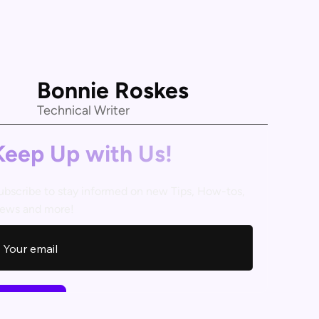
Bonnie Roskes
Technical Writer
Keep Up with Us!
ubscribe to stay informed on new Tips, How-tos,
ews and more!