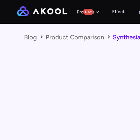
Effects
Products
New
Blog
Product Comparison
Synthesia