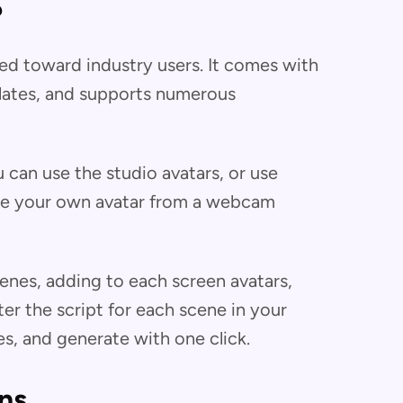
?
red toward industry users. It comes with
plates, and supports numerous
can use the studio avatars, or use
eate your own avatar from a webcam
enes, adding to each screen avatars,
ter the script for each scene in your
s, and generate with one click.
ns