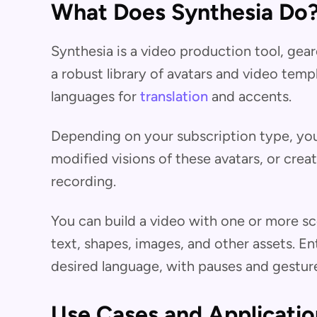
What Does Synthesia Do
Synthesia is a video production tool, gea
a robust library of avatars and video tem
languages for
translation
and accents.
Depending on your subscription type, you 
modified visions of these avatars, or cr
recording.
You can build a video with one or more sc
text, shapes, images, and other assets. En
desired language, with pauses and gesture
Use Cases and Applicatio