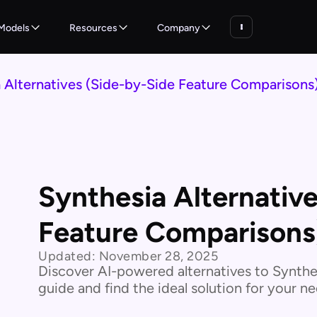
Models
Resources
Company
 Alternatives (Side-by-Side Feature Comparisons
Synthesia Alternativ
Feature Comparisons
Updated:
November 28, 2025
Discover AI-powered alternatives to Synthe
guide and find the ideal solution for your ne