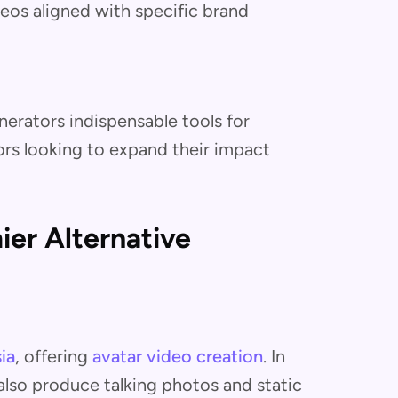
eos aligned with specific brand
erators indispensable tools for
ors looking to expand their impact
er Alternative
ia
, offering
avatar video creation
. In
also produce talking photos and static