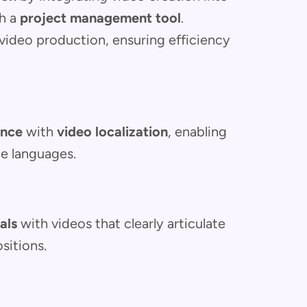
gh a
project management tool
.
video production, ensuring efficiency
ence
with
video localization
, enabling
le languages.
als
with videos that clearly articulate
sitions.