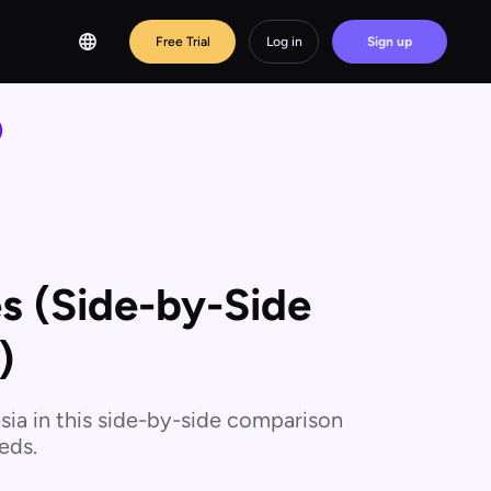
Free Trial
Log in
Sign up
)
es (Side-by-Side
)
sia in this side-by-side comparison
eds.