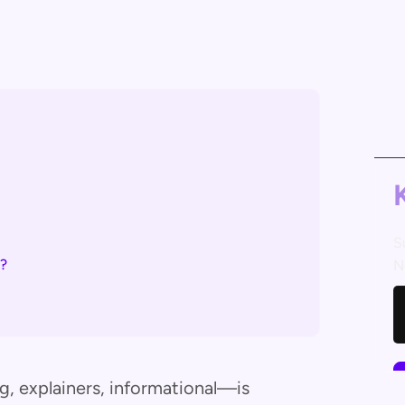
S
u?
N
 explainers, informational—is