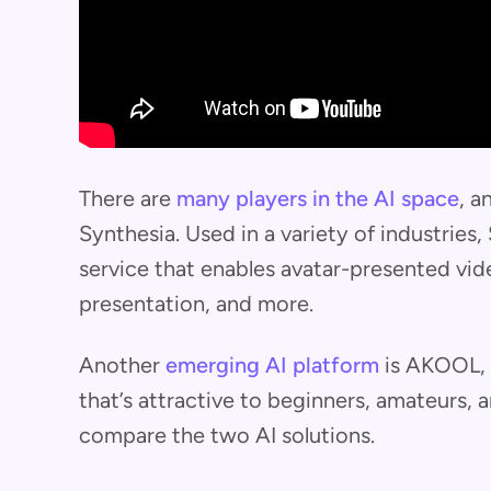
There are
many players in the AI space
, a
Synthesia. Used in a variety of industries
service that enables avatar-presented vide
presentation, and more.
Another
emerging AI platform
is AKOOL, o
that’s attractive to beginners, amateurs, and
compare the two AI solutions.