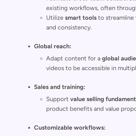
existing workflows, often throu
Utilize
smart tools
to streamline 
and consistency.
Global reach:
Adapt content for a
global audi
videos to be accessible in multip
Sales and training:
Support
value selling fundament
product benefits and value propo
Customizable workflows: