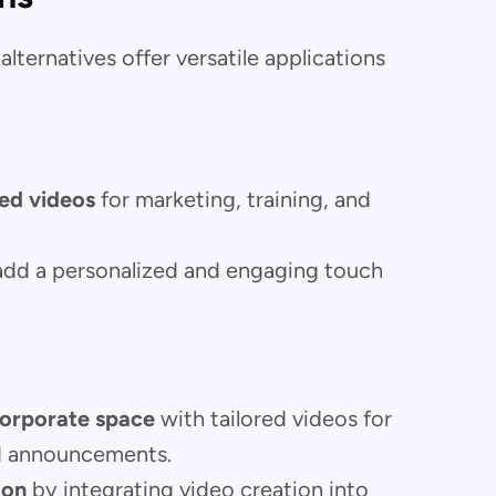
alternatives offer versatile applications
ed videos
for marketing, training, and
add a personalized and engaging touch
orporate space
with tailored videos for
nd announcements.
ion
by integrating video creation into