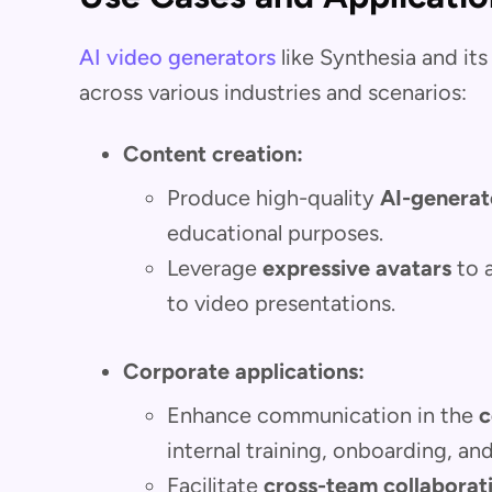
AI video generators
like Synthesia and its 
across various industries and scenarios:
Content creation:
Produce high-quality
AI-generat
educational purposes.
Leverage
expressive avatars
to 
to video presentations.
Corporate applications:
Enhance communication in the
c
internal training, onboarding, a
Facilitate
cross-team collaborat