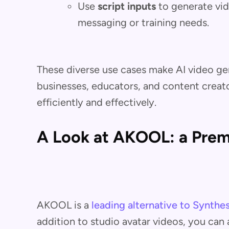
Use
script inputs
to generate vid
messaging or training needs.
These diverse use cases make AI video gen
businesses, educators, and content creat
efficiently and effectively.
A Look at AKOOL: a Premi
AKOOL is a
leading alternative to Synthes
addition to studio avatar videos, you can 