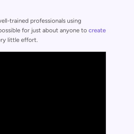
ll-trained professionals using
possible for just about anyone to
create
ry little effort.