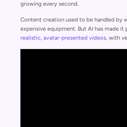
growing every second.
Content creation used to be handled by we
expensive equipment. But AI has made it 
realistic
,
avatar-presented videos
, with ve