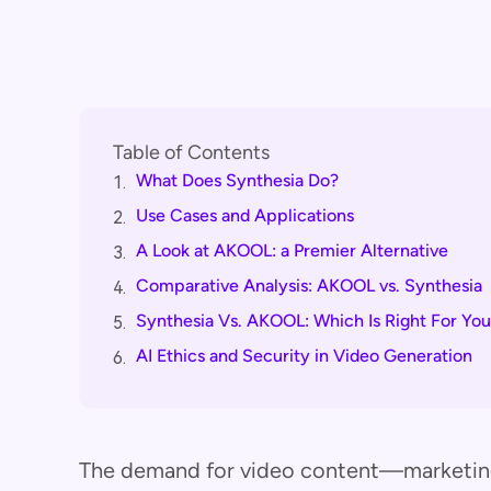
Table of Contents
What Does Synthesia Do?
1.
Use Cases and Applications
2.
A Look at AKOOL: a Premier Alternative
3.
Comparative Analysis: AKOOL vs. Synthesia
4.
Synthesia Vs. AKOOL: Which Is Right For Yo
5.
AI Ethics and Security in Video Generation
6.
The demand for video content—marketing,