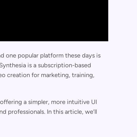
nd one popular platform these days is
, Synthesia is a subscription-based
o creation for marketing, training,
ffering a simpler, more intuitive UI
 professionals. In this article, we’ll