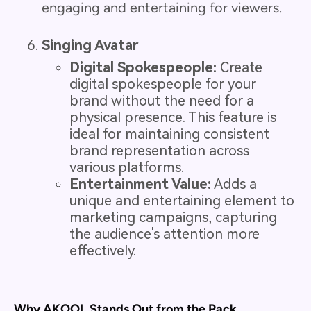
engaging and entertaining for viewers.
Singing Avatar
Digital Spokespeople:
Create
digital spokespeople for your
brand without the need for a
physical presence. This feature is
ideal for maintaining consistent
brand representation across
various platforms.
Entertainment Value:
Adds a
unique and entertaining element to
marketing campaigns, capturing
the audience's attention more
effectively.
Why AKOOL Stands Out from the Pack