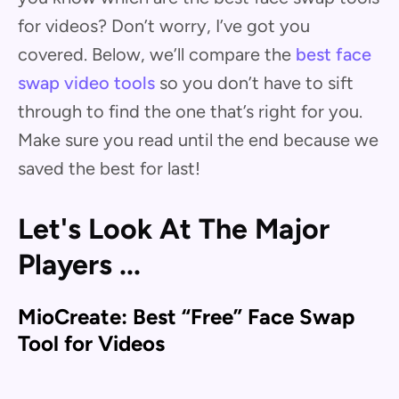
for videos? Don’t worry, I’ve got you
covered. Below, we’ll compare the
best face
swap video tools
so you don’t have to sift
through to find the one that’s right for you.
Make sure you read until the end because we
saved the best for last!
Let's Look At The Major
Players ...
MioCreate: Best “Free” Face Swap
Tool for Videos