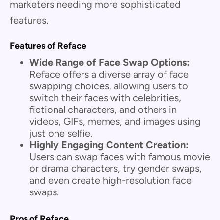
marketers needing more sophisticated
features.
Features of Reface
Wide Range of Face Swap Options:
Reface offers a diverse array of face
swapping choices, allowing users to
switch their faces with celebrities,
fictional characters, and others in
videos, GIFs, memes, and images using
just one selfie.
Highly Engaging Content Creation:
Users can swap faces with famous movie
or drama characters, try gender swaps,
and even create high-resolution face
swaps.
Pros of Reface