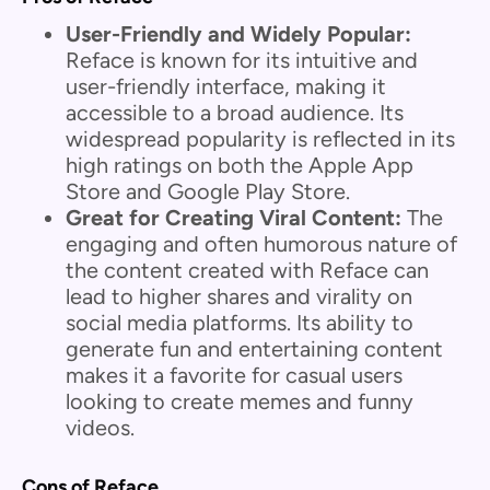
User-Friendly and Widely Popular:
Reface is known for its intuitive and
user-friendly interface, making it
accessible to a broad audience. Its
widespread popularity is reflected in its
high ratings on both the Apple App
Store and Google Play Store.
Great for Creating Viral Content:
The
engaging and often humorous nature of
the content created with Reface can
lead to higher shares and virality on
social media platforms. Its ability to
generate fun and entertaining content
makes it a favorite for casual users
looking to create memes and funny
videos.
Cons of Reface