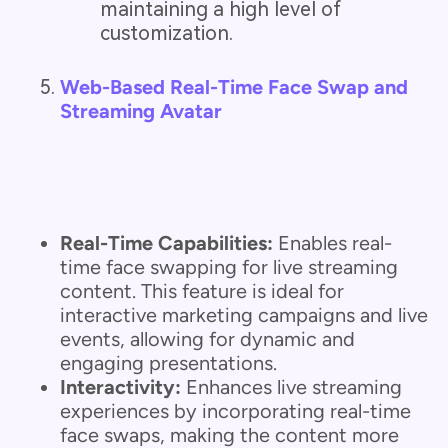
maintaining a high level of
customization.
Web-Based Real-Time Face Swap and
Streaming Avatar
Real-Time Capabilities:
Enables real-
time face swapping for live streaming
content. This feature is ideal for
interactive marketing campaigns and live
events, allowing for dynamic and
engaging presentations.
Interactivity:
Enhances live streaming
experiences by incorporating real-time
face swaps, making the content more