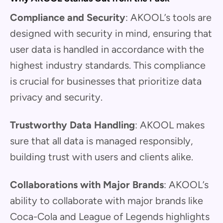
Compliance and Security
: AKOOL’s tools are
designed with security in mind, ensuring that
user data is handled in accordance with the
highest industry standards. This compliance
is crucial for businesses that prioritize data
privacy and security.
Trustworthy Data Handling
: AKOOL makes
sure that all data is managed responsibly,
building trust with users and clients alike.
Collaborations with Major Brands
: AKOOL’s
ability to collaborate with major brands like
Coca-Cola and League of Legends highlights