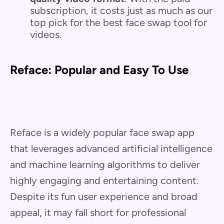
subscription, it costs just as much as our
top pick for the best face swap tool for
videos.
Reface: Popular and Easy To Use
Reface is a widely popular face swap app
that leverages advanced artificial intelligence
and machine learning algorithms to deliver
highly engaging and entertaining content.
Despite its fun user experience and broad
appeal, it may fall short for professional