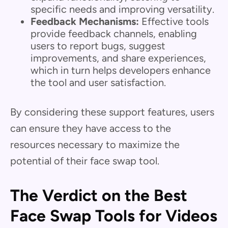
specific needs and improving versatility.
Feedback Mechanisms:
Effective tools
provide feedback channels, enabling
users to report bugs, suggest
improvements, and share experiences,
which in turn helps developers enhance
the tool and user satisfaction.
By considering these support features, users
can ensure they have access to the
resources necessary to maximize the
potential of their face swap tool.
The Verdict on the Best
Face Swap Tools for Videos