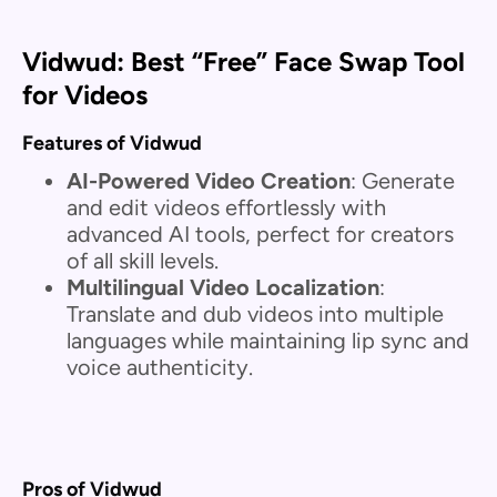
Vidwud: Best “Free” Face Swap Tool
for Videos
Features of Vidwud
AI-Powered Video Creation
: Generate
and edit videos effortlessly with
advanced AI tools, perfect for creators
of all skill levels.
Multilingual Video Localization
:
Translate and dub videos into multiple
languages while maintaining lip sync and
voice authenticity.
Pros of Vidwud