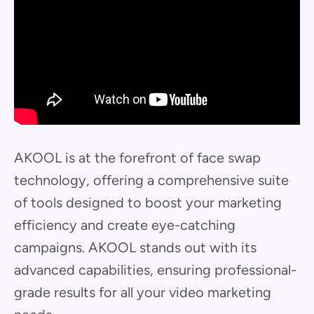
AKOOL is at the forefront of face swap
technology, offering a comprehensive suite
of tools designed to boost your marketing
efficiency and create eye-catching
campaigns. AKOOL stands out with its
advanced capabilities, ensuring professional-
grade results for all your video marketing