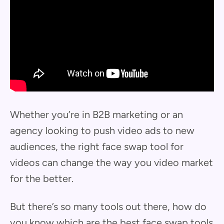
Whether you’re in B2B marketing or an
agency looking to push video ads to new
audiences, the right face swap tool for
videos can change the way you video market
for the better.
But there’s so many tools out there, how do
you know which are the best face swap tools