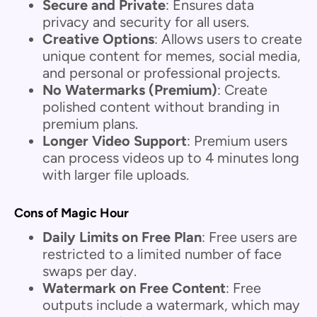
Secure and Private
: Ensures data
privacy and security for all users.
Creative Options
: Allows users to create
unique content for memes, social media,
and personal or professional projects.
No Watermarks (Premium)
: Create
polished content without branding in
premium plans.
Longer Video Support
: Premium users
can process videos up to 4 minutes long
with larger file uploads.
Cons of Magic Hour
Daily Limits on Free Plan
: Free users are
restricted to a limited number of face
swaps per day.
Watermark on Free Content
: Free
outputs include a watermark, which may