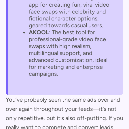
app for creating fun, viral video
face swaps with celebrity and
fictional character options,
geared towards casual users.
AKOOL
: The best tool for
professional-grade video face
swaps with high realism,
multilingual support, and
advanced customization, ideal
for marketing and enterprise
campaigns.
You’ve probably seen the same ads over and
over again throughout your feeds—it’s not
only repetitive, but it’s also off-putting. If you
really want to compete and convert leads