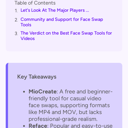
Table of Contents
Let's Look At The Major Players ...
1.
Community and Support for Face Swap
2.
Tools
The Verdict on the Best Face Swap Tools for
3.
Videos
Key Takeaways
MioCreate
: A free and beginner-
friendly tool for casual video
face swaps, supporting formats
like MP4 and MOV, but lacks
professional-grade realism.
Reface
: Popular and easy-to-use