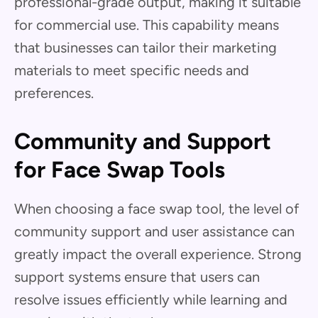
professional-grade output, making it suitable
for commercial use. This capability means
that businesses can tailor their marketing
materials to meet specific needs and
preferences.
Community and Support
for Face Swap Tools
When choosing a face swap tool, the level of
community support and user assistance can
greatly impact the overall experience. Strong
support systems ensure that users can
resolve issues efficiently while learning and