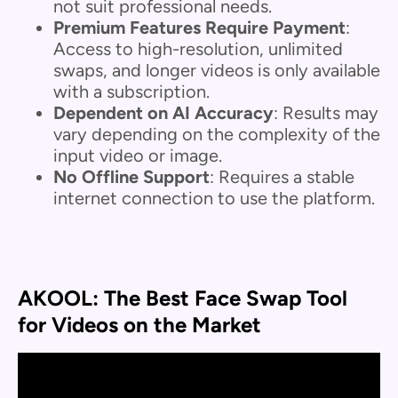
not suit professional needs.
Premium Features Require Payment
:
Access to high-resolution, unlimited
swaps, and longer videos is only available
with a subscription.
Dependent on AI Accuracy
: Results may
vary depending on the complexity of the
input video or image.
No Offline Support
: Requires a stable
internet connection to use the platform.
AKOOL: The Best Face Swap Tool
for Videos on the Market