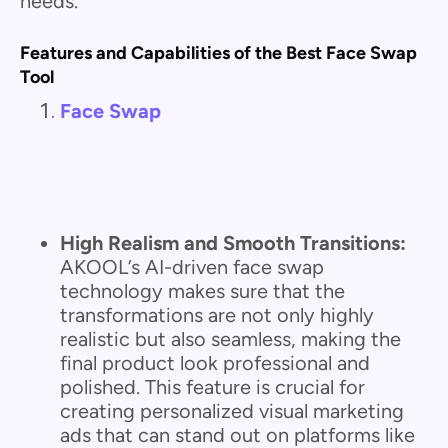
needs.
Features and Capabilities of the Best Face Swap
Tool
Face Swap
High Realism and Smooth Transitions:
AKOOL’s AI-driven face swap
technology makes sure that the
transformations are not only highly
realistic but also seamless, making the
final product look professional and
polished. This feature is crucial for
creating personalized visual marketing
ads that can stand out on platforms like