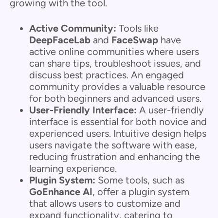
growing with the tool.
Active Community:
Tools like
DeepFaceLab
and
FaceSwap
have
active online communities where users
can share tips, troubleshoot issues, and
discuss best practices. An engaged
community provides a valuable resource
for both beginners and advanced users.
User-Friendly Interface:
A user-friendly
interface is essential for both novice and
experienced users. Intuitive design helps
users navigate the software with ease,
reducing frustration and enhancing the
learning experience.
Plugin System:
Some tools, such as
GoEnhance AI
, offer a plugin system
that allows users to customize and
expand functionality, catering to