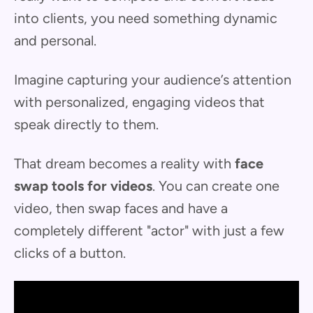
into clients, you need something dynamic
and personal.
Imagine capturing your audience’s attention
with personalized, engaging videos that
speak directly to them.
That dream becomes a reality with
face
swap tools for videos
. You can create one
video, then swap faces and have a
completely different "actor" with just a few
clicks of a button.