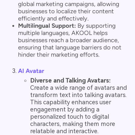
global marketing campaigns, allowing
businesses to localize their content
efficiently and effectively.
Multilingual Support:
By supporting
multiple languages, AKOOL helps
businesses reach a broader audience,
ensuring that language barriers do not
hinder their marketing efforts.
AI Avatar
Diverse and Talking Avatars:
Create a wide range of avatars and
transform text into talking avatars.
This capability enhances user
engagement by adding a
personalized touch to digital
characters, making them more
relatable and interactive.