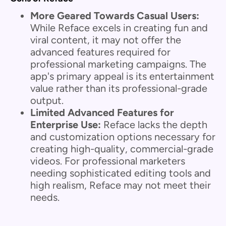
More Geared Towards Casual Users:
While Reface excels in creating fun and
viral content, it may not offer the
advanced features required for
professional marketing campaigns. The
app's primary appeal is its entertainment
value rather than its professional-grade
output.
Limited Advanced Features for
Enterprise Use:
Reface lacks the depth
and customization options necessary for
creating high-quality, commercial-grade
videos. For professional marketers
needing sophisticated editing tools and
high realism, Reface may not meet their
needs.