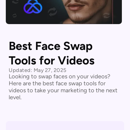
Best Face Swap
Tools for Videos
Updated:
May 27, 2025
Looking to swap faces on your videos?
Here are the best face swap tools for
videos to take your marketing to the next
level.