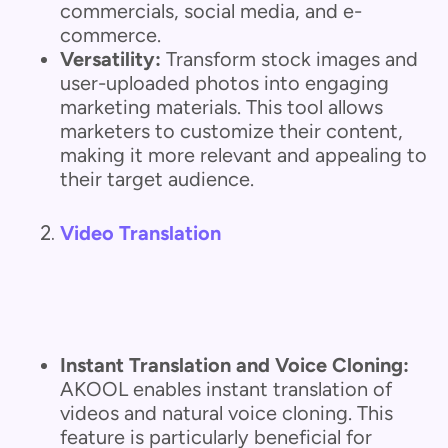
commercials, social media, and e-
commerce.
Versatility:
Transform stock images and
user-uploaded photos into engaging
marketing materials. This tool allows
marketers to customize their content,
making it more relevant and appealing to
their target audience.
Video Translation
Instant Translation and Voice Cloning:
AKOOL enables instant translation of
videos and natural voice cloning. This
feature is particularly beneficial for