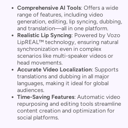
Comprehensive AI Tools
: Offers a wide
range of features, including video
generation, editing, lip syncing, dubbing,
and translation—all in one platform.
Realistic Lip Syncing
: Powered by Vozo
LipREAL™ technology, ensuring natural
synchronization even in complex
scenarios like multi-speaker videos or
head movements.
Accurate Video Localization
: Supports
translations and dubbing in all major
languages, making it ideal for global
audiences.
Time-Saving Features
: Automatic video
repurposing and editing tools streamline
content creation and optimization for
social platforms.