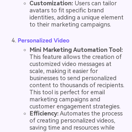
Customization:
Users can tailor
avatars to fit specific brand
identities, adding a unique element
to their marketing campaigns.
Personalized Video
Mini Marketing Automation Tool:
This feature allows the creation of
customized video messages at
scale, making it easier for
businesses to send personalized
content to thousands of recipients.
This tool is perfect for email
marketing campaigns and
customer engagement strategies.
Efficiency:
Automates the process
of creating personalized videos,
saving time and resources while