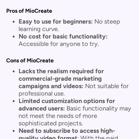
Pros of MioCreate
Easy to use for beginners:
No steep
learning curve.
No cost for basic functionality:
Accessible for anyone to try.
Cons of MioCreate
Lacks the realism required for
commercial-grade marketing
campaigns and videos:
Not suitable for
professional use.
Limited customization options for
advanced users:
Basic functionality may
not meet the needs of more
sophisticated projects.
Need to subscribe to access high-
quality video format
: With the paid