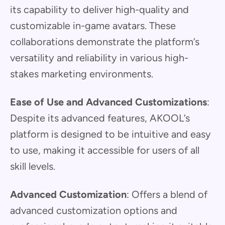
its capability to deliver high-quality and
customizable in-game avatars. These
collaborations demonstrate the platform’s
versatility and reliability in various high-
stakes marketing environments.
Ease of Use and Advanced Customizations
:
Despite its advanced features, AKOOL’s
platform is designed to be intuitive and easy
to use, making it accessible for users of all
skill levels.
Advanced Customization
: Offers a blend of
advanced customization options and