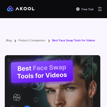
Free Trial
Blog
Product Comparison
Best Face Swap Tools for Videos