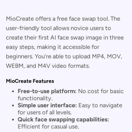
MioCreate offers a free face swap tool. The
user-friendly tool allows novice users to
create their first AI face swap image in three
easy steps, making it accessible for
beginners. You’re able to upload MP4, MOV,
WEBM, and M4V video formats.
MioCreate Features
Free-to-use platform:
No cost for basic
functionality.
Simple user interface:
Easy to navigate
for users of all levels.
Quick face swapping capabilities:
Efficient for casual use.