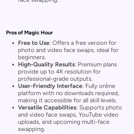
Pros of Magic Hour
Free to Use
: Offers a free version for
photo and video face swaps, ideal for
beginners.
High-Quality Results
: Premium plans
provide up to 4K resolution for
professional-grade outputs.
User-Friendly Interface
: Fully online
platform with no downloads required,
making it accessible for all skill levels.
Versatile Capabilities
: Supports photo
and video face swaps, YouTube video
uploads, and upcoming multi-face
swapping.