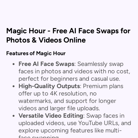
Magic Hour - Free AI Face Swaps for
Photos & Videos Online
Features of Magic Hour
Free AI Face Swaps
: Seamlessly swap
faces in photos and videos with no cost,
perfect for beginners and casual use.
High-Quality Outputs
: Premium plans
offer up to 4K resolution, no
watermarks, and support for longer
videos and larger file uploads.
Versatile Video Editing
: Swap faces in
uploaded videos, use YouTube URLs, and
explore upcoming features like multi-
face swapping.