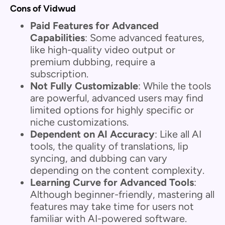
Cons of Vidwud
Paid Features for Advanced
Capabilities
: Some advanced features,
like high-quality video output or
premium dubbing, require a
subscription.
Not Fully Customizable
: While the tools
are powerful, advanced users may find
limited options for highly specific or
niche customizations.
Dependent on AI Accuracy
: Like all AI
tools, the quality of translations, lip
syncing, and dubbing can vary
depending on the content complexity.
Learning Curve for Advanced Tools
:
Although beginner-friendly, mastering all
features may take time for users not
familiar with AI-powered software.