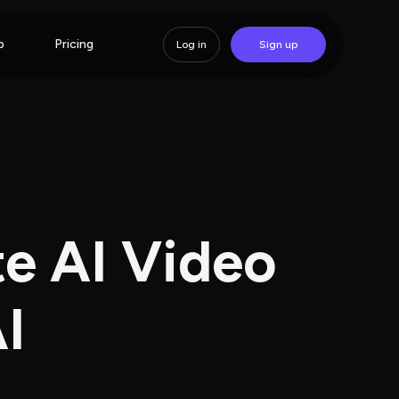
p
Pricing
Log in
Sign up
e AI Video 
I