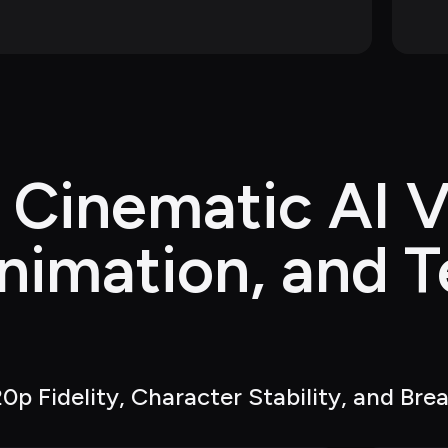
 Cinematic AI V
nimation, and T
g
0p Fidelity, Character Stability, and Bre