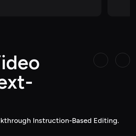
ideo 
ext-
akthrough Instruction-Based Editing.