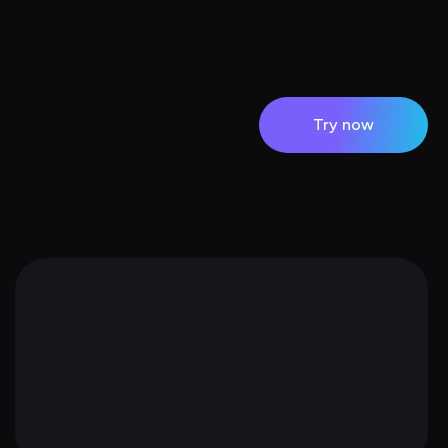
Try now