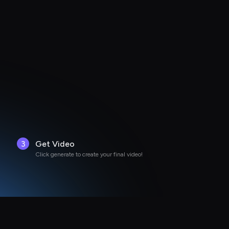
3
Get Video
Click generate to create your final video!