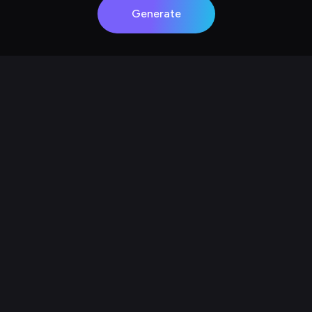
Generate