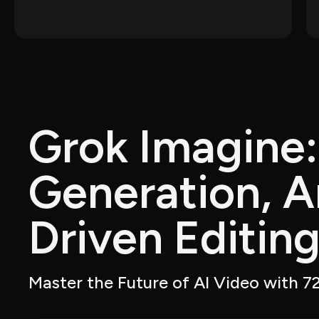
Grok Imagine:
Generation, A
Driven Editin
Master the Future of AI Video with 72