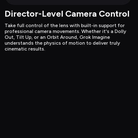
Director-Level Camera Control
Take full control of the lens with built-in support for 
professional camera movements. Whether it's a Dolly 
Out, Tilt Up, or an Orbit Around, Grok Imagine 
understands the physics of motion to deliver truly 
cinematic results.