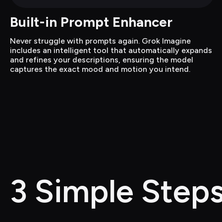
Built-in Prompt Enhancer
Never struggle with prompts again. Grok Imagine 
includes an intelligent tool that automatically expands 
and refines your descriptions, ensuring the model 
captures the exact mood and motion you intend.
3 Simple Steps