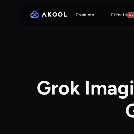
Products
Effects
Ne
Grok Imagi