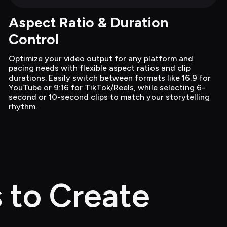
Aspect Ratio & Duration 
Control
Optimize your video output for any platform and 
pacing needs with flexible aspect ratios and clip 
durations. Easily switch between formats like 16:9 for 
YouTube or 9:16 for TikTok/Reels, while selecting 6-
second or 10-second clips to match your storytelling 
rhythm.
 to Create