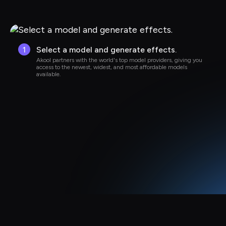
1
Select a model and generate effects.
Akool partners with the world's top model providers, giving you 
access to the newest, widest, and most affordable models 
available.