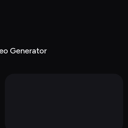
deo Generator