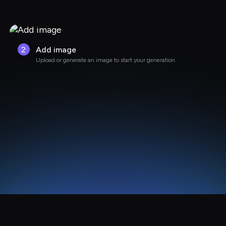
2
Add image
Upload or generate an image to start your generation.