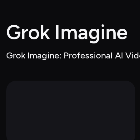
Grok Imagine
Grok Imagine: Professional AI Vi