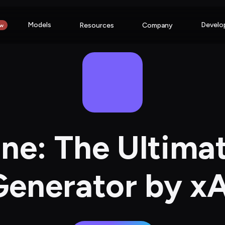
Models
Develo
Resources
Company
w
ne: The Ultimat
Generator by xA