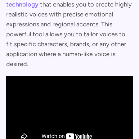
technology
that enables you to create highly
realistic voices with precise emotional
expressions and regional accents. This
powerful tool allows you to tailor voices to
fit specific characters, brands, or any other
application where a human-like voice is
desired.