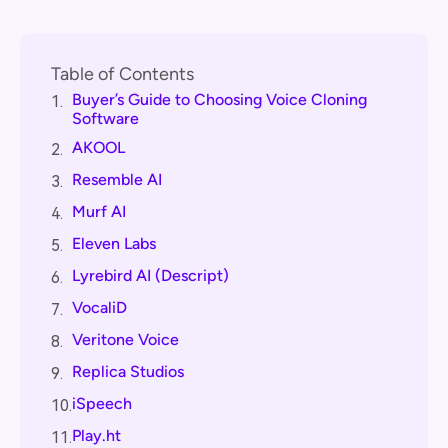
Table of Contents
Buyer’s Guide to Choosing Voice Cloning
1.
Software
AKOOL
2.
Resemble AI
3.
Murf AI
4.
Eleven Labs
5.
Lyrebird AI (Descript)
6.
VocaliD
7.
Veritone Voice
8.
Replica Studios
9.
iSpeech
10.
Play.ht
11.