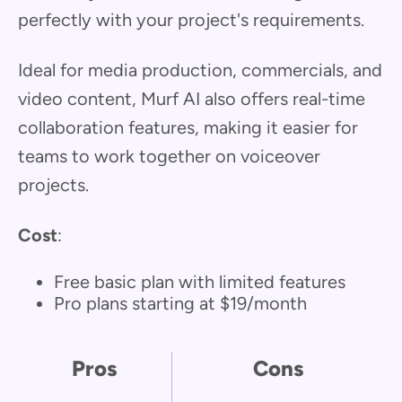
perfectly with your project's requirements.
Ideal for media production, commercials, and
video content, Murf AI also offers real-time
collaboration features, making it easier for
teams to work together on voiceover
projects.
Cost
:
Free basic plan with limited features
Pro plans starting at $19/month
Pros
Cons