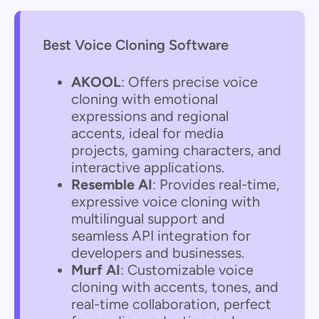
Best Voice Cloning Software
AKOOL
: Offers precise voice
cloning with emotional
expressions and regional
accents, ideal for media
projects, gaming characters, and
interactive applications.
Resemble AI
: Provides real-time,
expressive voice cloning with
multilingual support and
seamless API integration for
developers and businesses.
Murf AI
: Customizable voice
cloning with accents, tones, and
real-time collaboration, perfect