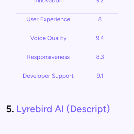
Innovation
9.2
User Experience
8
Voice Quality
9.4
Responsiveness
8.3
Developer Support
9.1
5.
Lyrebird AI (Descript)