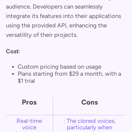
audience. Developers can seamlessly
integrate its features into their applications
using the provided API, enhancing the
versatility of their projects.
Cost
:
Custom pricing based on usage
Plans starting from $29 a month, with a
$1 trial
Pros
Cons
Real-time
: The cloned voices,
voice
particularly when