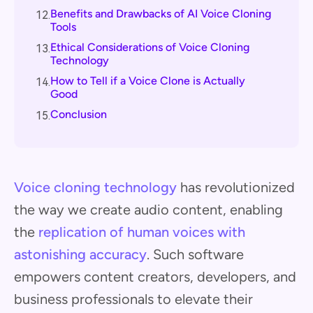
Benefits and Drawbacks of AI Voice Cloning
12.
Tools
Ethical Considerations of Voice Cloning
13.
Technology
How to Tell if a Voice Clone is Actually
14.
Good
Conclusion
15.
Voice cloning technology
has revolutionized
the way we create audio content, enabling
the
replication of human voices with
astonishing accuracy
. Such software
empowers content creators, developers, and
business professionals to elevate their