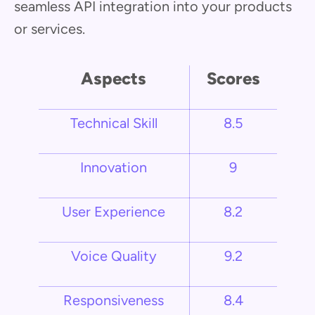
seamless API integration into your products
or services.
Aspects
Scores
Technical Skill
8.5
Innovation
9
User Experience
8.2
Voice Quality
9.2
Responsiveness
8.4