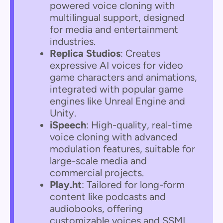
powered voice cloning with
multilingual support, designed
for media and entertainment
industries.
Replica Studios
: Creates
expressive AI voices for video
game characters and animations,
integrated with popular game
engines like Unreal Engine and
Unity.
iSpeech
: High-quality, real-time
voice cloning with advanced
modulation features, suitable for
large-scale media and
commercial projects.
Play.ht
: Tailored for long-form
content like podcasts and
audiobooks, offering
customizable voices and SSML