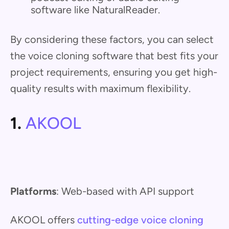
software like NaturalReader.
By considering these factors, you can select
the voice cloning software that best fits your
project requirements, ensuring you get high-
quality results with maximum flexibility.
1.
AKOOL
Platforms
: Web-based with API support
AKOOL offers
cutting-edge voice cloning