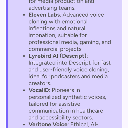
for media production and
advertising teams.
Eleven Labs
: Advanced voice
cloning with emotional
inflections and natural
intonation, suitable for
professional media, gaming, and
commercial projects.
Lyrebird AI (Descript)
:
Integrated into Descript for fast
and user-friendly voice cloning,
ideal for podcasters and media
creators.
VocaliD
: Pioneers in
personalized synthetic voices,
tailored for assistive
communication in healthcare
and accessibility sectors.
Veritone Voice
: Ethical, AI-