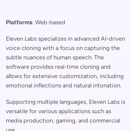
Platforms
: Web-based
Eleven Labs specializes in advanced AI-driven
voice cloning with a focus on capturing the
subtle nuances of human speech. The
software provides real-time cloning and
allows for extensive customization, including
emotional inflections and natural intonation.
Supporting multiple languages, Eleven Labs is
versatile for various applications such as
media production, gaming, and commercial
use.