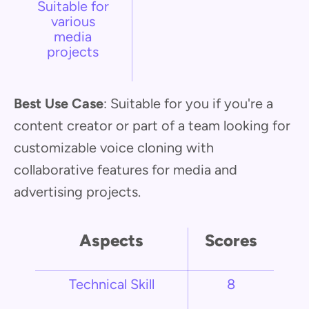
Suitable for
various
media
projects
Best Use Case
: Suitable for you if you're a
content creator or part of a team looking for
customizable voice cloning with
collaborative features for media and
advertising projects.
Aspects
Scores
Technical Skill
8