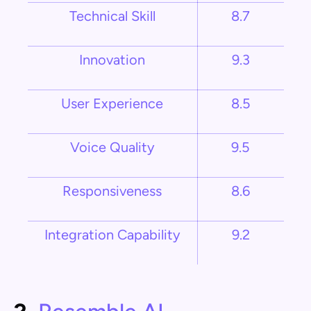
Technical Skill
8.7
Innovation
9.3
User Experience
8.5
Voice Quality
9.5
Responsiveness
8.6
Integration Capability
9.2