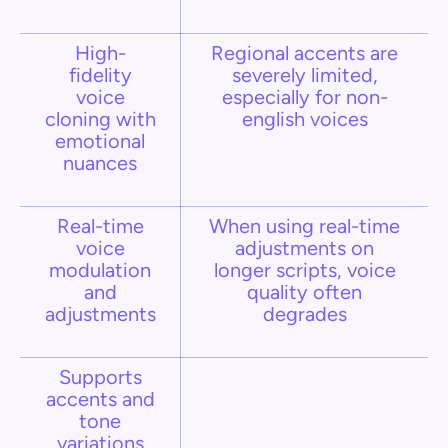
High-
Regional accents are
fidelity
severely limited,
voice
especially for non-
cloning with
english voices
emotional
nuances
Real-time
When using real-time
voice
adjustments on
modulation
longer scripts, voice
and
quality often
adjustments
degrades
Supports
accents and
tone
variations