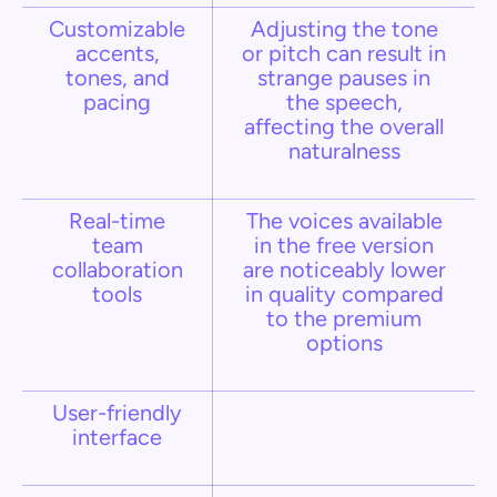
Customizable
Adjusting the tone
accents,
or pitch can result in
tones, and
strange pauses in
pacing
the speech,
affecting the overall
naturalness
Real-time
The voices available
team
in the free version
collaboration
are noticeably lower
tools
in quality compared
to the premium
options​
User-friendly
interface