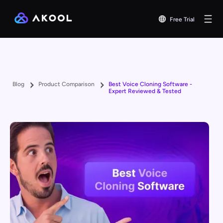
Free Trial
Blog
Product Comparison
Best Voice Cloning Software -
Expert Reviewed & Tested