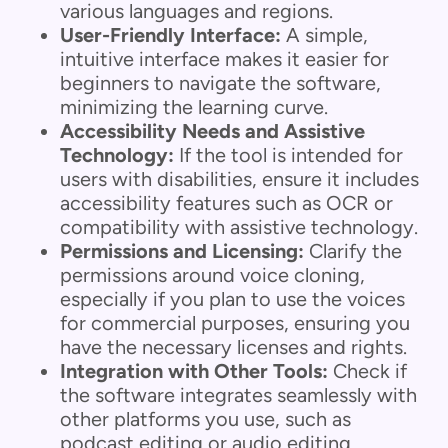
various languages and regions.
User-Friendly Interface:
A simple,
intuitive interface makes it easier for
beginners to navigate the software,
minimizing the learning curve.
Accessibility Needs and Assistive
Technology:
If the tool is intended for
users with disabilities, ensure it includes
accessibility features such as OCR or
compatibility with assistive technology.
Permissions and Licensing:
Clarify the
permissions around voice cloning,
especially if you plan to use the voices
for commercial purposes, ensuring you
have the necessary licenses and rights.
Integration with Other Tools:
Check if
the software integrates seamlessly with
other platforms you use, such as
podcast editing or audio editing