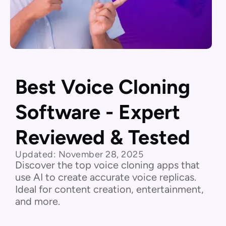
Best Voice Cloning
Software - Expert
Reviewed & Tested
Updated:
November 28, 2025
Discover the top voice cloning apps that
use AI to create accurate voice replicas.
Ideal for content creation, entertainment,
and more.