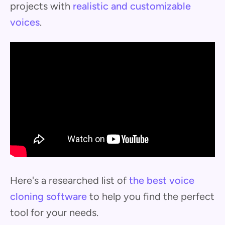
projects with
realistic and customizable
voices
.
Here's a researched list of
the best voice
cloning software
to help you find the perfect
tool for your needs.