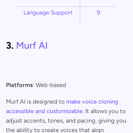
Language Support
9
3.
Murf AI
Platforms
: Web-based
Murf AI is designed to
make voice cloning
accessible and customizable
. It allows you to
adjust accents, tones, and pacing, giving you
the ability to create voices that align