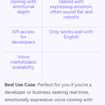
cloning with
tasked with
emotional
expressing emotion,
depth
often sound flat and
robotic
API access
Only works well with
for
English
developers
Voice
marketplace
availability
Best Use Case
: Perfect for you if you're a
developer or business seeking real-time,
emotionally expressive voice cloning with