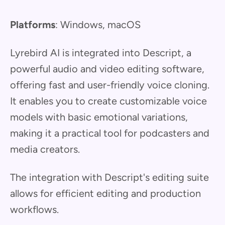
Platforms
: Windows, macOS
Lyrebird AI is integrated into Descript, a
powerful audio and video editing software,
offering fast and user-friendly voice cloning.
It enables you to create customizable voice
models with basic emotional variations,
making it a practical tool for podcasters and
media creators.
The integration with Descript's editing suite
allows for efficient editing and production
workflows.