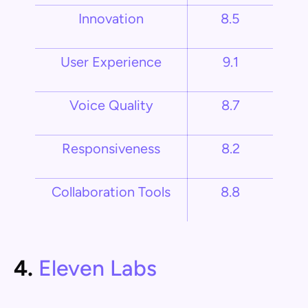
Innovation
8.5
User Experience
9.1
Voice Quality
8.7
Responsiveness
8.2
Collaboration Tools
8.8
4.
Eleven Labs