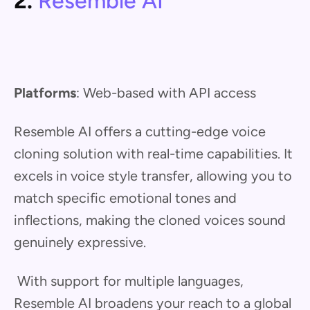
2.
Resemble AI
Platforms
: Web-based with API access
Resemble AI offers a cutting-edge voice
cloning solution with real-time capabilities. It
excels in voice style transfer, allowing you to
match specific emotional tones and
inflections, making the cloned voices sound
genuinely expressive.
With support for multiple languages,
Resemble AI broadens your reach to a global