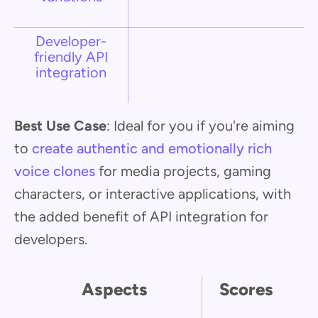
Developer-
friendly API
integration
Best Use Case
: Ideal for you if you're aiming
to
create authentic and emotionally rich
voice clones
for media projects, gaming
characters, or interactive applications, with
the added benefit of API integration for
developers.
Aspects
Scores