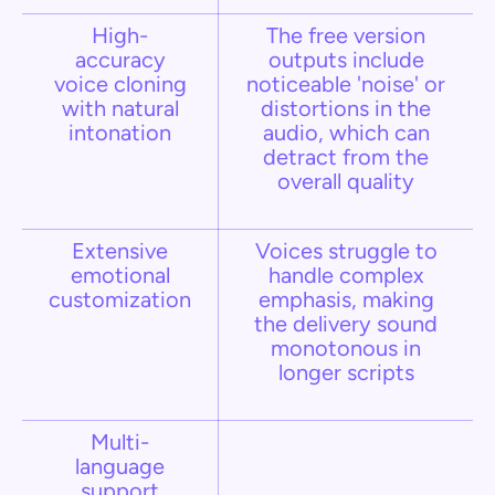
High-
The free version
accuracy
outputs include
voice cloning
noticeable 'noise' or
with natural
distortions in the
intonation
audio, which can
detract from the
overall quality
Extensive
Voices struggle to
emotional
handle complex
customization
emphasis, making
the delivery sound
monotonous in
longer scripts​
Multi-
language
support