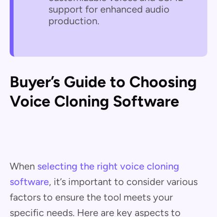
support for enhanced audio
production.
Buyer’s Guide to Choosing
Voice Cloning Software
When
selecting the right voice cloning
software
, it’s important to consider various
factors to ensure the tool meets your
specific needs. Here are key aspects to