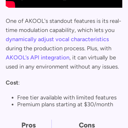
One of AKOOL's standout features is its real-
time modulation capability, which lets you
dynamically adjust vocal characteristics
during the production process. Plus, with
AKOOL’s API integration
, it can virtually be
used in any environment without any issues.
Cost
:
Free tier available with limited features
Premium plans starting at $30/month
Pros
Cons