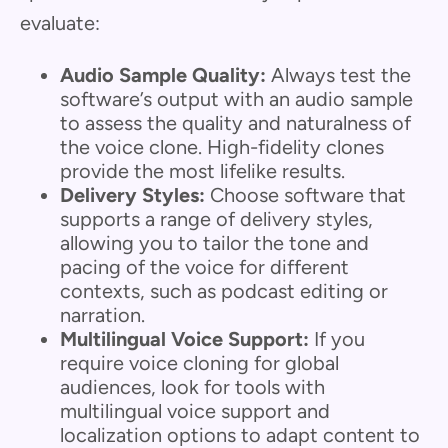
evaluate:
Audio Sample Quality:
Always test the
software’s output with an audio sample
to assess the quality and naturalness of
the voice clone. High-fidelity clones
provide the most lifelike results.
Delivery Styles:
Choose software that
supports a range of delivery styles,
allowing you to tailor the tone and
pacing of the voice for different
contexts, such as podcast editing or
narration.
Multilingual Voice Support:
If you
require voice cloning for global
audiences, look for tools with
multilingual voice support and
localization options to adapt content to