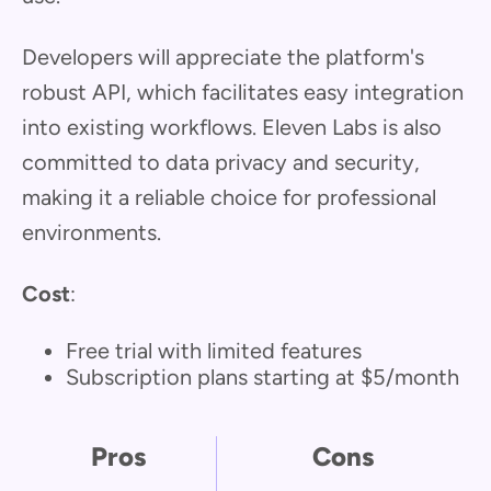
Developers will appreciate the platform's
robust API, which facilitates easy integration
into existing workflows. Eleven Labs is also
committed to data privacy and security,
making it a reliable choice for professional
environments.
Cost
:
Free trial with limited features
Subscription plans starting at $5/month
Pros
Cons