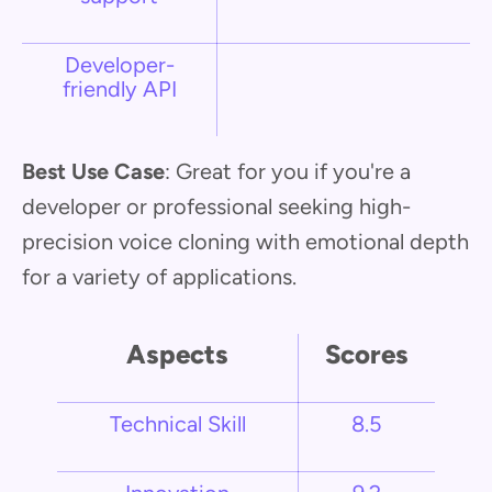
Developer-
friendly API
Best Use Case
: Great for you if you're a
developer or professional seeking high-
precision voice cloning with emotional depth
for a variety of applications.
Aspects
Scores
Technical Skill
8.5