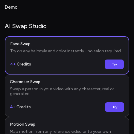
Demo
AI Swap Studio
Face Swap
Before
Try on any hairstyle and color instantly - no salon required.
4+
Credits
Try
Character Swap
Before
Swap a person in your video with any character, real or 
generated.
4+
Credits
Try
Motion Swap
Before
Map motion from any reference video onto your own 