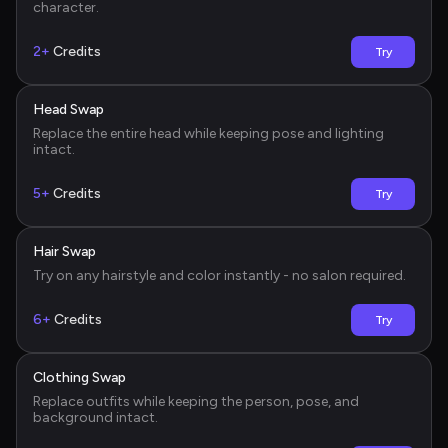
character.
2+
Credits
Try
Head Swap
Before
Replace the entire head while keeping pose and lighting 
intact.
5+
Credits
Try
Hair Swap
Before
Try on any hairstyle and color instantly - no salon required.
6+
Credits
Try
Clothing Swap
Before
Replace outfits while keeping the person, pose, and 
background intact.