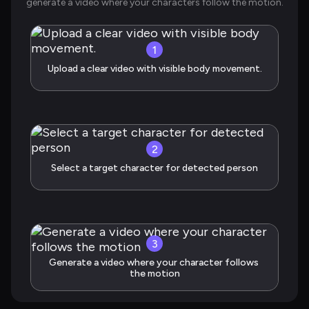
generate a video where your characters follow the motion.
1
Upload a clear video with visible body movement.
2
Select a target character for detected person
3
Generate a video where your character follows 
the motion