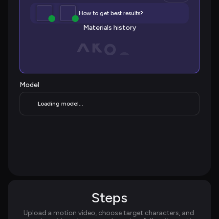
How to get best results?
Materials history
Model
Loading model...
Steps
Upload a motion video, choose target characters, and 