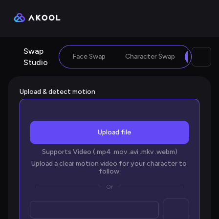
Swap 
Face Swap
Character Swap
Motion
Studio
Upload & detect motion
Upload file
Supports Video (.mp4 .mov .avi .mkv .webm)
Upload a clear motion video for your character to 
follow.
Or