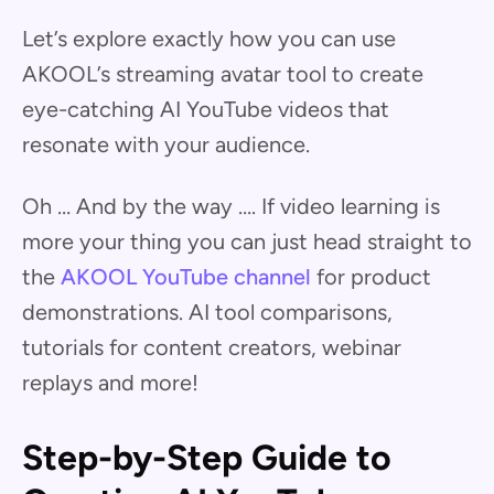
Let’s explore exactly how you can use
AKOOL’s streaming avatar tool to create
eye-catching AI YouTube videos that
resonate with your audience.
Oh … And by the way …. If video learning is
more your thing you can just head straight to
the
AKOOL YouTube channel
for product
demonstrations. AI tool comparisons,
tutorials for content creators, webinar
replays and more!
Step-by-Step Guide to