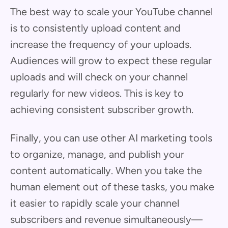
The best way to scale your YouTube channel
is to consistently upload content and
increase the frequency of your uploads.
Audiences will grow to expect these regular
uploads and will check on your channel
regularly for new videos. This is key to
achieving consistent subscriber growth.
Finally, you can use other AI marketing tools
to organize, manage, and publish your
content automatically. When you take the
human element out of these tasks, you make
it easier to rapidly scale your channel
subscribers and revenue simultaneously—