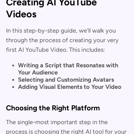
Creating AI YouTube
Videos
In this step-by-step guide, we’ll walk you
through the process of creating your very
first AI YouTube Video. This includes:
Writing a Script that Resonates with
Your Audience
Selecting and Customizing Avatars
Adding Visual Elements to Your Video
Choosing the Right Platform
The single-most important step in the
process is choosing the right AI tool for your