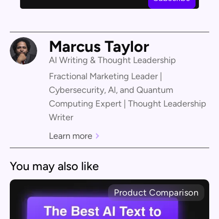
Marcus Taylor
AI Writing & Thought Leadership
Fractional Marketing Leader |
Cybersecurity, Al, and Quantum
Computing Expert | Thought Leadership
Writer
Learn more
You may also like
Product Comparison