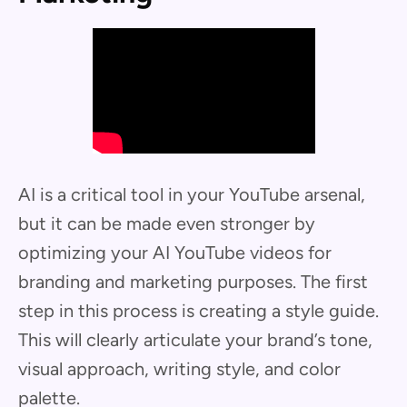
AI is a critical tool in your YouTube arsenal,
but it can be made even stronger by
optimizing your AI YouTube videos for
branding and marketing purposes. The first
step in this process is creating a style guide.
This will clearly articulate your brand’s tone,
visual approach, writing style, and color
palette.