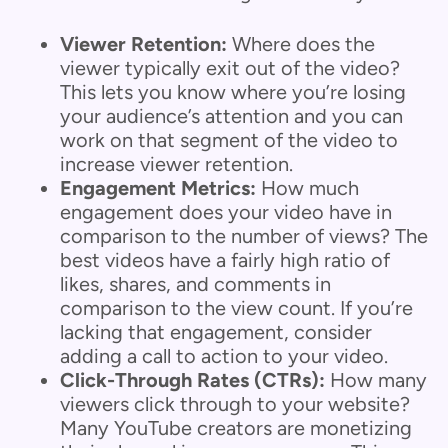
Viewer Retention:
Where does the
viewer typically exit out of the video?
This lets you know where you’re losing
your audience’s attention and you can
work on that segment of the video to
increase viewer retention.
Engagement Metrics:
How much
engagement does your video have in
comparison to the number of views? The
best videos have a fairly high ratio of
likes, shares, and comments in
comparison to the view count. If you’re
lacking that engagement, consider
adding a call to action to your video.
Click-Through Rates (CTRs):
How many
viewers click through to your website?
Many YouTube creators are monetizing