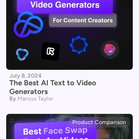
July 8, 2024
The Best AI Text to Video
Generators
By
Marcus Taylor
Product Comparison