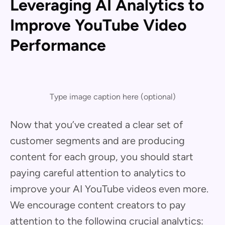
Leveraging AI Analytics to
Improve YouTube Video
Performance
Type image caption here (optional)
Now that you’ve created a clear set of
customer segments and are producing
content for each group, you should start
paying careful attention to analytics to
improve your AI YouTube videos even more.
We encourage content creators to pay
attention to the following crucial analytics: