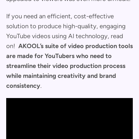
If you need an efficient, cost-effective
solution to produce high-quality, engaging
YouTube videos using AI technology, read
on!
AKOOL’s suite of video production tools
are made for YouTubers who need to
streamline their video production process
while maintaining creativity and brand
consistency
.