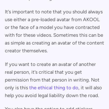
It’s important to note that you should always
use either a pre-loaded avatar from AKOOL
or the face of a model you have contracted
with for these videos. Sometimes this can be
as simple as creating an avatar of the content
creator themselves.
If you want to create an avatar of another
real person, it’s critical that you get
permission from that person in writing. Not
only is this
the ethical thing to do
, it will also
help you avoid legal liability down the road.
You also have the option to add stickers,