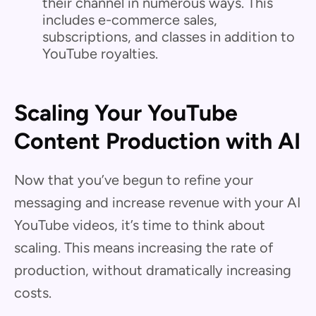
their channel in numerous ways. This
includes e-commerce sales,
subscriptions, and classes in addition to
YouTube royalties.
Scaling Your YouTube
Content Production with AI
Now that you’ve begun to refine your
messaging and increase revenue with your AI
YouTube videos, it’s time to think about
scaling. This means increasing the rate of
production, without dramatically increasing
costs.