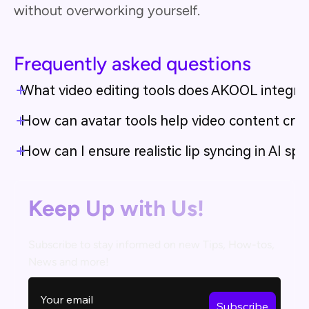
without overworking yourself.
Frequently asked questions
What video editing tools does AKOOL integra
How can avatar tools help video content creat
How can I ensure realistic lip syncing in AI s
Keep Up with Us!
Subscribe to stay informed on new Tips, How-tos,
News and more!