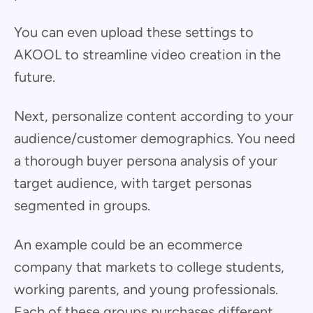
You can even upload these settings to
AKOOL to streamline video creation in the
future.
Next, personalize content according to your
audience/customer demographics. You need
a thorough buyer persona analysis of your
target audience, with target personas
segmented in groups.
An example could be an ecommerce
company that markets to college students,
working parents, and young professionals.
Each of these groups purchases different