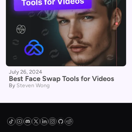
July 26, 2024
Best Face Swap Tools for Videos
By
Steven Wong