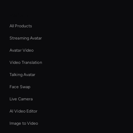
Platform
All Products
Streaming Avatar
Avatar Video
Video Translation
Talking Avatar
Face Swap
Live Camera
AI Video Editor
Image to Video