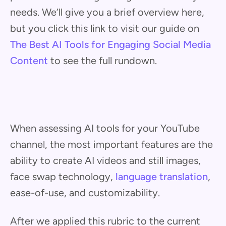
needs. We’ll give you a brief overview here,
but you click this link to visit our guide on
The Best AI Tools for Engaging Social Media
Content
to see the full rundown.
When assessing AI tools for your YouTube
channel, the most important features are the
ability to create AI videos and still images,
face swap technology,
language translation
,
ease-of-use, and customizability.
After we applied this rubric to the current