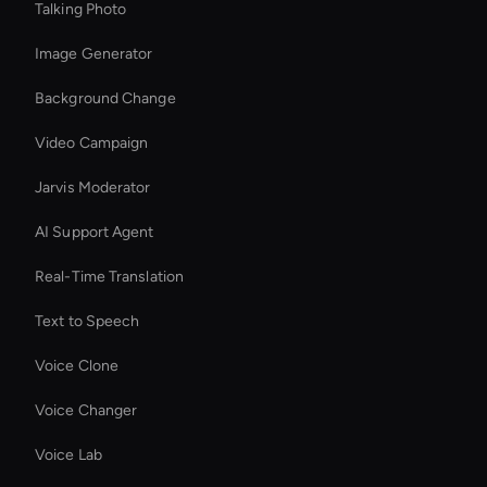
Talking Photo
Image Generator
Background Change
Video Campaign
Jarvis Moderator
AI Support Agent
Real-Time Translation
Text to Speech
Voice Clone
Voice Changer
Voice Lab