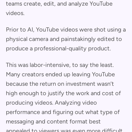
teams create, edit, and analyze YouTube
videos.
Prior to AI, YouTube videos were shot using a
physical camera and painstakingly edited to
produce a professional-quality product.
This was labor-intensive, to say the least.
Many creators ended up leaving YouTube
because the return on investment wasn’t
high enough to justify the work and cost of
producing videos. Analyzing video
performance and figuring out what type of
messaging and content format best
appealed to viewers was even more difficult.