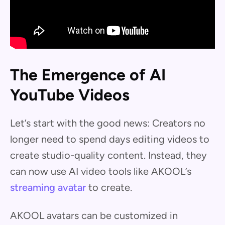
The Emergence of AI
YouTube Videos
Let’s start with the good news: Creators no
longer need to spend days editing videos to
create studio-quality content. Instead, they
can now use AI video tools like AKOOL’s
streaming avatar
to create.
AKOOL avatars can be customized in