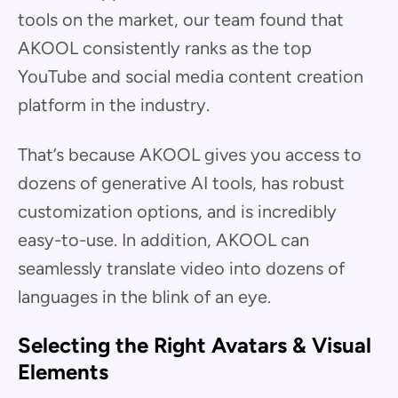
tools on the market, our team found that
AKOOL consistently ranks as the top
YouTube and social media content creation
platform in the industry.
That’s because AKOOL gives you access to
dozens of generative AI tools, has robust
customization options, and is incredibly
easy-to-use. In addition, AKOOL can
seamlessly translate video into dozens of
languages in the blink of an eye.
Selecting the Right Avatars & Visual
Elements