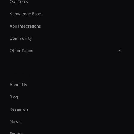
Our Tools
Knowledge Base
App Integrations
Community
Other Pages
Add Text to GIF
Company
Seedance Video Generator: AI Text to Video
About Us
AI Generated Scenes
Blog
Enterprise Solutions For Ai Avatars
Research
AI Clip Generator
News
Hr Ai Avatar
Events