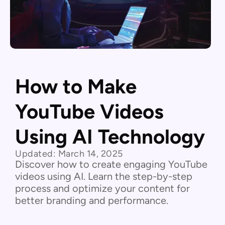
How to Make
YouTube Videos
Using AI Technology
Updated:
March 14, 2025
Discover how to create engaging YouTube
videos using AI. Learn the step-by-step
process and optimize your content for
better branding and performance.