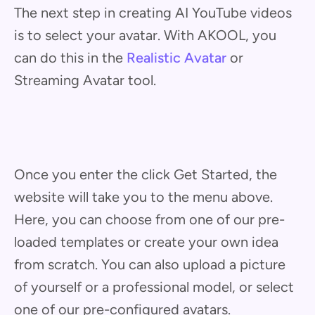
The next step in creating AI YouTube videos
is to select your avatar. With AKOOL, you
can do this in the
Realistic Avatar
or
Streaming Avatar tool.
Once you enter the click Get Started, the
website will take you to the menu above.
Here, you can choose from one of our pre-
loaded templates or create your own idea
from scratch. You can also upload a picture
of yourself or a professional model, or select
one of our pre-configured avatars.