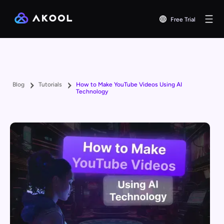
Free Trial
Blog
Tutorials
How to Make YouTube Videos Using AI
Technology