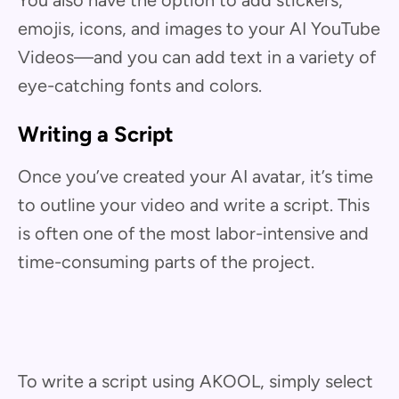
emojis, icons, and images to your AI YouTube
Videos—and you can add text in a variety of
eye-catching fonts and colors.
Writing a Script
Once you’ve created your AI avatar, it’s time
to outline your video and write a script. This
is often one of the most labor-intensive and
time-consuming parts of the project.
To write a script using AKOOL, simply select