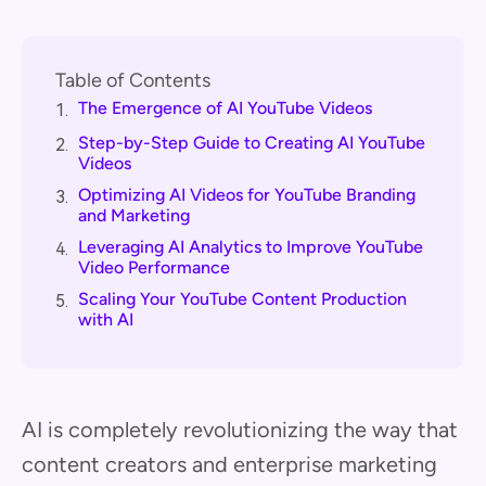
Table of Contents
The Emergence of AI YouTube Videos
1.
Step-by-Step Guide to Creating AI YouTube
2.
Videos
Optimizing AI Videos for YouTube Branding
3.
and Marketing
Leveraging AI Analytics to Improve YouTube
4.
Video Performance
Scaling Your YouTube Content Production
5.
with AI
AI is completely revolutionizing the way that
content creators and enterprise marketing