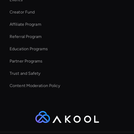
Seedance Face Swap
Creator Fund
Ai Avatar In Retail
Affiliate Program
Referral Program
Education Programs
Partner Programs
Trust and Safety
Content Moderation Policy