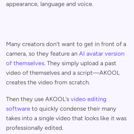
appearance, language and voice.
Many creators don’t want to get in front of a
camera, so they feature an
AI avatar version
of themselves
. They simply upload a past
video of themselves and a script—AKOOL
creates the video from scratch.
Then they use AKOOL’s
video editing
software
to quickly condense their many
takes into a single video that looks like it was
professionally edited.