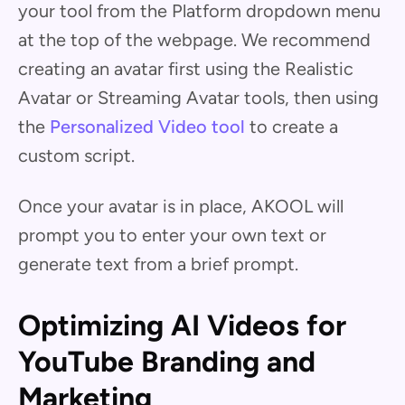
your tool from the Platform dropdown menu
at the top of the webpage. We recommend
creating an avatar first using the Realistic
Avatar or Streaming Avatar tools, then using
the
Personalized Video tool
to create a
custom script.
Once your avatar is in place, AKOOL will
prompt you to enter your own text or
generate text from a brief prompt.
Optimizing AI Videos for
YouTube Branding and
Marketing