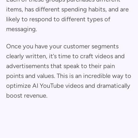
items, has different spending habits, and are
likely to respond to different types of
messaging.
Once you have your customer segments
clearly written, it’s time to craft videos and
advertisements that speak to their pain
points and values. This is an incredible way to
optimize AI YouTube videos and dramatically
boost revenue.