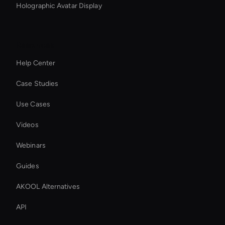
Holographic Avatar Display
Resources
Help Center
Case Studies
Use Cases
Videos
Webinars
Guides
AKOOL Alternatives
API