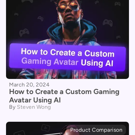
March 20, 2024
How to Create a Custom Gaming
Avatar Using AI
By
Steven Wong
Product Comparison