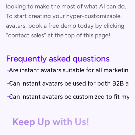
looking to make the most of what AI can do.
To start creating your hyper-customizable
avatars, book a free demo today by clicking
“contact sales” at the top of this page!
Frequently asked questions
Are instant avatars suitable for all marketing
Can instant avatars be used for both B2B a
Can instant avatars be customized to fit my b
Keep Up with Us!