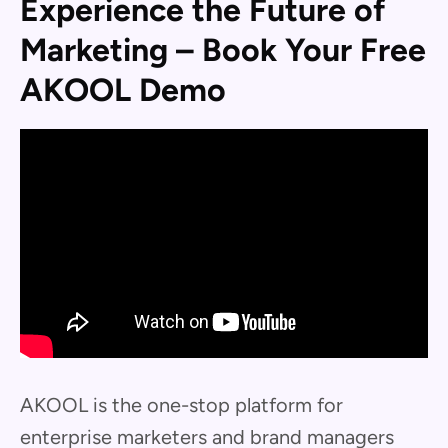
Experience the Future of
Marketing – Book Your Free
AKOOL Demo
AKOOL is the one-stop platform for
enterprise marketers and brand managers