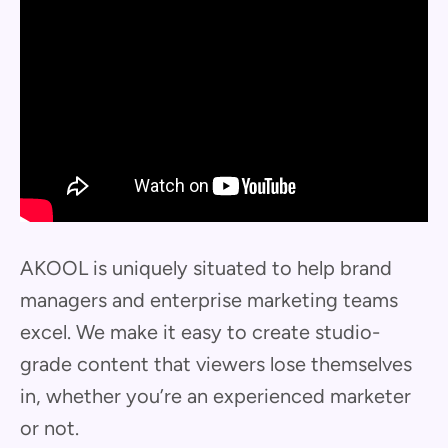
AKOOL is uniquely situated to help brand
managers and enterprise marketing teams
excel. We make it easy to create studio-
grade content that viewers lose themselves
in, whether you’re an experienced marketer
or not.