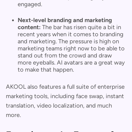
engaged.
Next-level branding and marketing
content:
The bar has risen quite a bit in
recent years when it comes to branding
and marketing. The pressure is high on
marketing teams right now to be able to
stand out from the crowd and draw
more eyeballs. AI avatars are a great way
to make that happen.
AKOOL also features a full suite of enterprise
marketing tools, including face swap, instant
translation, video localization, and much
more.