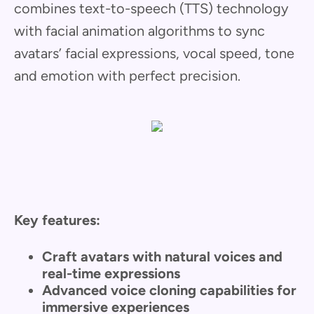
combines text-to-speech (TTS) technology
with facial animation algorithms to sync
avatars’ facial expressions, vocal speed, tone
and emotion with perfect precision.
Key features:
Craft avatars with natural voices and
real-time expressions
Advanced voice cloning capabilities for
immersive experiences