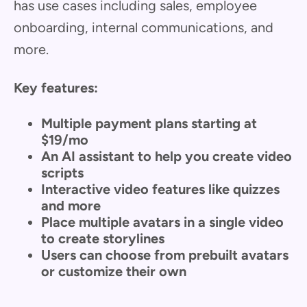
has use cases including sales, employee
onboarding, internal communications, and
more.
Key features:
Multiple payment plans starting at
$19/mo
An AI assistant to help you create video
scripts
Interactive video features like quizzes
and more
Place multiple avatars in a single video
to create storylines
Users can choose from prebuilt avatars
or customize their own