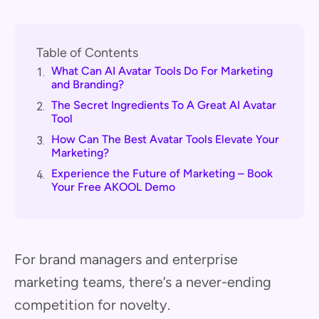
Table of Contents
What Can AI Avatar Tools Do For Marketing
1.
and Branding?
The Secret Ingredients To A Great AI Avatar
2.
Tool
How Can The Best Avatar Tools Elevate Your
3.
Marketing?
Experience the Future of Marketing – Book
4.
Your Free AKOOL Demo
For brand managers and enterprise
marketing teams, there’s a never-ending
competition for novelty.