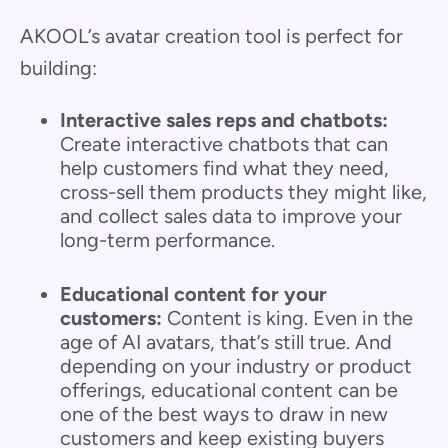
AKOOL’s avatar creation tool is perfect for
building:
Interactive sales reps and chatbots:
Create interactive chatbots that can
help customers find what they need,
cross-sell them products they might like,
and collect sales data to improve your
long-term performance.
Educational content for your
customers:
Content is king. Even in the
age of AI avatars, that’s still true. And
depending on your industry or product
offerings, educational content can be
one of the best ways to draw in new
customers and keep existing buyers