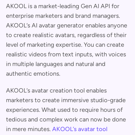
AKOOL is a market-leading Gen AI API for
enterprise marketers and brand managers.
AKOOL’s AI avatar generator enables anyone
to create realistic avatars, regardless of their
level of marketing expertise. You can create
realistic videos from text inputs, with voices
in multiple languages and natural and
authentic emotions.
AKOOL’s avatar creation tool enables
marketers to create immersive studio-grade
experiences. What used to require hours of
tedious and complex work can now be done
in mere minutes.
AKOOL’s avatar tool