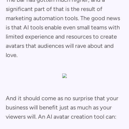
significant part of that is the result of
marketing automation tools. The good news
is that AI tools enable even small teams with
limited experience and resources to create
avatars that audiences will rave about and
love.
And it should come as no surprise that your
business will benefit just as much as your
viewers will. An AI avatar creation tool can: