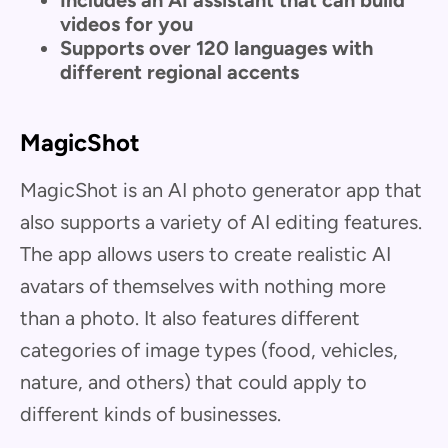
videos for you
Supports over 120 languages with
different regional accents
MagicShot
MagicShot is an AI photo generator app that
also supports a variety of AI editing features.
The app allows users to create realistic AI
avatars of themselves with nothing more
than a photo. It also features different
categories of image types (food, vehicles,
nature, and others) that could apply to
different kinds of businesses.