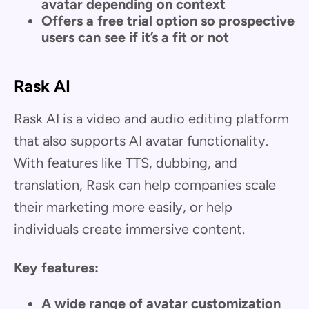
avatar depending on context
Offers a free trial option so prospective
users can see if it’s a fit or not
Rask AI
Rask AI is a video and audio editing platform
that also supports AI avatar functionality.
With features like TTS, dubbing, and
translation, Rask can help companies scale
their marketing more easily, or help
individuals create immersive content.
Key features:
A wide range of avatar customization