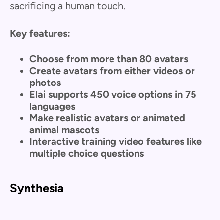
sacrificing a human touch.
Key features:
Choose from more than 80 avatars
Create avatars from either videos or
photos
Elai supports 450 voice options in 75
languages
Make realistic avatars or animated
animal mascots
Interactive training video features like
multiple choice questions
Synthesia