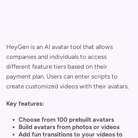
HeyGen is an AI avatar tool that allows
companies and individuals to access
different feature tiers based on their
payment plan. Users can enter scripts to
create customized videos with their avatars.
Key features:
Choose from 100 prebuilt avatars
Build avatars from photos or videos
Add fun transitions to your videos to