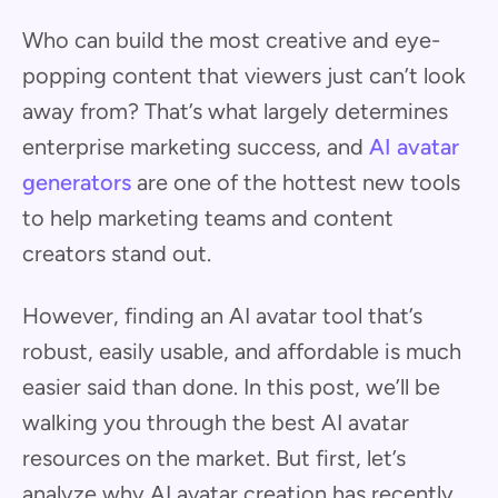
Who can build the most creative and eye-
popping content that viewers just can’t look
away from? That’s what largely determines
enterprise marketing success, and
AI avatar
generators
are one of the hottest new tools
to help marketing teams and content
creators stand out.
However, finding an AI avatar tool that’s
robust, easily usable, and affordable is much
easier said than done. In this post, we’ll be
walking you through the best AI avatar
resources on the market. But first, let’s
analyze why AI avatar creation has recently