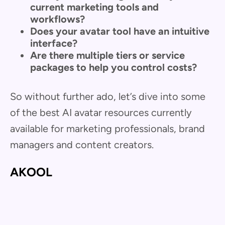
current marketing tools and
workflows?
Does your avatar tool have an intuitive
interface?
Are there multiple tiers or service
packages to help you control costs?
So without further ado, let’s dive into some
of the best AI avatar resources currently
available for marketing professionals, brand
managers and content creators.
AKOOL