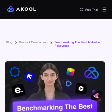
Free Trial
Blog
Product Comparison
Benchmarking The Best AI Avatar
Resources