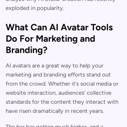
exploded in popularity.
What Can AI Avatar Tools
Do For Marketing and
Branding?
AI avatars are a great way to help your
marketing and branding efforts stand out
from the crowd. Whether it’s social media or
website interaction, audiences’ collective
standards for the content they interact with
have risen dramatically
in recent years.
The bar has gotten much higher, and a