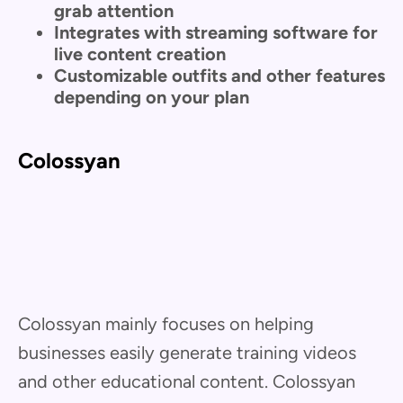
grab attention
Integrates with streaming software for
live content creation
Customizable outfits and other features
depending on your plan
Colossyan
Colossyan mainly focuses on helping
businesses easily generate training videos
and other educational content. Colossyan