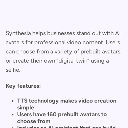
Synthesia helps businesses stand out with AI
avatars for professional video content. Users
can choose from a variety of prebuilt avatars,
or create their own “digital twin” using a
selfie.
Key features:
TTS technology makes video creation
simple
Users have 160 prebuilt avatars to
choose from
Includes an AI assistant that can build