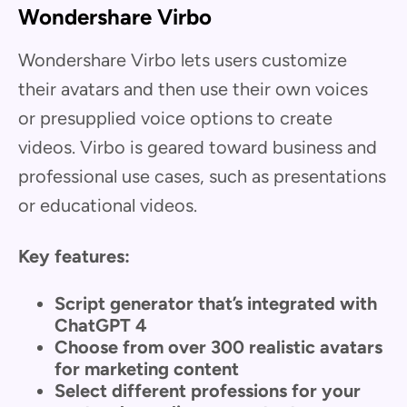
Wondershare Virbo
Wondershare Virbo lets users customize
their avatars and then use their own voices
or presupplied voice options to create
videos. Virbo is geared toward business and
professional use cases, such as presentations
or educational videos.
Key features:
Script generator that’s integrated with
ChatGPT 4
Choose from over 300 realistic avatars
for marketing content
Select different professions for your