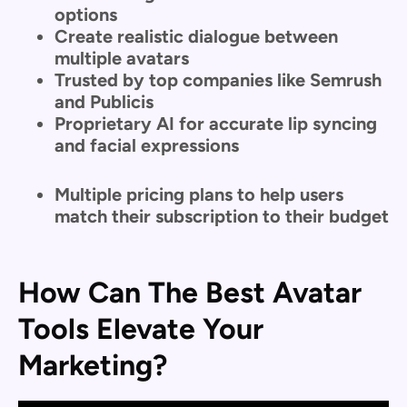
options
Create realistic dialogue between
multiple avatars
Trusted by top companies like Semrush
and Publicis
Proprietary AI for accurate lip syncing
and facial expressions
Multiple pricing plans to help users
match their subscription to their budget
How Can The Best Avatar
Tools Elevate Your
Marketing?