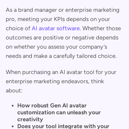
As a brand manager or enterprise marketing
pro, meeting your KPIs depends on your
choice of
AI avatar software
. Whether those
outcomes are positive or negative depends
on whether you assess your company’s
needs and make a carefully tailored choice.
When purchasing an AI avatar tool for your
enterprise marketing endeavors, think
about:
How robust Gen AI avatar
customization can unleash your
creativity
Does your tool integrate with your