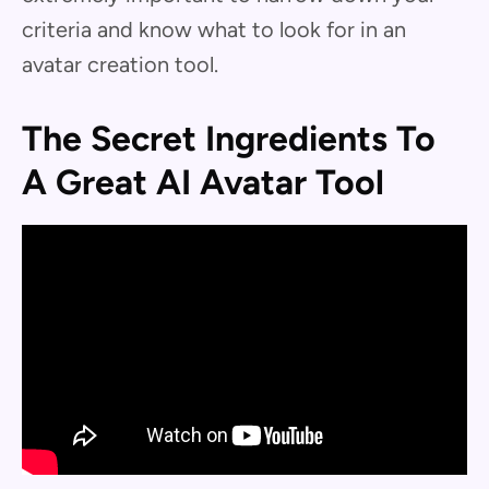
criteria and know what to look for in an
avatar creation tool.
The Secret Ingredients To
A Great AI Avatar Tool