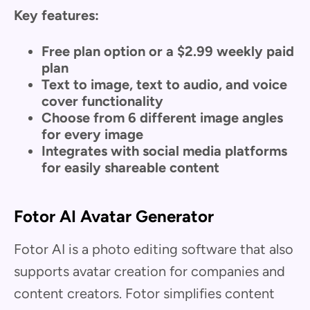
Key features:
Free plan option or a $2.99 weekly paid
plan
Text to image, text to audio, and voice
cover functionality
Choose from 6 different image angles
for every image
Integrates with social media platforms
for easily shareable content
Fotor AI Avatar Generator
Fotor AI is a photo editing software that also
supports avatar creation for companies and
content creators. Fotor simplifies content