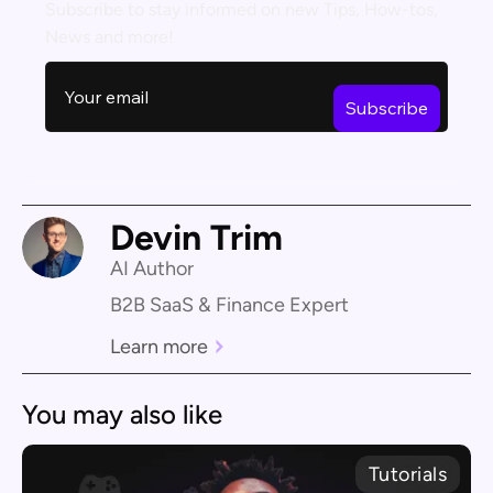
Subscribe to stay informed on new Tips, How-tos,
News and more!
Devin Trim
AI Author
B2B SaaS & Finance Expert
Learn more
You may also like
Tutorials