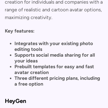
creation for individuals and companies with a
range of realistic and cartoon avatar options,
maximizing creativity.
Key features:
Integrates with your existing photo
editing tools
Supports social media sharing for all
your ideas
Prebuilt templates for easy and fast
avatar creation
Three different pricing plans, including
a free option
HeyGen