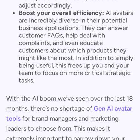
adjust accordingly.
Boost your overall efficiency:
AI avatars
are incredibly diverse in their potential
business applications. They can answer
customer FAQs, help deal with
complaints, and even educate
customers about which products they
might like the most. In addition to simply
being useful, this frees up you and your
team to focus on more critical strategic
tasks.
With the AI boom we’ve seen over the last 18
months, there’s no shortage of
Gen AI avatar
tools
for brand managers and marketing
leaders to choose from. This makes it
extremely important to narrow down your