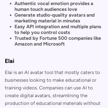
Authentic vocal emotion provides a
human touch audiences love
Generate studio-quality avatars and
marketing material in minutes
Easy API integration and multiple plans
to help you control costs
Trusted by Fortune 500 companies like
Amazon and Microsoft
Elai
Elai is an AI avatar tool that mostly caters to
businesses looking to make educational or
training videos. Companies can use AI to
create digital avatars, streamlining the
production of educational materials without