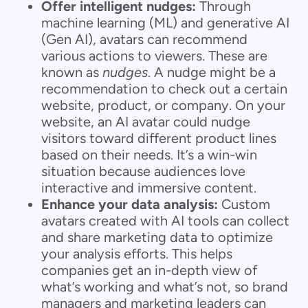
Offer intelligent nudges:
Through
machine learning (ML) and generative AI
(Gen AI), avatars can recommend
various actions to viewers. These are
known as
nudges
. A nudge might be a
recommendation to check out a certain
website, product, or company. On your
website, an AI avatar could nudge
visitors toward different product lines
based on their needs. It’s a win-win
situation because audiences love
interactive and immersive content.
Enhance your data analysis:
Custom
avatars created with AI tools can collect
and share marketing data to optimize
your analysis efforts. This helps
companies get an in-depth view of
what’s working and what’s not, so brand
managers and marketing leaders can