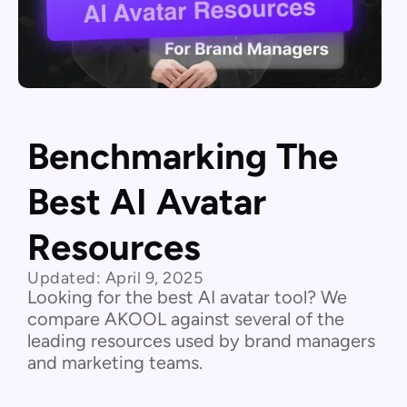
Benchmarking The
Best AI Avatar
Resources
Updated:
April 9, 2025
Looking for the best AI avatar tool? We
compare AKOOL against several of the
leading resources used by brand managers
and marketing teams.