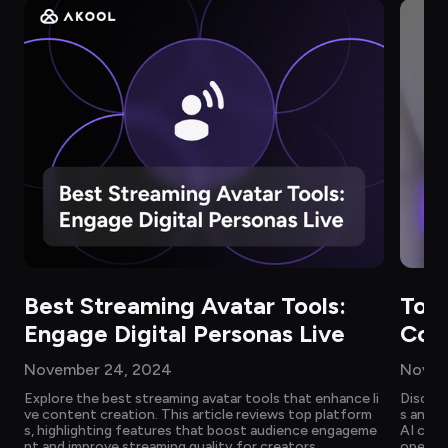
Best Streaming Avatar Tools: 
Top 
Engage Digital Personas Live
Com
November 24, 2024
Novem
Explore the best streaming avatar tools that enhance li
Discove
ve content creation. This article reviews top platform
s and c
s, highlighting features that boost audience engageme
AI chat
nt and improve streaming quality for creators.
operati