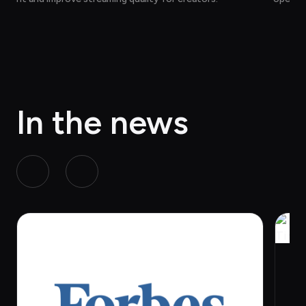
ction, 
act wit
In the news
W
e