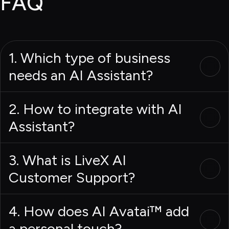
FAQ
1. Which type of business
needs an AI Assistant?
2. How to integrate with AI
Assistant?
3. What is LiveX AI
Customer Support?
4. How does AI Avatai™ add
a personal touch?