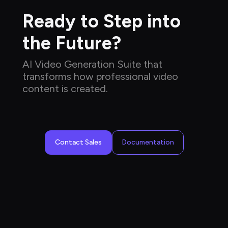
Ready to Step into 
the Future?
AI Video Generation Suite that 
transforms how professional video 
content is created.
Contact Sales
Documentation