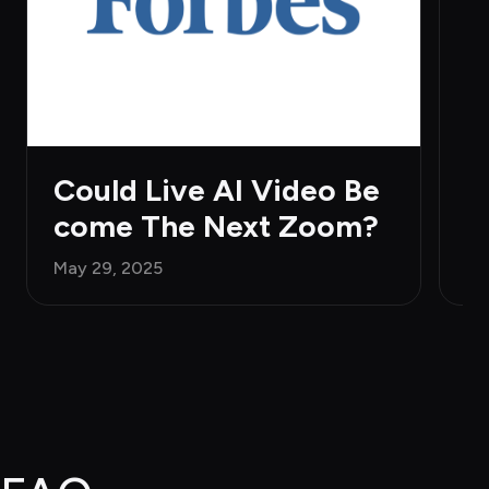
H
Ju
Could Live AI Video Be
come The Next Zoom?
May 29, 2025