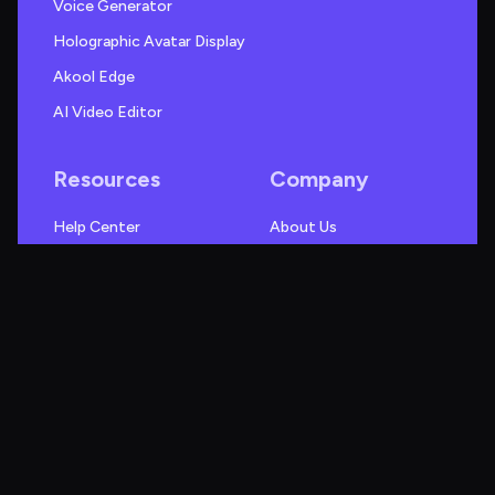
Voice Generator
Holographic Avatar Display
Akool Edge
AI Video Editor
Resources
Company
Help Center
About Us
Case Studies
Blog
Use Cases
Research
Videos
News
Webinars
Events
Guides
Creator Fund
Akool Alternatives
Affiliate Program
API
Referral Program