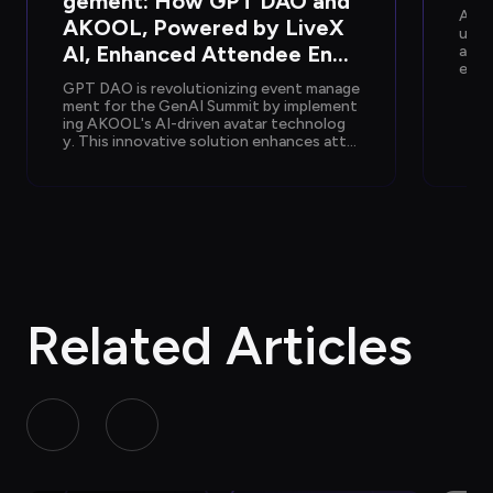
gement: How GPT DAO and 
AKOO
AKOOL, Powered by LiveX 
utio
AI, Enhanced Attendee Enga
arke
er e
gement at GenAI Summit 20
olog
GPT DAO is revolutionizing event manage
24
mmer
ment for the GenAI Summit by implement
ing AKOOL's AI-driven avatar technolog
y. This innovative solution enhances atte
ndee interactions, providing instant supp
ort and information, while reducing opera
tional costs and staffing needs, ultimatel
y transforming the event experience into 
a seamless and engaging journey for parti
cipants.
Related Articles