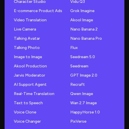
Character Studio
Vidu Q3
E-commerce Product Ads
Grok Imagine
Video Translation
Akool Image
Live Camera
Nano Banana 2
Talking Avatar
Nano Banana Pro
Talking Photo
Flux
Image to Image
Seedream 5.0
Akool Production
Seedream
Jarvis Moderator
GPT Image 2.0
AI Support Agent
Recraft
Real-Time Translation
Qwen Image
Text to Speech
Wan 2.7 Image
Voice Clone
HappyHorse 1.0
Voice Changer
PixVerse