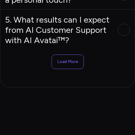
5. What results can I expect
from AI Customer Support
with AI Avatai™?
Load More