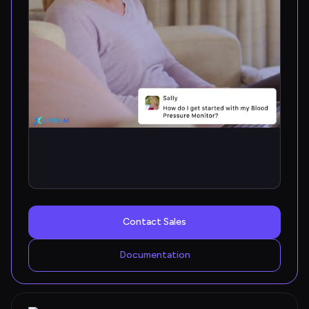
Contact Sales
Documentation