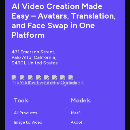
AI Video Creation Made 
Easy – Avatars, Translation, 
and Face Swap in One 
Platform
471 Emerson Street, 
Palo Alto, California, 
94301, United States
Tools
Models
All Products
MaaS
Image to Video
Akool