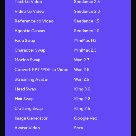
Text to Video
Seedance 2.5
Video to Video
Seedance 2.0
Reference to Video
Seedance 1.5
Agentic Canvas
Seedance 1.0
Face Swap
MiniMax H3
Character Swap
MiniMax 2.3
Motion Swap
Wan 2.7
Convert PPT/PDF to Video
Wan 2.6
Streaming Avatar
Wan 2.5
Head Swap
Kling 3.0
Hair Swap
Kling 2.6
Clothing Swap
Kling 2.5
Image Generator
Google Veo
Avatar Video
Sora