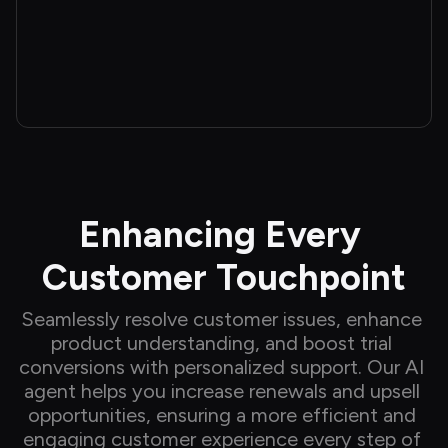
Enhancing Every 
Customer Touchpoint
Seamlessly resolve customer issues, enhance 
product understanding, and boost trial 
conversions with personalized support. Our AI 
agent helps you increase renewals and upsell 
opportunities, ensuring a more efficient and 
engaging customer experience every step of 