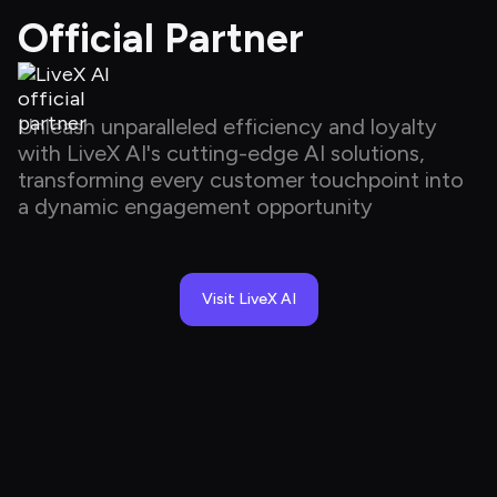
Official Partner
Unleash unparalleled efficiency and loyalty 
with LiveX AI's cutting-edge AI solutions, 
transforming every customer touchpoint into 
a dynamic engagement opportunity
Visit LiveX AI