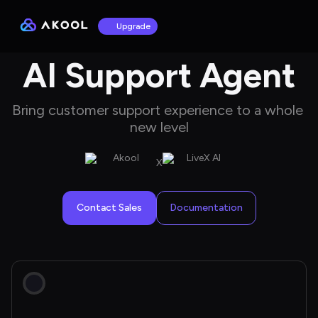
Upgrade
AI Support Agent
Bring customer support experience to a whole 
new level
X
Contact Sales
Documentation