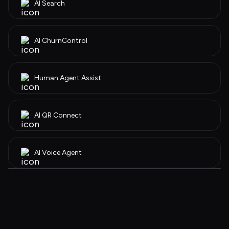
AI Search
AI ChurnControl 
Human Agent Assist
AI QR Connect
AI Voice Agent