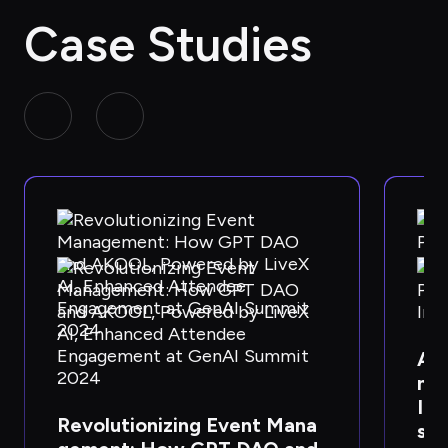
Case Studies
AKO
ner
Im
Revolutionizing Event Mana
s