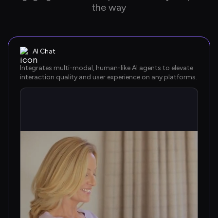
the way
AI Chat
Integrates multi-modal, human-like AI agents to elevate 
interaction quality and user experience on any platforms.