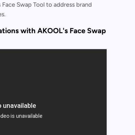
 Face Swap Tool to address brand
s.
iations with AKOOL's Face Swap