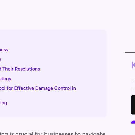
ness
n
 Their Resolutions
rategy
S
l for Effective Damage Control in
N
ing
g is crucial for businesses to navigate