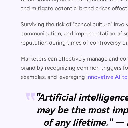
and mitigate potential brand crises effecti
Surviving the risk of "cancel culture" invol
communication, and implementation of sol
reputation during times of controversy o
Marketers can effectively manage and cont
brand by recognizing common triggers for 
examples, and leveraging
innovative AI to
"Artificial intelligen
may be the most imp
of any lifetime." —