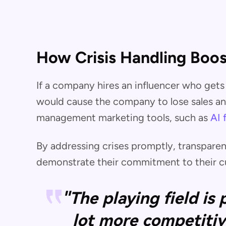
How Crisis Handling Boos
If a company hires an influencer who gets 
would cause the company to lose sales and
management marketing tools, such as
AI 
By addressing crises promptly, transparen
demonstrate their commitment to their cu
"The playing field is
lot more competitiv