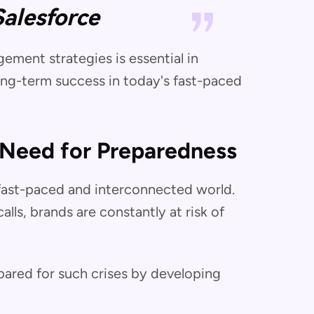
Salesforce
ment strategies is essential in
ong-term success in today's fast-paced
 Need for Preparedness
s fast-paced and interconnected world.
lls, brands are constantly at risk of
epared for such crises by developing