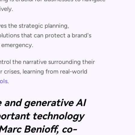
vely.
ves the strategic planning,
utions that can protect a brand's
r emergency.
rol the narrative surrounding their
crises, learning from real-world
ols
.
ce and generative AI
ortant technology
 Marc Benioff, co-