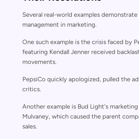
Several real-world examples demonstrate t
management in marketing.
One such example is the crisis faced by 
featuring Kendall Jenner received backlash f
movements.
PepsiCo quickly apologized, pulled the a
critics.
Another example is Bud Light's marketing
Mulvaney, which caused the parent compan
sales.