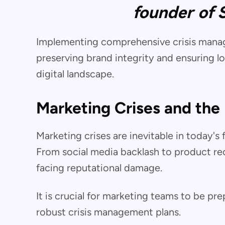
founder of 
Implementing comprehensive crisis manage
preserving brand integrity and ensuring l
digital landscape.
Marketing Crises and the
Marketing crises are inevitable in today'
From social media backlash to product reca
facing reputational damage.
It is crucial for marketing teams to be pr
robust crisis management plans.