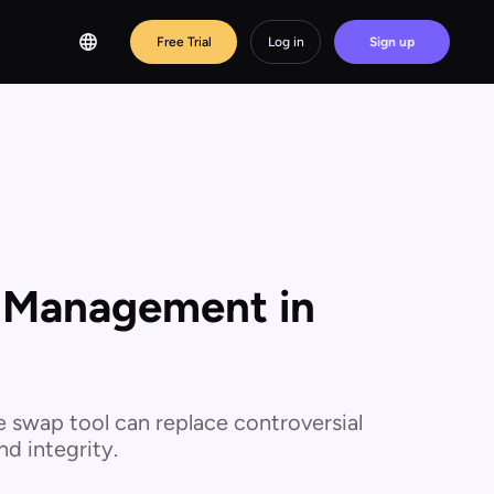
Free Trial
Log in
Sign up
s Management in
e swap tool can replace controversial
d integrity.‍