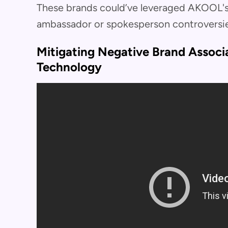
These brands could’ve leveraged AKOOL's
ambassador or spokesperson controversie
Mitigating Negative Brand Assoc
Technology