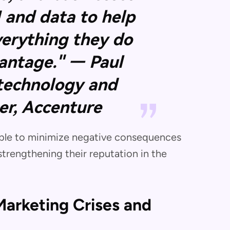
I and data to help
verything they do
vantage." — Paul
 technology and
cer, Accenture
 able to minimize negative consequences
strengthening their reputation in the
arketing Crises and