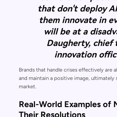
that don't deploy A
them innovate in e
will be at a disad
Daugherty, chief
innovation offi
Brands that handle crises effectively are
and maintain a positive image, ultimately 
market.
Real-World Examples of M
Their Resolutions