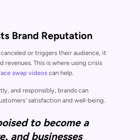
ts Brand Reputation
canceled or triggers their audience, it
 revenues. This is where using crisis
face swap videos
can help.
tly, and responsibly, brands can
stomers' satisfaction and well-being.
 poised to become a
e, and businesses