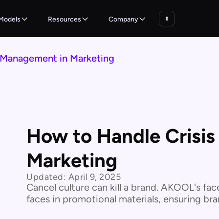
Models
Resources
Company
 Management in Marketing
How to Handle Crisi
Marketing
Updated:
April 9, 2025
Cancel culture can kill a brand. AKOOL's fac
faces in promotional materials, ensuring bran