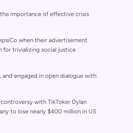
he importance of effective crisis
PepsiCo when their advertisement
or trivializing social justice
d, and engaged in open dialogue with
 controversy with TikToker Dylan
y to lose nearly $400 million in US