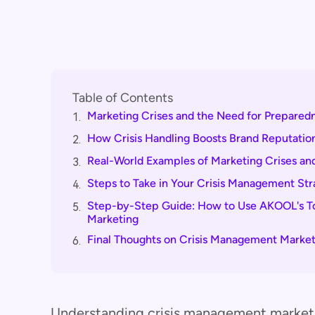
Table of Contents
Marketing Crises and the Need for Prepared
1.
How Crisis Handling Boosts Brand Reputatio
2.
Real-World Examples of Marketing Crises and
3.
Steps to Take in Your Crisis Management St
4.
Step-by-Step Guide: How to Use AKOOL's Too
5.
Marketing
Final Thoughts on Crisis Management Market
6.
Understanding crisis management marketin