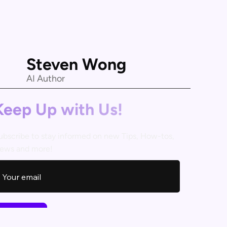
Steven Wong
AI Author
Keep Up with Us!
ubscribe to stay informed on new Tips, How-tos,
ews and more!