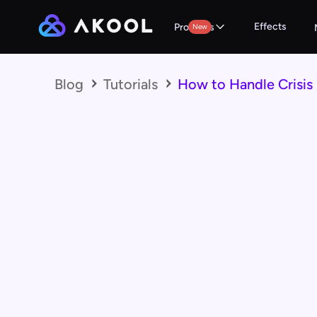
Effects
Products
New
Blog
Tutorials
How to Handle Crisis