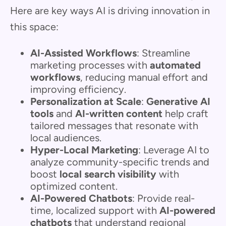
Here are key ways AI is driving innovation in
this space:
AI-Assisted Workflows
: Streamline
marketing processes with
automated
workflows
, reducing manual effort and
improving efficiency.
Personalization at Scale
:
Generative AI
tools
and
AI-written content
help craft
tailored messages that resonate with
local audiences.
Hyper-Local Marketing
: Leverage AI to
analyze community-specific trends and
boost
local search visibility
with
optimized content.
AI-Powered Chatbots
: Provide real-
time, localized support with
AI-powered
chatbots
that understand regional