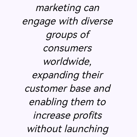
marketing can
engage with diverse
groups of
consumers
worldwide,
expanding their
customer base and
enabling them to
increase profits
without launching