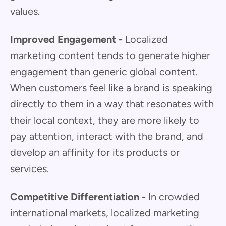
values.
Improved Engagement -
Localized
marketing content tends to generate higher
engagement than generic global content.
When customers feel like a brand is speaking
directly to them in a way that resonates with
their local context, they are more likely to
pay attention, interact with the brand, and
develop an affinity for its products or
services.
Competitive Differentiation -
In crowded
international markets, localized marketing