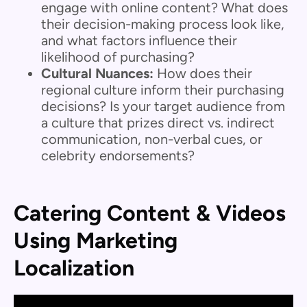
engage with online content? What does
their decision-making process look like,
and what factors influence their
likelihood of purchasing?
Cultural Nuances:
How does their
regional culture inform their purchasing
decisions? Is your target audience from
a culture that prizes direct vs. indirect
communication, non-verbal cues, or
celebrity endorsements?
Catering Content & Videos
Using Marketing
Localization