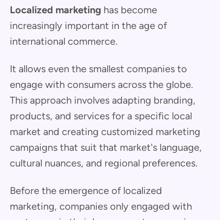
Localized marketing
has become
increasingly important in the age of
international commerce.
It allows even the smallest companies to
engage with consumers across the globe.
This approach involves adapting branding,
products, and services for a specific local
market and creating customized marketing
campaigns that suit that market's language,
cultural nuances, and regional preferences.
Before the emergence of localized
marketing, companies only engaged with