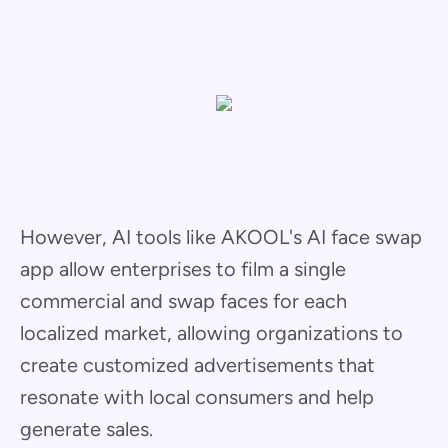
However, AI tools like AKOOL's AI face swap
app allow enterprises to film a single
commercial and swap faces for each
localized market, allowing organizations to
create customized advertisements that
resonate with local consumers and help
generate sales.