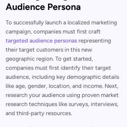
Audience Persona
To successfully launch a localized marketing
campaign, companies must first craft
targeted audience personas
representing
their target customers in this new
geographic region. To get started,
companies must first identify their target
audience, including key demographic details
like age, gender, location, and income. Next,
research your audience using proven market
research techniques like surveys, interviews,
and third-party resources.