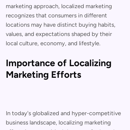
marketing approach, localized marketing
recognizes that consumers in different
locations may have distinct buying habits,
values, and expectations shaped by their
local culture, economy, and lifestyle.
Importance of Localizing
Marketing Efforts
In today's globalized and hyper-competitive
business landscape, localizing marketing