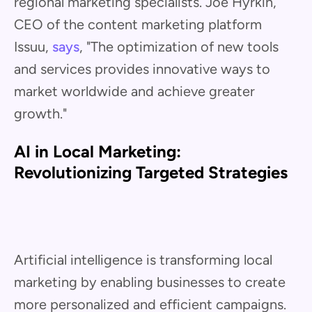
regional marketing specialists. Joe Hyrkin,
CEO of the content marketing platform
Issuu,
says
, "The optimization of new tools
and services provides innovative ways to
market worldwide and achieve greater
growth."
AI in Local Marketing:
Revolutionizing Targeted Strategies
Artificial intelligence is transforming local
marketing by enabling businesses to create
more personalized and efficient campaigns.