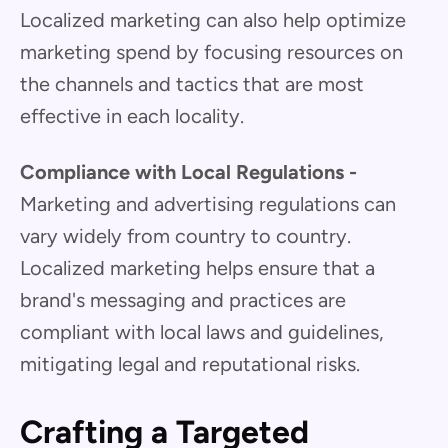
Localized marketing can also help optimize
marketing spend by focusing resources on
the channels and tactics that are most
effective in each locality.
Compliance with Local Regulations -
Marketing and advertising regulations can
vary widely from country to country.
Localized marketing helps ensure that a
brand's messaging and practices are
compliant with local laws and guidelines,
mitigating legal and reputational risks.
Crafting a Targeted