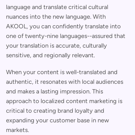
language and translate critical cultural
nuances into the new language. With
AKOOL, you can confidently translate into
one of twenty-nine languages--assured that
your translation is accurate, culturally
sensitive, and regionally relevant.
When your content is well-translated and
authentic, it resonates with local audiences
and makes a lasting impression. This
approach to localized content marketing is
critical to creating brand loyalty and
expanding your customer base in new
markets.