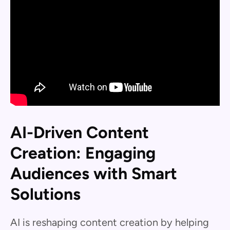
AI-Driven Content
Creation: Engaging
Audiences with Smart
Solutions
AI is reshaping content creation by helping