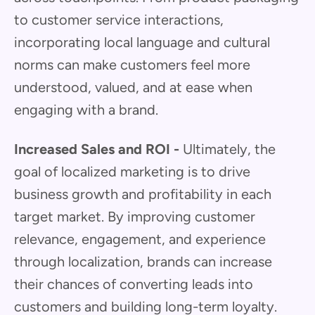
to customer service interactions,
incorporating local language and cultural
norms can make customers feel more
understood, valued, and at ease when
engaging with a brand.
Increased Sales and ROI -
Ultimately, the
goal of localized marketing is to drive
business growth and profitability in each
target market. By improving customer
relevance, engagement, and experience
through localization, brands can increase
their chances of converting leads into
customers and building long-term loyalty.