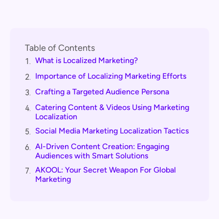
Table of Contents
What is Localized Marketing?
1.
Importance of Localizing Marketing Efforts
2.
Crafting a Targeted Audience Persona
3.
Catering Content & Videos Using Marketing
4.
Localization
Social Media Marketing Localization Tactics
5.
AI-Driven Content Creation: Engaging
6.
Audiences with Smart Solutions
AKOOL: Your Secret Weapon For Global
7.
Marketing