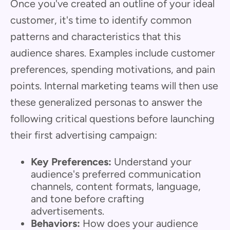
Once you've created an outline of your ideal
customer, it's time to identify common
patterns and characteristics that this
audience shares. Examples include customer
preferences, spending motivations, and pain
points. Internal marketing teams will then use
these generalized personas to answer the
following critical questions before launching
their first advertising campaign:
Key Preferences:
Understand your
audience's preferred communication
channels, content formats, language,
and tone before crafting
advertisements.
Behaviors:
How does your audience