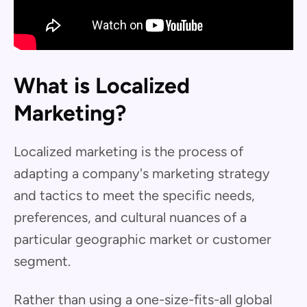
What is Localized
Marketing?
Localized marketing is the process of
adapting a company's marketing strategy
and tactics to meet the specific needs,
preferences, and cultural nuances of a
particular geographic market or customer
segment.
Rather than using a one-size-fits-all global