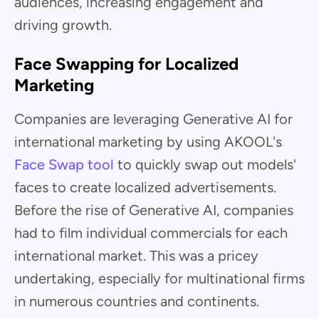
audiences, increasing engagement and
driving growth.
Face Swapping for Localized
Marketing
Companies are leveraging Generative AI for
international marketing by using AKOOL's
Face Swap tool
to quickly swap out models'
faces to create localized advertisements.
Before the rise of Generative AI, companies
had to film individual commercials for each
international market. This was a pricey
undertaking, especially for multinational firms
in numerous countries and continents.