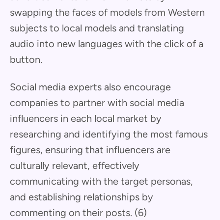
swapping the faces of models from Western
subjects to local models and translating
audio into new languages with the click of a
button.
Social media experts also encourage
companies to partner with social media
influencers in each local market by
researching and identifying the most famous
figures, ensuring that influencers are
culturally relevant, effectively
communicating with the target personas,
and establishing relationships by
commenting on their posts. (6)