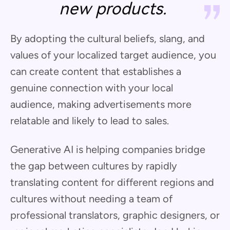
new products.
By adopting the cultural beliefs, slang, and
values of your localized target audience, you
can create content that establishes a
genuine connection with your local
audience, making advertisements more
relatable and likely to lead to sales.
Generative AI is helping companies bridge
the gap between cultures by rapidly
translating content for different regions and
cultures without needing a team of
professional translators, graphic designers, or