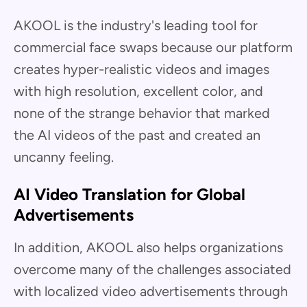
AKOOL is the industry's leading tool for
commercial face swaps because our platform
creates hyper-realistic videos and images
with high resolution, excellent color, and
none of the strange behavior that marked
the AI videos of the past and created an
uncanny feeling.
AI Video Translation for Global
Advertisements
In addition, AKOOL also helps organizations
overcome many of the challenges associated
with localized video advertisements through