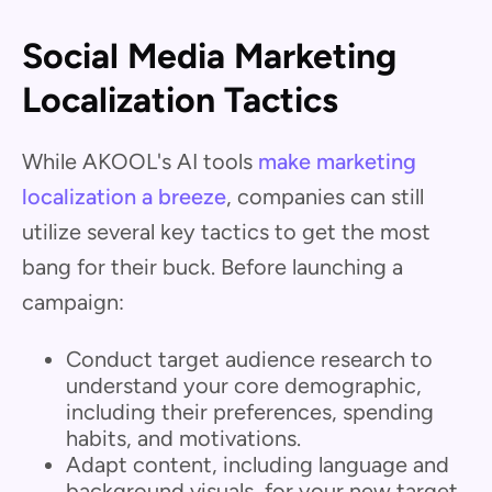
Social Media Marketing
Localization Tactics
While AKOOL's AI tools
make marketing
localization a breeze
, companies can still
utilize several key tactics to get the most
bang for their buck. Before launching a
campaign:
Conduct target audience research to
understand your core demographic,
including their preferences, spending
habits, and motivations.
Adapt content, including language and
background visuals, for your new target