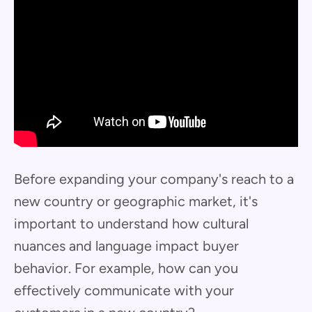
Before expanding your company's reach to a
new country or geographic market, it's
important to understand how cultural
nuances and language impact buyer
behavior. For example, how can you
effectively communicate with your