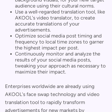
audience using their cultural norms.
Use a well-regarded translation tool, like
AKOOL's video translator, to create
accurate translations of your
advertisements.
Optimize social media post timing and
frequency to local time zones to garner
the highest impact per post.
Continuously monitor and analyze the
results of your social media posts,
tweaking your approach as necessary to
maximize their impact.
Enterprises worldwide are already using
AKOOL's face swap technology and video
translation tool to rapidly transform
advertisements for new markets by