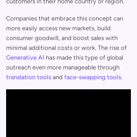
customers in their home country or region.
Companies that embrace this concept can
more easily access new markets, build
consumer goodwill, and boost sales with
minimal additional costs or work. The rise of
Generative AI
has made this type of global
outreach even more manageable through
translation tools
and
face-swapping tools
.