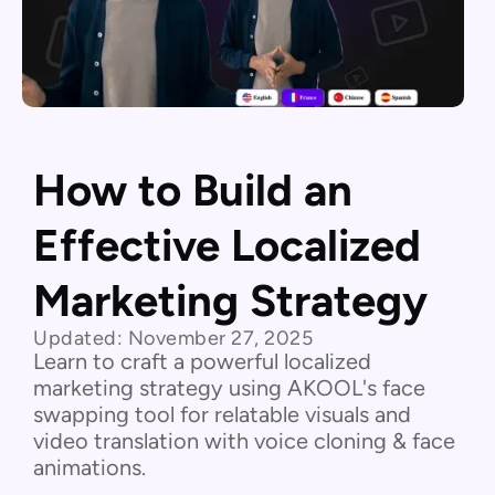
How to Build an
Effective Localized
Marketing Strategy
Updated:
November 27, 2025
Learn to craft a powerful localized
marketing strategy using AKOOL's face
swapping tool for relatable visuals and
video translation with voice cloning & face
animations.