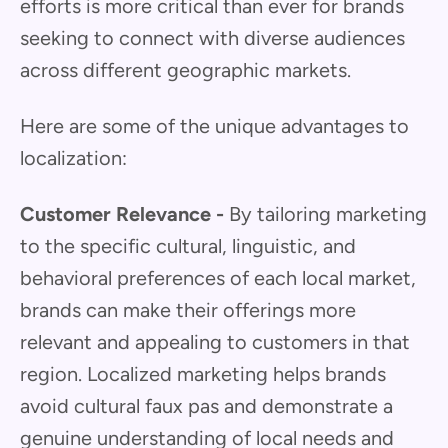
efforts is more critical than ever for brands
seeking to connect with diverse audiences
across different geographic markets.
Here are some of the unique advantages to
localization:
Customer Relevance -
By tailoring marketing
to the specific cultural, linguistic, and
behavioral preferences of each local market,
brands can make their offerings more
relevant and appealing to customers in that
region. Localized marketing helps brands
avoid cultural faux pas and demonstrate a
genuine understanding of local needs and