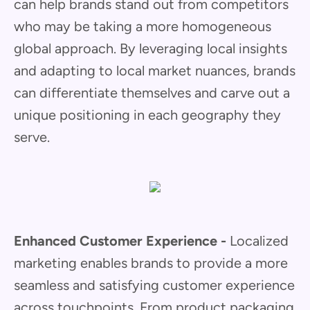
can help brands stand out from competitors
who may be taking a more homogeneous
global approach. By leveraging local insights
and adapting to local market nuances, brands
can differentiate themselves and carve out a
unique positioning in each geography they
serve.
Enhanced Customer Experience -
Localized
marketing enables brands to provide a more
seamless and satisfying customer experience
across touchpoints. From product packaging