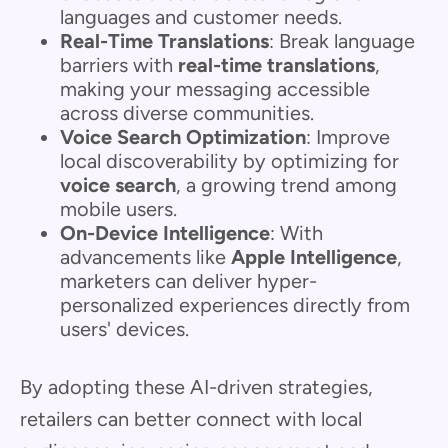
languages and customer needs.
Real-Time Translations
: Break language
barriers with
real-time translations
,
making your messaging accessible
across diverse communities.
Voice Search Optimization
: Improve
local discoverability by optimizing for
voice search
, a growing trend among
mobile users.
On-Device Intelligence
: With
advancements like
Apple Intelligence
,
marketers can deliver hyper-
personalized experiences directly from
users' devices.
By adopting these AI-driven strategies,
retailers can better connect with local