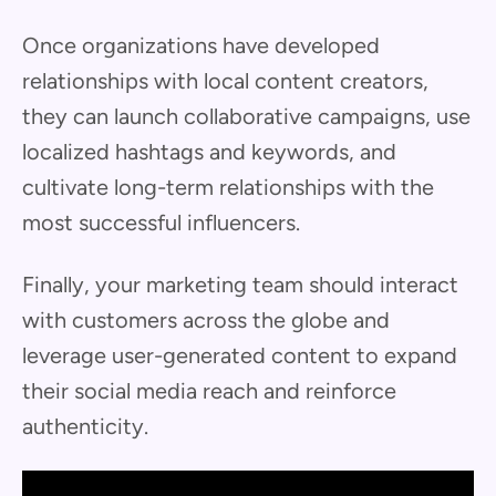
Once organizations have developed
relationships with local content creators,
they can launch collaborative campaigns, use
localized hashtags and keywords, and
cultivate long-term relationships with the
most successful influencers.
Finally, your marketing team should interact
with customers across the globe and
leverage user-generated content to expand
their social media reach and reinforce
authenticity.