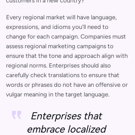
customers in a new country?
Every regional market will have language,
expressions, and idioms you'll need to
change for each campaign. Companies must
assess regional marketing campaigns to
ensure that the tone and approach align with
regional norms. Enterprises should also
carefully check translations to ensure that
words or phrases do not have an offensive or
vulgar meaning in the target language.
Enterprises that
embrace localized