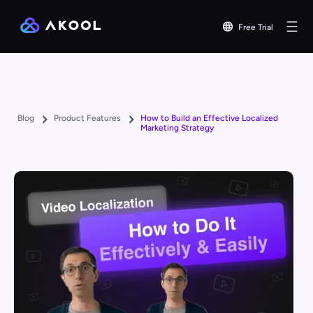
Free Trial
Blog
Product Features
How to Build an Effective Localized
Marketing Strategy