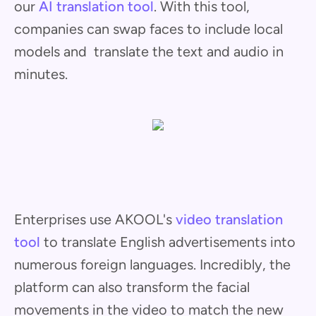
our
AI translation tool
. With this tool,
companies can swap faces to include local
models and translate the text and audio in
minutes.
Enterprises use AKOOL's
video translation
tool
to translate English advertisements into
numerous foreign languages. Incredibly, the
platform can also transform the facial
movements in the video to match the new