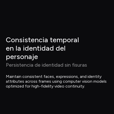
Consistencia temporal 
en la identidad del 
personaje
Persistencia de identidad sin fisuras
Maintain consistent faces, expressions, and identity 
attributes across frames using computer vision models 
optimized for high-fidelity video continuity.