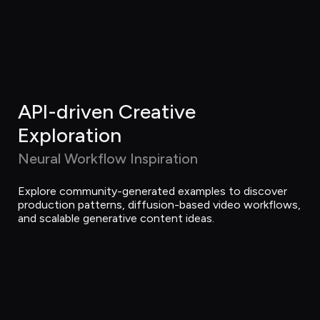
API-driven Creative 
Exploration
Neural Workflow Inspiration
Explore community-generated examples to discover 
production patterns, diffusion-based video workflows, 
and scalable generative content ideas.