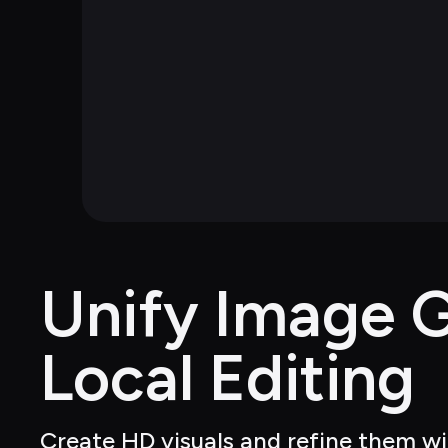
Unify Image G
Local Editing
Create HD visuals and refine them wit