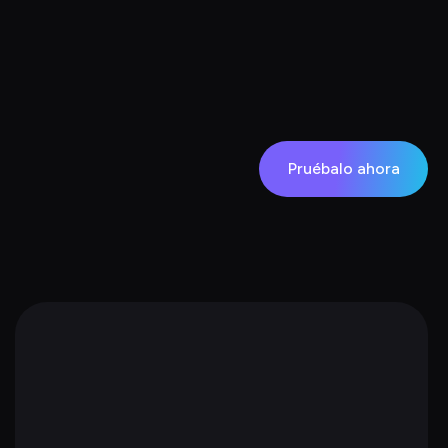
Pruébalo ahora