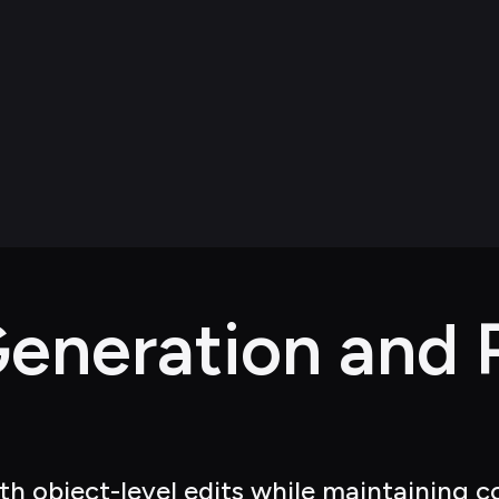
eneration and P
h object-level edits while maintaining co