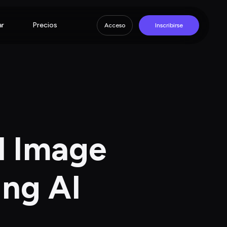
ar
Precios
Acceso
Inscribirse
d Image 
ing AI