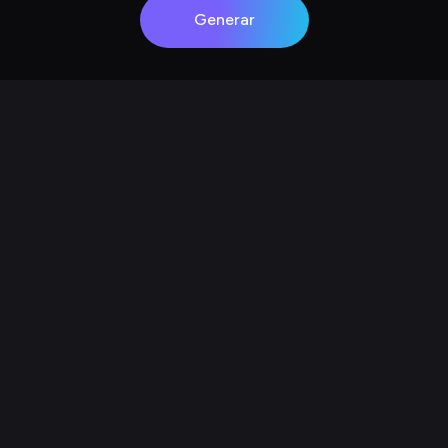
Generar