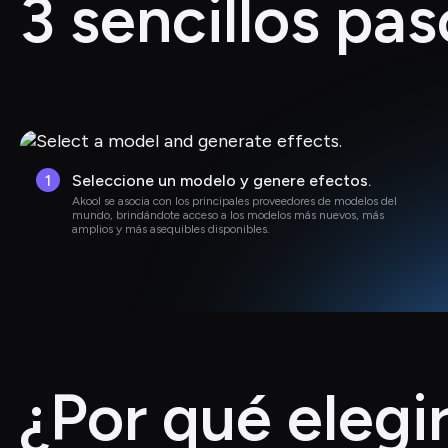
3 sencillos pas
1
Seleccione un modelo y genere efectos.
Akool se asocia con los principales proveedores de modelos del 
mundo, brindándote acceso a los modelos más nuevos, más 
amplios y más asequibles disponibles.
¿Por qué elegi