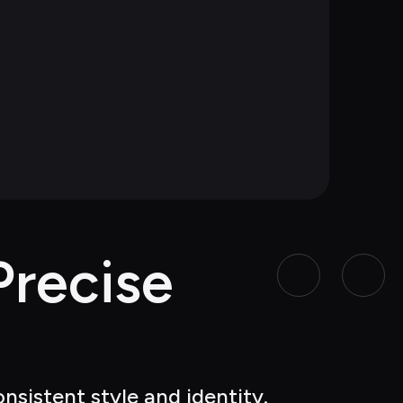
recise 
nsistent style and identity.