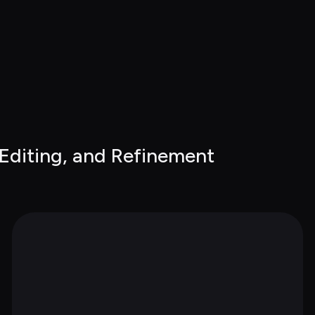
 Editing, and Refinement