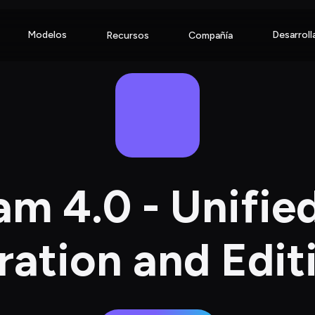
Modelos
Desarroll
Recursos
Compañía
m 4.0 - Unifie
ation and Edit