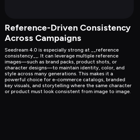
Reference-Driven Consistency 
Across Campaigns
Seedream 4.0 is especially strong at __reference 
consistency__. It can leverage multiple reference 
images—such as brand packs, product shots, or 
character designs—to maintain identity, color, and 
style across many generations. This makes it a 
powerful choice for e-commerce catalogs, branded 
key visuals, and storytelling where the same character 
or product must look consistent from image to image.