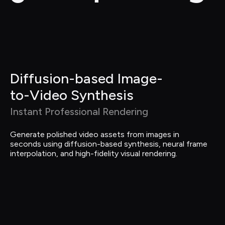
Diffusion-based Image-
to-Video Synthesis
Instant Professional Rendering
Generate polished video assets from images in 
seconds using diffusion-based synthesis, neural frame 
interpolation, and high-fidelity visual rendering.