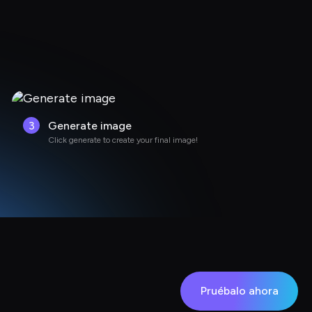
3
Generate image
Click generate to create your final image!
Pruébalo ahora