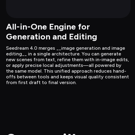
All-in-One Engine for 
Generation and Editing
Seedream 4.0 merges __image generation and image 
editing__ in a single architecture. You can generate 
new scenes from text, refine them with in-image edits, 
or apply precise local adjustments—all powered by 
the same model. This unified approach reduces hand-
offs between tools and keeps visual quality consistent 
from first draft to final version.