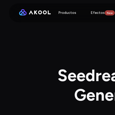
Productos
Efectos
New
Seedrea
Gener