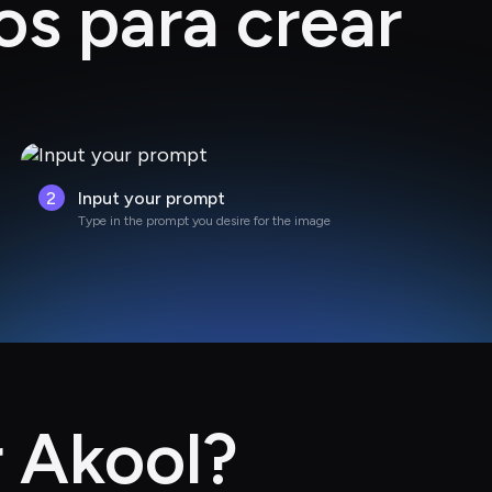
os para crear
2
Input your prompt
Type in the prompt you desire for the image
r Akool?