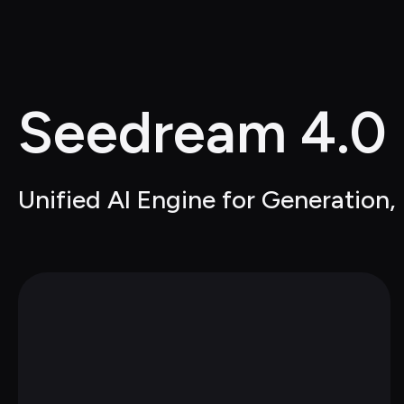
Seedream 4.0
Unified AI Engine for Generation,