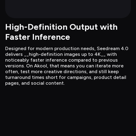
High-Definition Output with 
Faster Inference
Designed for modern production needs, Seedream 4.0 
delivers __high-definition images up to 4K__ with 
noticeably faster inference compared to previous 
versions. On Akool, that means you can iterate more 
often, test more creative directions, and still keep 
turnaround times short for campaigns, product detail 
pages, and social content.