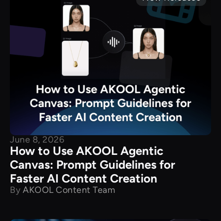
June 8, 2026
How to Use AKOOL Agentic
Canvas: Prompt Guidelines for
Faster AI Content Creation
By
AKOOL Content Team