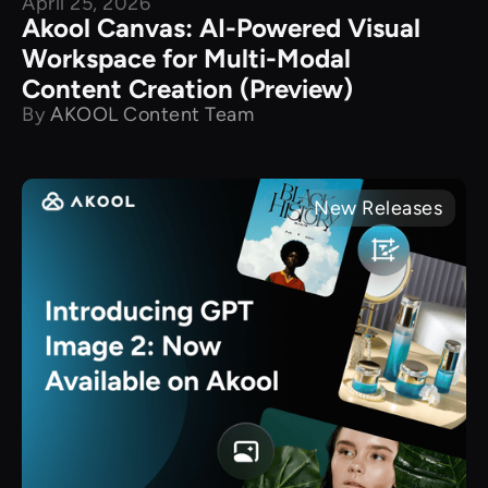
April 25, 2026
Akool Canvas: AI-Powered Visual
Workspace for Multi-Modal
Content Creation (Preview)
By
AKOOL Content Team
New Releases