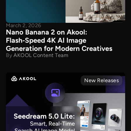
March 2, 2026
Nano Banana 2 on Akool:
Flash‑Speed 4K AI Image
Generation for Modern Creatives
By
AKOOL Content Team
New Releases