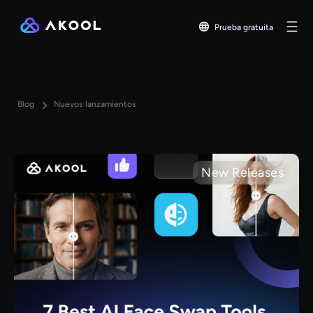
Prueba gratuita
Blog
Nuevos lanzamientos
New Releases