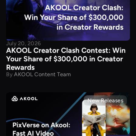
July 20, 2026
AKOOL Creator Clash Contest: Win
Your Share of $300,000 in Creator
Rewards
By
AKOOL Content Team
New Releases