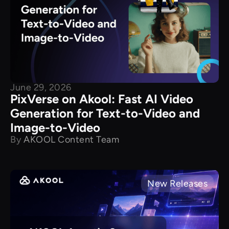
June 29, 2026
PixVerse on Akool: Fast AI Video
Generation for Text-to-Video and
Image-to-Video
By
AKOOL Content Team
New Releases