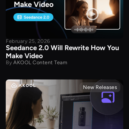
February 25, 2026
Seedance 2.0 Will Rewrite How You
Make Video
By
AKOOL Content Team
New Releases