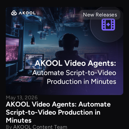
New Releases
May 13, 2026
AKOOL Video Agents: Automate
Script-to-Video Production in
Minutes
By
AKOOL Content Team