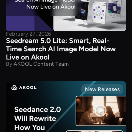
February 27, 2026
Seedream 5.0 Lite: Smart, Real-
Time Search AI Image Model Now
Live on Akool
By
AKOOL Content Team
New Releases