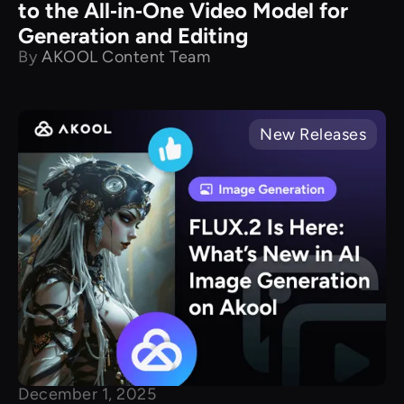
to the All‑in‑One Video Model for
Generation and Editing
By
AKOOL Content Team
New Releases
December 1, 2025