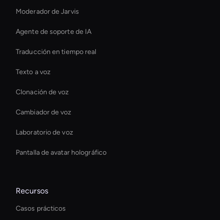
Moderador de Jarvis
Agente de soporte de IA
Traducción en tiempo real
Texto a voz
Clonación de voz
Cambiador de voz
Laboratorio de voz
Pantalla de avatar holográfico
Recursos
Casos prácticos