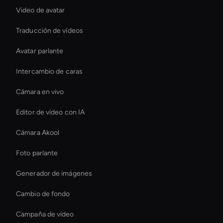
Video de avatar
Traducción de vídeos
Avatar parlante
Intercambio de caras
Cámara en vivo
Editor de vídeo con IA
Cámara Akool
Foto parlante
Generador de imágenes
Cambio de fondo
Campaña de vídeo