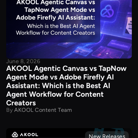
June 8, 2026
AKOOL Agentic Canvas vs TapNow
Agent Mode vs Adobe Firefly AI
Assistant: Which is the Best AI
Agent Workflow for Content
Creators
By
AKOOL Content Team
New Releases