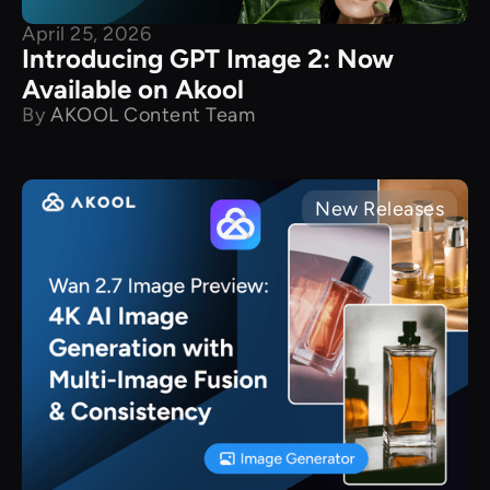
April 25, 2026
Introducing GPT Image 2: Now
Available on Akool
By
AKOOL Content Team
New Releases