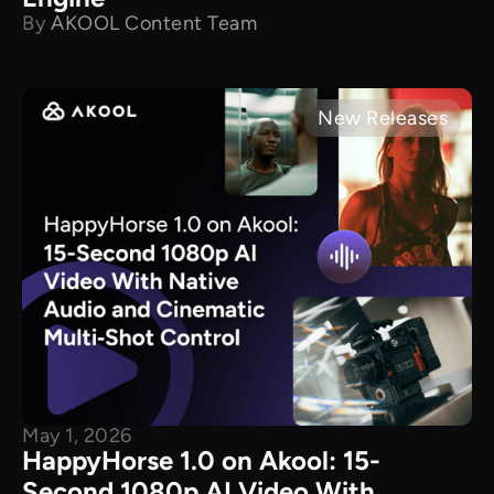
By
AKOOL Content Team
New Releases
May 1, 2026
HappyHorse 1.0 on Akool: 15-
Second 1080p AI Video With