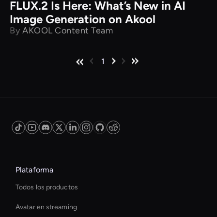
FLUX.2 Is Here: What’s New in AI
Image Generation on Akool
By
AKOOL Content Team
1
Plataforma
Todos los productos
Avatar en streaming