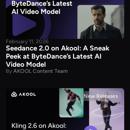
February 11, 2026
Seedance 2.0 on Akool: A Sneak
Peek at ByteDance’s Latest AI
Video Model
By
AKOOL Content Team
New Releases