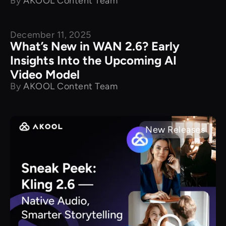
By
AKOOL Content Team
December 11, 2025
New Releases
What’s New in WAN 2.6? Early
Insights Into the Upcoming AI
Video Model
By
AKOOL Content Team
New Releases