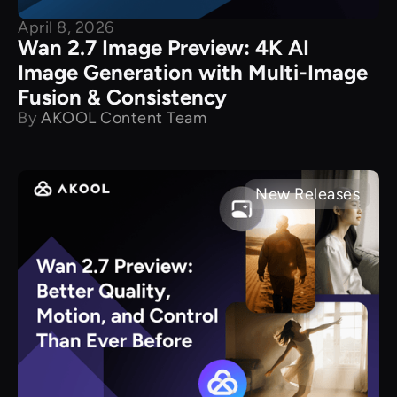
April 8, 2026
Wan 2.7 Image Preview: 4K AI
Image Generation with Multi-Image
Fusion & Consistency
By
AKOOL Content Team
New Releases