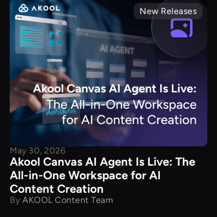
New Releases
May 30, 2026
Akool Canvas AI Agent Is Live: The
All-in-One Workspace for AI
Content Creation
By
AKOOL Content Team