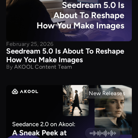
February 25, 2026
Seedream 5.0 Is About To Reshape
How You Make Images
By
AKOOL Content Team
New Releases