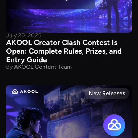
July 20, 2026
AKOOL Creator Clash Contest Is
Open: Complete Rules, Prizes, and
Entry Guide
By
AKOOL Content Team
New Releases