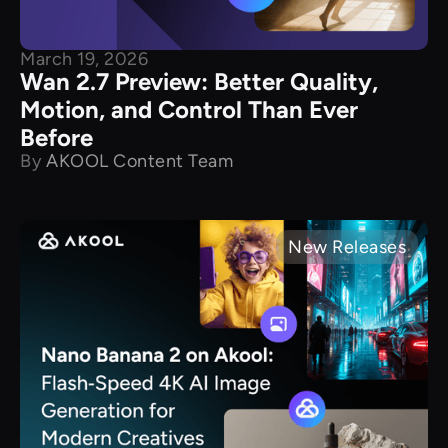
March 19, 2026
Wan 2.7 Preview: Better Quality,
Motion, and Control Than Ever
Before
By
AKOOL Content Team
New Releases