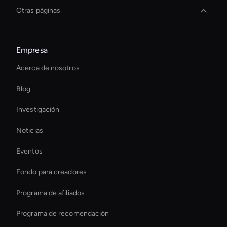
Otras páginas
Interactive Product Demo Ai
Empresa
Herramienta estabilizadora de video AI
Acerca de nosotros
Personalized Ai Avatar For Online Learning
Blog
Autonomous Ai Avatar
Investigación
Custom Ai Avatar Development
Noticias
Video Conferencing Ai
Eventos
Smart Ai Avatar
Fondo para creadores
Interactive Ai Avatar
Programa de afiliados
Programa de recomendación