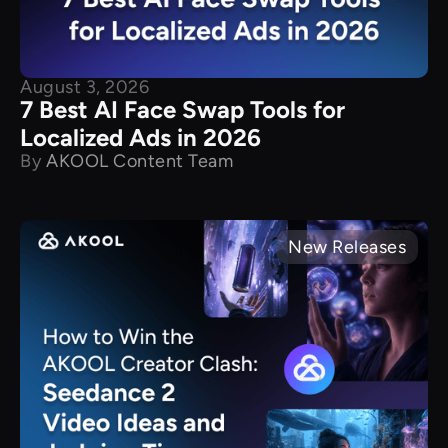
August 3, 2026
7 Best AI Face Swap Tools for
Localized Ads in 2026
By
AKOOL Content Team
New Releases