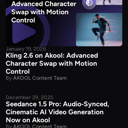
January 19, 2026
Kling 2.6 on Akool: Advanced
Character Swap with Motion
Control
By
AKOOL Content Team
December 29, 2025
New Releases
Seedance 1.5 Pro: Audio‑Synced,
Cinematic AI Video Generation
Now on Akool
By
AKOOL Content Team