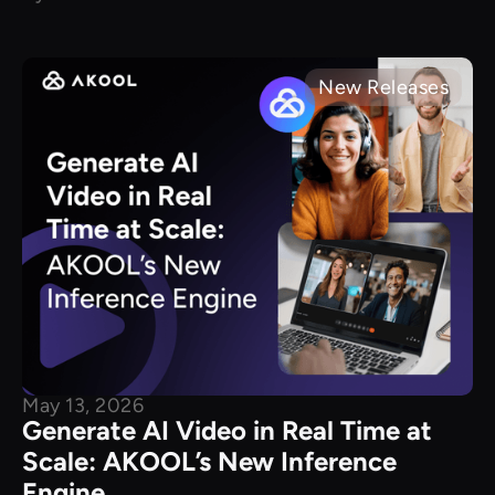
New Releases
May 13, 2026
Generate AI Video in Real Time at
Scale: AKOOL’s New Inference
Engine