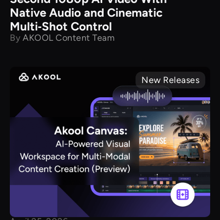
Native Audio and Cinematic
Multi‑Shot Control
By
AKOOL Content Team
New Releases