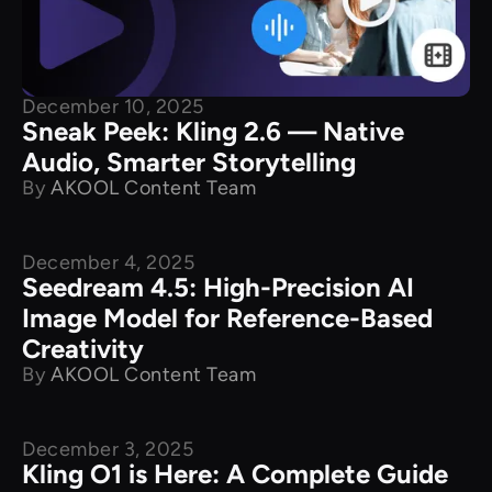
December 10, 2025
Sneak Peek: Kling 2.6 — Native
Audio, Smarter Storytelling
By
AKOOL Content Team
December 4, 2025
New Releases
Seedream 4.5: High-Precision AI
Image Model for Reference-Based
Creativity
By
AKOOL Content Team
December 3, 2025
New Releases
Kling O1 is Here: A Complete Guide