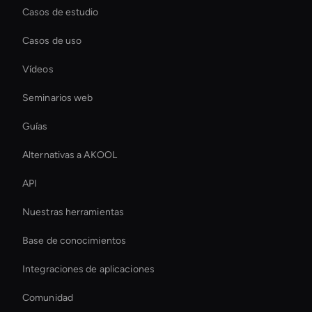
Casos de estudio
Casos de uso
Vídeos
Seminarios web
Guías
Alternativas a AKOOL
API
Nuestras herramientas
Base de conocimientos
Integraciones de aplicaciones
Comunidad