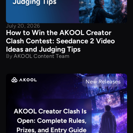
July 20, 2026
How to Win the AKOOL Creator
Clash Contest: Seedance 2 Video
Ideas and Judging Tips
By
AKOOL Content Team
New Releases