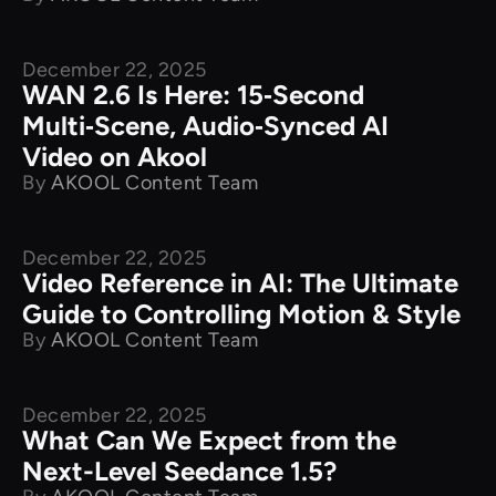
December 22, 2025
New Releases
WAN 2.6 Is Here: 15‑Second
Multi‑Scene, Audio‑Synced AI
Video on Akool
By
AKOOL Content Team
December 22, 2025
New Releases
Video Reference in AI: The Ultimate
Guide to Controlling Motion & Style
By
AKOOL Content Team
December 22, 2025
New Releases
What Can We Expect from the
Next-Level Seedance 1.5?