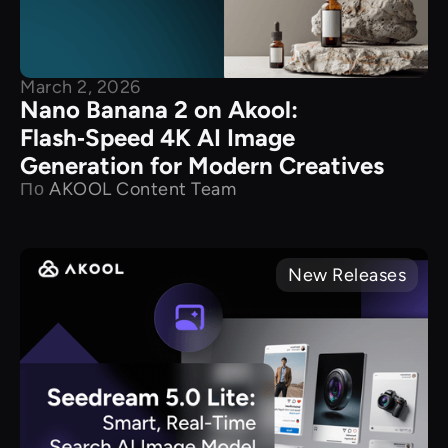
March 2, 2026
Nano Banana 2 on Akool:
Flash‑Speed 4K AI Image
Generation for Modern Creatives
По
AKOOL Content Team
New Releases