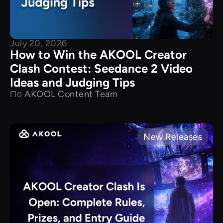
July 20, 2026
How to Win the AKOOL Creator
Clash Contest: Seedance 2 Video
Ideas and Judging Tips
По
AKOOL Content Team
New Releases