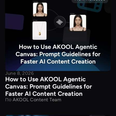
June 8, 2026
How to Use AKOOL Agentic
Canvas: Prompt Guidelines for
Faster AI Content Creation
По
AKOOL Content Team