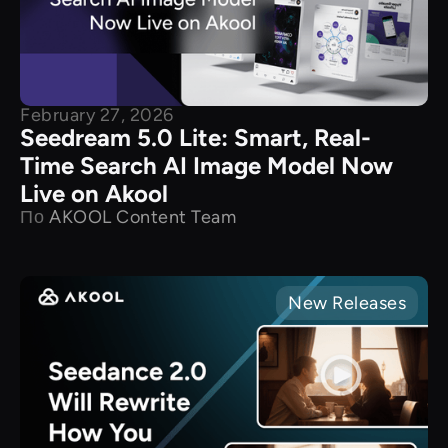
February 27, 2026
Seedream 5.0 Lite: Smart, Real-
Time Search AI Image Model Now
Live on Akool
По
AKOOL Content Team
New Releases