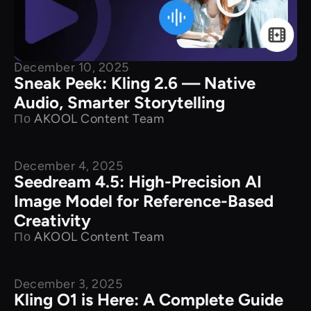
December 10, 2025
Sneak Peek: Kling 2.6 — Native
Audio, Smarter Storytelling
По
AKOOL Content Team
December 4, 2025
New Releases
Seedream 4.5: High-Precision AI
Image Model for Reference-Based
Creativity
По
AKOOL Content Team
December 3, 2025
New Releases
Kling O1 is Here: A Complete Guide