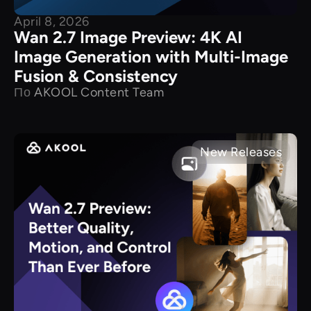
April 8, 2026
Wan 2.7 Image Preview: 4K AI
Image Generation with Multi-Image
Fusion & Consistency
По
AKOOL Content Team
New Releases