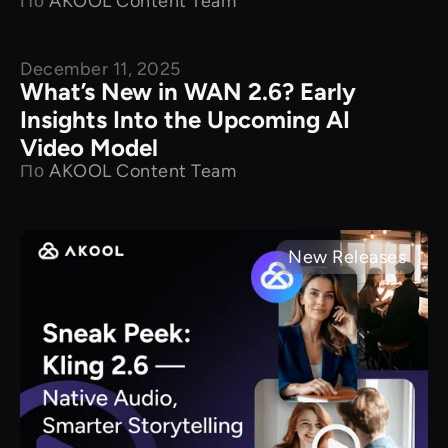
По
AKOOL Content Team
December 11, 2025
New Releases
What’s New in WAN 2.6? Early
Insights Into the Upcoming AI
Video Model
По
AKOOL Content Team
New Releases