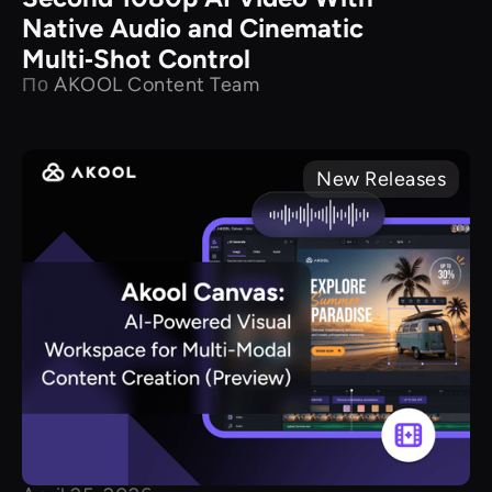
Native Audio and Cinematic
Multi‑Shot Control
По
AKOOL Content Team
New Releases