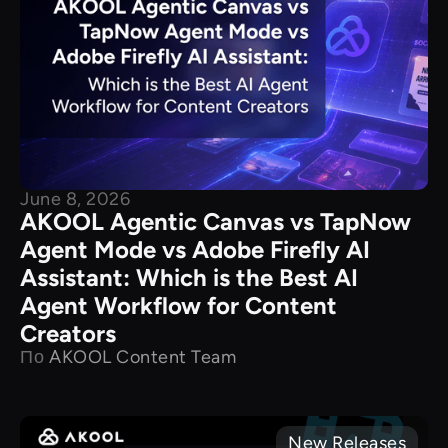
June 8, 2026
AKOOL Agentic Canvas vs TapNow
Agent Mode vs Adobe Firefly AI
Assistant: Which is the Best AI
Agent Workflow for Content
Creators
По
AKOOL Content Team
New Releases