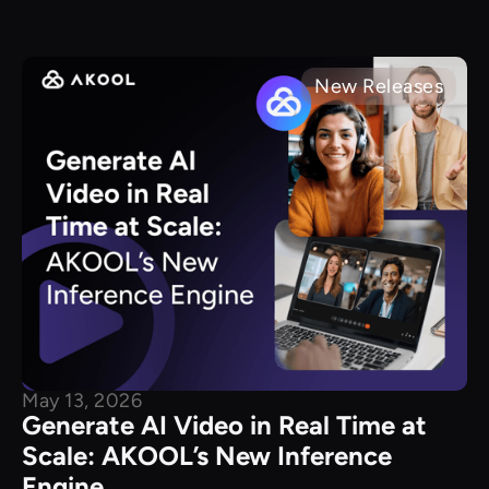
New Releases
May 13, 2026
Generate AI Video in Real Time at
Scale: AKOOL’s New Inference
Engine