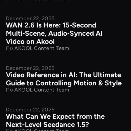
December 22, 2025
New Releases
WAN 2.6 Is Here: 15‑Second
Multi‑Scene, Audio‑Synced AI
Video on Akool
По
AKOOL Content Team
December 22, 2025
New Releases
Video Reference in AI: The Ultimate
Guide to Controlling Motion & Style
По
AKOOL Content Team
December 22, 2025
New Releases
What Can We Expect from the
Next-Level Seedance 1.5?