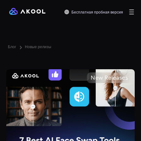
Бесплатная пробная версия
Блог
Новые релизы
New Releases