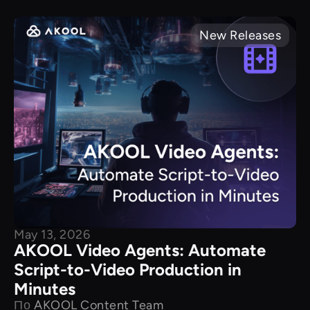
New Releases
May 13, 2026
AKOOL Video Agents: Automate
Script-to-Video Production in
Minutes
По
AKOOL Content Team