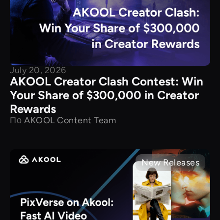
July 20, 2026
AKOOL Creator Clash Contest: Win
Your Share of $300,000 in Creator
Rewards
По
AKOOL Content Team
New Releases