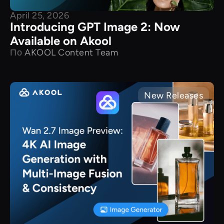
April 25, 2026
Introducing GPT Image 2: Now
Available on Akool
По
AKOOL Content Team
New Releases