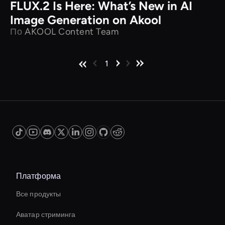
FLUX.2 Is Here: What’s New in AI
Image Generation on Akool
По
AKOOL Content Team
1
Платформа
Все продукты
Аватар стриминга