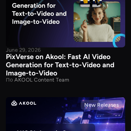
June 29, 2026
PixVerse on Akool: Fast AI Video
Generation for Text-to-Video and
Image-to-Video
По
AKOOL Content Team
New Releases