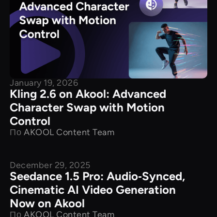
January 19, 2026
Kling 2.6 on Akool: Advanced
Character Swap with Motion
Control
По
AKOOL Content Team
December 29, 2025
New Releases
Seedance 1.5 Pro: Audio‑Synced,
Cinematic AI Video Generation
Now on Akool
По
AKOOL Content Team