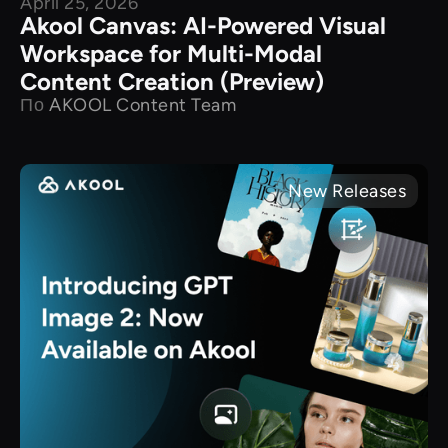
April 25, 2026
Akool Canvas: AI-Powered Visual
Workspace for Multi-Modal
Content Creation (Preview)
По
AKOOL Content Team
New Releases