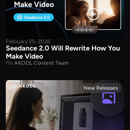
February 25, 2026
Seedance 2.0 Will Rewrite How You
Make Video
По
AKOOL Content Team
New Releases