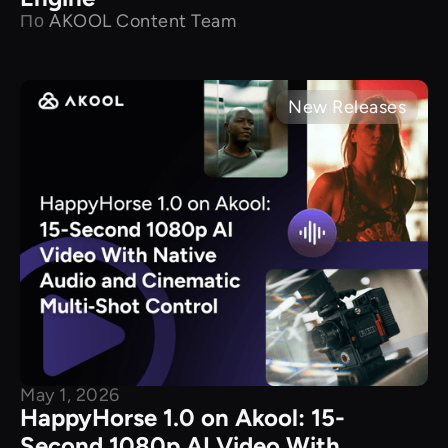
По
AKOOL Content Team
New Releases
May 1, 2026
HappyHorse 1.0 on Akool: 15-
Second 1080p AI Video With