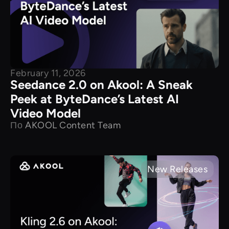
February 11, 2026
Seedance 2.0 on Akool: A Sneak
Peek at ByteDance’s Latest AI
Video Model
По
AKOOL Content Team
New Releases