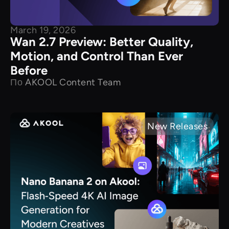
March 19, 2026
Wan 2.7 Preview: Better Quality,
Motion, and Control Than Ever
Before
По
AKOOL Content Team
New Releases