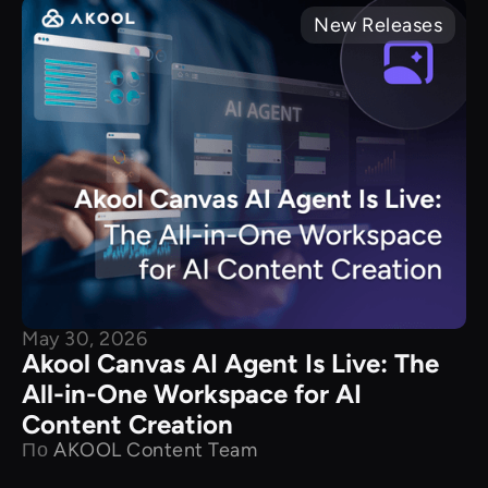
New Releases
May 30, 2026
Akool Canvas AI Agent Is Live: The
All-in-One Workspace for AI
Content Creation
По
AKOOL Content Team