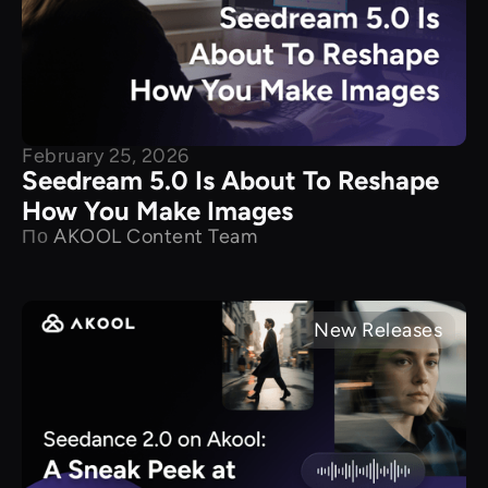
February 25, 2026
Seedream 5.0 Is About To Reshape
How You Make Images
По
AKOOL Content Team
New Releases