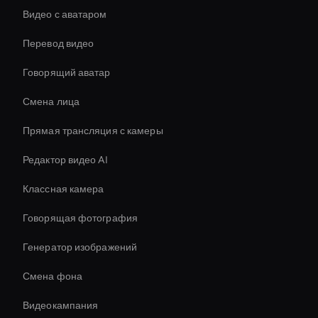
Видео с аватаром
Перевод видео
Говорящий аватар
Смена лица
Прямая трансляция с камеры
Редактор видео AI
Классная камера
Говорящая фотография
Генератор изображений
Смена фона
Видеокампания