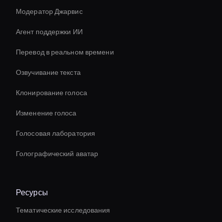
Модератор Джарвис
Агент поддержки ИИ
Перевод в реальном времени
Озвучивание текста
Клонирование голоса
Изменение голоса
Голосовая лаборатория
Голографический аватар
Ресурсы
Тематические исследования