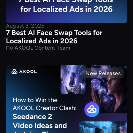
August 3, 2026
7 Best AI Face Swap Tools for
Localized Ads in 2026
По
AKOOL Content Team
New Releases