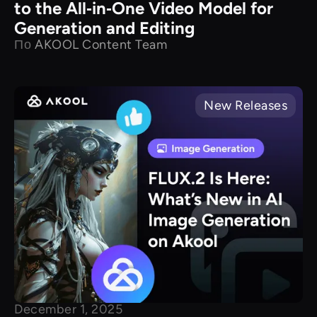
to the All‑in‑One Video Model for
Generation and Editing
По
AKOOL Content Team
New Releases
December 1, 2025