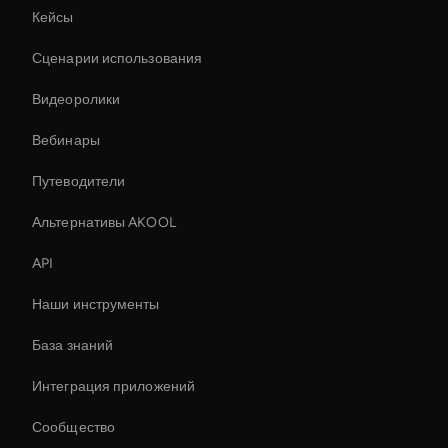
Кейсы
Сценарии использования
Видеоролики
Вебинары
Путеводители
Альтернативы AKOOL
API
Наши инструменты
База знаний
Интеграция приложений
Сообщество