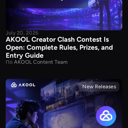
July 20, 2026
AKOOL Creator Clash Contest Is
Open: Complete Rules, Prizes, and
Entry Guide
По
AKOOL Content Team
New Releases