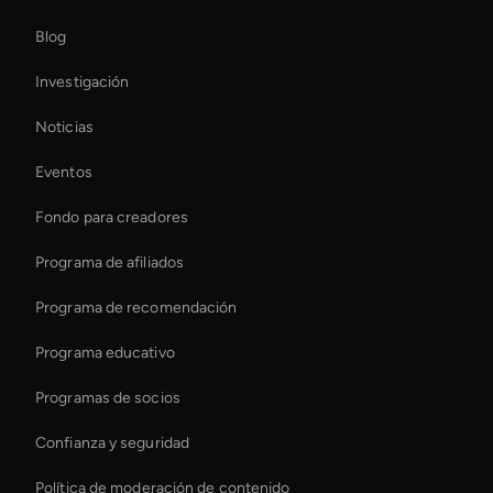
Interactive Hologram
Blog
Hr Ai Avatar
Investigación
Hologram Avatar
Noticias
Relación de aspecto de vídeo AI
Eventos
Ai Agent For Automation
Fondo para creadores
Crea vídeos de entrenamiento de IA
Programa de afiliados
Programa de recomendación
Programa educativo
Programas de socios
Confianza y seguridad
Política de moderación de contenido