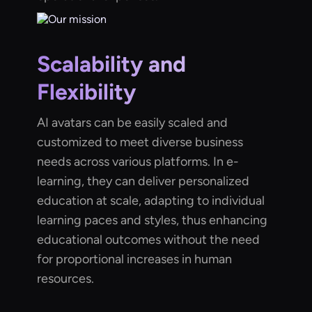
Scalability and
Flexibility
AI avatars can be easily scaled and
customized to meet diverse business
needs across various platforms. In e-
learning, they can deliver personalized
education at scale, adapting to individual
learning paces and styles, thus enhancing
educational outcomes without the need
for proportional increases in human
resources.