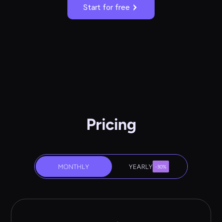
Start for free
Pricing
MONTHLY
YEARLY
-30%