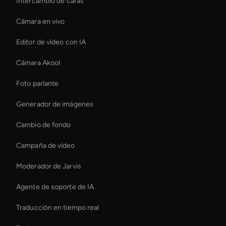
Intercambio de caras
Cámara en vivo
Editor de vídeo con IA
Cámara Akool
Foto parlante
Generador de imágenes
Cambio de fondo
Campaña de vídeo
Moderador de Jarvis
Agente de soporte de IA
Traducción en tiempo real