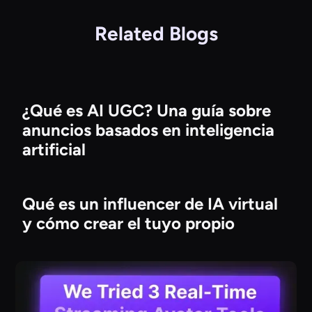
Related Blogs
¿Qué es AI UGC? Una guía sobre
anuncios basados en inteligencia
artificial
Qué es un influencer de IA virtual
y cómo crear el tuyo propio