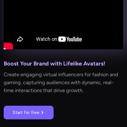
Boost Your Brand with Lifelike Avatars!
Create engaging virtual influencers for fashion and
gaming, capturing audiences with dynamic, real-
time interactions that drive growth.
Start for free