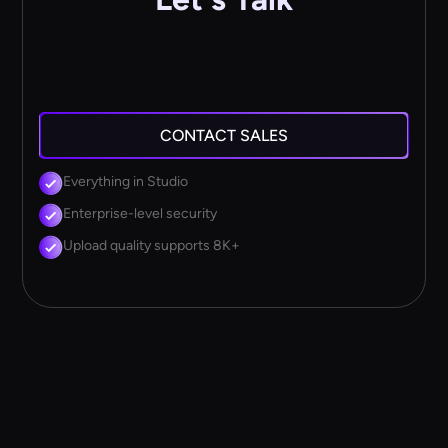
CONTACT SALES
Everything in Studio
Enterprise-level security
Upload quality supports 8K+