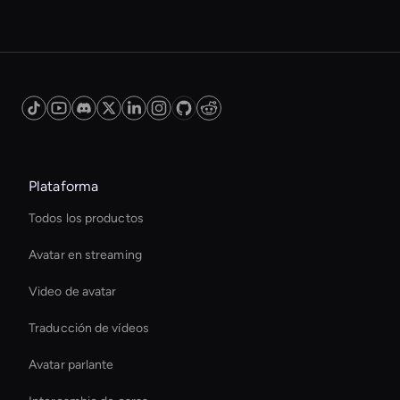
Plataforma
Todos los productos
Avatar en streaming
Video de avatar
Traducción de vídeos
Avatar parlante