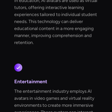
In education, AI avatars are used as virtual
tutors, offering interactive learning
experiences tailored to individual student
needs. This technology can deliver
educational content in a more engaging
manner, improving comprehension and
retention.
Entertainment
The entertainment industry employs AI
avatars in video games and virtual reality
environments to create more immersive