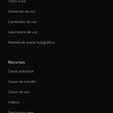
Texto a voz
Clonación de voz
Cambiador de voz
Laboratorio de voz
Pantalla de avatar holográfico
Recursos
Casos prácticos
Casos de estudio
Casos de uso
Vídeos
Seminarios web