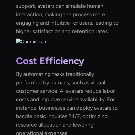
support, avatars can simulate human
interaction, making the process more
engaging and intuitive for users, leading to
higher satisfaction and retention rates.
Cost Efficiency
By automating tasks traditionally
performed by humans, such as virtual
customer service, AI avatars reduce labor
costs and improve service availability. For
instance, businesses can deploy avatars to
handle basic inquiries 24/7, optimizing
resource allocation and lowering
operational expenses.