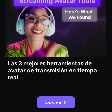
Las 3 mejores herramientas de
avatar de transmisión en tiempo
real
Explore all