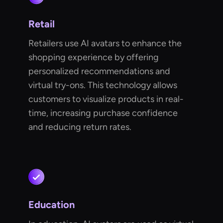
Retail
Retailers use AI avatars to enhance the
shopping experience by offering
personalized recommendations and
virtual try-ons. This technology allows
customers to visualize products in real-
time, increasing purchase confidence
and reducing return rates.
Education