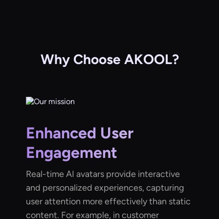
Why Choose AKOOL?
Enhanced User
Engagement
Real-time AI avatars provide interactive
and personalized experiences, capturing
user attention more effectively than static
content. For example, in customer