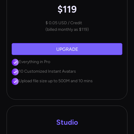
$119
$ 0.05 USD / Credit
(billed monthly as $119)
UPGRADE
Everything in Pro
10 Customized Instant Avatars
Upload file size up to 500M and 10 mins
Studio