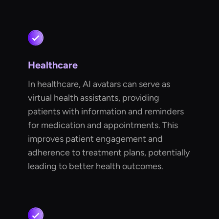
Healthcare
In healthcare, AI avatars can serve as
virtual health assistants, providing
patients with information and reminders
for medication and appointments. This
improves patient engagement and
adherence to treatment plans, potentially
leading to better health outcomes.