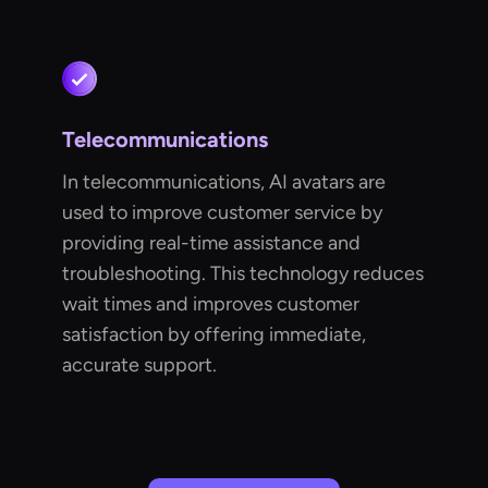
Telecommunications
In telecommunications, AI avatars are
used to improve customer service by
providing real-time assistance and
troubleshooting. This technology reduces
wait times and improves customer
satisfaction by offering immediate,
accurate support.