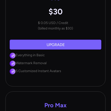
$30
$ 0.05 USD / Credit
(billed monthly as $30)
UPGRADE
Everything in Basic
Watermark Removal
5 Customized Instant Avatars
Pro Max