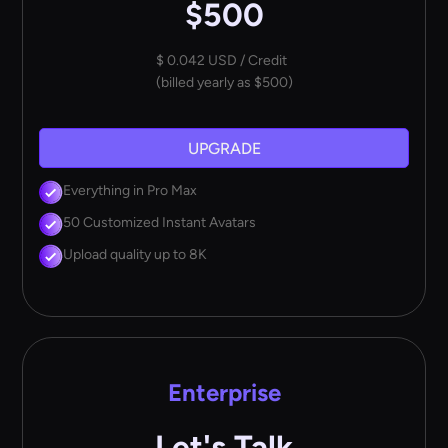
$500
$ 0.042 USD / Credit
(billed yearly as $500)
UPGRADE
Everything in Pro Max
50 Customized Instant Avatars
Upload quality up to 8K
Enterprise
Let's Talk