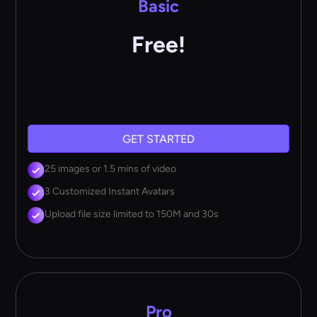
Basic
Free!
GET STARTED
25 images or 1.5 mins of video
3 Customized Instant Avatars
Upload file size limited to 150M and 30s
Pro