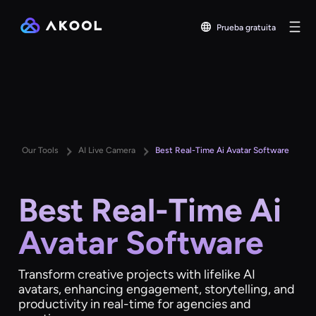
Prueba gratuita
Our Tools
AI Live Camera
Best Real-Time Ai Avatar Software
Best Real-Time Ai
Avatar Software
Transform creative projects with lifelike AI
avatars, enhancing engagement, storytelling, and
productivity in real-time for agencies and