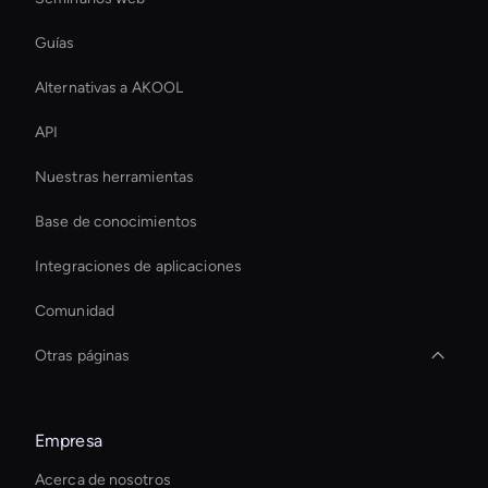
Guías
Alternativas a AKOOL
API
Nuestras herramientas
Base de conocimientos
Integraciones de aplicaciones
Comunidad
Otras páginas
Creador de transiciones de vídeo con IA
Empresa
Interactive Product Demo Ai
Acerca de nosotros