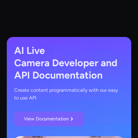
AI Live
Camera
Developer and
API Documentation
Create content programmatically with our easy
to use API
View Documentation