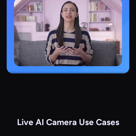
Live AI Camera Use Cases