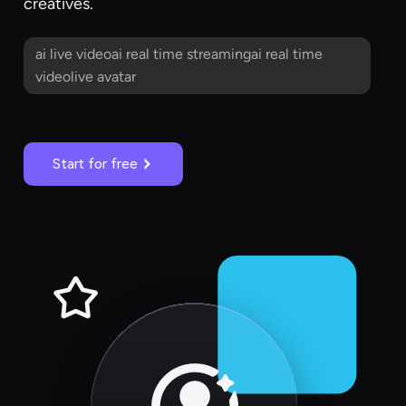
creatives.
ai live videoai real time streamingai real time
videolive avatar
Start for free