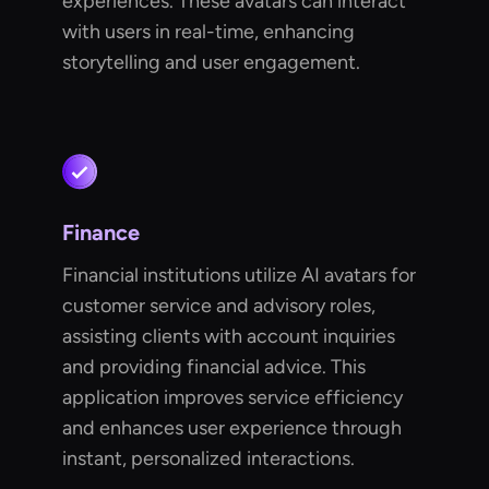
experiences. These avatars can interact
with users in real-time, enhancing
storytelling and user engagement.
Finance
Financial institutions utilize AI avatars for
customer service and advisory roles,
assisting clients with account inquiries
and providing financial advice. This
application improves service efficiency
and enhances user experience through
instant, personalized interactions.