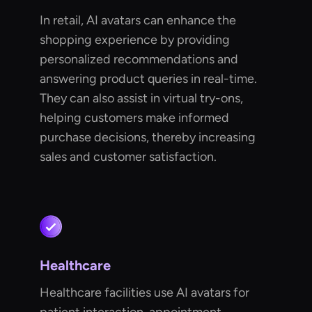
In retail, AI avatars can enhance the
shopping experience by providing
personalized recommendations and
answering product queries in real-time.
They can also assist in virtual try-ons,
helping customers make informed
purchase decisions, thereby increasing
sales and customer satisfaction.
Healthcare
Healthcare facilities use AI avatars for