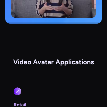
Video Avatar Applications
Retail