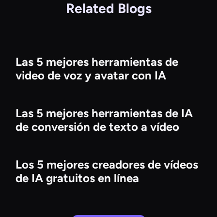
Related Blogs
Las 5 mejores herramientas de
video de voz y avatar con IA
Las 5 mejores herramientas de IA
de conversión de texto a vídeo
Los 5 mejores creadores de vídeos
de IA gratuitos en línea