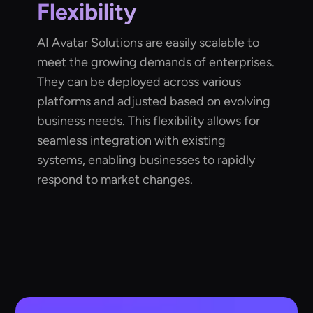
Flexibility
AI Avatar Solutions are easily scalable to
meet the growing demands of enterprises.
They can be deployed across various
platforms and adjusted based on evolving
business needs. This flexibility allows for
seamless integration with existing
systems, enabling businesses to rapidly
respond to market changes.