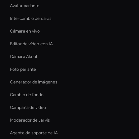
Avatar parlante
Intercambio de caras
Cámara en vivo
Editor de vídeo con IA
Cámara Akool
Foto parlante
Generador de imágenes
Cambio de fondo
Campaña de vídeo
Moderador de Jarvis
Agente de soporte de IA