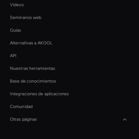
Vídeos
Seminarios web
Guías
Alternativas a AKOOL
API
Nuestras herramientas
Base de conocimientos
Integraciones de aplicaciones
Comunidad
Otras páginas
Live Avatar For Streaming