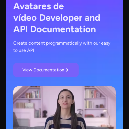
Avatares de
vídeo
Developer and
API Documentation
Create content programmatically with our easy
to use API
View Documentation