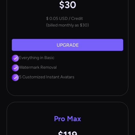
$30
$ 0.05 USD / Credit
(billed monthly as $30)
UPGRADE
Everything in Basic
Watermark Removal
5 Customized Instant Avatars
Pro Max