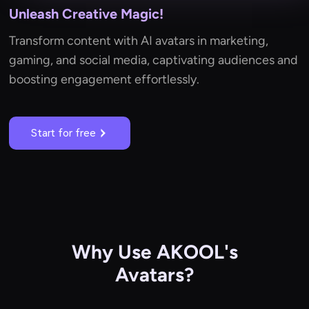
Unleash Creative Magic!
Transform content with AI avatars in marketing,
gaming, and social media, captivating audiences and
boosting engagement effortlessly.
Start for free
Why Use AKOOL's
Avatars?