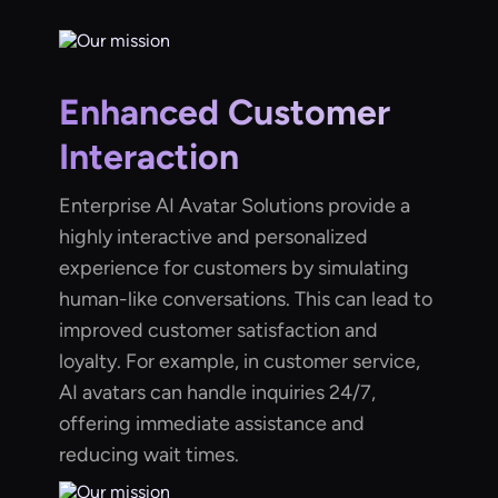
Enhanced Customer
Interaction
Enterprise AI Avatar Solutions provide a
highly interactive and personalized
experience for customers by simulating
human-like conversations. This can lead to
improved customer satisfaction and
loyalty. For example, in customer service,
AI avatars can handle inquiries 24/7,
offering immediate assistance and
reducing wait times.