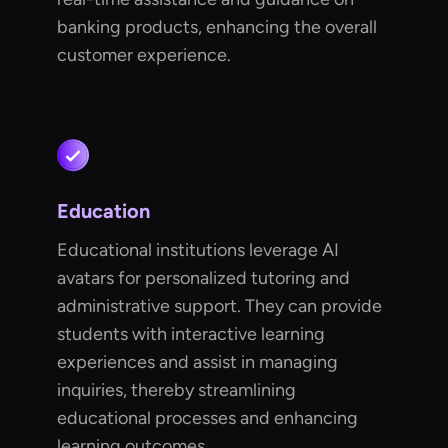
banking products, enhancing the overall
customer experience.
Education
Educational institutions leverage AI
avatars for personalized tutoring and
administrative support. They can provide
students with interactive learning
experiences and assist in managing
inquiries, thereby streamlining
educational processes and enhancing
learning outcomes.