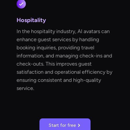
Hospitality
In the hospitality industry, AI avatars can
enhance guest services by handling
booking inquiries, providing travel
information, and managing check-ins and
check-outs. This improves guest
satisfaction and operational efficiency by
ensuring consistent and high-quality
service.
Start for free