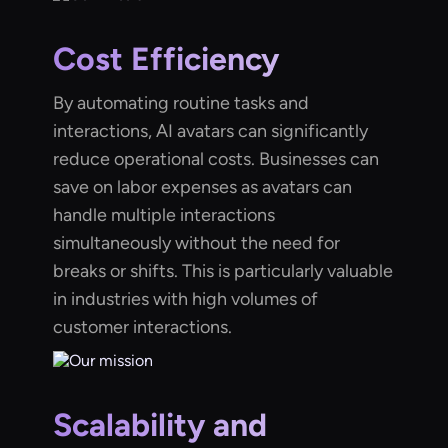
Cost Efficiency
By automating routine tasks and
interactions, AI avatars can significantly
reduce operational costs. Businesses can
save on labor expenses as avatars can
handle multiple interactions
simultaneously without the need for
breaks or shifts. This is particularly valuable
in industries with high volumes of
customer interactions.
Scalability and