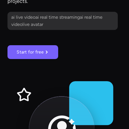
projects.
ai live videoai real time streamingai real time
videolive avatar
Start for free