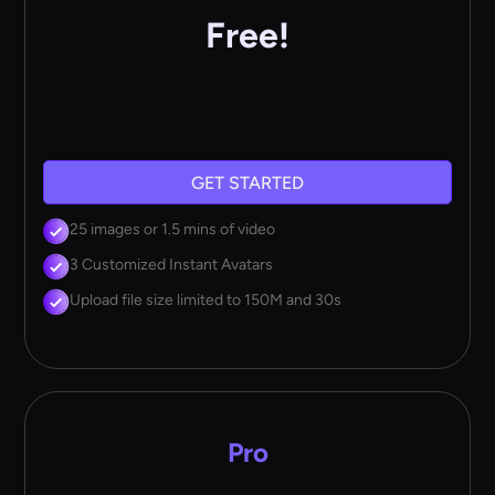
Free!
GET STARTED
25 images or 1.5 mins of video
3 Customized Instant Avatars
Upload file size limited to 150M and 30s
Pro