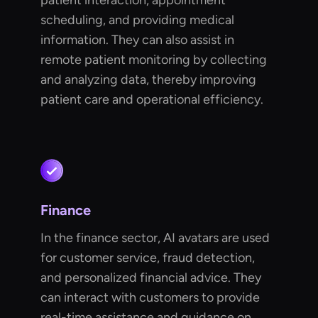
patient interaction, appointment
scheduling, and providing medical
information. They can also assist in
remote patient monitoring by collecting
and analyzing data, thereby improving
patient care and operational efficiency.
Finance
In the finance sector, AI avatars are used
for customer service, fraud detection,
and personalized financial advice. They
can interact with customers to provide
real-time assistance and guidance on