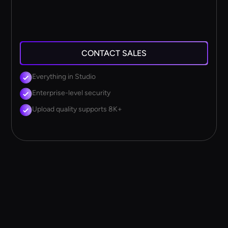
CONTACT SALES
Everything in Studio
Enterprise-level security
Upload quality supports 8K+