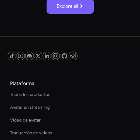
Explore all
Plataforma
Todos los productos
Avatar en streaming
Video de avatar
Traducción de vídeos