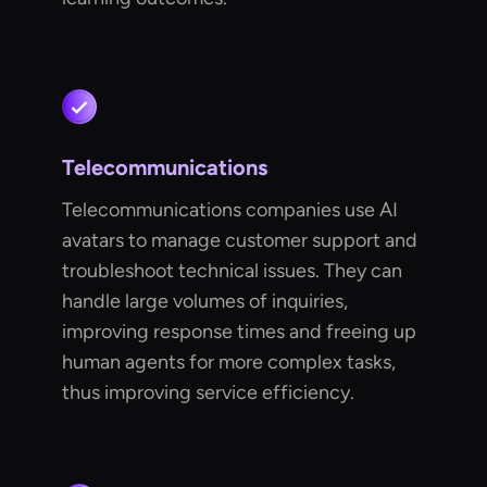
Telecommunications
Telecommunications companies use AI
avatars to manage customer support and
troubleshoot technical issues. They can
handle large volumes of inquiries,
improving response times and freeing up
human agents for more complex tasks,
thus improving service efficiency.