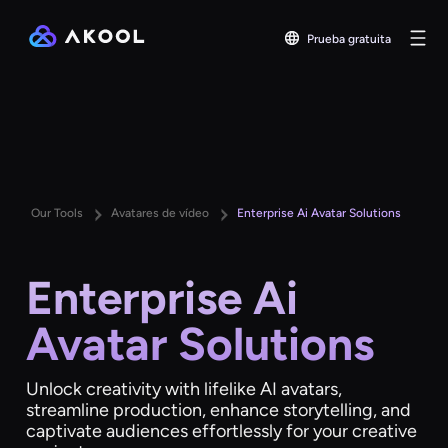
Prueba gratuita
Our Tools
Avatares de vídeo
Enterprise Ai Avatar Solutions
Enterprise Ai
Avatar Solutions
Unlock creativity with lifelike AI avatars,
streamline production, enhance storytelling, and
captivate audiences effortlessly for your creative