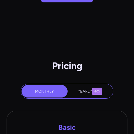
Pricing
MONTHLY
YEARLY
-30%
Basic