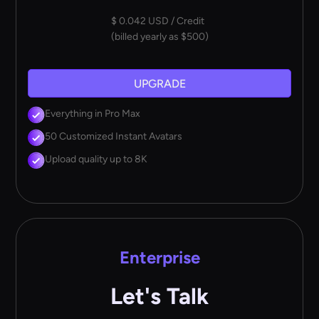
$ 0.042 USD / Credit
(billed yearly as $500)
UPGRADE
Everything in Pro Max
50 Customized Instant Avatars
Upload quality up to 8K
Enterprise
Let's Talk