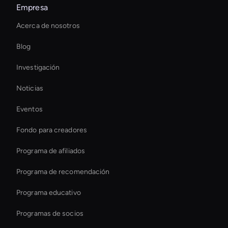
Empresa
Virtual Assistant For Business
Acerca de nosotros
Ai Avatar For Education
Blog
Interactive Hologram
Investigación
Real-Time Virtual Human
Noticias
Decision-Making Ai Avatar
Eventos
How To Create A Live Ai Avatar
Fondo para creadores
Interactive Ai Avatar
Programa de afiliados
Programa de recomendación
Programa educativo
Programas de socios