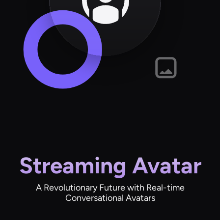
Streaming Avatar
A Revolutionary Future with Real-time
Conversational Avatars