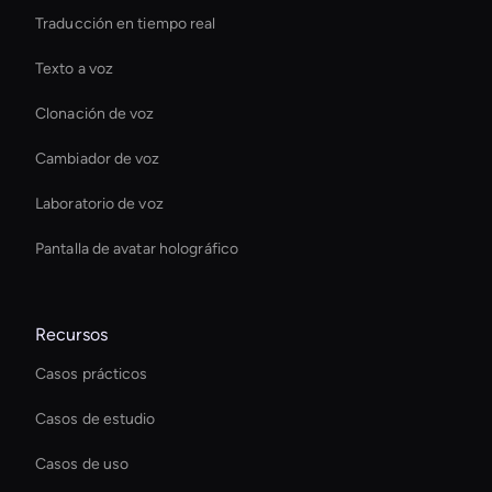
Traducción en tiempo real
Texto a voz
Clonación de voz
Cambiador de voz
Laboratorio de voz
Pantalla de avatar holográfico
Recursos
Casos prácticos
Casos de estudio
Casos de uso