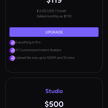
$119
$ 0.05 USD / Credit
(billed monthly as $119)
UPGRADE
Everything in Pro
10 Customized Instant Avatars
Upload file size up to 500M and 10 mins
Studio
$500