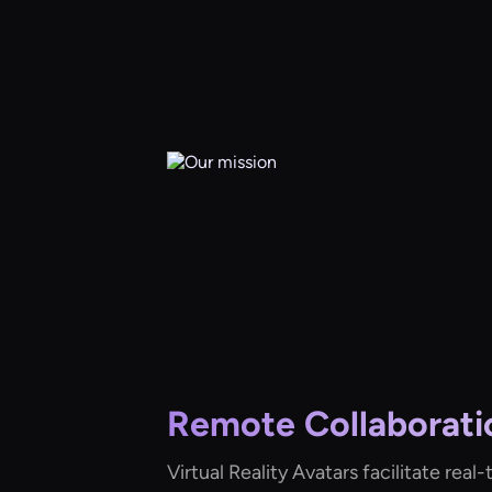
Remote Collaborati
Virtual Reality Avatars facilitate rea