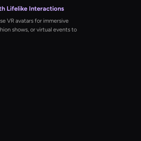
 Lifelike Interactions
Use VR avatars for immersive
shion shows, or virtual events to