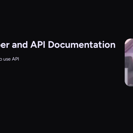
er and API Documentation
o use API