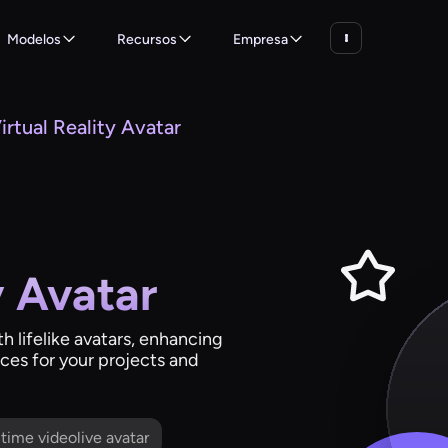
Modelos
Recursos
Empresa
irtual Reality Avatar
y Avatar
th lifelike avatars, enhancing
es for your projects and
l time videolive avatar