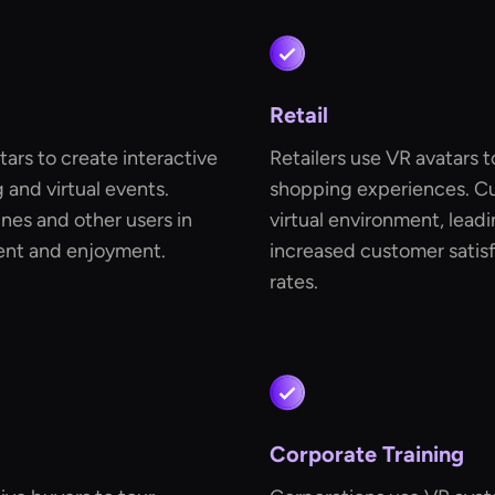
Retail
ars to create interactive
Retailers use VR avatars t
and virtual events.
shopping experiences. Cu
nes and other users in
virtual environment, lead
ment and enjoyment.
increased customer satisf
rates.
Corporate Training