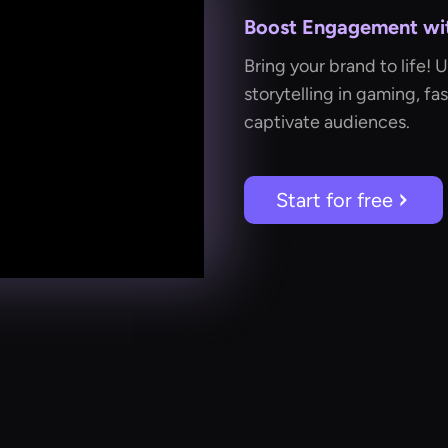
Boost Engagement with
Bring your brand to life! 
storytelling in gaming, fa
captivate audiences.
Start for free