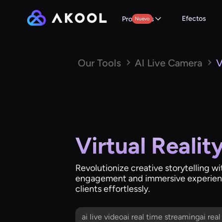
Efectos
Productos
Nuevo
Our Tools
AI Live Camera
V
Virtual Realit
Revolutionize creative storytelling wi
engagement and immersive experienc
clients effortlessly.
ai live videoai real time streamingai rea