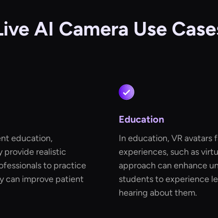
Live AI Camera Use Case
Education
ient education,
In education, VR avatars f
y provide realistic
experiences, such as virtua
ofessionals to practice
approach can enhance und
gy can improve patient
students to experience le
hearing about them.