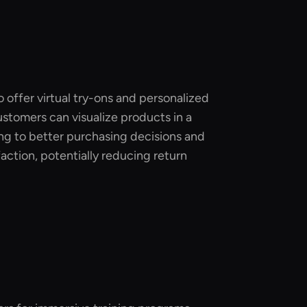
o offer virtual try-ons and personalized
stomers can visualize products in a
ing to better purchasing decisions and
action, potentially reducing return