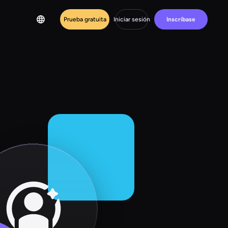
Prueba gratuita
Iniciar sesión
Inscríbase