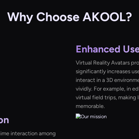
Why Choose AKOOL?
Enhanced Us
Virtual Reality Avatars p
significantly increases u
interact in a 3D environm
vividly. For example, in e
virtual field trips, makin
memorable.
on
l-time interaction among