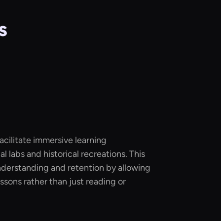
s
acilitate immersive learning
l labs and historical recreations. This
erstanding and retention by allowing
ssons rather than just reading or