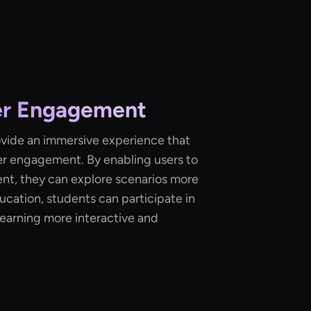
er Engagement
rovide an immersive experience that
ser engagement. By enabling users to
ent, they can explore scenarios more
ducation, students can participate in
g learning more interactive and