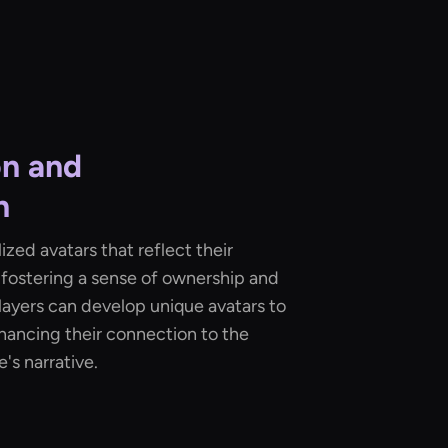
on and
n
zed avatars that reflect their
, fostering a sense of ownership and
players can develop unique avatars to
hancing their connection to the
's narrative.