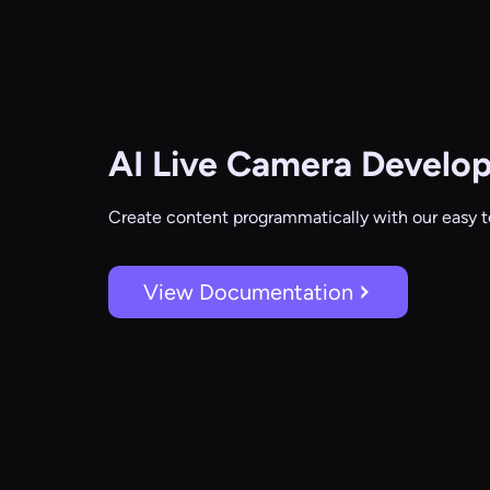
AI Live Camera
Develop
Create content programmatically with our easy t
View Documentation