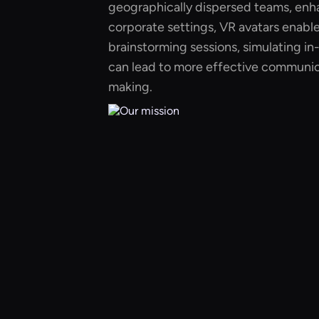
geographically dispersed teams, enha
corporate settings, VR avatars enable
brainstorming sessions, simulating in
can lead to more effective communic
making.