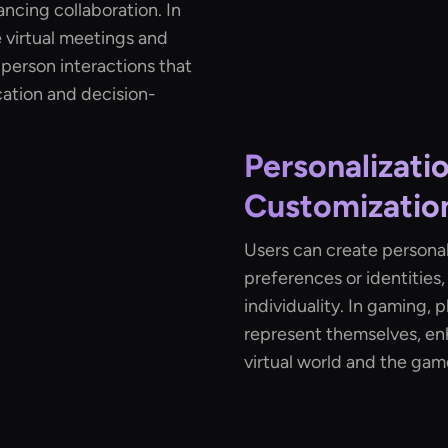
ncing collaboration. In
 virtual meetings and
-person interactions that
ation and decision-
Personalizati
Customizatio
Users can create personali
preferences or identities
individuality. In gaming, 
represent themselves, en
virtual world and the game