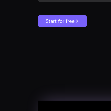
Start for free