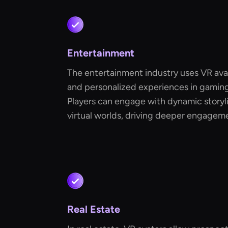
Entertainment
The entertainment industry uses VR avat
and personalized experiences in gaming 
Players can engage with dynamic storyli
virtual worlds, driving deeper engage
Real Estate