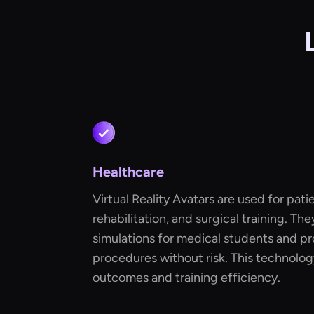
Healthcare
Virtual Reality Avatars are used for pat
rehabilitation, and surgical training. The
simulations for medical students and pr
procedures without risk. This technolo
outcomes and training efficiency.