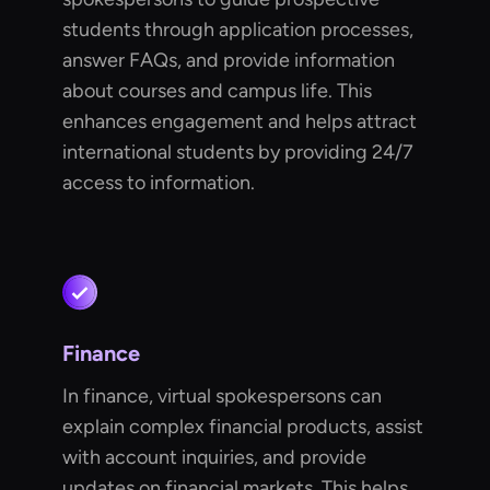
students through application processes,
answer FAQs, and provide information
about courses and campus life. This
enhances engagement and helps attract
international students by providing 24/7
access to information.
Finance
In finance, virtual spokespersons can
explain complex financial products, assist
with account inquiries, and provide
updates on financial markets. This helps