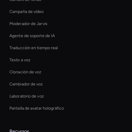
Campaña de vídeo
Moderador de Jarvis
Agente de soporte de IA
Traducción en tiempo real
Texto a voz
Clonación de voz
Cambiador de voz
Laboratorio de voz
Pantalla de avatar holográfico
Recursos