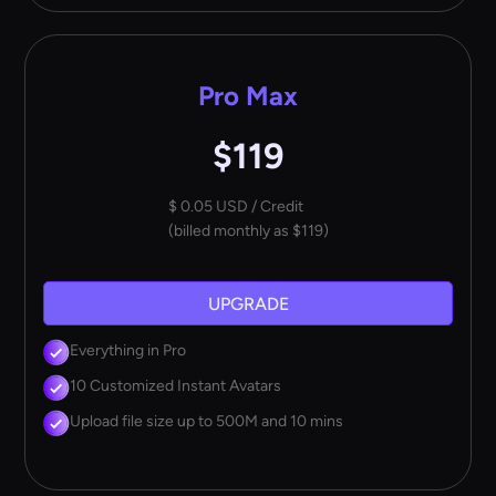
Pro Max
$119
$ 0.05 USD / Credit
(billed monthly as $119)
UPGRADE
Everything in Pro
10 Customized Instant Avatars
Upload file size up to 500M and 10 mins