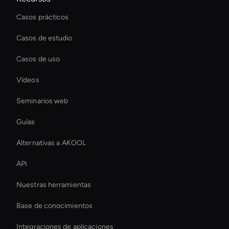
Casos prácticos
Casos de estudio
Casos de uso
Vídeos
Seminarios web
Guías
Alternativas a AKOOL
API
Nuestras herramientas
Base de conocimientos
Integraciones de aplicaciones