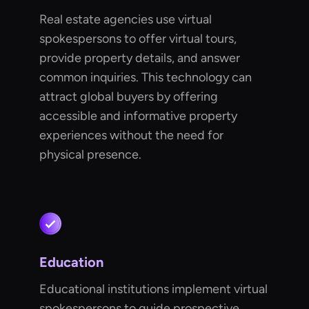
Real estate agencies use virtual
spokespersons to offer virtual tours,
provide property details, and answer
common inquiries. This technology can
attract global buyers by offering
accessible and informative property
experiences without the need for
physical presence.
Education
Educational institutions implement virtual
spokespersons to guide prospective