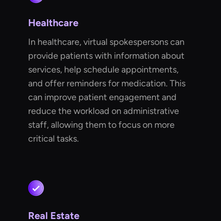
Healthcare
In healthcare, virtual spokespersons can
provide patients with information about
services, help schedule appointments,
and offer reminders for medication. This
can improve patient engagement and
reduce the workload on administrative
staff, allowing them to focus on more
critical tasks.
Real Estate