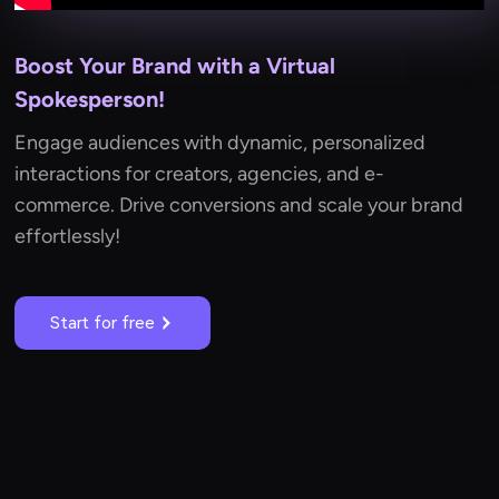
Boost Your Brand with a Virtual
Spokesperson!
Engage audiences with dynamic, personalized
interactions for creators, agencies, and e-
commerce. Drive conversions and scale your brand
effortlessly!
Start for free