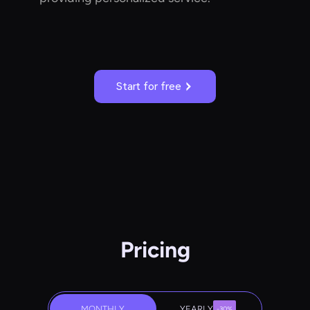
Start for free
Pricing
MONTHLY
YEARLY
-30%