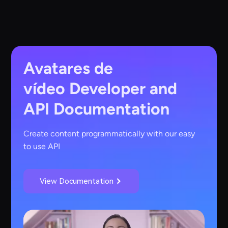
Avatares de
vídeo
Developer and
API Documentation
Create content programmatically with our easy
to use API
View Documentation