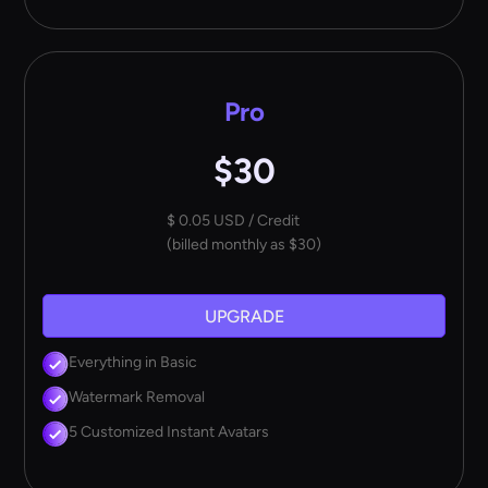
Pro
$30
$ 0.05 USD / Credit
(billed monthly as $30)
UPGRADE
Everything in Basic
Watermark Removal
5 Customized Instant Avatars