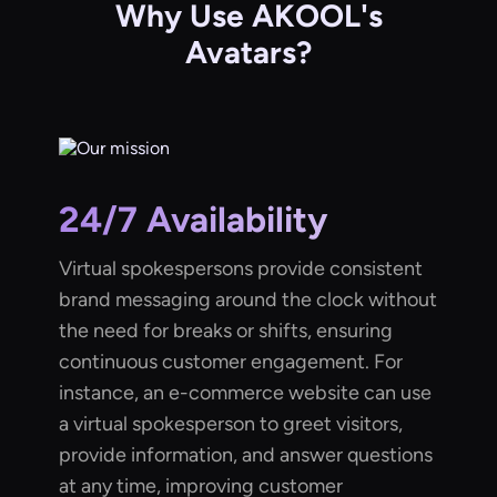
Why Use AKOOL's
Avatars?
24/7 Availability
Virtual spokespersons provide consistent
brand messaging around the clock without
the need for breaks or shifts, ensuring
continuous customer engagement. For
instance, an e-commerce website can use
a virtual spokesperson to greet visitors,
provide information, and answer questions
at any time, improving customer