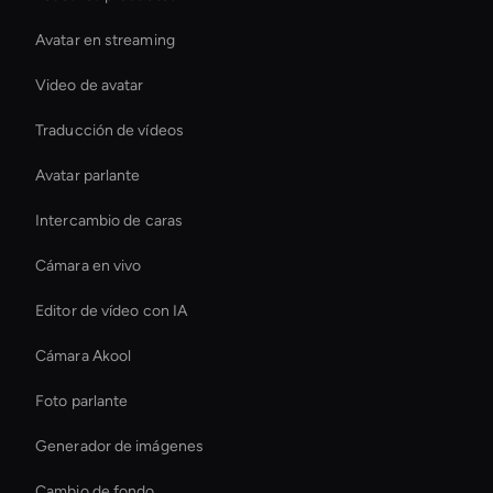
Avatar en streaming
Video de avatar
Traducción de vídeos
Avatar parlante
Intercambio de caras
Cámara en vivo
Editor de vídeo con IA
Cámara Akool
Foto parlante
Generador de imágenes
Cambio de fondo