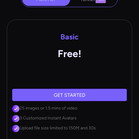
Basic
Free!
GET STARTED
25 images or 1.5 mins of video
3 Customized Instant Avatars
Upload file size limited to 150M and 30s