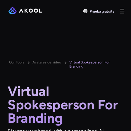
Prueba gratuita
Our Tools
Avatares de vídeo
Virtual Spokesperson For
Branding
Virtual
Spokesperson For
Branding