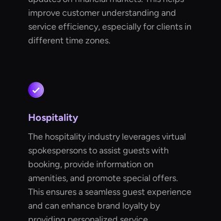
improve customer understanding and
service efficiency, especially for clients in
different time zones.
Hospitality
The hospitality industry leverages virtual
spokespersons to assist guests with
booking, provide information on
amenities, and promote special offers.
This ensures a seamless guest experience
and can enhance brand loyalty by
providing personalized service.