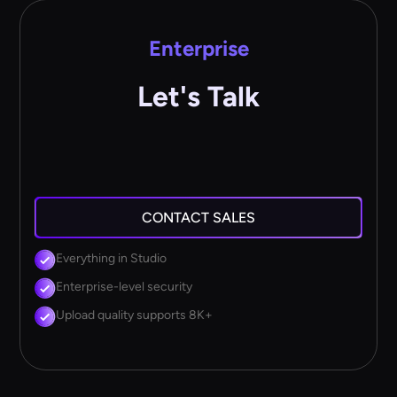
Enterprise
Let's Talk
CONTACT SALES
Everything in Studio
Enterprise-level security
Upload quality supports 8K+