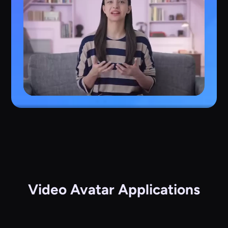
Video Avatar Applications