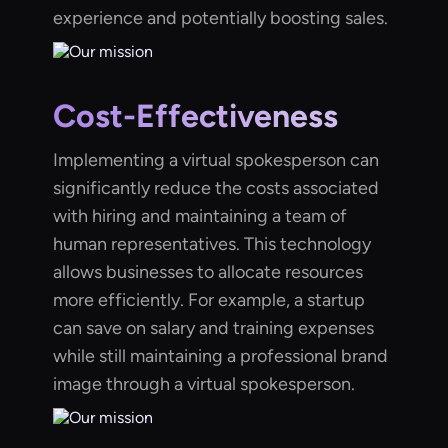
experience and potentially boosting sales.
Cost-Effectiveness
Implementing a virtual spokesperson can
significantly reduce the costs associated
with hiring and maintaining a team of
human representatives. This technology
allows businesses to allocate resources
more efficiently. For example, a startup
can save on salary and training expenses
while still maintaining a professional brand
image through a virtual spokesperson.