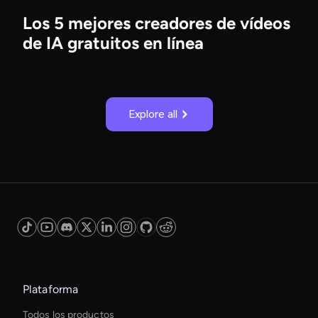
Los 5 mejores creadores de vídeos
de IA gratuitos en línea
Explore all
Plataforma
Todos los productos