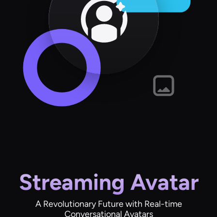
Streaming Avatar
A Revolutionary Future with Real-time
Conversational Avatars