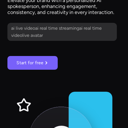
Elevate your brand with a personalized AI
spokesperson, enhancing engagement,
consistency, and creativity in every interaction.
ai live videoai real time streamingai real time
videolive avatar
Start for free