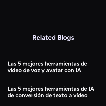
Related Blogs
Las 5 mejores herramientas de
video de voz y avatar con IA
Las 5 mejores herramientas de IA
de conversión de texto a vídeo