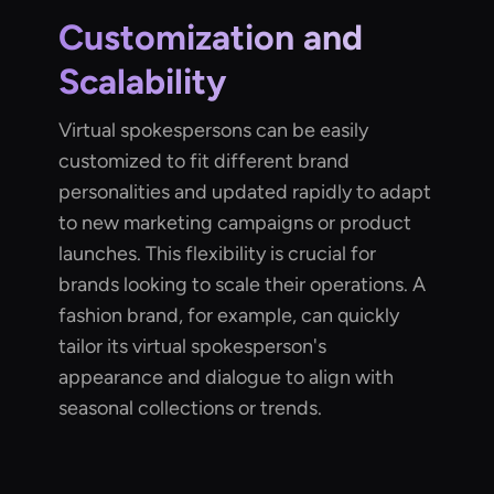
Customization and
Scalability
Virtual spokespersons can be easily
customized to fit different brand
personalities and updated rapidly to adapt
to new marketing campaigns or product
launches. This flexibility is crucial for
brands looking to scale their operations. A
fashion brand, for example, can quickly
tailor its virtual spokesperson's
appearance and dialogue to align with
seasonal collections or trends.