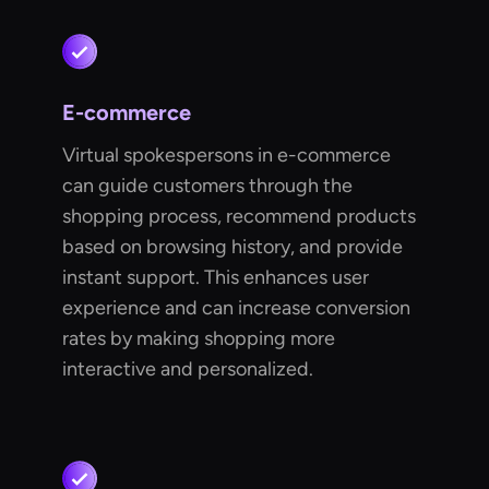
E-commerce
Virtual spokespersons in e-commerce
can guide customers through the
shopping process, recommend products
based on browsing history, and provide
instant support. This enhances user
experience and can increase conversion
rates by making shopping more
interactive and personalized.