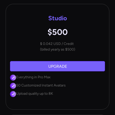
Studio
$500
$ 0.042 USD / Credit
(billed yearly as $500)
UPGRADE
Everything in Pro Max
50 Customized Instant Avatars
Upload quality up to 8K