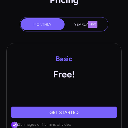
Pricing
MONTHLY
YEARLY
-30%
Basic
Free!
GET STARTED
25 images or 1.5 mins of video