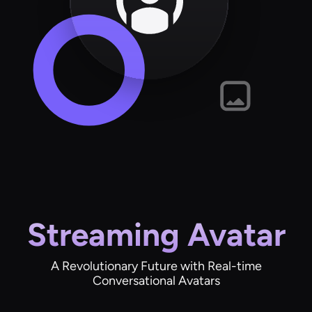
Streaming Avatar
A Revolutionary Future with Real-time
Conversational Avatars