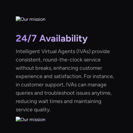
24/7 Availability
Intelligent Virtual Agents (IVAs) provide
consistent, round-the-clock service
without breaks, enhancing customer
experience and satisfaction. For instance,
in customer support, IVAs can manage
queries and troubleshoot issues anytime,
reducing wait times and maintaining
service quality.