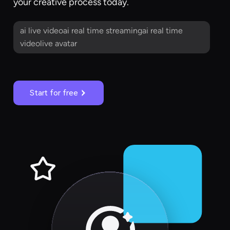
your creative process today.
ai live videoai real time streamingai real time
videolive avatar
Start for free