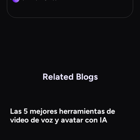
Related Blogs
Las 5 mejores herramientas de
video de voz y avatar con IA