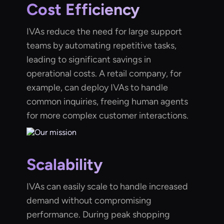
Cost Efficiency
IVAs reduce the need for large support
teams by automating repetitive tasks,
leading to significant savings in
operational costs. A retail company, for
example, can deploy IVAs to handle
common inquiries, freeing human agents
for more complex customer interactions.
Scalability
IVAs can easily scale to handle increased
demand without compromising
performance. During peak shopping