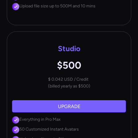
Upload file size up to 500M and 10 mins
Studio
$500
$ 0.042 USD / Credit
(billed yearly as $500)
UPGRADE
Everything in Pro Max
50 Customized Instant Avatars