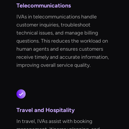
Telecommunications
IVAs in telecommunications handle
customer inquiries, troubleshoot
technical issues, and manage billing
questions. This reduces the workload on
human agents and ensures customers
receive timely and accurate information,
improving overall service quality.
Travel and Hospitality
In travel, IVAs assist with booking