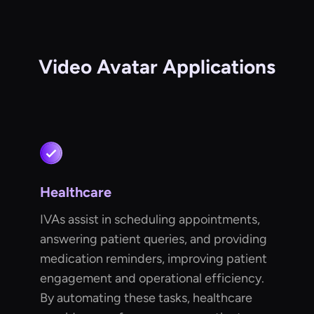
Video Avatar Applications
Healthcare
IVAs assist in scheduling appointments,
answering patient queries, and providing
medication reminders, improving patient
engagement and operational efficiency.
By automating these tasks, healthcare