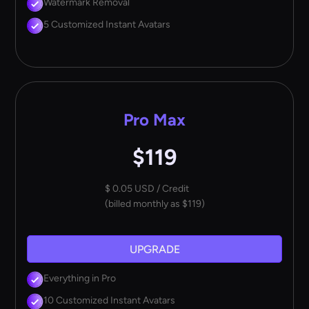
Watermark Removal
5 Customized Instant Avatars
Pro Max
$119
$ 0.05 USD / Credit
(billed monthly as $119)
UPGRADE
Everything in Pro
10 Customized Instant Avatars