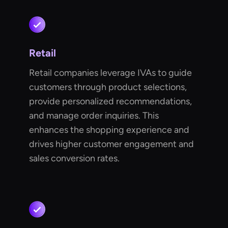
Retail
Retail companies leverage IVAs to guide
customers through product selections,
provide personalized recommendations,
and manage order inquiries. This
enhances the shopping experience and
drives higher customer engagement and
sales conversion rates.