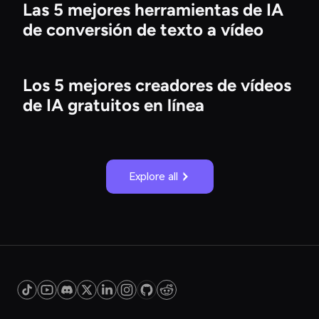
Las 5 mejores herramientas de IA
de conversión de texto a vídeo
Los 5 mejores creadores de vídeos
de IA gratuitos en línea
Explore all