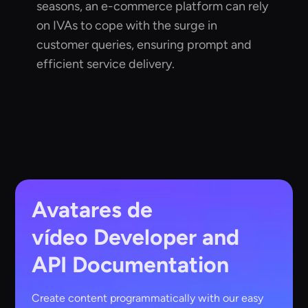
seasons, an e-commerce platform can rely
on IVAs to cope with the surge in
customer queries, ensuring prompt and
efficient service delivery.
Avatares de
vídeo
Developer and
API Documentation
Create content programmatically with our easy