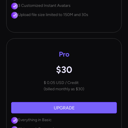
3 Customized Instant Avatars
Upload file size limited to 150M and 30s
Pro
$30
$ 0.05 USD / Credit
(billed monthly as $30)
UPGRADE
Everything in Basic