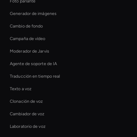
Foto parlante
Generador de imágenes
Cambio de fondo
Campaña de vídeo
Moderador de Jarvis
Agente de soporte de IA
Traducción en tiempo real
Texto a voz
Clonación de voz
Cambiador de voz
Laboratorio de voz