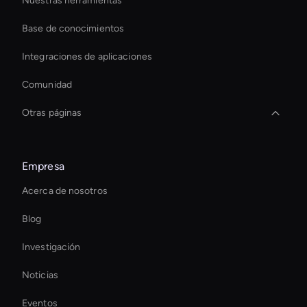
Nuestras herramientas
Base de conocimientos
Integraciones de aplicaciones
Comunidad
Otras páginas
Live Streaming Avatar
Empresa
Real-Time Ai Avatar
Acerca de nosotros
Ai Avatar For Customer Service
Blog
Virtual Camera Ai
Investigación
Ai Avatar For Education
Noticias
Ai Avatar For Marketing
Eventos