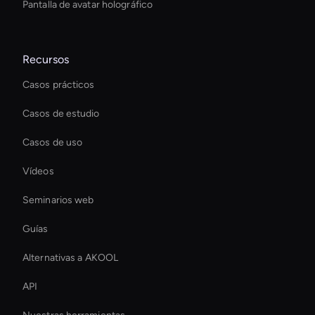
Pantalla de avatar holográfico
Recursos
Casos prácticos
Casos de estudio
Casos de uso
Vídeos
Seminarios web
Guías
Alternativas a AKOOL
API