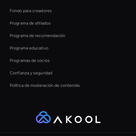
Aumente las ventas de Ecomm al instante
Fondo para creadores
Live Avatar For Streaming
Programa de afiliados
Programa de recomendación
Programa educativo
Programas de socios
Confianza y seguridad
Política de moderación de contenido