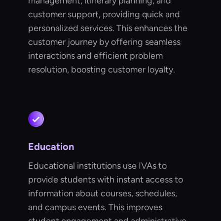
management, itinerary planning, and
customer support, providing quick and
personalized services. This enhances the
customer journey by offering seamless
interactions and efficient problem
resolution, boosting customer loyalty.
Education
Educational institutions use IVAs to
provide students with instant access to
information about courses, schedules,
and campus events. This improves