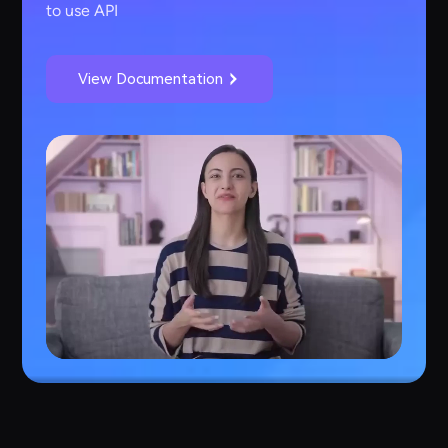
to use API
View Documentation