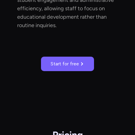
student engagement and administrative
efficiency, allowing staff to focus on
educational development rather than
routine inquiries.
Start for free