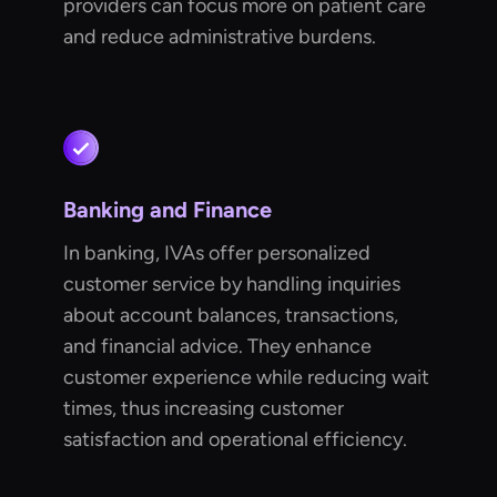
providers can focus more on patient care
and reduce administrative burdens.
Banking and Finance
In banking, IVAs offer personalized
customer service by handling inquiries
about account balances, transactions,
and financial advice. They enhance
customer experience while reducing wait
times, thus increasing customer
satisfaction and operational efficiency.