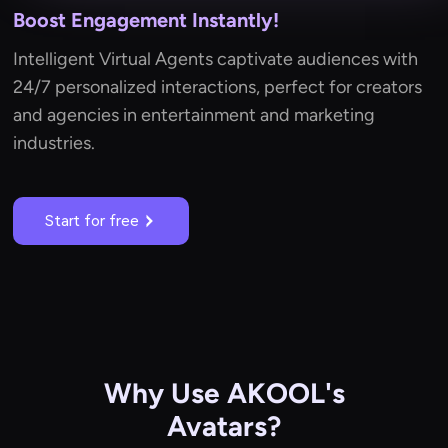
Boost Engagement Instantly!
Intelligent Virtual Agents captivate audiences with
24/7 personalized interactions, perfect for creators
and agencies in entertainment and marketing
industries.
Start for free
Why Use AKOOL's
Avatars?