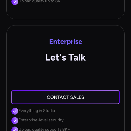
Upload quality up to 8K
Enterprise
Let's Talk
CONTACT SALES
Everything in Studio
Enterprise-level security
Upload quality supports 8K+