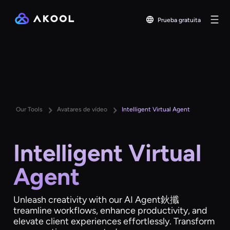
Prueba gratuita
Our Tools
Avatares de vídeo
Intelligent Virtual Agent
Intelligent Virtual
Agent
Unleash creativity with our AI Agent鈥攕
treamline workflows, enhance productivity, and
elevate client experiences effortlessly. Transform