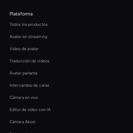
Plataforma
Todos los productos
Avatar en streaming
Video de avatar
Traducción de vídeos
Avatar parlante
Intercambio de caras
Cámara en vivo
Editor de vídeo con IA
Cámara Akool