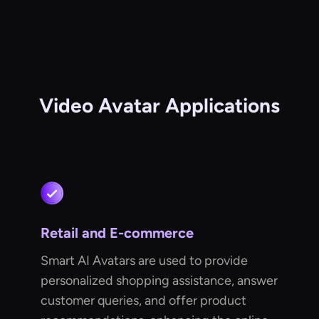
Video Avatar Applications
Retail and E-commerce
Smart AI Avatars are used to provide
personalized shopping assistance, answer
customer queries, and offer product