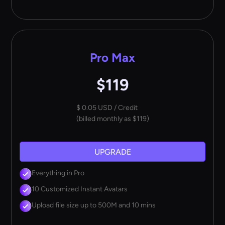
Pro Max
$119
$ 0.05 USD / Credit
(billed monthly as $119)
UPGRADE
Everything in Pro
10 Customized Instant Avatars
Upload file size up to 500M and 10 mins