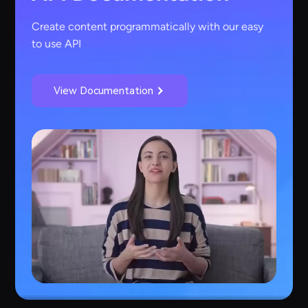
Create content programmatically with our easy
to use API
View Documentation