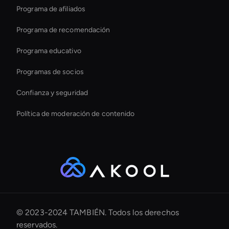
Programa de afiliados
Programa de recomendación
Programa educativo
Programas de socios
Confianza y seguridad
Política de moderación de contenido
© 2023-2024 TAMBIÉN. Todos los derechos
reservados.