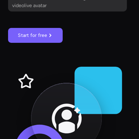
videolive avatar
Start for free