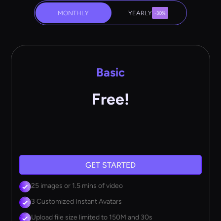
MONTHLY
YEARLY
-30%
Basic
Free!
GET STARTED
25 images or 1.5 mins of video
3 Customized Instant Avatars
Upload file size limited to 150M and 30s