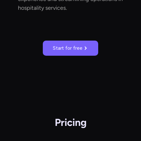
hospitality services.
Start for free
Pricing