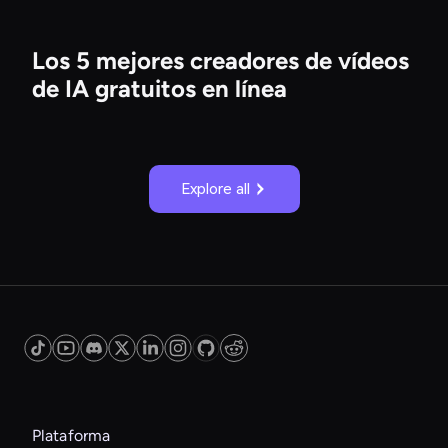
Los 5 mejores creadores de vídeos
de IA gratuitos en línea
Explore all
Plataforma