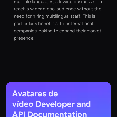
multiple languages, allowing businesses to
reach a wider global audience without the
need for hiring multilingual staff. This is
particularly beneficial for international
companies looking to expand their market
presence.
Avatares de
vídeo
Developer and
API Documentation