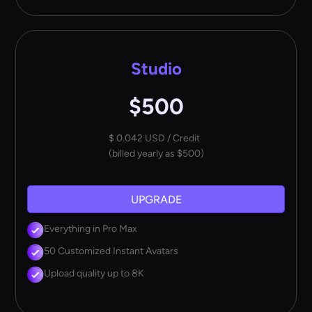
Studio
$500
$ 0.042 USD / Credit
(billed yearly as $500)
UPGRADE
Everything in Pro Max
50 Customized Instant Avatars
Upload quality up to 8K