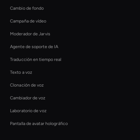
Cambio de fondo
Campaña de vídeo
Moderador de Jarvis
Agente de soporte de IA
Traducción en tiempo real
Texto a voz
Clonación de voz
Cambiador de voz
Laboratorio de voz
Pantalla de avatar holográfico