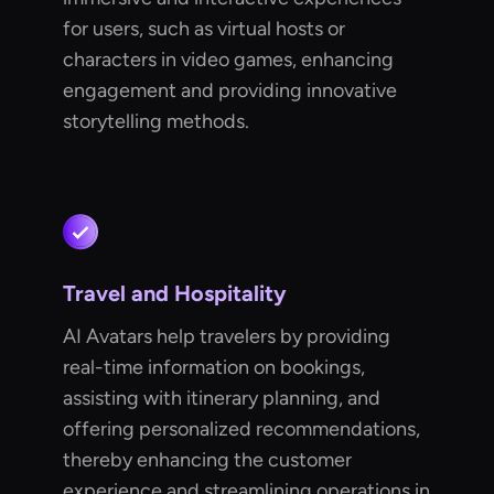
for users, such as virtual hosts or
characters in video games, enhancing
engagement and providing innovative
storytelling methods.
Travel and Hospitality
AI Avatars help travelers by providing
real-time information on bookings,
assisting with itinerary planning, and
offering personalized recommendations,
thereby enhancing the customer
experience and streamlining operations in