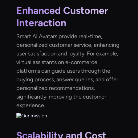
Enhanced Customer
Interaction
Smart AI Avatars provide real-time,
personalized customer service, enhancing
user satisfaction and loyalty. For example,
virtual assistants on e-commerce
platforms can guide users through the
buying process, answer queries, and offer
personalized recommendations,
significantly improving the customer
experience.
Scalability and Cost