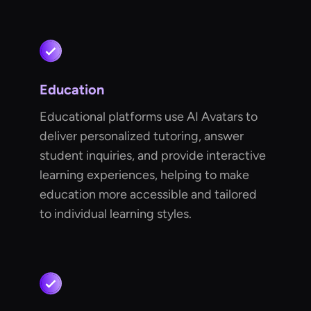
Education
Educational platforms use AI Avatars to
deliver personalized tutoring, answer
student inquiries, and provide interactive
learning experiences, helping to make
education more accessible and tailored
to individual learning styles.