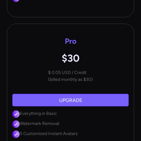
Pro
$30
$ 0.05 USD / Credit
(billed monthly as $30)
UPGRADE
Everything in Basic
Watermark Removal
5 Customized Instant Avatars