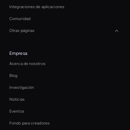
Integraciones de aplicaciones
Comunidad
Otras páginas
Agentic Ai For Customer Support
Empresa
Interactive Ai Avatar
Acerca de nosotros
Interactive Product Demo Ai
Blog
Ai Avatar For Marketing
Investigación
Interactive Ai Assistant For Websites
Noticias
Real-Time Ai Avatar
Eventos
Interactive Digital Assistant
Fondo para creadores
Video Conferencing Ai