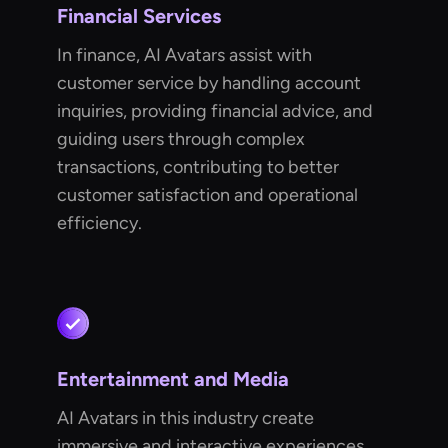
Financial Services
In finance, AI Avatars assist with
customer service by handling account
inquiries, providing financial advice, and
guiding users through complex
transactions, contributing to better
customer satisfaction and operational
efficiency.
Entertainment and Media
AI Avatars in this industry create
immersive and interactive experiences