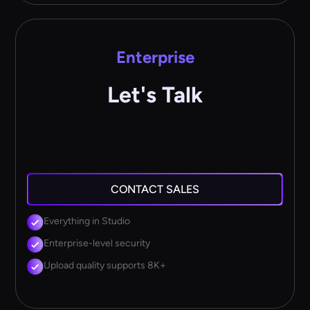
Enterprise
Let's Talk
CONTACT SALES
Everything in Studio
Enterprise-level security
Upload quality supports 8K+