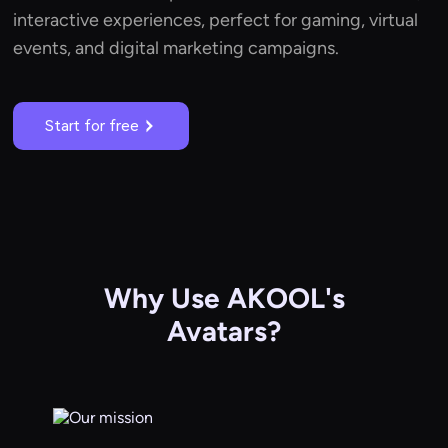
interactive experiences, perfect for gaming, virtual
events, and digital marketing campaigns.
Start for free
Why Use AKOOL's
Avatars?