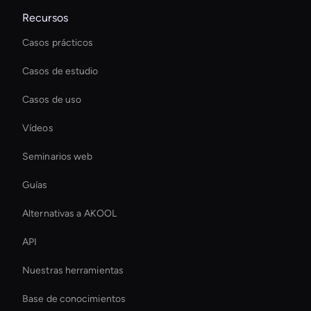
Recursos
Casos prácticos
Casos de estudio
Casos de uso
Vídeos
Seminarios web
Guías
Alternativas a AKOOL
API
Nuestras herramientas
Base de conocimientos