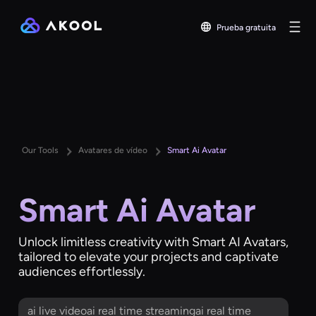
Prueba gratuita
Our Tools
Avatares de vídeo
Smart Ai Avatar
Smart Ai Avatar
Unlock limitless creativity with Smart AI Avatars,
tailored to elevate your projects and captivate
audiences effortlessly.
ai live videoai real time streamingai real time