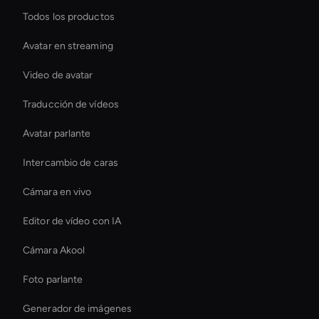
Todos los productos
Avatar en streaming
Video de avatar
Traducción de vídeos
Avatar parlante
Intercambio de caras
Cámara en vivo
Editor de vídeo con IA
Cámara Akool
Foto parlante
Generador de imágenes