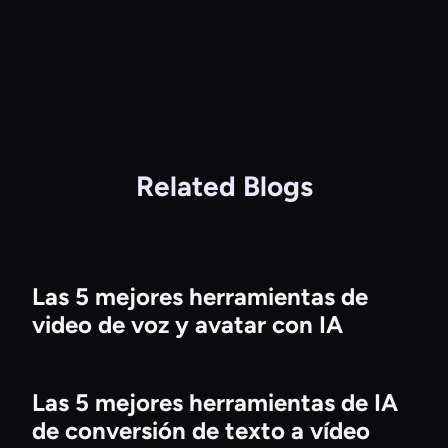
Related Blogs
Las 5 mejores herramientas de
video de voz y avatar con IA
Las 5 mejores herramientas de IA
de conversión de texto a vídeo