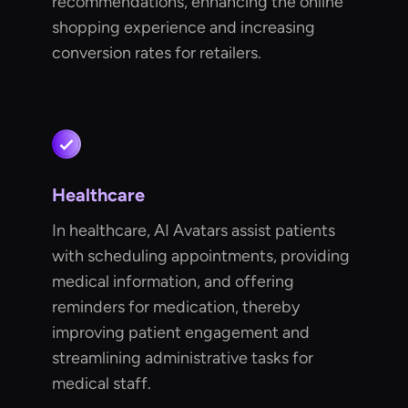
recommendations, enhancing the online
shopping experience and increasing
conversion rates for retailers.
Healthcare
In healthcare, AI Avatars assist patients
with scheduling appointments, providing
medical information, and offering
reminders for medication, thereby
improving patient engagement and
streamlining administrative tasks for
medical staff.