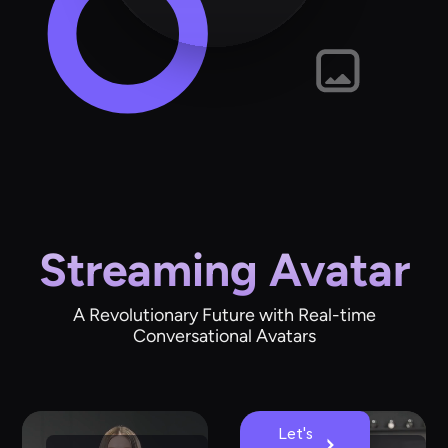
Streaming Avatar
A Revolutionary Future with Real-time
Conversational Avatars
Let's