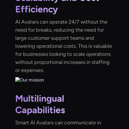
Efficiency
AI Avatars can operate 24/7 without the
need for breaks, reducing the need for
large customer support teams and
lowering operational costs. This is valuable
for businesses looking to scale operations
without proportional increases in staffing
or expenses.
Multilingual
Capabilities
Smart AI Avatars can communicate in