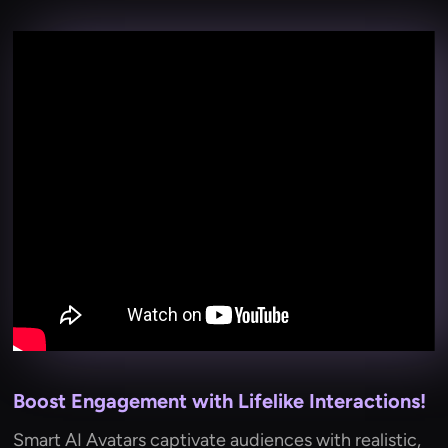
Boost Engagement with Lifelike Interactions!
Smart AI Avatars captivate audiences with realistic,