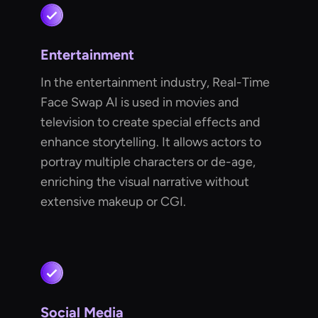
Entertainment
In the entertainment industry, Real-Time
Face Swap AI is used in movies and
television to create special effects and
enhance storytelling. It allows actors to
portray multiple characters or de-age,
enriching the visual narrative without
extensive makeup or CGI.
Social Media