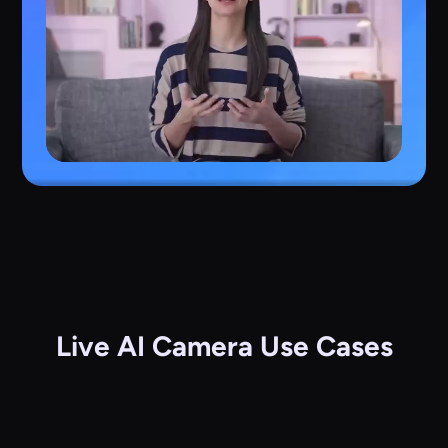
Live AI Camera Use Cases