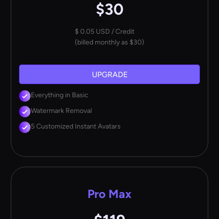
$30
$ 0.05 USD / Credit
(billed monthly as $30)
UPGRADE
Everything in Basic
Watermark Removal
5 Customized Instant Avatars
Pro Max