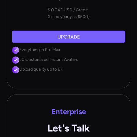
$ 0.042 USD / Credit
(billed yearly as $500)
UPGRADE
Everything in Pro Max
50 Customized Instant Avatars
Upload quality up to 8K
Enterprise
Let's Talk