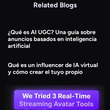
Related Blogs
¿Qué es AI UGC? Una guía sobre
anuncios basados en inteligencia
artificial
Qué es un influencer de IA virtual
y cómo crear el tuyo propio