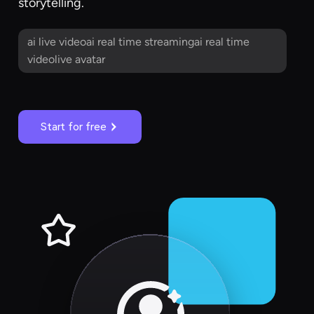
storytelling.
ai live videoai real time streamingai real time
videolive avatar
Start for free