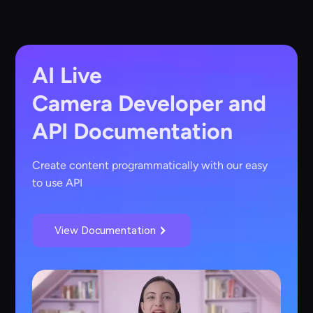
AI Live
Camera
Developer and
API Documentation
Create content programmatically with our easy
to use API
View Documentation