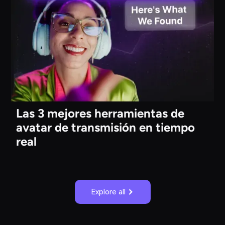
Las 3 mejores herramientas de
avatar de transmisión en tiempo
real
Explore all