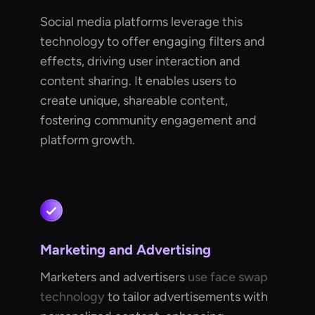
Social media platforms leverage this
technology to offer engaging filters and
effects, driving user interaction and
content sharing. It enables users to
create unique, shareable content,
fostering community engagement and
platform growth.
Marketing and Advertising
Marketers and advertisers
use face swap
technology
to tailor advertisements with