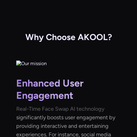
Why Choose AKOOL?
Enhanced User
Engagement
Real-Time Face Swap AI technology
significantly boosts user engagement by
providing interactive and entertaining
experiences. For instance, social media