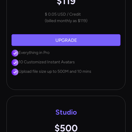
$119
$ 0.05 USD / Credit
(billed monthly as $119)
UPGRADE
Everything in Pro
10 Customized Instant Avatars
Upload file size up to 500M and 10 mins
Studio
$500