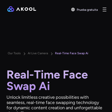
Prueba gratuita
Our Tools
AI Live Camera
Real-Time Face Swap Ai
Real-Time Face
Swap Ai
Unlock limitless creative possibilities with
seamless, real-time face swapping technology
for dynamic content creation and unforgettable