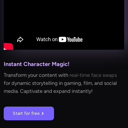
Instant Character Magic!
Transform your content with
real-time face swaps
for dynamic storytelling in gaming, film, and social
media. Captivate and expand instantly!
Start for free