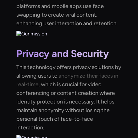
platforms and mobile apps use face
swapping to create viral content,
enhancing user interaction and retention.
Privacy and Security
This technology offers privacy solutions by
allowing users to
anonymize their faces in
real-time
, which is crucial for video
conferencing or content creation where
identity protection is necessary. It helps
maintain anonymity without losing the
personal touch of face-to-face
interaction.