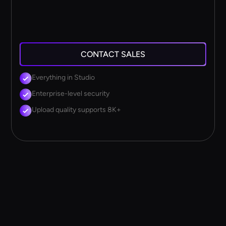
CONTACT SALES
Everything in Studio
Enterprise-level security
Upload quality supports 8K+