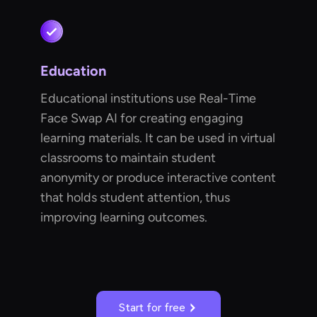
Education
Educational institutions use Real-Time
Face Swap AI for creating engaging
learning materials. It can be used in virtual
classrooms to maintain student
anonymity or produce interactive content
that holds student attention, thus
improving learning outcomes.
Start for free