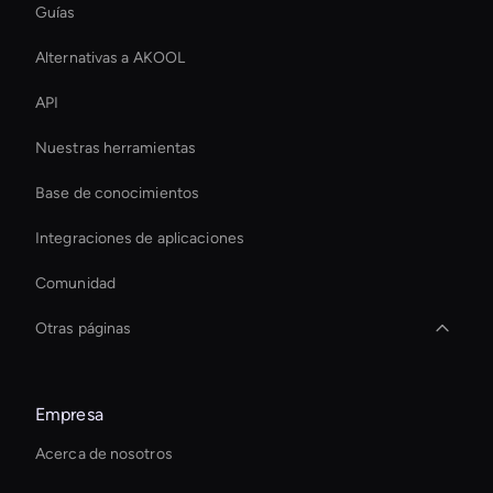
Guías
Alternativas a AKOOL
API
Nuestras herramientas
Base de conocimientos
Integraciones de aplicaciones
Comunidad
Otras páginas
Healthcare Ai Avatar
Empresa
Live Avatar For Streaming
Acerca de nosotros
Herramienta de coloración de vídeo con IA