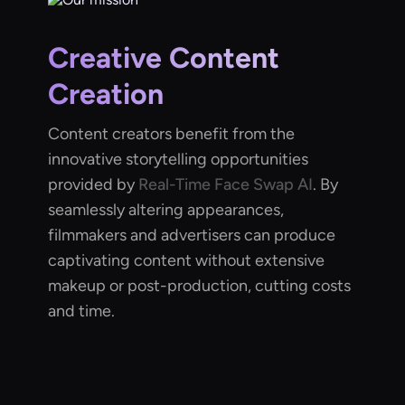
Creative Content
Creation
Content creators benefit from the
innovative storytelling opportunities
provided by
Real-Time Face Swap AI
. By
seamlessly altering appearances,
filmmakers and advertisers can produce
captivating content without extensive
makeup or post-production, cutting costs
and time.