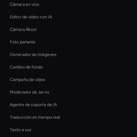
Cámara en vivo
Editor de vídeo con IA
Cámara Akool
Foto parlante
Generador de imágenes
Cambio de fondo
Campaña de vídeo
Moderador de Jarvis
Agente de soporte de IA
Traducción en tiempo real
Texto a voz