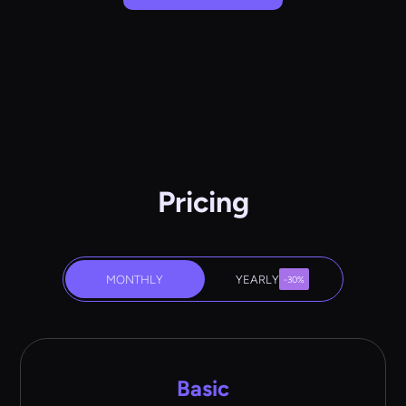
Pricing
MONTHLY
YEARLY
-30%
Basic