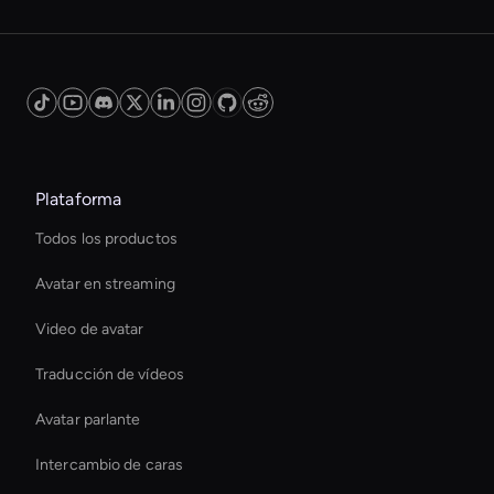
Plataforma
Todos los productos
Avatar en streaming
Video de avatar
Traducción de vídeos
Avatar parlante
Intercambio de caras