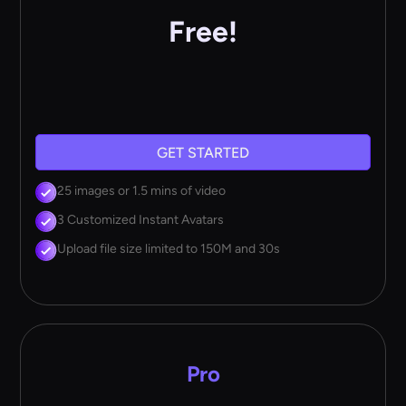
Free!
GET STARTED
25 images or 1.5 mins of video
3 Customized Instant Avatars
Upload file size limited to 150M and 30s
Pro