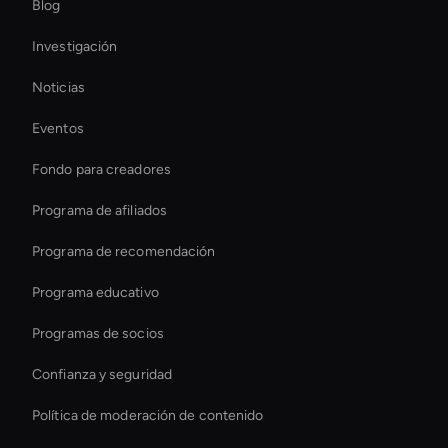
Blog
Ai Avatar For Training
Investigación
Agentic Ai For Customer Support
Noticias
Herramienta de edición de vídeo con IA
Eventos
Meeting Avatar
Fondo para creadores
Virtual Reality Avatar
Programa de afiliados
Programa de recomendación
Programa educativo
Programas de socios
Confianza y seguridad
Política de moderación de contenido