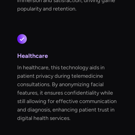
immersion and satisfaction, driving game
popularity and retention.
Healthcare
In healthcare, this technology aids in
patient privacy during telemedicine
consultations. By anonymizing facial
features, it ensures confidentiality while
still allowing for effective communication
and diagnosis, enhancing patient trust in
digital health services.