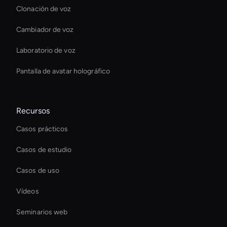
Clonación de voz
Cambiador de voz
Laboratorio de voz
Pantalla de avatar holográfico
Recursos
Casos prácticos
Casos de estudio
Casos de uso
Vídeos
Seminarios web