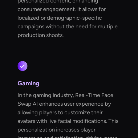
personalized content, enhancing
consumer engagement. It allows for
localized or demographic-specific
campaigns without the need for multiple
production shoots.
Gaming
In the gaming industry, Real-Time Face
Swap AI enhances user experience by
allowing players to customize their
avatars with live facial modifications. This
personalization increases player