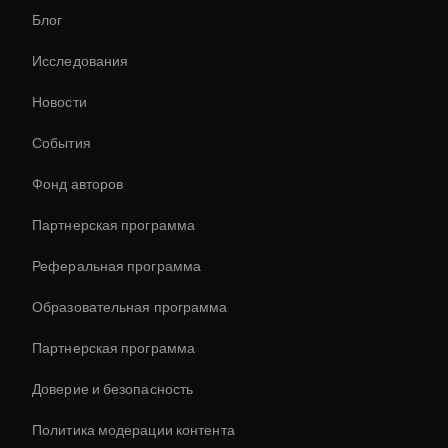
Блог
Virtual Events Ai Avatar
Исследования
Инструмент видеоэффектов AI
Новости
conversational ai avatar
События
Interactive Ai Assistant For Websites
Фонд авторов
Мгновенное создание аватаров ИИ
Партнерская программа
Реферальная программа
Образовательная программа
Партнерская программа
Доверие и безопасность
Политика модерации контента