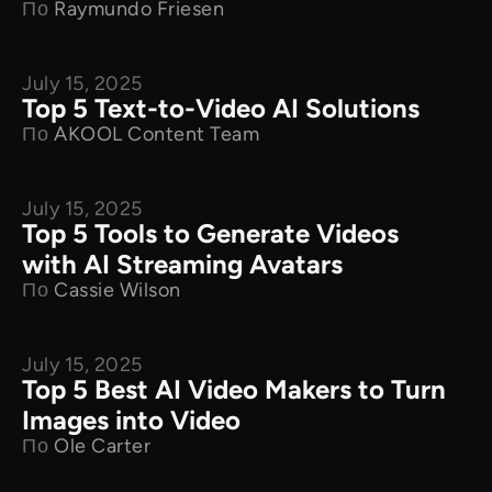
По
Raymundo Friesen
July 15, 2025
Product Comparison
Top 5 Text-to-Video AI Solutions
По
AKOOL Content Team
July 15, 2025
Product Comparison
Top 5 Tools to Generate Videos
with AI Streaming Avatars
По
Cassie Wilson
July 15, 2025
Product Comparison
Top 5 Best AI Video Makers to Turn
Images into Video
По
Ole Carter