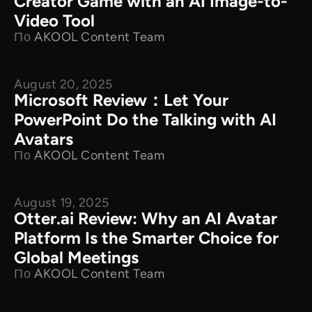
Creator Game with an AI Image-to-
Video Tool
По
AKOOL Content Team
August 20, 2025
Product Comparison
Microsoft Review：Let Your
PowerPoint Do the Talking with AI
Avatars
По
AKOOL Content Team
August 19, 2025
Product Comparison
Otter.ai Review: Why an AI Avatar
Platform Is the Smarter Choice for
Global Meetings
По
AKOOL Content Team