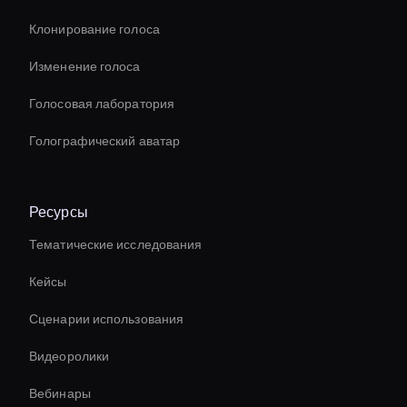
Клонирование голоса
Изменение голоса
Голосовая лаборатория
Голографический аватар
Ресурсы
Тематические исследования
Кейсы
Сценарии использования
Видеоролики
Вебинары