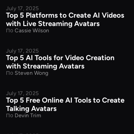
July 17, 2025
Product Comparison
Top 5 Platforms to Create AI Videos
with Live Streaming Avatars
По
Cassie Wilson
July 17, 2025
Product Comparison
Top 5 AI Tools for Video Creation
with Streaming Avatars
По
Steven Wong
July 17, 2025
Product Comparison
Top 5 Free Online AI Tools to Create
Talking Avatars
По
Devin Trim