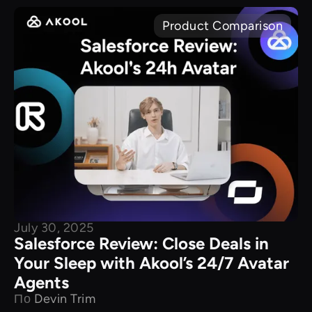
Product Comparison
July 30, 2025
Salesforce Review: Close Deals in
Your Sleep with Akool’s 24/7 Avatar
Agents
По
Devin Trim