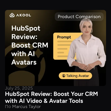
Product Comparison
July 25, 2025
HubSpot Review: Boost Your CRM
with AI Video & Avatar Tools
По
Marcus Taylor