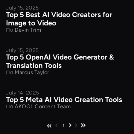
July 15, 2025
Product Comparison
Top 5 Best AI Video Creators for
Image to Video
По
Devin Trim
July 15, 2025
Product Comparison
Top 5 OpenAI Video Generator &
Translation Tools
По
Marcus Taylor
July 14, 2025
Product Comparison
Top 5 Meta AI Video Creation Tools
По
AKOOL Content Team
1