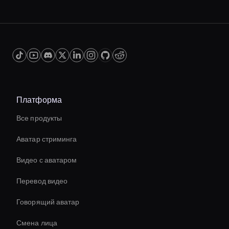
Платформа
Все продукты
Аватар стриминга
Видео с аватаром
Перевод видео
Говорящий аватар
Смена лица