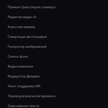
Прямая трансляция с камеры
Редактор видео AI
Классная камера
Говорящая фотография
Генератор изображений
Смена фона
Видеокампания
Модератор Джарвис
Агент поддержки ИИ
Перевод в реальном времени
Озвучивание текста