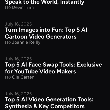
Speak to the World, Instantly
По
Devin Trim
July 16, 2025
Product Comparison
Turn Images into Fun: Top 5 AI
Cartoon Video Generators
По
Joannie Reilly
July 16, 2025
Product Comparison
Top 5 AI Face Swap Tools: Exclusive
for YouTube Video Makers
По
Ole Carter
July 16, 2025
Product Comparison
Top 5 AI Video Generation Tools:
Synthesia & Key Competitors