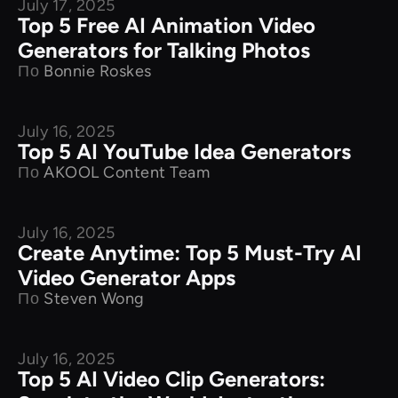
July 17, 2025
Product Comparison
Top 5 Free AI Animation Video
Generators for Talking Photos
По
Bonnie Roskes
July 16, 2025
Product Comparison
Top 5 AI YouTube Idea Generators
По
AKOOL Content Team
July 16, 2025
Product Comparison
Create Anytime: Top 5 Must-Try AI
Video Generator Apps
По
Steven Wong
July 16, 2025
Product Comparison
Top 5 AI Video Clip Generators: