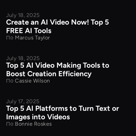
July 18, 2025
Product Comparison
Create an AI Video Now! Top 5
FREE AI Tools
По
Marcus Taylor
July 18, 2025
Product Comparison
Top 5 AI Video Making Tools to
Boost Creation Efficiency
По
Cassie Wilson
July 17, 2025
Product Comparison
Top 5 AI Platforms to Turn Text or
Images into Videos
По
Bonnie Roskes