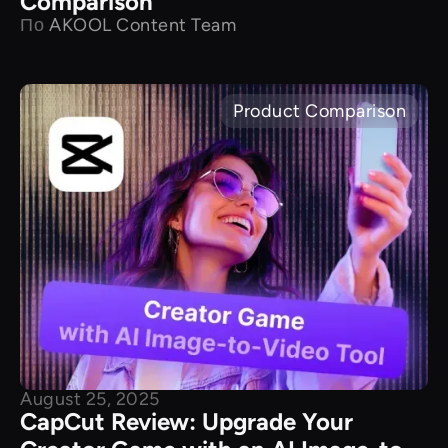
Comparison
По
AKOOL Content Team
Product Comparison
August 25, 2025
CapCut Review: Upgrade Your