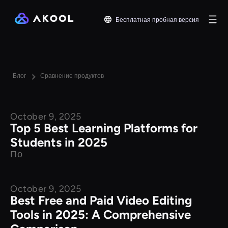
Бесплатная пробная версия
Блог
Сравнение продуктов
October 9, 2025
Product Comparison
Top 5 Best Learning Platforms for
Students in 2025
По
October 9, 2025
Product Comparison
Best Free and Paid Video Editing
Tools in 2025: A Comprehensive