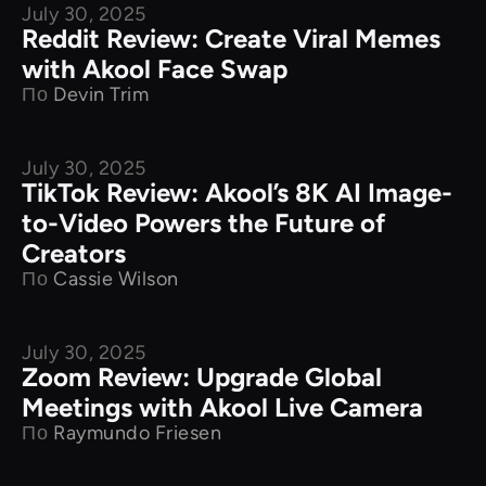
July 30, 2025
Product Comparison
Reddit Review: Create Viral Memes
with Akool Face Swap
По
Devin Trim
July 30, 2025
Product Comparison
TikTok Review: Akool’s 8K AI Image-
to-Video Powers the Future of
Creators
По
Cassie Wilson
July 30, 2025
Product Comparison
Zoom Review: Upgrade Global
Meetings with Akool Live Camera
По
Raymundo Friesen