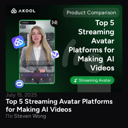
Product Comparison
July 15, 2025
Top 5 Streaming Avatar Platforms
for Making AI Videos
По
Steven Wong