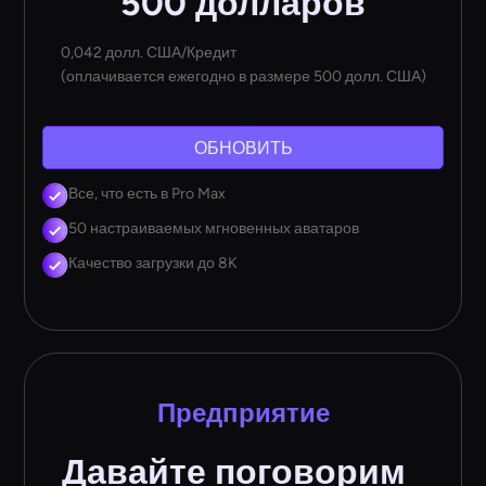
500 долларов
0,042 долл. США/Кредит
(оплачивается ежегодно в размере 500 долл. США)
ОБНОВИТЬ
Все, что есть в Pro Max
50 настраиваемых мгновенных аватаров
Качество загрузки до 8K
Предприятие
Давайте поговорим