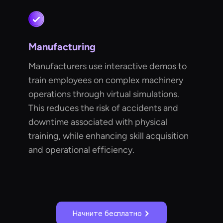
Manufacturing
Manufacturers use interactive demos to
train employees on complex machinery
operations through virtual simulations.
This reduces the risk of accidents and
downtime associated with physical
training, while enhancing skill acquisition
and operational efficiency.
Начните бесплатно