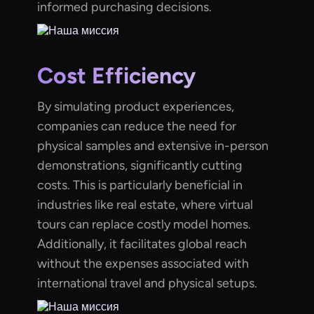
informed purchasing decisions.
Cost Efficiency
By simulating product experiences,
companies can reduce the need for
physical samples and extensive in-person
demonstrations, significantly cutting
costs. This is particularly beneficial in
industries like real estate, where virtual
tours can replace costly model homes.
Additionally, it facilitates global reach
without the expenses associated with
international travel and physical setups.