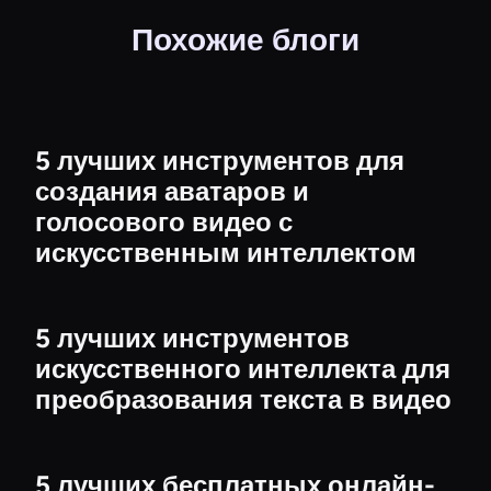
Похожие блоги
5 лучших инструментов для
создания аватаров и
голосового видео с
искусственным интеллектом
5 лучших инструментов
искусственного интеллекта для
преобразования текста в видео
5 лучших бесплатных онлайн-