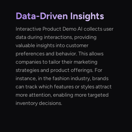
Data-Driven Insights
Interactive Product Demo AI collects user
data during interactions, providing
valuable insights into customer
preferences and behavior. This allows
companies to tailor their marketing
strategies and product offerings. For
instance, in the fashion industry, brands
can track which features or styles attract
more attention, enabling more targeted
inventory decisions.