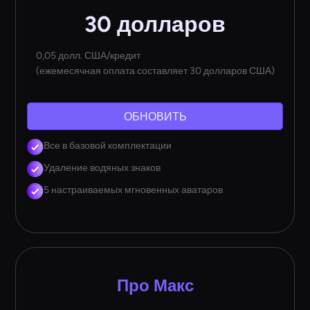
30 долларов
0,05 долл. США/кредит
(ежемесячная оплата составляет 30 долларов США)
ОБНОВИТЬ
Все в базовой комплектации
Удаление водяных знаков
5 настраиваемых мгновенных аватаров
Про Макс