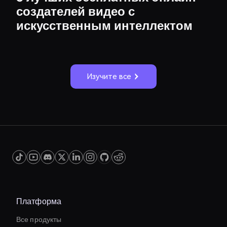
создателей видео с
искусственным интеллектом
Изучите все
Платформа
Все продукты