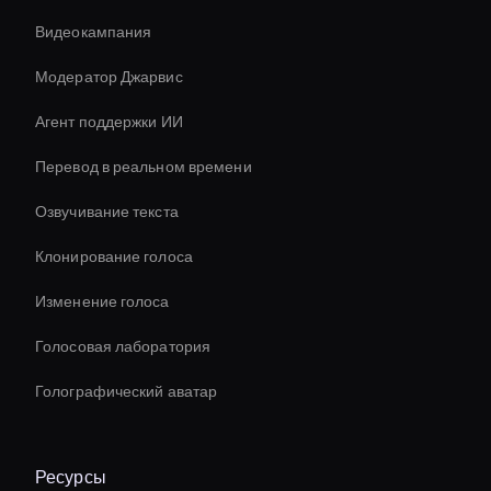
Видеокампания
Модератор Джарвис
Агент поддержки ИИ
Перевод в реальном времени
Озвучивание текста
Клонирование голоса
Изменение голоса
Голосовая лаборатория
Голографический аватар
Ресурсы