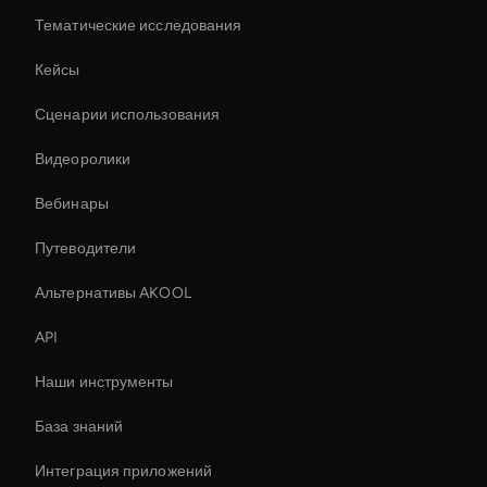
Тематические исследования
Кейсы
Сценарии использования
Видеоролики
Вебинары
Путеводители
Альтернативы AKOOL
API
Наши инструменты
База знаний
Интеграция приложений