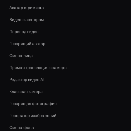
Аватар стриминга
Видео с аватаром
Перевод видео
Говорящий аватар
Смена лица
Прямая трансляция с камеры
Редактор видео AI
Классная камера
Говорящая фотография
Генератор изображений
Смена фона