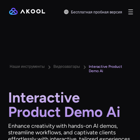
Бесплатная пробная версия
Наши инструменты
Видеоаватары
Interactive Product
Demo Ai
Interactive
Product Demo Ai
Enhance creativity with hands-on AI demos,
streamline workflows, and captivate clients
effortlessly with interactive, tailored experiences.