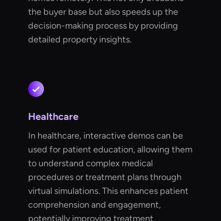
the buyer base but also speeds up the
decision-making process by providing
detailed property insights.
Healthcare
In healthcare, interactive demos can be
used for patient education, allowing them
to understand complex medical
procedures or treatment plans through
virtual simulations. This enhances patient
comprehension and engagement,
potentially improving treatment