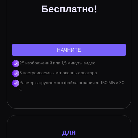
Бесплатно!
НАЧНИТЕ
25 изображений или 1,5 минуты видео
3 настраиваемых мгновенных аватара
Размер загружаемого файла ограничен 150 МБ и 30
с.
для