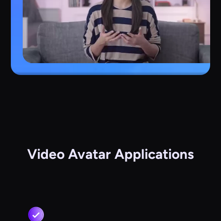
Video Avatar Applications