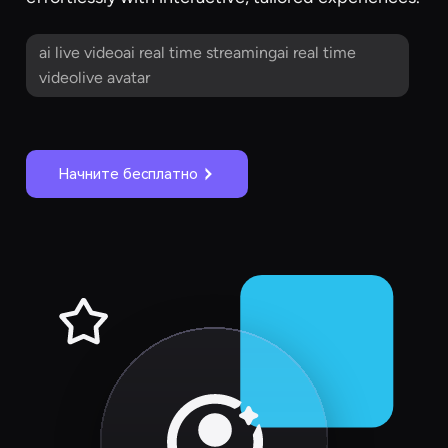
ai live videoai real time streamingai real time
videolive avatar
Начните бесплатно