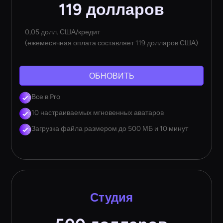
119 долларов
0,05 долл. США/кредит
(ежемесячная оплата составляет 119 долларов США)
ОБНОВИТЬ
Все в Pro
10 настраиваемых мгновенных аватаров
Загрузка файла размером до 500 МБ и 10 минут
Студия