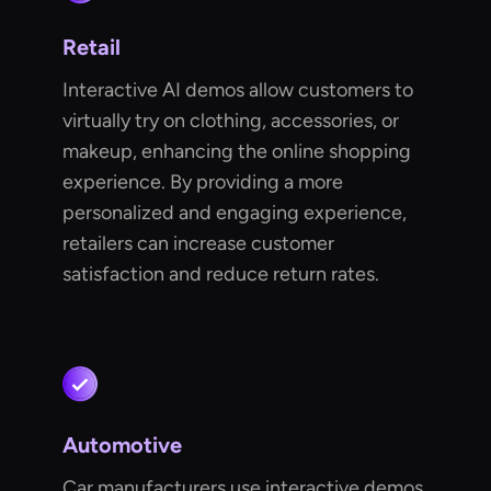
Retail
Interactive AI demos allow customers to
virtually try on clothing, accessories, or
makeup, enhancing the online shopping
experience. By providing a more
personalized and engaging experience,
retailers can increase customer
satisfaction and reduce return rates.
Automotive
Car manufacturers use interactive demos