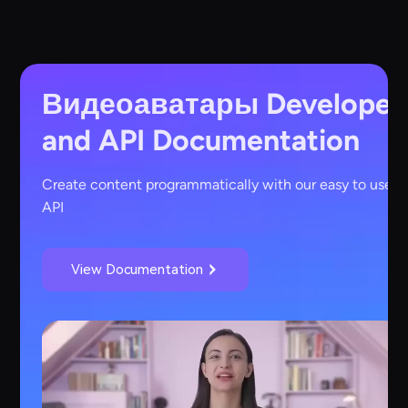
Видеоаватары
Developer
and API Documentation
Create content programmatically with our easy to use
API
View Documentation