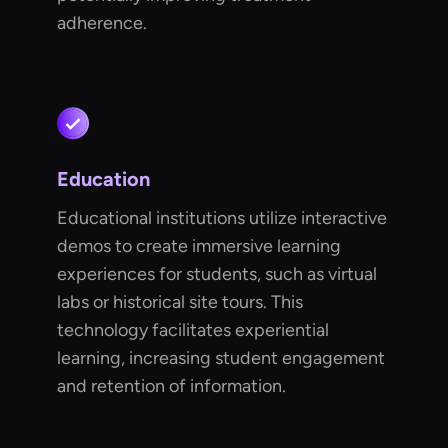
adherence.
Education
Educational institutions utilize interactive
demos to create immersive learning
experiences for students, such as virtual
labs or historical site tours. This
technology facilitates experiential
learning, increasing student engagement
and retention of information.