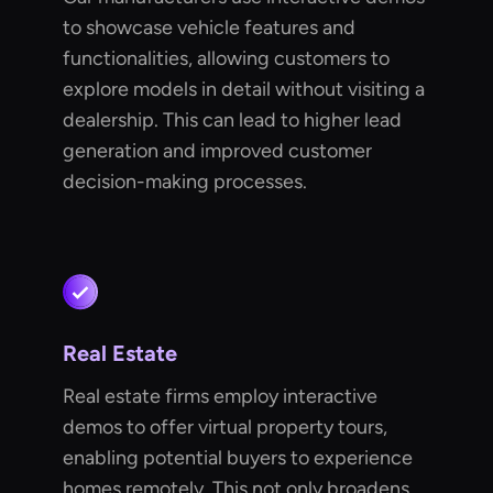
to showcase vehicle features and
functionalities, allowing customers to
explore models in detail without visiting a
dealership. This can lead to higher lead
generation and improved customer
decision-making processes.
Real Estate
Real estate firms employ interactive
demos to offer virtual property tours,
enabling potential buyers to experience
homes remotely. This not only broadens