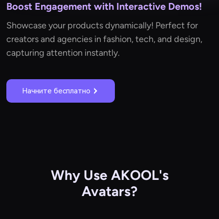
Boost Engagement with Interactive Demos!
Showcase your products dynamically! Perfect for
creators and agencies in fashion, tech, and design,
capturing attention instantly.
Начните бесплатно
Why Use AKOOL's
Avatars?