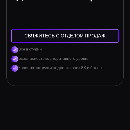
СВЯЖИТЕСЬ С ОТДЕЛОМ ПРОДАЖ
Все в студии
Безопасность корпоративного уровня
Качество загрузки поддерживает 8K и более