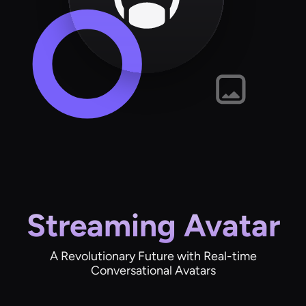
Streaming Avatar
A Revolutionary Future with Real-time
Conversational Avatars