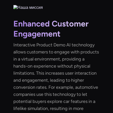
Enhanced Customer
Engagement
Interactive Product Demo AI technology
allows customers to engage with products
in a virtual environment, providing a
hands-on experience without physical
limitations. This increases user interaction
and engagement, leading to higher
conversion rates. For example, automotive
companies use this technology to let
potential buyers explore car features in a
lifelike simulation, resulting in more