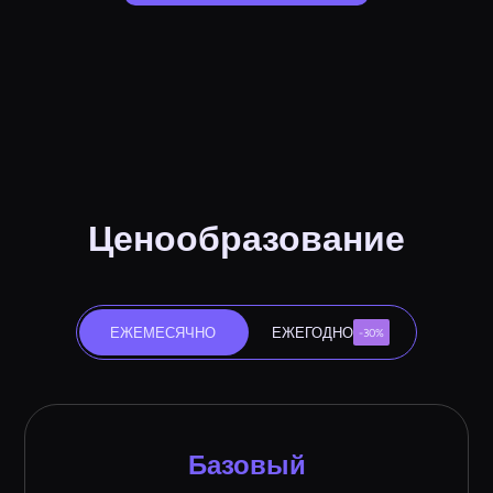
Ценообразование
ЕЖЕМЕСЯЧНО
ЕЖЕГОДНО
-30%
Базовый