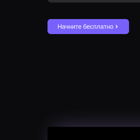
Начните бесплатно