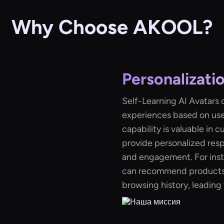
Why Choose AKOOL?
Personalizati
Self-Learning AI Avatars c
experiences based on use
capability is valuable in 
provide personalized resp
and engagement. For inst
can recommend products 
browsing history, leading 