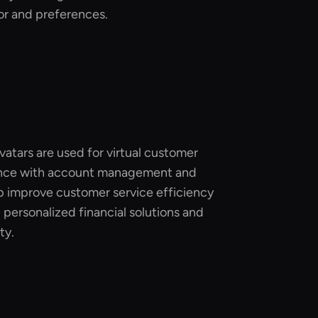
r and preferences.
avatars are used for virtual customer
tance with account management and
lp improve customer service efficiency
g personalized financial solutions and
ty.