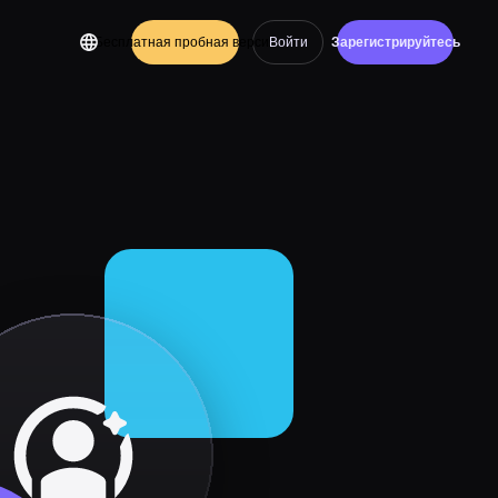
Бесплатная пробная версия
Войти
Зарегистрируйтесь