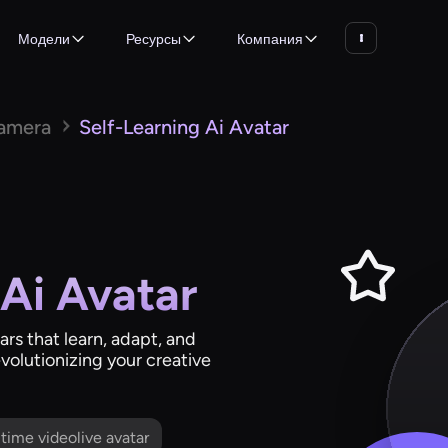
Модели
Ресурсы
Компания
Camera
Self-Learning Ai Avatar
 Ai Avatar
rs that learn, adapt, and
evolutionizing your creative
l time videolive avatar