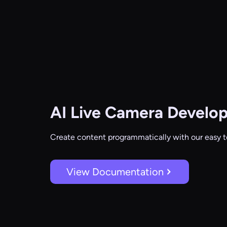
AI Live Camera
Develop
Create content programmatically with our easy t
View Documentation