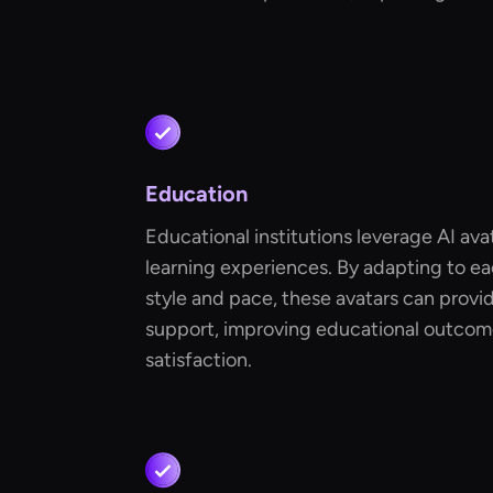
Education
Educational institutions leverage AI ava
learning experiences. By adapting to ea
style and pace, these avatars can provid
support, improving educational outcom
satisfaction.