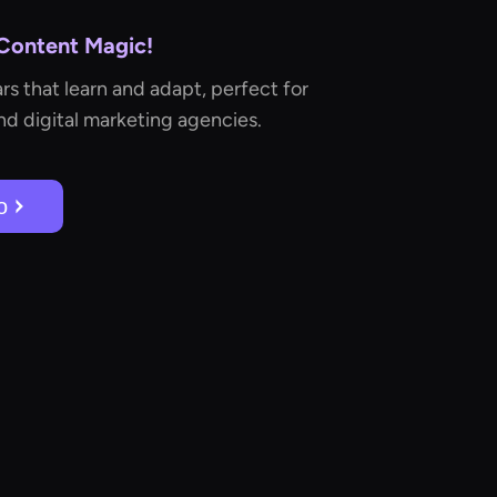
 Content Magic!
rs that learn and adapt, perfect for
d digital marketing agencies.
о