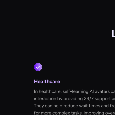
Healthcare
In healthcare, self-learning AI avatars ca
interaction by providing 24/7 support an
They can help reduce wait times and f
for more complex tasks, improving overal