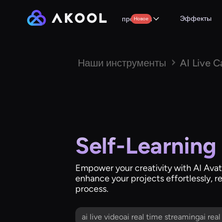
Эффекты
продукты
Новое
Наши инструменты
AI Live 
Self-Learning
Empower your creativity with AI Avata
enhance your projects effortlessly, r
process.
ai live videoai real time streamingai rea