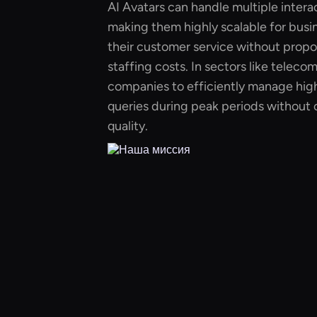
AI Avatars can handle multiple intera
making them highly scalable for busi
their customer service without propor
staffing costs. In sectors like teleco
companies to efficiently manage hig
queries during peak periods without
quality.