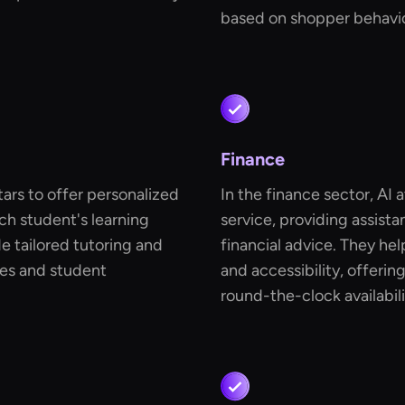
based on shopper behavio
Finance
tars to offer personalized
In the finance sector, AI 
ch student's learning
service, providing assis
e tailored tutoring and
financial advice. They he
es and student
and accessibility, offerin
round-the-clock availabili