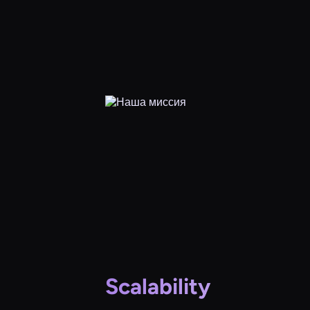
Scalability