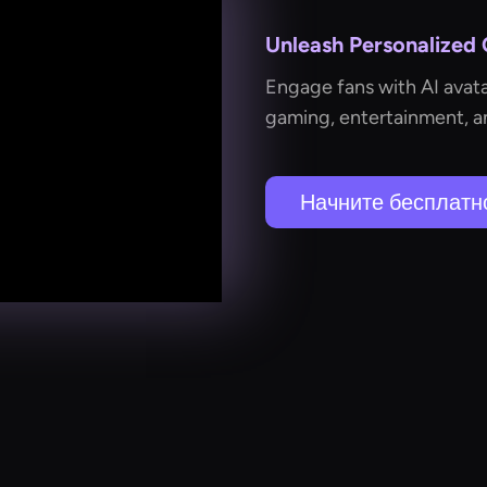
Unleash Personalized
Engage fans with AI avata
gaming, entertainment, an
Начните бесплатн