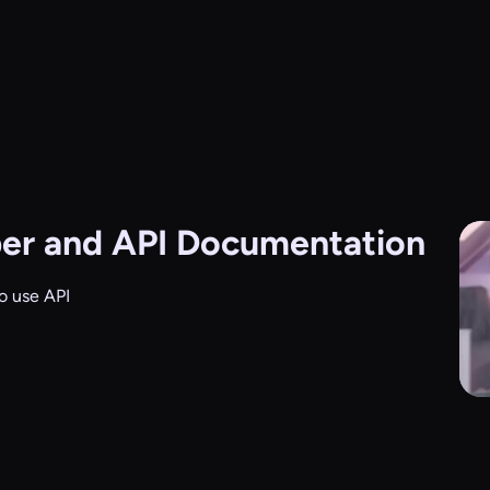
er and API Documentation
o use API