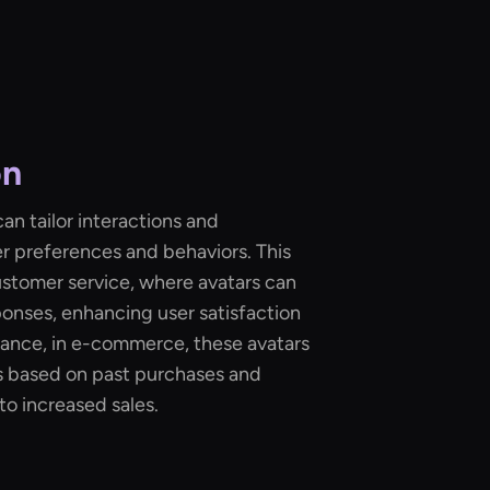
on
an tailor interactions and
r preferences and behaviors. This
customer service, where avatars can
onses, enhancing user satisfaction
ance, in e-commerce, these avatars
based on past purchases and
to increased sales.