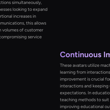
ctions simultaneously,
nesses looking to expand
tional increases in
mmunications, this allows
h volumes of customer
 compromising service
Continuous 
These avatars utilize mac
learning from interaction
improvement is crucial fo
interactions and keeping
expectations. In educatio
teaching methods to suit 
improving educational o