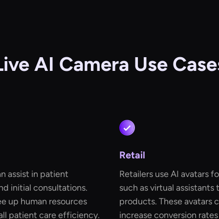
Live AI Camera Use Case
Retail
n assist in patient
Retailers use AI avatars 
d initial consultations.
such as virtual assistants
ree up human resources
products. These avatars
l patient care efficiency.
increase conversion rate