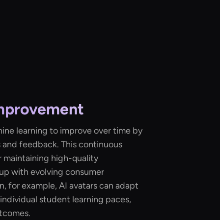
Improvement
hine learning to improve over time by
s and feedback. This continuous
r maintaining high-quality
 up with evolving consumer
n, for example, AI avatars can adapt
individual student learning paces,
utcomes.