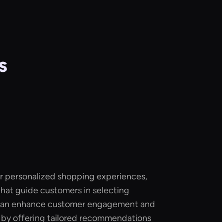
s
for personalized shopping experiences,
 that guide customers in selecting
 can enhance customer engagement and
s by offering tailored recommendations