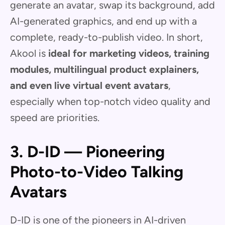
generate an avatar, swap its background, add
AI-generated graphics, and end up with a
complete, ready-to-publish video. In short,
Akool is
ideal for marketing videos, training
modules, multilingual product explainers,
and even live virtual event avatars
,
especially when top-notch video quality and
speed are priorities.
3. D-ID — Pioneering
Photo-to-Video Talking
Avatars
D-ID is one of the pioneers in AI-driven