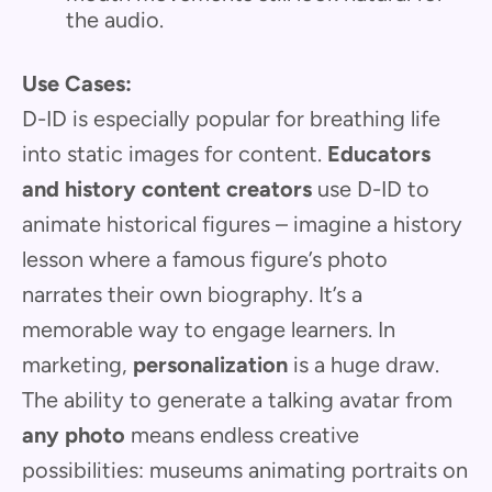
the audio.
Use Cases:
D-ID is especially popular for breathing life
into static images for content.
Educators
and history content creators
use D-ID to
animate historical figures – imagine a history
lesson where a famous figure’s photo
narrates their own biography. It’s a
memorable way to engage learners. In
marketing,
personalization
is a huge draw.
The ability to generate a talking avatar from
any photo
means endless creative
possibilities: museums animating portraits on