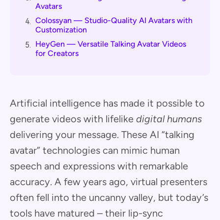
Avatars
Colossyan — Studio-Quality AI Avatars with
4.
Customization
HeyGen — Versatile Talking Avatar Videos
5.
for Creators
Artificial intelligence has made it possible to
generate videos with lifelike
digital humans
delivering your message. These AI “talking
avatar” technologies can mimic human
speech and expressions with remarkable
accuracy. A few years ago, virtual presenters
often fell into the uncanny valley, but today’s
tools have matured – their lip-sync