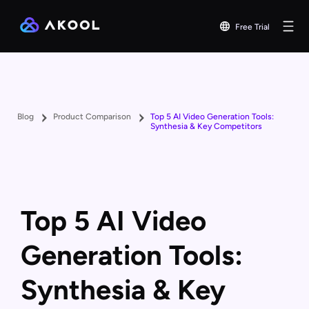
Free Trial
Blog
Product Comparison
Top 5 AI Video Generation Tools:
Synthesia & Key Competitors
Top 5 AI Video
Generation Tools:
Synthesia & Key