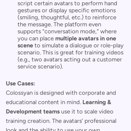
script certain avatars to perform hand
gestures or display specific emotions
(smiling, thoughtful, etc.) to reinforce
the message. The platform even
supports “conversation mode,” where
you can place
multiple avatars in one
scene
to simulate a dialogue or role-play
scenario. This is great for training videos
(e.g., two avatars acting out a customer
service scenario).
Use Cases:
Colossyan is designed with corporate and
educational content in mind.
Learning &
Development teams
use it to scale video
training creation. The avatars’ professional
look and the ability to use your own