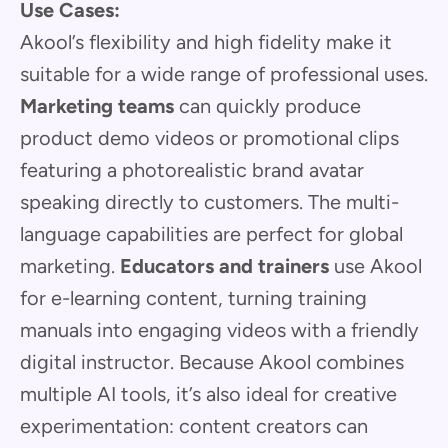
Use Cases:
Akool’s flexibility and high fidelity make it
suitable for a wide range of professional uses.
Marketing teams
can quickly produce
product demo videos or promotional clips
featuring a photorealistic brand avatar
speaking directly to customers. The multi-
language capabilities are perfect for global
marketing.
Educators and trainers
use Akool
for e-learning content, turning training
manuals into engaging videos with a friendly
digital instructor. Because Akool combines
multiple AI tools, it’s also ideal for creative
experimentation: content creators can