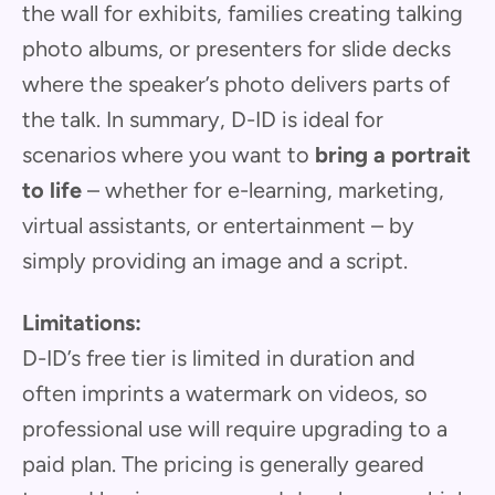
the wall for exhibits, families creating talking
photo albums, or presenters for slide decks
where the speaker’s photo delivers parts of
the talk. In summary, D-ID is ideal for
scenarios where you want to
bring a portrait
to life
– whether for e-learning, marketing,
virtual assistants, or entertainment – by
simply providing an image and a script.
Limitations:
D-ID’s free tier is limited in duration and
often imprints a watermark on videos, so
professional use will require upgrading to a
paid plan. The pricing is generally geared