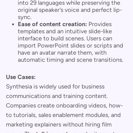
into 29 languages while preserving the
original speaker’s voice and perfect lip-
sync.
Ease of content creation:
Provides
templates and an intuitive slide-like
interface to build scenes. Users can
import PowerPoint slides or scripts and
have an avatar narrate them, with
automatic timing and scene transitions.
Use Cases:
Synthesia is widely used for business
communications and training content.
Companies create onboarding videos, how-
to tutorials, sales enablement modules, and
marketing explainers without hiring film