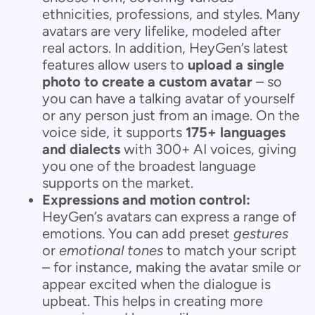
ethnicities, professions, and styles. Many
avatars are very lifelike, modeled after
real actors. In addition, HeyGen’s latest
features allow users to
upload a single
photo to create a custom avatar
– so
you can have a talking avatar of yourself
or any person just from an image. On the
voice side, it supports
175+ languages
and dialects
with 300+ AI voices, giving
you one of the broadest language
supports on the market.
Expressions and motion control:
HeyGen’s avatars can express a range of
emotions. You can add preset
gestures
or
emotional tones
to match your script
– for instance, making the avatar smile or
appear excited when the dialogue is
upbeat. This helps in creating more