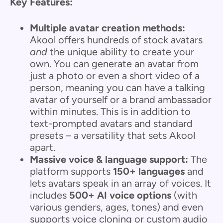
Key Features:
Multiple avatar creation methods:
Akool offers hundreds of stock avatars
and
the unique ability to create your
own. You can generate an avatar from
just a photo or even a short video of a
person, meaning you can have a talking
avatar of yourself or a brand ambassador
within minutes. This is in addition to
text-prompted avatars and standard
presets – a versatility that sets Akool
apart.
Massive voice & language support:
The
platform supports
150+ languages
and
lets avatars speak in an array of voices. It
includes
500+ AI voice options
(with
various genders, ages, tones) and even
supports voice cloning or custom audio