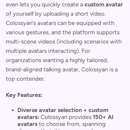
even lets you quickly create a
custom avatar
of yourself by uploading a short video.
Colossyan’s avatars can be equipped with
various gestures, and the platform supports
multi-scene videos (including scenarios with
multiple avatars interacting). For
organizations wanting a highly tailored,
brand-aligned talking avatar, Colossyan is a
top contender.
Key Features:
Diverse avatar selection + custom
avatars:
Colossyan provides
150+ AI
avatars
to choose from, spanning