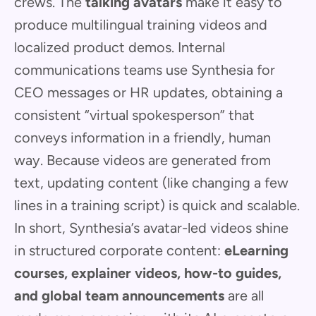
crews. The
talking avatars
make it easy to
produce multilingual training videos and
localized product demos. Internal
communications teams use Synthesia for
CEO messages or HR updates, obtaining a
consistent “virtual spokesperson” that
conveys information in a friendly, human
way. Because videos are generated from
text, updating content (like changing a few
lines in a training script) is quick and scalable.
In short, Synthesia’s avatar-led videos shine
in structured corporate content:
eLearning
courses, explainer videos, how-to guides,
and global team announcements
are all