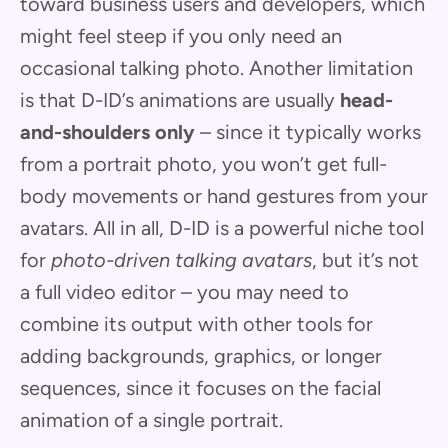
toward business users and developers, which
might feel steep if you only need an
occasional talking photo. Another limitation
is that D-ID’s animations are usually
head-
and-shoulders only
– since it typically works
from a portrait photo, you won’t get full-
body movements or hand gestures from your
avatars. All in all, D-ID is a powerful niche tool
for
photo-driven talking avatars
, but it’s not
a full video editor – you may need to
combine its output with other tools for
adding backgrounds, graphics, or longer
sequences, since it focuses on the facial
animation of a single portrait.