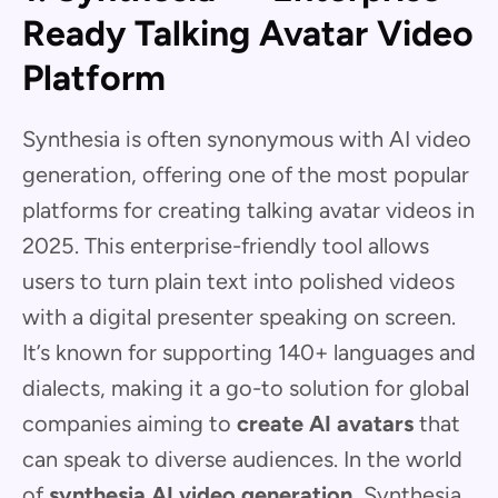
Ready Talking Avatar Video
Platform
Synthesia is often synonymous with AI video
generation, offering one of the most popular
platforms for creating talking avatar videos in
2025. This enterprise-friendly tool allows
users to turn plain text into polished videos
with a digital presenter speaking on screen.
It’s known for supporting 140+ languages and
dialects, making it a go-to solution for global
companies aiming to
create AI avatars
that
can speak to diverse audiences. In the world
of
synthesia AI video generation
, Synthesia