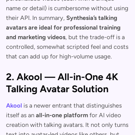
name or detail) is cumbersome without using
their API. In summary,
Synthesia’s talking
avatars are ideal for professional training
and marketing videos
, but the trade-off is a
controlled, somewhat scripted feel and costs
that can add up for high-volume usage.
2. Akool — All-in-One 4K
Talking Avatar Solution
Akool
is a newer entrant that distinguishes
itself as an
all-in-one platform
for AI video
creation with talking avatars. It not only turns
text into avatar-led videos like others, but