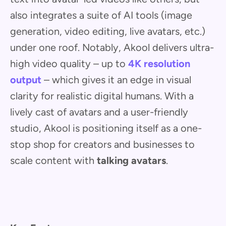
also integrates a suite of AI tools (image
generation, video editing, live avatars, etc.)
under one roof. Notably, Akool delivers ultra-
high video quality – up to
4K resolution
output
– which gives it an edge in visual
clarity for realistic digital humans. With a
lively cast of avatars and a user-friendly
studio, Akool is positioning itself as a one-
stop shop for creators and businesses to
scale content with
talking avatars
.