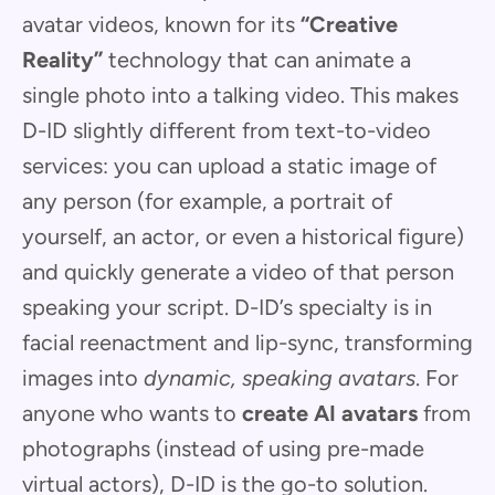
avatar videos, known for its
“Creative
Reality”
technology that can animate a
single photo into a talking video. This makes
D-ID slightly different from text-to-video
services: you can upload a static image of
any person (for example, a portrait of
yourself, an actor, or even a historical figure)
and quickly generate a video of that person
speaking your script. D-ID’s specialty is in
facial reenactment and lip-sync, transforming
images into
dynamic, speaking avatars
. For
anyone who wants to
create AI avatars
from
photographs (instead of using pre-made
virtual actors), D-ID is the go-to solution.