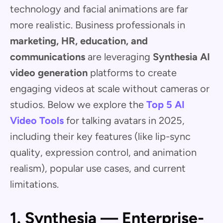
technology and facial animations are far
more realistic. Business professionals in
marketing, HR, education, and
communications
are leveraging
Synthesia AI
video generation
platforms to create
engaging videos at scale without cameras or
studios. Below we explore the
Top 5 AI
Video Tools
for talking avatars in 2025,
including their key features (like lip-sync
quality, expression control, and animation
realism), popular use cases, and current
limitations.
1. Synthesia — Enterprise-