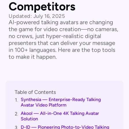
Competitors
Updated:
July 16, 2025
AI-powered talking avatars are changing
the game for video creation—no cameras,
no crews, just hyper-realistic digital
presenters that can deliver your message
in 100+ languages. Here are the top tools
to make it happen.
Table of Contents
Synthesia — Enterprise-Ready Talking
1.
Avatar Video Platform
Akool — All-in-One 4K Talking Avatar
2.
Solution
D-ID — Pioneering Photo-to-Video Talking
3.