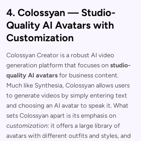
4. Colossyan — Studio-
Quality AI Avatars with
Customization
Colossyan Creator is a robust AI video
generation platform that focuses on
studio-
quality AI avatars
for business content.
Much like Synthesia, Colossyan allows users
to generate videos by simply entering text
and choosing an AI avatar to speak it. What
sets Colossyan apart is its emphasis on
customization
: it offers a large library of
avatars with different outfits and styles, and