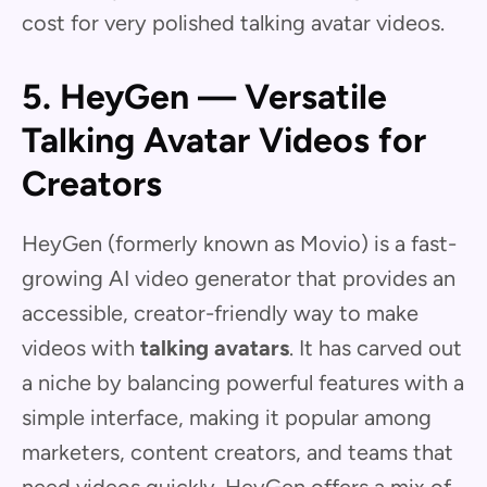
cost for very polished talking avatar videos.
5. HeyGen — Versatile
Talking Avatar Videos for
Creators
HeyGen (formerly known as Movio) is a fast-
growing AI video generator that provides an
accessible, creator-friendly way to make
videos with
talking avatars
. It has carved out
a niche by balancing powerful features with a
simple interface, making it popular among
marketers, content creators, and teams that
need videos quickly. HeyGen offers a mix of