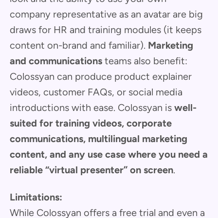
company representative as an avatar are big
draws for HR and training modules (it keeps
content on-brand and familiar).
Marketing
and communications
teams also benefit:
Colossyan can produce product explainer
videos, customer FAQs, or social media
introductions with ease. Colossyan is
well-
suited for training videos, corporate
communications, multilingual marketing
content, and any use case where you need a
reliable “virtual presenter” on screen
.
Limitations:
While Colossyan offers a free trial and even a