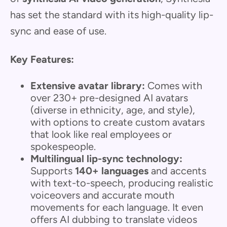
has set the standard with its high-quality lip-
sync and ease of use.
Key Features:
Extensive avatar library:
Comes with
over 230+ pre-designed AI avatars
(diverse in ethnicity, age, and style),
with options to create custom avatars
that look like real employees or
spokespeople.
Multilingual lip-sync technology:
Supports
140+ languages
and accents
with text-to-speech, producing realistic
voiceovers and accurate mouth
movements for each language. It even
offers AI dubbing to translate videos