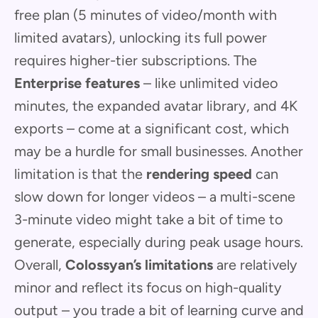
free plan (5 minutes of video/month with
limited avatars), unlocking its full power
requires higher-tier subscriptions. The
Enterprise features
– like unlimited video
minutes, the expanded avatar library, and 4K
exports – come at a significant cost, which
may be a hurdle for small businesses. Another
limitation is that the
rendering speed
can
slow down for longer videos – a multi-scene
3-minute video might take a bit of time to
generate, especially during peak usage hours.
Overall,
Colossyan’s limitations
are relatively
minor and reflect its focus on high-quality
output – you trade a bit of learning curve and