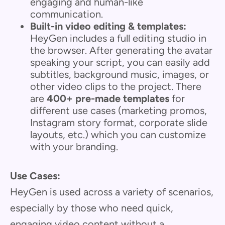
engaging and human-like
communication.
Built-in video editing & templates:
HeyGen includes a full editing studio in
the browser. After generating the avatar
speaking your script, you can easily add
subtitles, background music, images, or
other video clips to the project. There
are
400+ pre-made templates
for
different use cases (marketing promos,
Instagram story format, corporate slide
layouts, etc.) which you can customize
with your branding.
Use Cases:
HeyGen is used across a variety of scenarios,
especially by those who need quick,
engaging video content without a