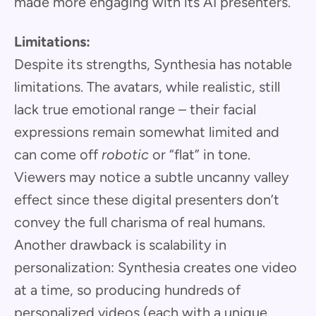
made more engaging with its AI presenters.
Limitations:
Despite its strengths, Synthesia has notable
limitations. The avatars, while realistic, still
lack true emotional range – their facial
expressions remain somewhat limited and
can come off
robotic
or “flat” in tone.
Viewers may notice a subtle uncanny valley
effect since these digital presenters don’t
convey the full charisma of real humans.
Another drawback is scalability in
personalization: Synthesia creates one video
at a time, so producing hundreds of
personalized videos (each with a unique