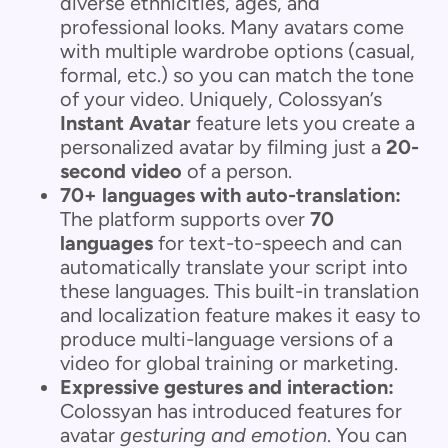
diverse ethnicities, ages, and
professional looks. Many avatars come
with multiple wardrobe options (casual,
formal, etc.) so you can match the tone
of your video. Uniquely, Colossyan’s
Instant Avatar
feature lets you create a
personalized avatar by filming just a
20-
second video
of a person.
70+ languages with auto-translation:
The platform supports over
70
languages
for text-to-speech and can
automatically translate your script into
these languages. This built-in translation
and localization feature makes it easy to
produce multi-language versions of a
video for global training or marketing.
Expressive gestures and interaction:
Colossyan has introduced features for
avatar
gesturing and emotion
. You can