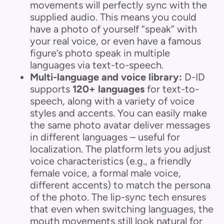
movements will perfectly sync with the
supplied audio. This means you could
have a photo of yourself “speak” with
your real voice, or even have a famous
figure’s photo speak in multiple
languages via text-to-speech.
Multi-language and voice library:
D-ID
supports
120+ languages
for text-to-
speech, along with a variety of voice
styles and accents. You can easily make
the same photo avatar deliver messages
in different languages – useful for
localization. The platform lets you adjust
voice characteristics (e.g., a friendly
female voice, a formal male voice,
different accents) to match the persona
of the photo. The lip-sync tech ensures
that even when switching languages, the
mouth movements still look natural for