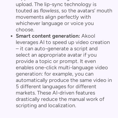
upload. The lip-sync technology is
touted as
flawless
, so the avatars’ mouth
movements align perfectly with
whichever language or voice you
choose.
Smart content generation:
Akool
leverages AI to speed up video creation
– it can auto-generate a script and
select an appropriate avatar if you
provide a topic or prompt. It even
enables one-click multi-language video
generation: for example, you can
automatically produce the same video in
5 different languages for different
markets. These AI-driven features
drastically reduce the manual work of
scripting and localization.