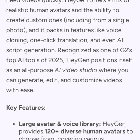
realistic human avatars and the ability to
create custom ones (including from a single
photo), and it packs in features like voice
cloning, one-click translation, and even AI
script generation. Recognized as one of G2’s
top AI tools of 2025, HeyGen positions itself
as an all-purpose
AI video studio
where you
can generate, edit, and customize videos
with ease.
Key Features:
Large avatar & voice library:
HeyGen
provides
120+ diverse human avatars
to
choose from, covering various