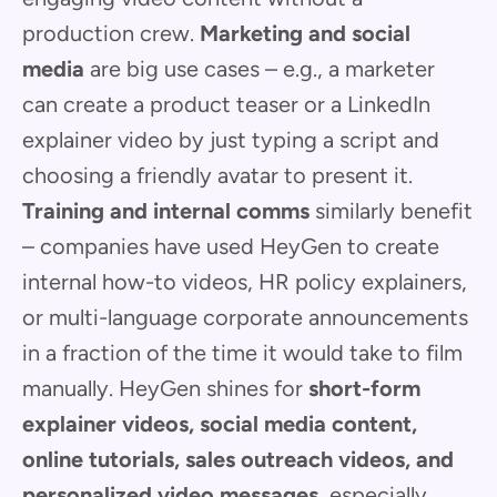
production crew.
Marketing and social
media
are big use cases – e.g., a marketer
can create a product teaser or a LinkedIn
explainer video by just typing a script and
choosing a friendly avatar to present it.
Training and internal comms
similarly benefit
– companies have used HeyGen to create
internal how-to videos, HR policy explainers,
or multi-language corporate announcements
in a fraction of the time it would take to film
manually. HeyGen shines for
short-form
explainer videos, social media content,
online tutorials, sales outreach videos, and
personalized video messages
, especially