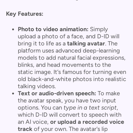
Key Features:
Photo to video animation:
Simply
upload a photo of a face, and D-ID will
bring it to life as a
talking avatar
. The
platform uses advanced deep-learning
models to add natural facial expressions,
blinks, and head movements to the
static image. It’s famous for turning even
old black-and-white photos into realistic
talking videos.
Text or audio-driven speech:
To make
the avatar speak, you have two input
options. You can
type in a text script
,
which D-ID will convert to speech with
an AI voice,
or upload a recorded voice
track
of your own. The avatar’s lip