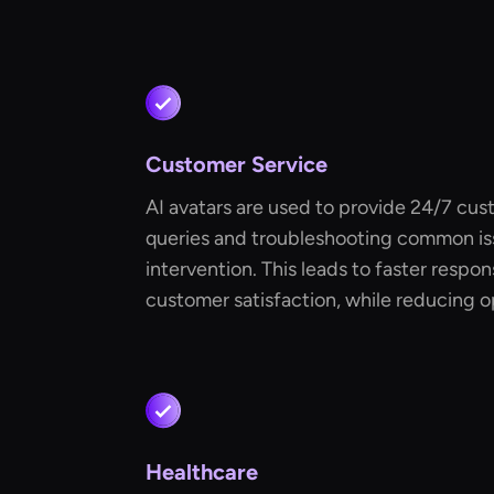
Customer Service
AI avatars are used to provide 24/7 cus
queries and troubleshooting common i
intervention. This leads to faster resp
customer satisfaction, while reducing o
Healthcare