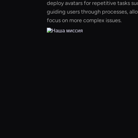
deploy avatars for repetitive tasks s
guiding users through processes, al
focus on more complex issues.