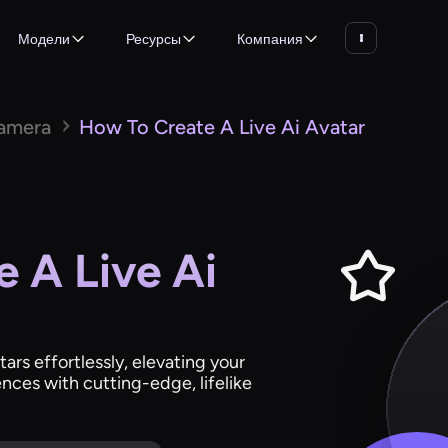
Модели
Ресурсы
Компания
Camera
How To Create A Live Ai Avatar
 A Live Ai
tars effortlessly, elevating your
nces with cutting-edge, lifelike