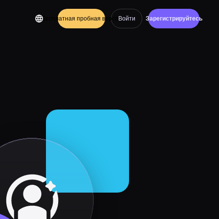
Бесплатная пробная версия
Войти
Зарегистрируйтесь