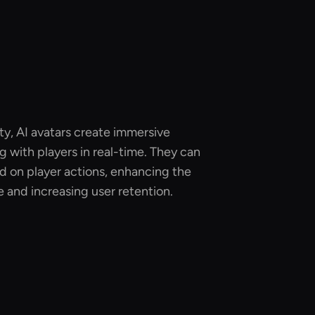
ity, AI avatars create immersive
g with players in real-time. They can
d on player actions, enhancing the
 and increasing user retention.