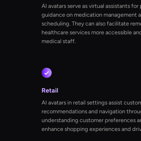
AI avatars serve as virtual assistants for
guidance on medication management 
scheduling. They can also facilitate re
healthcare services more accessible an
medical staff.
Retail
AI avatars in retail settings assist cust
recommendations and navigation through
understanding customer preferences an
enhance shopping experiences and drive