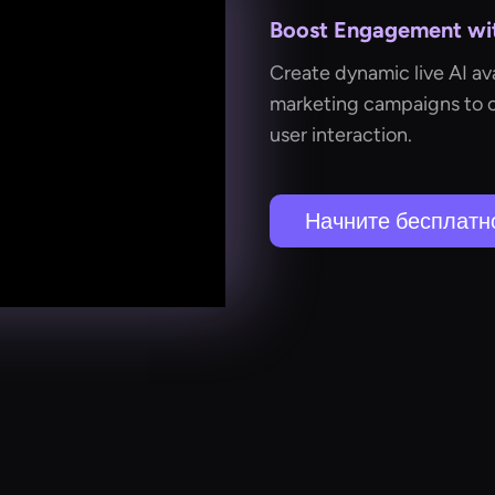
Boost Engagement wit
Create dynamic live AI ava
marketing campaigns to 
user interaction.
Начните бесплатн