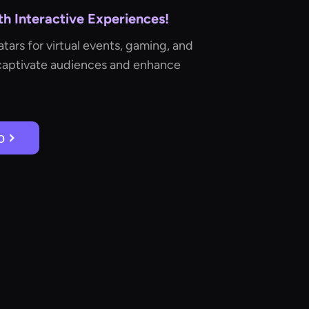
h Interactive Experiences!
tars for virtual events, gaming, and
captivate audiences and enhance
о