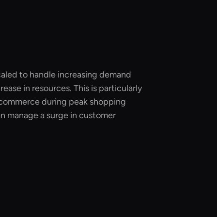
scaled to handle increasing demand
ease in resources. This is particularly
 e-commerce during peak shopping
an manage a surge in customer