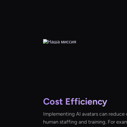
Cost Efficiency
Implementing AI avatars can reduce 
human staffing and training. For exa