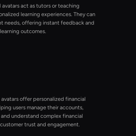
I avatars act as tutors or teaching
sonalized learning experiences. They can
nt needs, offering instant feedback and
learning outcomes.
I avatars offer personalized financial
lping users manage their accounts,
 and understand complex financial
 customer trust and engagement.