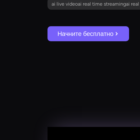
ai live videoai real time streamingai rea
Начните бесплатно