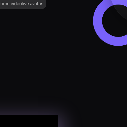
l time videolive avatar