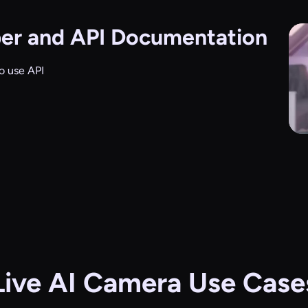
er and API Documentation
o use API
Live AI Camera Use Case