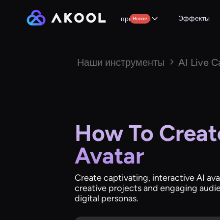
Эффекты
продукты
Новое
Наши инструменты
AI Live 
How To Create
Avatar
Create captivating, interactive AI ava
creative projects and engaging audie
digital personas.