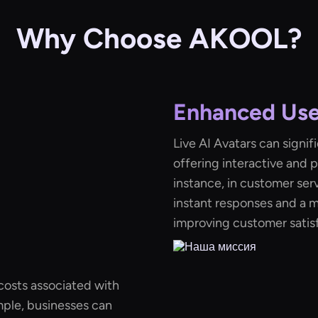
Why Choose AKOOL?
Enhanced Us
Live AI Avatars can signi
offering interactive and 
instance, in customer ser
instant responses and a m
improving customer satisf
costs associated with
mple, businesses can