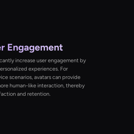
er Engagement
ficantly increase user engagement by
personalized experiences. For
vice scenarios, avatars can provide
ore human-like interaction, thereby
action and retention.