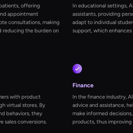
 patients, offering
In educational settings, A
and appointment
assistants, providing per
mote consultations, making
adapt to individual stude
d reducing the burden on
support, which enhances 
Finance
omers with product
In the finance industry, A
 virtual stores. By
advice and assistance, he
d behaviors, they
make informed decisions,
 sales conversions.
products, thus improving