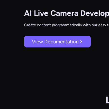
AI Live Camera
Develop
Create content programmatically with our easy t
View Documentation