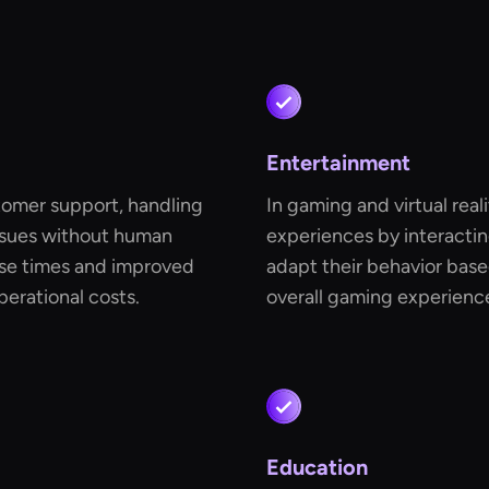
Entertainment
tomer support, handling
In gaming and virtual real
ssues without human
experiences by interactin
onse times and improved
adapt their behavior base
perational costs.
overall gaming experience
Education