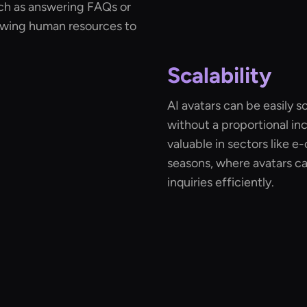
uch as answering FAQs or
lowing human resources to
Scalability
AI avatars can be easily 
without a proportional incr
valuable in sectors like
seasons, where avatars c
inquiries efficiently.