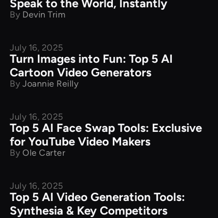
Speak to the World, Instantly
By
Devin Trim
July 16, 2025
Product Comparison
Turn Images into Fun: Top 5 AI
Cartoon Video Generators
By
Joannie Reilly
July 16, 2025
Product Comparison
Top 5 AI Face Swap Tools: Exclusive
for YouTube Video Makers
By
Ole Carter
July 16, 2025
Product Comparison
Top 5 AI Video Generation Tools:
Synthesia & Key Competitors