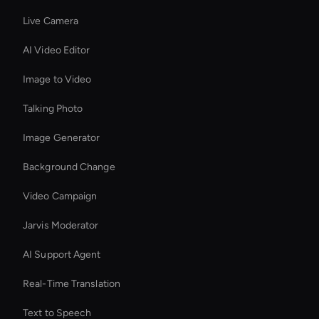
Live Camera
AI Video Editor
Image to Video
Talking Photo
Image Generator
Background Change
Video Campaign
Jarvis Moderator
AI Support Agent
Real-Time Translation
Text to Speech