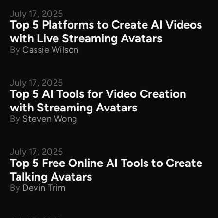
July 17, 2025
Product Comparison
Top 5 Platforms to Create AI Videos
with Live Streaming Avatars
By
Cassie Wilson
July 17, 2025
Product Comparison
Top 5 AI Tools for Video Creation
with Streaming Avatars
By
Steven Wong
July 17, 2025
Product Comparison
Top 5 Free Online AI Tools to Create
Talking Avatars
By
Devin Trim