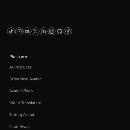
Platform
All Products
Streaming Avatar
Avatar Video
Video Translation
Talking Avatar
Face Swap