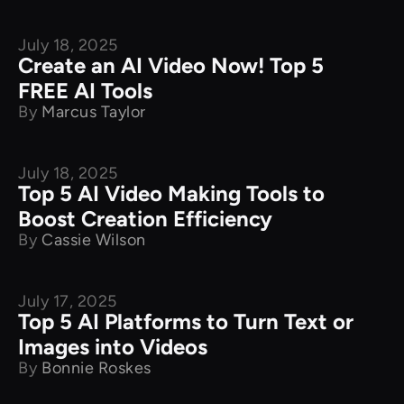
July 18, 2025
Product Comparison
Create an AI Video Now! Top 5
FREE AI Tools
By
Marcus Taylor
July 18, 2025
Product Comparison
Top 5 AI Video Making Tools to
Boost Creation Efficiency
By
Cassie Wilson
July 17, 2025
Product Comparison
Top 5 AI Platforms to Turn Text or
Images into Videos
By
Bonnie Roskes