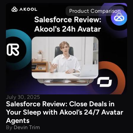
Product Comparison
July 30, 2025
Salesforce Review: Close Deals in
Your Sleep with Akool’s 24/7 Avatar
Agents
By
Devin Trim