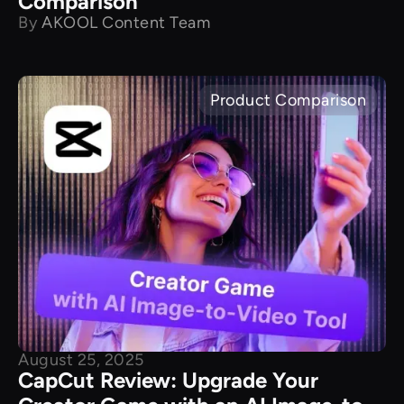
Comparison
By
AKOOL Content Team
Product Comparison
August 25, 2025
CapCut Review: Upgrade Your