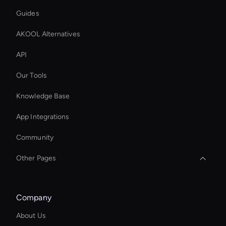
Guides
AKOOL Alternatives
API
Our Tools
Knowledge Base
App Integrations
Community
Other Pages
Intelligent Virtual Agent
Company
Wan AI Video Editor
About Us
Zoom Ai Avatar