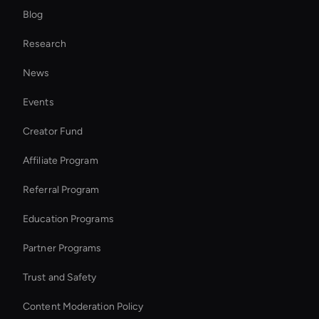
Blog
Ai Agent For Automation
Research
MiniMax Hailuo: VFX and Filters
News
Virtual Reality Avatar
Events
Ai Avatar For Customer Service
Creator Fund
Add Audio to Vide
Affiliate Program
Referral Program
Education Programs
Partner Programs
Trust and Safety
Content Moderation Policy