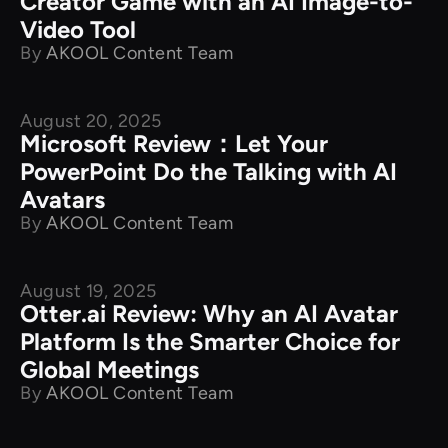
Creator Game with an AI Image-to-
Video Tool
By
AKOOL Content Team
August 20, 2025
Product Comparison
Microsoft Review：Let Your
PowerPoint Do the Talking with AI
Avatars
By
AKOOL Content Team
August 19, 2025
Product Comparison
Otter.ai Review: Why an AI Avatar
Platform Is the Smarter Choice for
Global Meetings
By
AKOOL Content Team