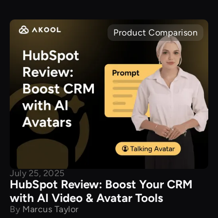
Product Comparison
July 25, 2025
HubSpot Review: Boost Your CRM
with AI Video & Avatar Tools
By
Marcus Taylor