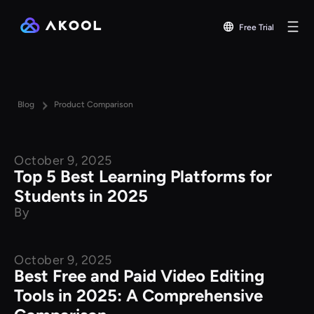
Free Trial
Blog
Product Comparison
October 9, 2025
Product Comparison
Top 5 Best Learning Platforms for
Students in 2025
By
October 9, 2025
Product Comparison
Best Free and Paid Video Editing
Tools in 2025: A Comprehensive