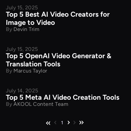
July 15, 2025
Product Comparison
Top 5 Best AI Video Creators for
Image to Video
By
Devin Trim
July 15, 2025
Product Comparison
Top 5 OpenAI Video Generator &
Translation Tools
By
Marcus Taylor
July 14, 2025
Product Comparison
Top 5 Meta AI Video Creation Tools
By
AKOOL Content Team
1