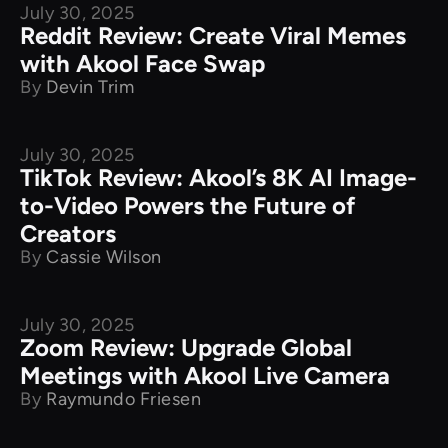
July 30, 2025
Product Comparison
Reddit Review: Create Viral Memes
with Akool Face Swap
By
Devin Trim
July 30, 2025
Product Comparison
TikTok Review: Akool’s 8K AI Image-
to-Video Powers the Future of
Creators
By
Cassie Wilson
July 30, 2025
Product Comparison
Zoom Review: Upgrade Global
Meetings with Akool Live Camera
By
Raymundo Friesen