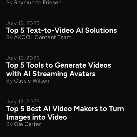
By
Raymundo Friesen
July 15, 2025
Product Comparison
Top 5 Text-to-Video AI Solutions
By
AKOOL Content Team
July 15, 2025
Product Comparison
Top 5 Tools to Generate Videos
with AI Streaming Avatars
By
Cassie Wilson
July 15, 2025
Product Comparison
Top 5 Best AI Video Makers to Turn
Images into Video
By
Ole Carter