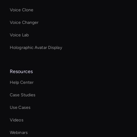
Voice Clone
Voice Changer
Voice Lab
Holographic Avatar Display
Resources
Help Center
Case Studies
Use Cases
Videos
Webinars