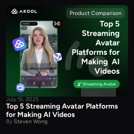
Product Comparison
July 15, 2025
Top 5 Streaming Avatar Platforms
for Making AI Videos
By
Steven Wong