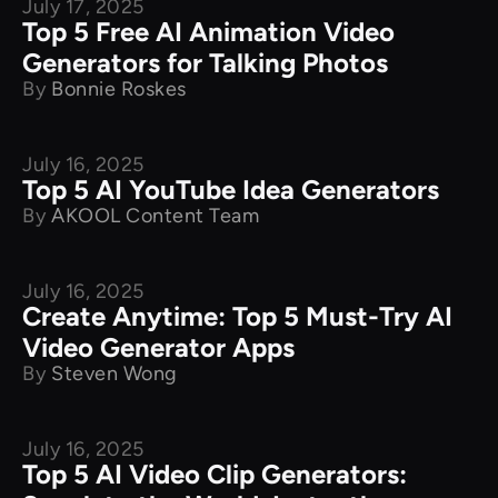
July 17, 2025
Product Comparison
Top 5 Free AI Animation Video
Generators for Talking Photos
By
Bonnie Roskes
July 16, 2025
Product Comparison
Top 5 AI YouTube Idea Generators
By
AKOOL Content Team
July 16, 2025
Product Comparison
Create Anytime: Top 5 Must-Try AI
Video Generator Apps
By
Steven Wong
July 16, 2025
Product Comparison
Top 5 AI Video Clip Generators: