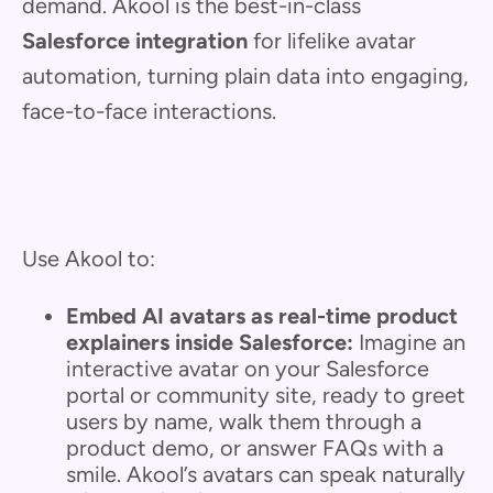
demand. Akool is the best-in-class
Salesforce integration
for lifelike avatar
automation, turning plain data into engaging,
face-to-face interactions.
Use Akool to:
Embed AI avatars as real-time product
explainers inside Salesforce:
Imagine an
interactive avatar on your Salesforce
portal or community site, ready to greet
users by name, walk them through a
product demo, or answer FAQs with a
smile. Akool’s avatars can speak naturally