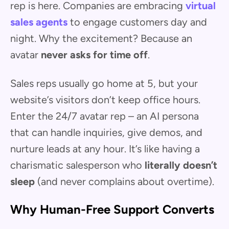
rep is here. Companies are embracing
virtual
sales agents
to engage customers day and
night. Why the excitement? Because an
avatar
never asks for time off
.
Sales reps usually go home at 5, but your
website’s visitors don’t keep office hours.
Enter the 24/7 avatar rep – an AI persona
that can handle inquiries, give demos, and
nurture leads at any hour. It’s like having a
charismatic salesperson who
literally doesn’t
sleep
(and never complains about overtime).
Why Human-Free Support Converts