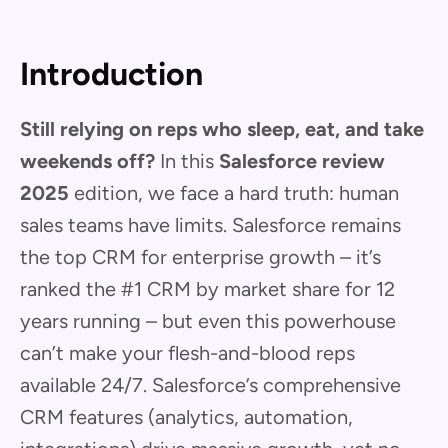
Introduction
Still relying on reps who sleep, eat, and take
weekends off?
In this
Salesforce review
2025
edition, we face a hard truth: human
sales teams have limits. Salesforce remains
the top CRM for enterprise growth – it’s
ranked the #1 CRM by market share for 12
years running – but even this powerhouse
can’t make your flesh-and-blood reps
available 24/7. Salesforce’s comprehensive
CRM features (analytics, automation,