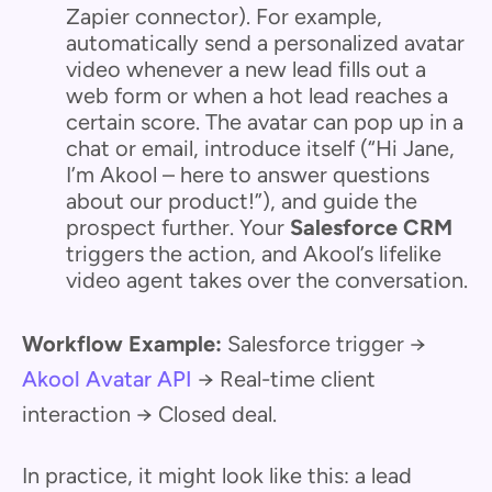
Zapier connector). For example,
automatically send a personalized avatar
video whenever a new lead fills out a
web form or when a hot lead reaches a
certain score. The avatar can pop up in a
chat or email, introduce itself (“Hi Jane,
I’m Akool – here to answer questions
about our product!”), and guide the
prospect further. Your
Salesforce CRM
triggers the action, and Akool’s lifelike
video agent takes over the conversation.
Workflow Example:
Salesforce trigger →
Akool Avatar API
→ Real-time client
interaction → Closed deal.
In practice, it might look like this: a lead