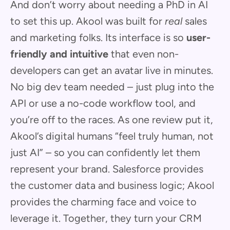
And don’t worry about needing a PhD in AI
to set this up. Akool was built for
real
sales
and marketing folks. Its interface is so
user-
friendly and intuitive
that even non-
developers can get an avatar live in minutes.
No big dev team needed – just plug into the
API or use a no-code workflow tool, and
you’re off to the races. As one review put it,
Akool’s digital humans “feel truly human, not
just AI” – so you can confidently let them
represent your brand. Salesforce provides
the customer data and business logic; Akool
provides the charming face and voice to
leverage it. Together, they turn your CRM