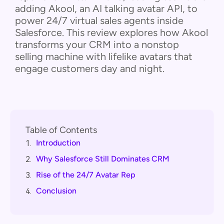
adding Akool, an AI talking avatar API, to
power 24/7 virtual sales agents inside
Salesforce. This review explores how Akool
transforms your CRM into a nonstop
selling machine with lifelike avatars that
engage customers day and night.
Table of Contents
Introduction
1.
Why Salesforce Still Dominates CRM
2.
Rise of the 24/7 Avatar Rep
3.
Conclusion
4.