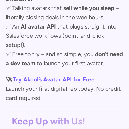
✅ Talking avatars that
sell while you sleep
–
literally closing deals in the wee hours.
✅ An
AI avatar API
that plugs straight into
Salesforce workflows (point-and-click
setup!).
✅ Free to try – and so simple, you
don’t need
a dev team
to launch your first avatar.
🚀
Try Akool’s Avatar API for Free
Launch your first digital rep today. No credit
card required.
Keep Up with Us!