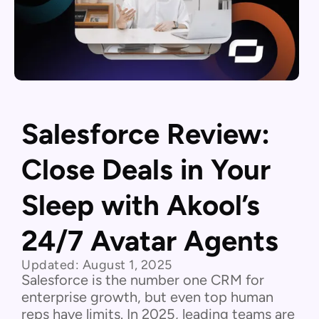
Salesforce Review:
Close Deals in Your
Sleep with Akool’s
24/7 Avatar Agents
Updated:
August 1, 2025
Salesforce is the number one CRM for
enterprise growth, but even top human
reps have limits. In 2025, leading teams are