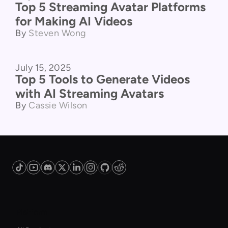
Top 5 Streaming Avatar Platforms
for Making AI Videos
By
Steven Wong
July 15, 2025
Product Comparison
Top 5 Tools to Generate Videos
with AI Streaming Avatars
By
Cassie Wilson
Platform