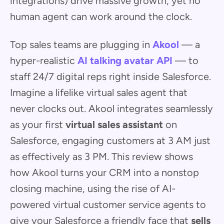
integrations) drive massive growth, yet no
human agent can work around the clock.
Top sales teams are plugging in
Akool
— a
hyper-realistic
AI talking avatar API
— to
staff 24/7 digital reps right inside Salesforce.
Imagine a lifelike virtual sales agent that
never clocks out. Akool integrates seamlessly
as your first
virtual sales assistant
on
Salesforce, engaging customers at 3 AM just
as effectively as 3 PM. This review shows
how Akool turns your CRM into a nonstop
closing machine, using the rise of AI-
powered virtual customer service agents to
give your Salesforce a friendly face that
sells