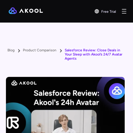
Free Trial
Blog
Product Comparison
Salesforce Review: Close Deals in
Your Sleep with Akool’s 24/7 Avatar
Agents