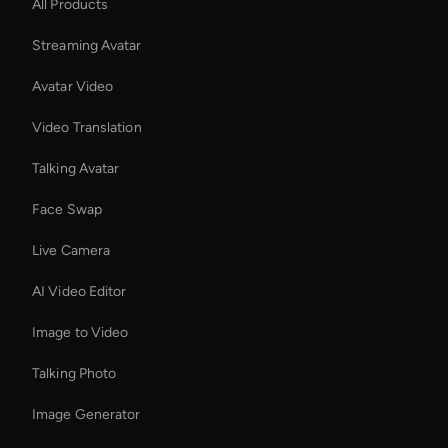
All Products
Streaming Avatar
Avatar Video
Video Translation
Talking Avatar
Face Swap
Live Camera
AI Video Editor
Image to Video
Talking Photo
Image Generator