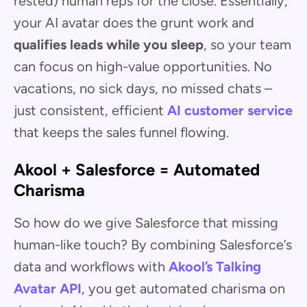
rested) human reps for the close. Essentially,
your AI avatar does the grunt work and
qualifies leads while you sleep
, so your team
can focus on high-value opportunities. No
vacations, no sick days, no missed chats –
just consistent, efficient
AI customer service
that keeps the sales funnel flowing.
Akool + Salesforce = Automated
Charisma
So how do we give Salesforce that missing
human-like touch? By combining Salesforce’s
data and workflows with
Akool’s Talking
Avatar API
, you get automated charisma on