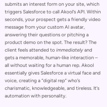
submits an interest form on your site, which
triggers Salesforce to call Akool’s API. Within
seconds, your prospect gets a friendly video
message from your custom AI avatar,
answering their questions or pitching a
product demo on the spot. The result? The
client feels attended to
immediately
and
gets a memorable, human-like interaction –
all without waiting for a human rep. Akool
essentially gives Salesforce a virtual face and
voice, creating a “digital rep” who’s
charismatic, knowledgeable, and tireless. It’s
automation with personality.