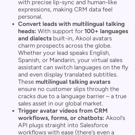
with precise lip-sync and human-like
expressions, making CRM data feel
personal.
Convert leads with multilingual talking
heads:
With support for
100+ languages
and dialects
built-in, Akool avatars
charm prospects across the globe.
Whether your lead speaks English,
Spanish, or Mandarin, your virtual sales
assistant can switch languages on the fly
and even display translated subtitles.
These
multilingual talking avatars
ensure no customer slips through the
cracks due to a language barrier – a true
sales asset in our global market.
Trigger avatar videos from CRM
workflows, forms, or chatbots:
Akool’s
API plugs straight into Salesforce
workflows with ease (there’s even a