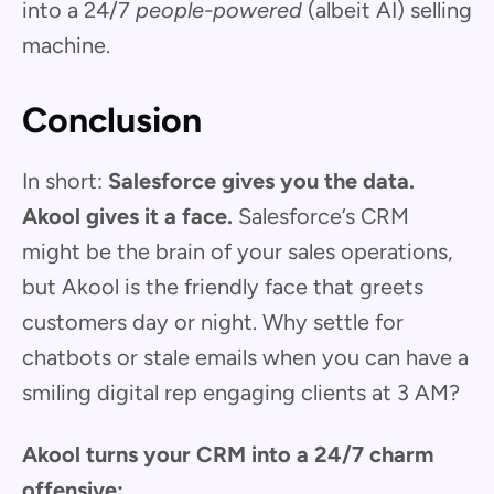
into a 24/7
people-powered
(albeit AI) selling
machine.
Conclusion
In short:
Salesforce gives you the data.
Akool gives it a face.
Salesforce’s CRM
might be the brain of your sales operations,
but Akool is the friendly face that greets
customers day or night. Why settle for
chatbots or stale emails when you can have a
smiling digital rep engaging clients at 3 AM?
Akool turns your CRM into a 24/7 charm
offensive: