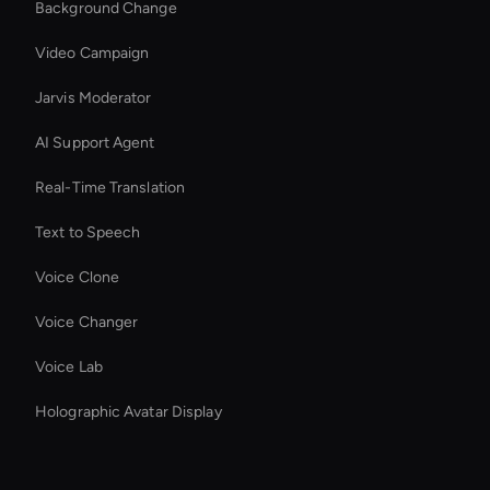
Background Change
Video Campaign
Jarvis Moderator
AI Support Agent
Real-Time Translation
Text to Speech
Voice Clone
Voice Changer
Voice Lab
Holographic Avatar Display