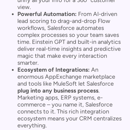
view.
Powerful Automation:
From AI-driven
lead scoring to drag-and-drop Flow
workflows, Salesforce automates
complex processes so your team saves
time. Einstein GPT and built-in analytics
deliver real-time insights and predictive
magic that make every interaction
smarter.
Ecosystem of Integrations:
An
enormous AppExchange marketplace
and tools like MuleSoft let Salesforce
plug into any business process
.
Marketing apps, ERP systems, e-
commerce – you name it, Salesforce
connects to it. This rich integration
ecosystem means your CRM centralizes
everything.