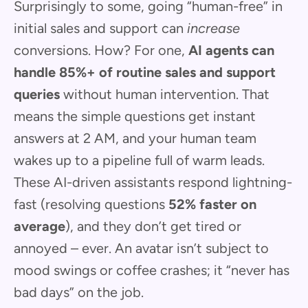
Surprisingly to some, going “human-free” in
initial sales and support can
increase
conversions. How? For one,
AI agents can
handle 85%+ of routine sales and support
queries
without human intervention. That
means the simple questions get instant
answers at 2 AM, and your human team
wakes up to a pipeline full of warm leads.
These AI-driven assistants respond lightning-
fast (resolving questions
52% faster on
average
), and they don’t get tired or
annoyed – ever. An avatar isn’t subject to
mood swings or coffee crashes; it “never has
bad days” on the job.