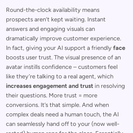
Round-the-clock availability means
prospects aren’t kept waiting. Instant
answers and engaging visuals can
dramatically improve customer experience.
In fact, giving your AI support a friendly
face
boosts user trust. The visual presence of an
avatar instills confidence – customers feel
like they’re talking to a real agent, which
increases engagement and trust
in resolving
their questions. More trust = more
conversions. It’s that simple. And when
complex deals need a human touch, the AI
can seamlessly hand off to your (now well-