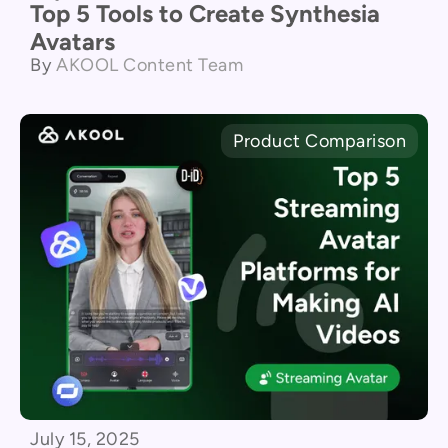
Top 5 Tools to Create Synthesia
Avatars
By
AKOOL Content Team
Product Comparison
July 15, 2025