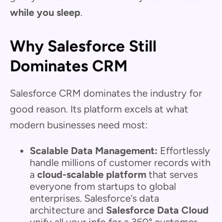
while you sleep
.
Why Salesforce Still
Dominates CRM
Salesforce CRM dominates the industry for
good reason. Its platform excels at what
modern businesses need most:
Scalable Data Management:
Effortlessly
handle millions of customer records with
a
cloud-scalable platform
that serves
everyone from startups to global
enterprises. Salesforce’s data
architecture and
Salesforce Data Cloud
unify all your info for a 360° customer