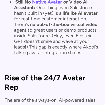
Still No
Native Avatar
or Video AI
Assistant:
One thing even Salesforce
hasn’t built in (yet) is a
lifelike AI avatar
for real-time customer interaction.
There’s
no out-of-the-box virtual video
agent
to greet users or demo products
inside Salesforce. (Hey, even Einstein
GPT doesn’t smile and wave at your
leads!) This gap is exactly where Akool’s
talking avatar integration shines.
Rise of the 24/7 Avatar
Rep
The era of the always-on, AI-powered sales