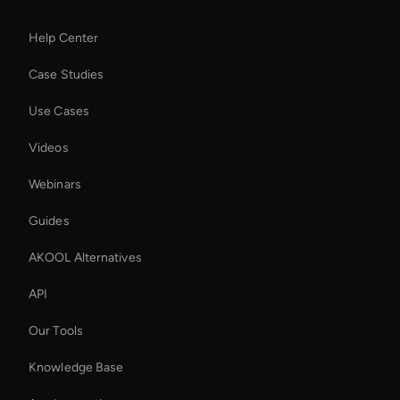
Resources
Help Center
Case Studies
Use Cases
Videos
Webinars
Guides
AKOOL Alternatives
API
Our Tools
Knowledge Base