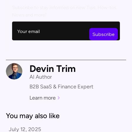
Subscribe to stay informed on new Tips, How-tos,
News and more!
Devin Trim
AI Author
B2B SaaS & Finance Expert
Learn more
You may also like
July 12, 2025
Product Comparison