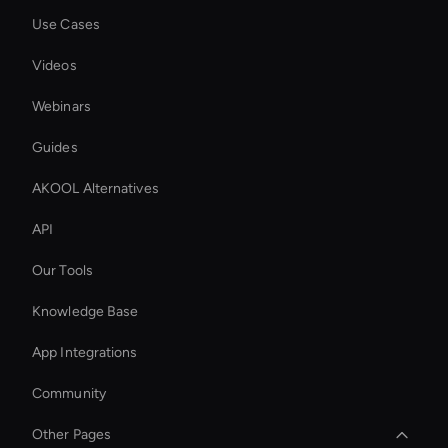
Use Cases
Videos
Webinars
Guides
AKOOL Alternatives
API
Our Tools
Knowledge Base
App Integrations
Community
Other Pages