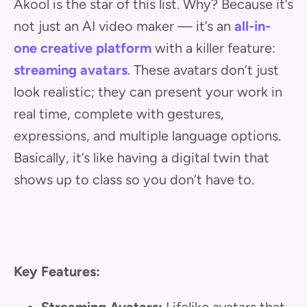
Akool is the star of this list. Why? Because it’s
not just an AI video maker — it’s an
all-in-
one creative platform
with a killer feature:
streaming avatars
. These avatars don’t just
look realistic; they can present your work in
real time, complete with gestures,
expressions, and multiple language options.
Basically, it’s like having a digital twin that
shows up to class so you don’t have to.
Key Features: