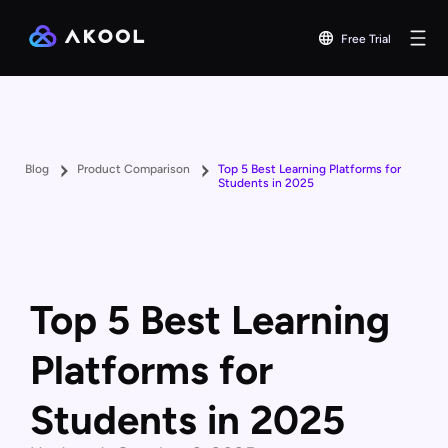
Free Trial
Blog
Product Comparison
Top 5 Best Learning Platforms for
Students in 2025
Top 5 Best Learning
Platforms for
Students in 2025