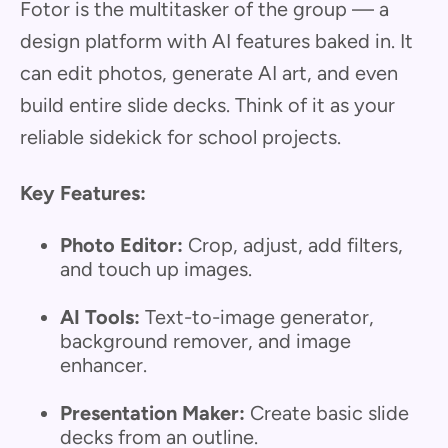
Fotor is the multitasker of the group — a
design platform with AI features baked in. It
can edit photos, generate AI art, and even
build entire slide decks. Think of it as your
reliable sidekick for school projects.
Key Features:
Photo Editor:
Crop, adjust, add filters,
and touch up images.
AI Tools:
Text-to-image generator,
background remover, and image
enhancer.
Presentation Maker:
Create basic slide
decks from an outline.