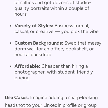
of selfies and get dozens of studio-
quality portraits within a couple of
hours.
Variety of Styles:
Business formal,
casual, or creative — you pick the vibe.
Custom Backgrounds:
Swap that messy
dorm wall for an office, bookshelf, or
neutral backdrop.
Affordable:
Cheaper than hiring a
photographer, with student-friendly
pricing.
Use Cases:
Imagine adding a sharp-looking
headshot to your LinkedIn profile or group