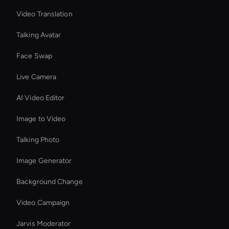
Video Translation
Talking Avatar
Face Swap
Live Camera
AI Video Editor
Image to Video
Talking Photo
Image Generator
Background Change
Video Campaign
Jarvis Moderator