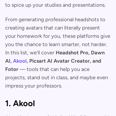
to spice up your studies and presentations.
From generating professional headshots to
creating avatars that can literally present
your homework for you, these platforms give
you the chance to learn smarter, not harder.
In this list, we’ll cover
Headshot Pro, Dawn
AI,
Akool
, Picsart AI Avatar Creator, and
Fotor
— tools that can help you ace
projects, stand out in class, and maybe even
impress your professors.
1. Akool