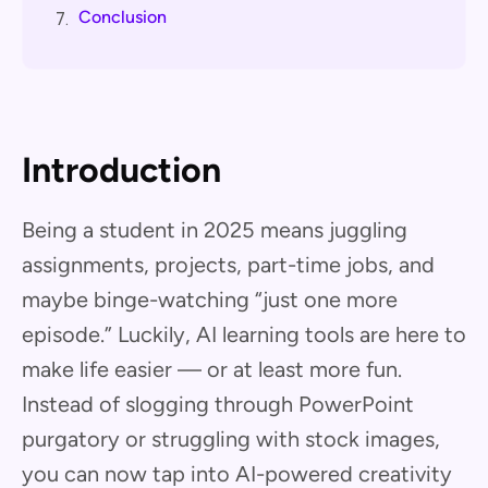
Conclusion
7.
Introduction
Being a student in 2025 means juggling
assignments, projects, part-time jobs, and
maybe binge-watching “just one more
episode.” Luckily, AI learning tools are here to
make life easier — or at least more fun.
Instead of slogging through PowerPoint
purgatory or struggling with stock images,
you can now tap into AI-powered creativity