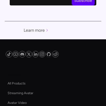
Learn more
Platform
All Products
Streaming Avatar
Avatar Video