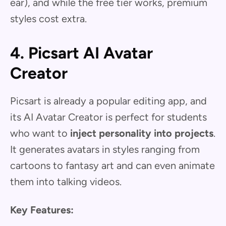
ear), and while the free tier works, premium
styles cost extra.
4. Picsart AI Avatar
Creator
Picsart is already a popular editing app, and
its AI Avatar Creator is perfect for students
who want to
inject personality into projects
.
It generates avatars in styles ranging from
cartoons to fantasy art and can even animate
them into talking videos.
Key Features: