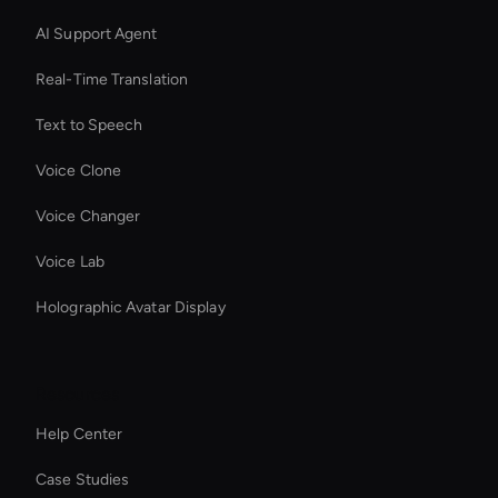
AI Support Agent
Real-Time Translation
Text to Speech
Voice Clone
Voice Changer
Voice Lab
Holographic Avatar Display
Resources
Help Center
Case Studies