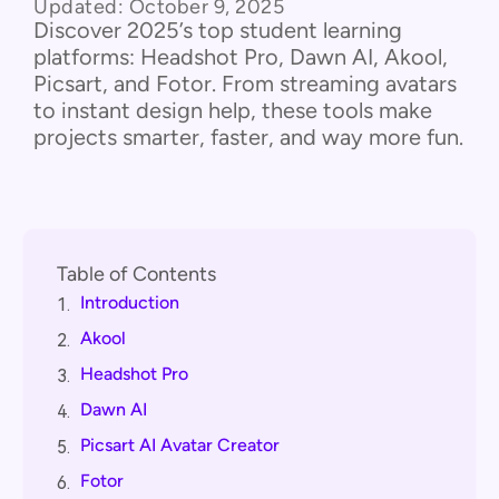
Updated:
October 9, 2025
Discover 2025’s top student learning
platforms: Headshot Pro, Dawn AI, Akool,
Picsart, and Fotor. From streaming avatars
to instant design help, these tools make
projects smarter, faster, and way more fun.
Table of Contents
Introduction
1.
Akool
2.
Headshot Pro
3.
Dawn AI
4.
Picsart AI Avatar Creator
5.
Fotor
6.