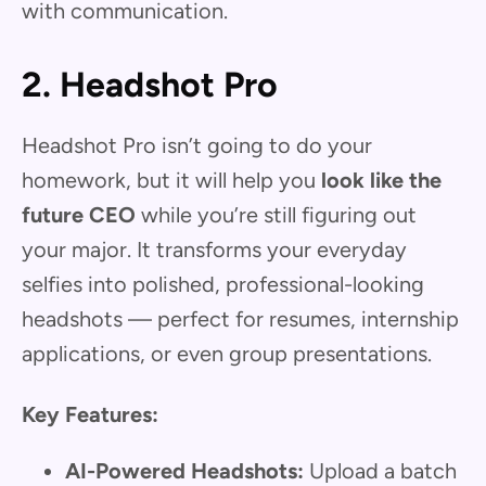
with communication.
2. Headshot Pro
Headshot Pro isn’t going to do your
homework, but it will help you
look like the
future CEO
while you’re still figuring out
your major. It transforms your everyday
selfies into polished, professional-looking
headshots — perfect for resumes, internship
applications, or even group presentations.
Key Features:
AI-Powered Headshots:
Upload a batch