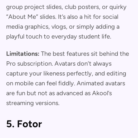
group project slides, club posters, or quirky
“About Me” slides. It’s also a hit for social
media graphics, vlogs, or simply adding a
playful touch to everyday student life.
Limitations:
The best features sit behind the
Pro subscription. Avatars don’t always
capture your likeness perfectly, and editing
on mobile can feel fiddly. Animated avatars
are fun but not as advanced as Akool’s
streaming versions.
5. Fotor