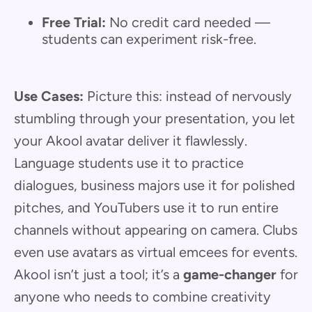
Free Trial:
No credit card needed —
students can experiment risk-free.
Use Cases:
Picture this: instead of nervously
stumbling through your presentation, you let
your Akool avatar deliver it flawlessly.
Language students use it to practice
dialogues, business majors use it for polished
pitches, and YouTubers use it to run entire
channels without appearing on camera. Clubs
even use avatars as virtual emcees for events.
Akool isn’t just a tool; it’s a
game-changer
for
anyone who needs to combine creativity