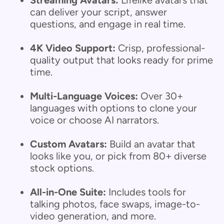
Streaming Avatars:
Lifelike avatars that
can deliver your script, answer
questions, and engage in real time.
4K Video Support:
Crisp, professional-
quality output that looks ready for prime
time.
Multi-Language Voices:
Over 30+
languages with options to clone your
voice or choose AI narrators.
Custom Avatars:
Build an avatar that
looks like you, or pick from 80+ diverse
stock options.
All-in-One Suite:
Includes tools for
talking photos, face swaps, image-to-
video generation, and more.