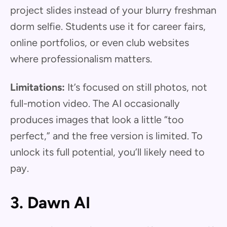
project slides instead of your blurry freshman
dorm selfie. Students use it for career fairs,
online portfolios, or even club websites
where professionalism matters.
Limitations:
It’s focused on still photos, not
full-motion video. The AI occasionally
produces images that look a little “too
perfect,” and the free version is limited. To
unlock its full potential, you’ll likely need to
pay.
3. Dawn AI