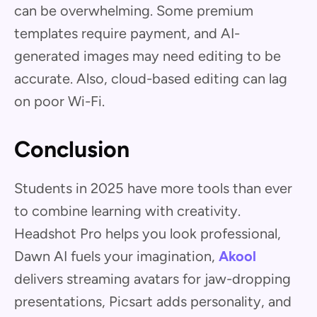
can be overwhelming. Some premium
templates require payment, and AI-
generated images may need editing to be
accurate. Also, cloud-based editing can lag
on poor Wi-Fi.
Conclusion
Students in 2025 have more tools than ever
to combine learning with creativity.
Headshot Pro helps you look professional,
Dawn AI fuels your imagination,
Akool
delivers streaming avatars for jaw-dropping
presentations, Picsart adds personality, and