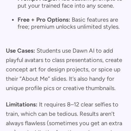
put your trained face into any scene.
Free + Pro Options:
Basic features are
free; premium unlocks unlimited styles.
Use Cases:
Students use Dawn AI to add
playful avatars to class presentations, create
concept art for design projects, or spice up
their “About Me” slides. It’s also handy for
unique profile pics or creative thumbnails.
Limitations:
It requires 8–12 clear selfies to
train, which can be tedious. Results aren’t
always flawless (sometimes you get an extra