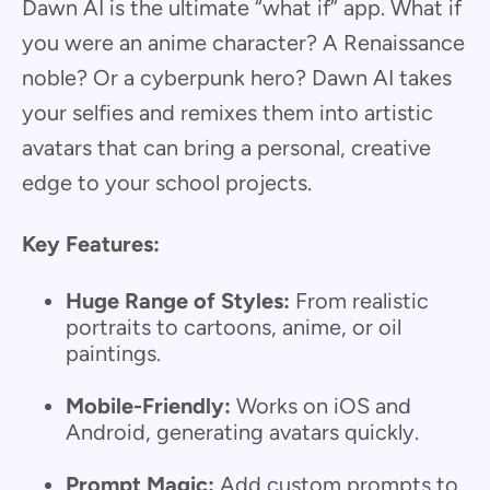
Dawn AI is the ultimate “what if” app. What if
you were an anime character? A Renaissance
noble? Or a cyberpunk hero? Dawn AI takes
your selfies and remixes them into artistic
avatars that can bring a personal, creative
edge to your school projects.
Key Features:
Huge Range of Styles:
From realistic
portraits to cartoons, anime, or oil
paintings.
Mobile-Friendly:
Works on iOS and
Android, generating avatars quickly.
Prompt Magic:
Add custom prompts to