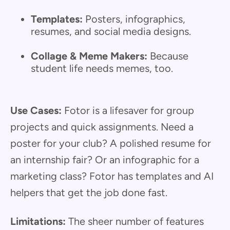
Templates:
Posters, infographics,
resumes, and social media designs.
Collage & Meme Makers:
Because
student life needs memes, too.
Use Cases:
Fotor is a lifesaver for group
projects and quick assignments. Need a
poster for your club? A polished resume for
an internship fair? Or an infographic for a
marketing class? Fotor has templates and AI
helpers that get the job done fast.
Limitations:
The sheer number of features