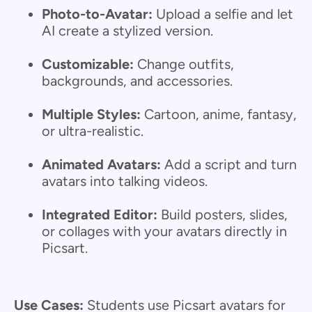
Photo-to-Avatar:
Upload a selfie and let
AI create a stylized version.
Customizable:
Change outfits,
backgrounds, and accessories.
Multiple Styles:
Cartoon, anime, fantasy,
or ultra-realistic.
Animated Avatars:
Add a script and turn
avatars into talking videos.
Integrated Editor:
Build posters, slides,
or collages with your avatars directly in
Picsart.
Use Cases:
Students use Picsart avatars for