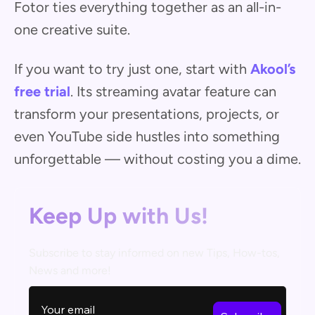
Fotor ties everything together as an all-in-
one creative suite.
If you want to try just one, start with
Akool’s
free trial
. Its streaming avatar feature can
transform your presentations, projects, or
even YouTube side hustles into something
unforgettable — without costing you a dime.
Keep Up with Us!
Subscribe to stay informed on new Tips, How-tos,
News and more!