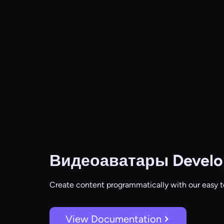
Видеоаватары
Develo
Create content programmatically with our easy t
View Documentation