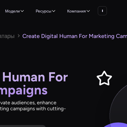
Модели
Ресурсы
Компания
атары
Create Digital Human For Marketing Ca
l Human For
mpaigns
tivate audiences, enhance
ting campaigns with cutting-