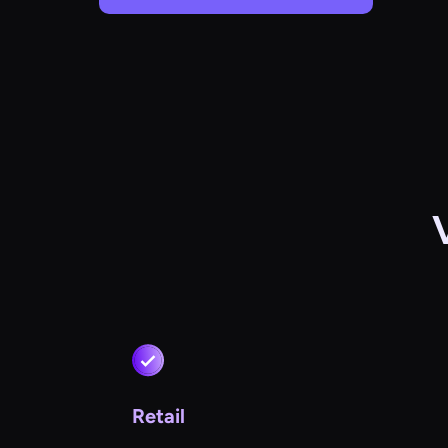
Retail