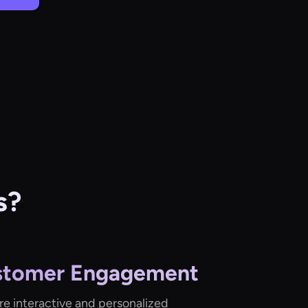
s?
stomer Engagement
re interactive and personalized