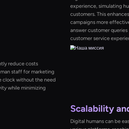
experience, simulating hu
customers. This enhance
campaigns more effective.
answer customer queries i
customer service experie
ntly reduce costs
uman staff for marketing
 clock without the need
ity while minimizing
Scalability a
Digital humans can be eas