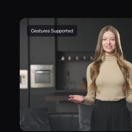
Gestures Supported