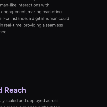
man-like interactions with
s engagement, making marketing
 For instance, a digital human could
n real-time, providing a seamless
nce.
nd Reach
ily scaled and deployed across