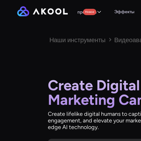
Эффекты
продукты
Новое
Наши инструменты
Видеоав
Create Digita
Marketing Ca
Create lifelike digital humans to cap
engagement, and elevate your marke
edge AI technology.