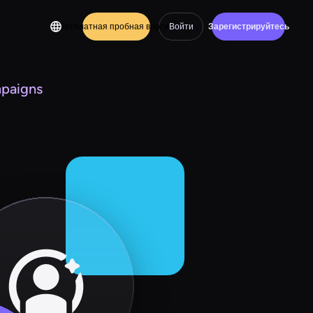
Бесплатная пробная версия
Войти
Зарегистрируйтесь
mpaigns