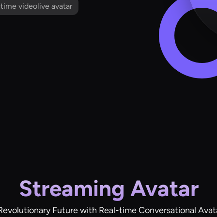
l time videolive avatar
Streaming Avatar
Revolutionary Future with Real-time Conversational Avat