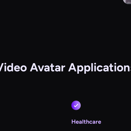
Video Avatar Application
Healthcare