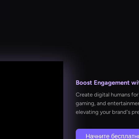
Boost Engagement with
Create digital humans for 
gaming, and entertainmen
elevating your brand's pr
Начните бесплатн