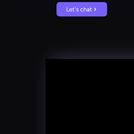
Let's chat