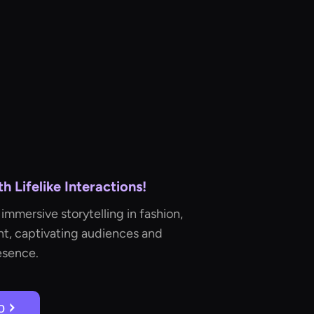
 Lifelike Interactions!
immersive storytelling in fashion,
t, captivating audiences and
esence.
о