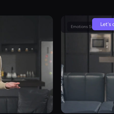
Let's 
Emotions Supported