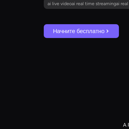
ai live videoai real time streamingai rea
Начните бесплатно
A 