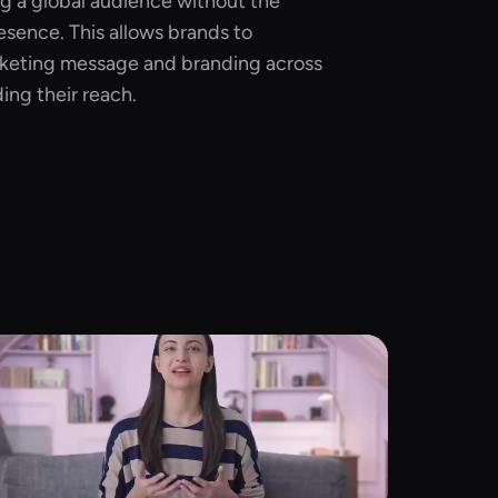
ng a global audience without the
esence. This allows brands to
rketing message and branding across
ing their reach.