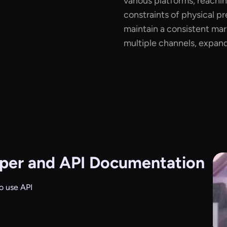
various platforms, reachi
constraints of physical pr
maintain a consistent ma
multiple channels, expand
per and API Documentation
o use API