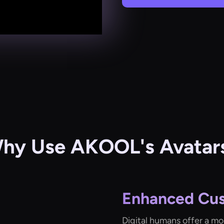
hy Use AKOOL's Avatar
Enhanced Cu
Digital humans offer a mo