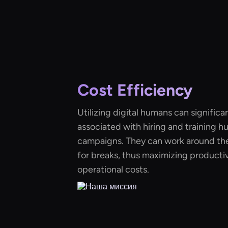
Cost Efficiency
Utilizing digital humans can significa
associated with hiring and training h
campaigns. They can work around the
for breaks, thus maximizing productiv
operational costs.