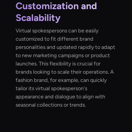
Customization and
Scalability
Virtual spokespersons can be easily
customized to fit different brand
personalities and updated rapidly to adapt
to new marketing campaigns or product
launches. This flexibility is crucial for
brands looking to scale their operations. A
fashion brand, for example, can quickly
tailor its virtual spokesperson's
appearance and dialogue to align with
seasonal collections or trends.