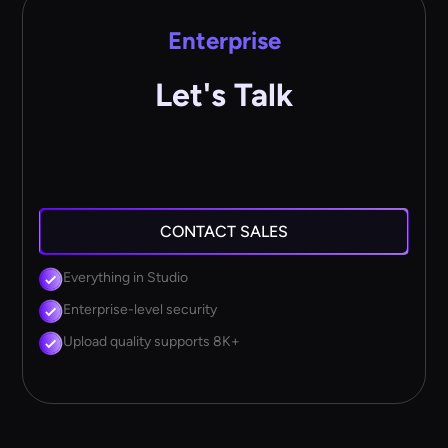
Enterprise
Let's Talk
CONTACT SALES
Everything in Studio
Enterprise-level security
Upload quality supports 8K+