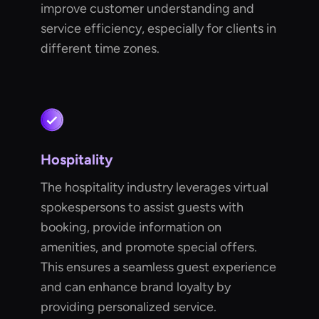
improve customer understanding and
service efficiency, especially for clients in
different time zones.
Hospitality
The hospitality industry leverages virtual
spokespersons to assist guests with
booking, provide information on
amenities, and promote special offers.
This ensures a seamless guest experience
and can enhance brand loyalty by
providing personalized service.