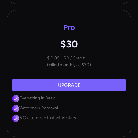
Pro
$30
$ 0.05 USD / Credit
(billed monthly as $30)
UPGRADE
Everything in Basic
Watermark Removal
5 Customized Instant Avatars