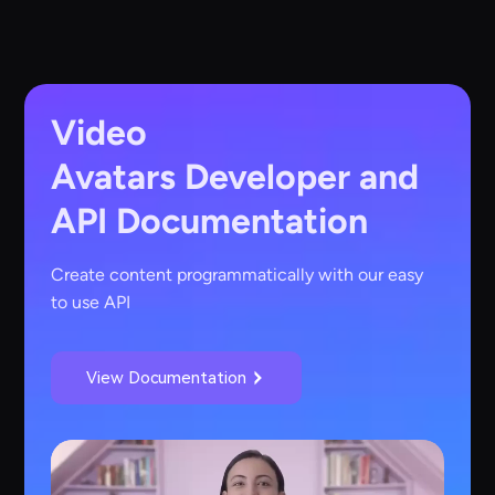
Video
Avatars
Developer and
API Documentation
Create content programmatically with our easy
to use API
View Documentation