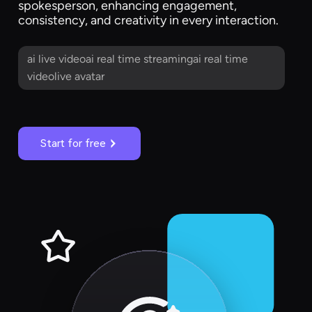
spokesperson, enhancing engagement,
consistency, and creativity in every interaction.
ai live videoai real time streamingai real time
videolive avatar
Start for free