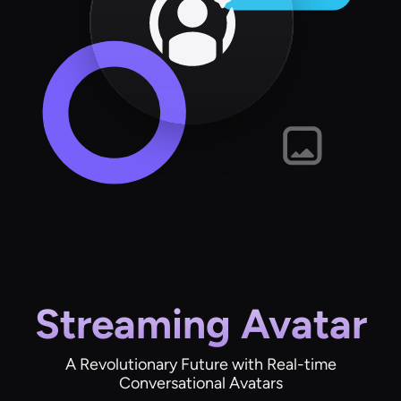
Streaming Avatar
A Revolutionary Future with Real-time
Conversational Avatars