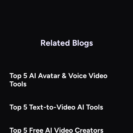
Related Blogs
Top 5 AI Avatar & Voice Video
Tools
Top 5 Text-to-Video AI Tools
Top 5 Free AI Video Creators