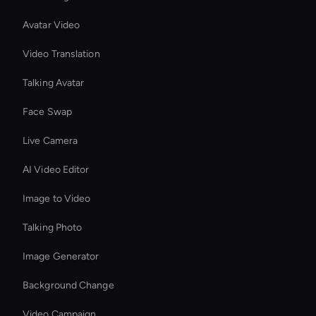
Avatar Video
Video Translation
Talking Avatar
Face Swap
Live Camera
AI Video Editor
Image to Video
Talking Photo
Image Generator
Background Change
Video Campaign