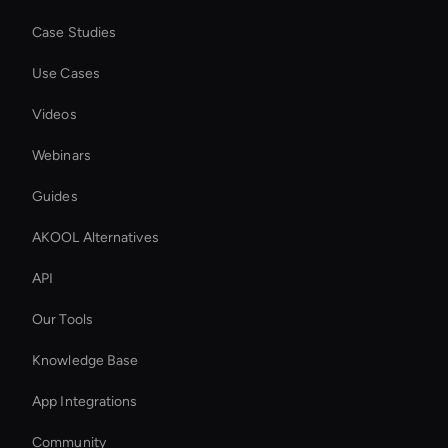
Case Studies
Use Cases
Videos
Webinars
Guides
AKOOL Alternatives
API
Our Tools
Knowledge Base
App Integrations
Community