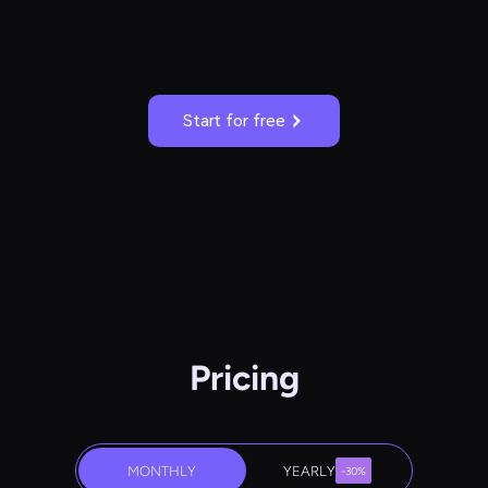
Start for free
Pricing
MONTHLY
YEARLY
-30%