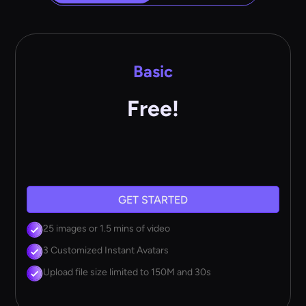
Basic
Free!
GET STARTED
25 images or 1.5 mins of video
3 Customized Instant Avatars
Upload file size limited to 150M and 30s