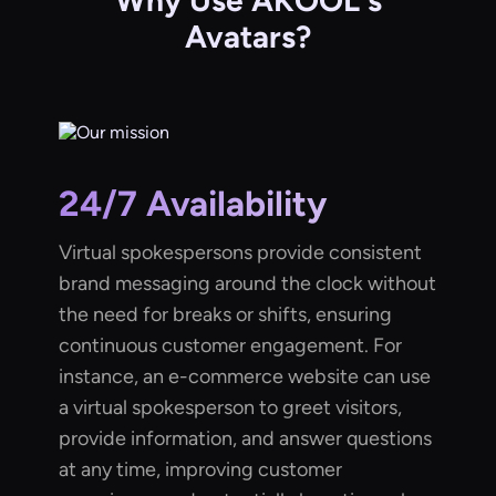
Why Use AKOOL's
Avatars?
24/7 Availability
Virtual spokespersons provide consistent
brand messaging around the clock without
the need for breaks or shifts, ensuring
continuous customer engagement. For
instance, an e-commerce website can use
a virtual spokesperson to greet visitors,
provide information, and answer questions
at any time, improving customer