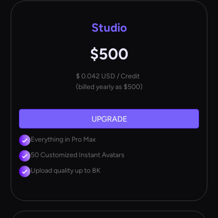
Studio
$500
$ 0.042 USD / Credit
(billed yearly as $500)
UPGRADE
Everything in Pro Max
50 Customized Instant Avatars
Upload quality up to 8K