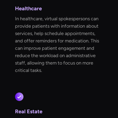
Healthcare
In healthcare, virtual spokespersons can
provide patients with information about
services, help schedule appointments,
and offer reminders for medication. This
can improve patient engagement and
reduce the workload on administrative
staff, allowing them to focus on more
critical tasks.
Real Estate