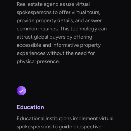
Real estate agencies use virtual
spokespersons to offer virtual tours,
provide property details, and answer
common inquiries. This technology can
attract global buyers by offering
accessible and informative property
experiences without the need for
physical presence.
Education
Educational institutions implement virtual
spokespersons to guide prospective