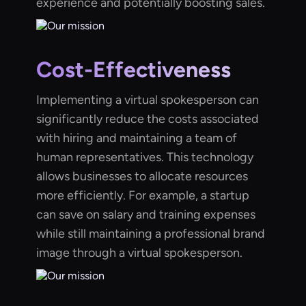
experience and potentially boosting sales.
Cost-Effectiveness
Implementing a virtual spokesperson can
significantly reduce the costs associated
with hiring and maintaining a team of
human representatives. This technology
allows businesses to allocate resources
more efficiently. For example, a startup
can save on salary and training expenses
while still maintaining a professional brand
image through a virtual spokesperson.