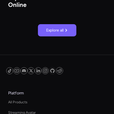
Online
Explore all
Platform
All Products
Streaming Avatar