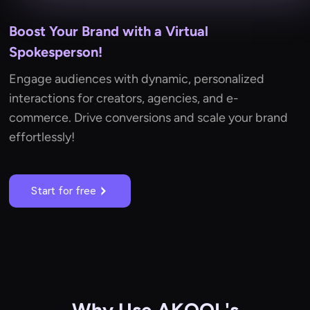
Boost Your Brand with a Virtual
Spokesperson!
Engage audiences with dynamic, personalized
interactions for creators, agencies, and e-
commerce. Drive conversions and scale your brand
effortlessly!
Start for free