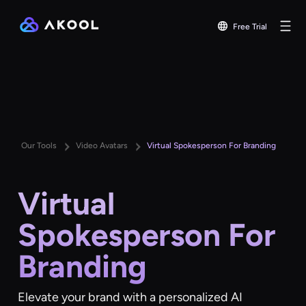
Free Trial
Our Tools
Video Avatars
Virtual Spokesperson For Branding
Virtual
Spokesperson For
Branding
Elevate your brand with a personalized AI