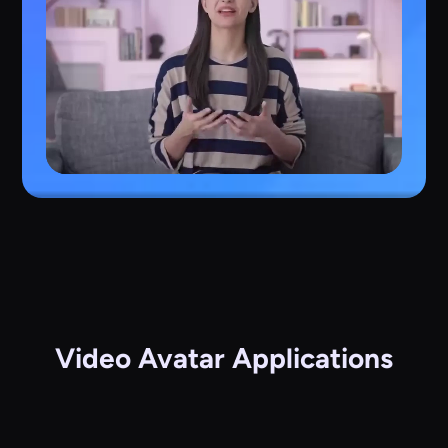
Video Avatar Applications