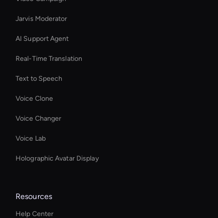
Jarvis Moderator
AI Support Agent
Real-Time Translation
Text to Speech
Voice Clone
Voice Changer
Voice Lab
Holographic Avatar Display
Resources
Help Center