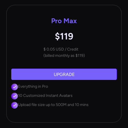
Pro Max
$119
$ 0.05 USD / Credit
(billed monthly as $119)
UPGRADE
Everything in Pro
10 Customized Instant Avatars
Upload file size up to 500M and 10 mins