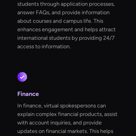
students through application processes,
answer FAQs, and provide information
about courses and campus life. This
enhances engagement and helps attract
international students by providing 24/7
access to information.
Finance
In finance, virtual spokespersons can
explain complex financial products, assist
with account inquiries, and provide
updates on financial markets. This helps