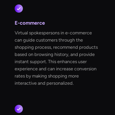
E-commerce
Virtual spokespersons in e-commerce
can guide customers through the
shopping process, recommend products
based on browsing history, and provide
instant support. This enhances user
experience and can increase conversion
rates by making shopping more
interactive and personalized.