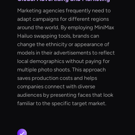
Marketing agencies frequently need to
adapt campaigns for different regions
around the world. By employing MiniMax
Hailuo swapping tools, brands can
change the ethnicity or appearance of
models in their advertisements to reflect
local demographics without paying for
multiple photo shoots. This approach
saves production costs and helps
companies connect with diverse
audiences by presenting faces that look
familiar to the specific target market.