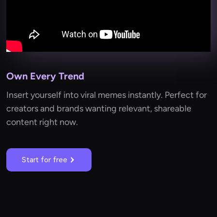
Own Every Trend
Insert yourself into viral memes instantly. Perfect for
creators and brands wanting relevant, shareable
content right now.
Start for free