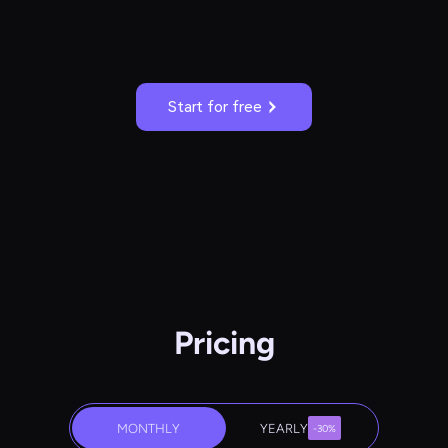
Start for free
Pricing
MONTHLY
YEARLY
-30%