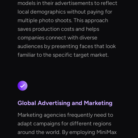
models in their advertisements to reflect
local demographics without paying for
multiple photo shoots. This approach
saves production costs and helps
companies connect with diverse
audiences by presenting faces that look
familiar to the specific target market.
Global Advertising and Marketing
Marketing agencies frequently need to
adapt campaigns for different regions
around the world. By employing MiniMax