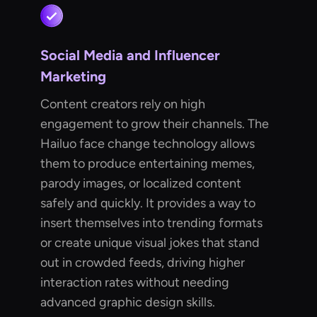
Social Media and Influencer
Marketing
Content creators rely on high
engagement to grow their channels. The
Hailuo face change technology allows
them to produce entertaining memes,
parody images, or localized content
safely and quickly. It provides a way to
insert themselves into trending formats
or create unique visual jokes that stand
out in crowded feeds, driving higher
interaction rates without needing
advanced graphic design skills.