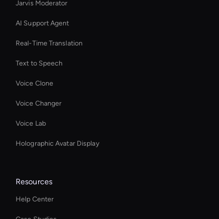
Jarvis Moderator
AI Support Agent
Real-Time Translation
Text to Speech
Voice Clone
Voice Changer
Voice Lab
Holographic Avatar Display
Resources
Help Center