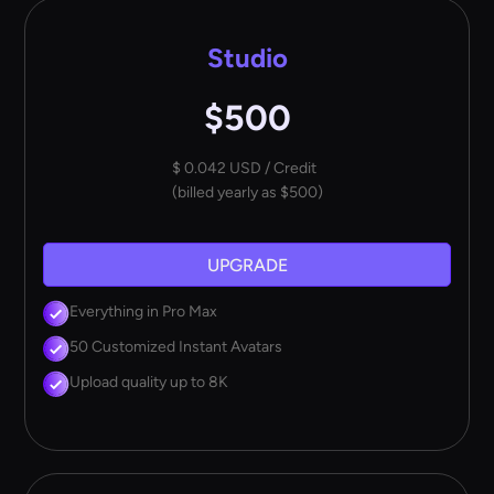
Studio
$500
$ 0.042 USD / Credit
(billed yearly as $500)
UPGRADE
Everything in Pro Max
50 Customized Instant Avatars
Upload quality up to 8K