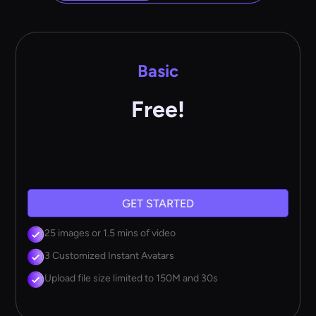
Basic
Free!
GET STARTED
25 images or 1.5 mins of video
3 Customized Instant Avatars
Upload file size limited to 150M and 30s