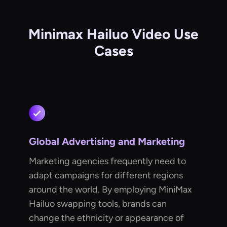
Minimax Hailuo Video Use
Cases
Global Advertising and Marketing
Marketing agencies frequently need to
adapt campaigns for different regions
around the world. By employing MiniMax
Hailuo swapping tools, brands can
change the ethnicity or appearance of