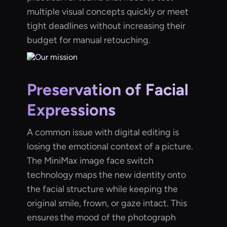
multiple visual concepts quickly or meet
tight deadlines without increasing their
budget for manual retouching.
Preservation of Facial
Expressions
A common issue with digital editing is
losing the emotional context of a picture.
The MiniMax image face switch
technology maps the new identity onto
the facial structure while keeping the
original smile, frown, or gaze intact. This
ensures the mood of the photograph