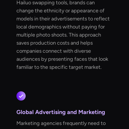
Hailuo swapping tools, brands can
change the ethnicity or appearance of
models in their advertisements to reflect
local demographics without paying for
multiple photo shoots. This approach
saves production costs and helps
companies connect with diverse
audiences by presenting faces that look
familiar to the specific target market.
Global Advertising and Marketing
Marketing agencies frequently need to