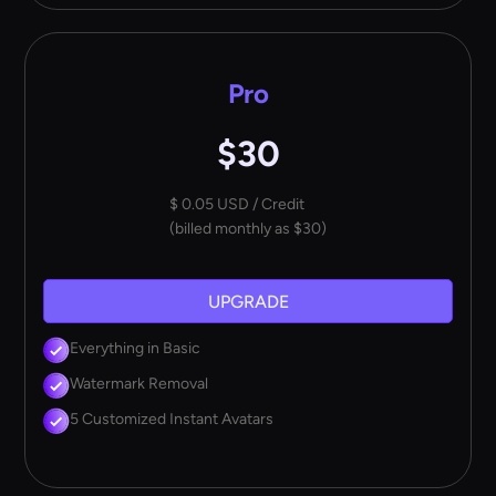
Pro
$30
$ 0.05 USD / Credit
(billed monthly as $30)
UPGRADE
Everything in Basic
Watermark Removal
5 Customized Instant Avatars