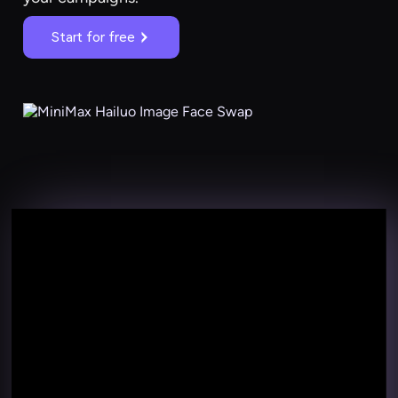
Start for free