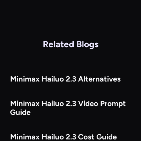
Related Blogs
Minimax Hailuo 2.3 Alternatives
Minimax Hailuo 2.3 Video Prompt
Guide
Minimax Hailuo 2.3 Cost Guide