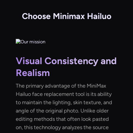
Choose Minimax Hailuo
Visual Consistency and
Realism
The primary advantage of the MiniMax
Hailuo face replacement tool is its ability
to maintain the lighting, skin texture, and
angle of the original photo. Unlike older
editing methods that often look pasted
on, this technology analyzes the source