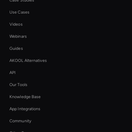
Case Studies
Use Cases
Videos
Webinars
Guides
AKOOL Alternatives
API
Our Tools
Knowledge Base
App Integrations
Community