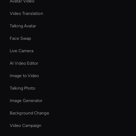
Avatar Video
Video Translation
Talking Avatar
Face Swap
Live Camera
AI Video Editor
Image to Video
Talking Photo
Image Generator
Background Change
Video Campaign