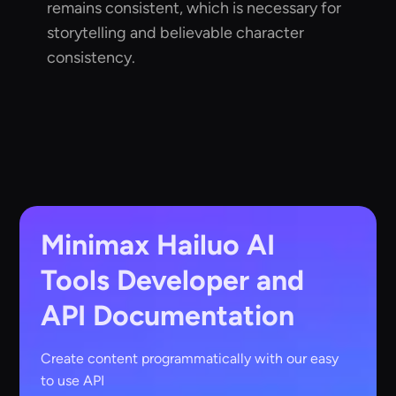
remains consistent, which is necessary for
storytelling and believable character
consistency.
Minimax Hailuo AI
Tools
Developer and
API Documentation
Create content programmatically with our easy
to use API