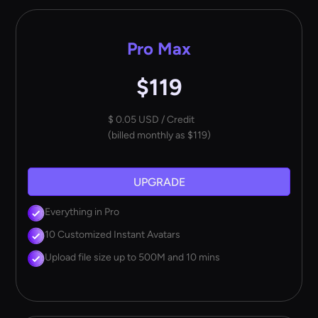
Pro Max
$119
$ 0.05 USD / Credit
(billed monthly as $119)
UPGRADE
Everything in Pro
10 Customized Instant Avatars
Upload file size up to 500M and 10 mins