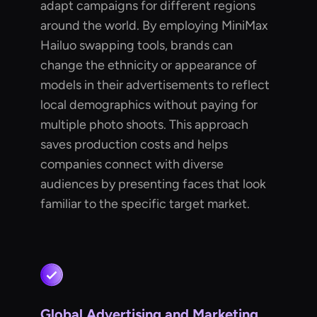
adapt campaigns for different regions
around the world. By employing MiniMax
Hailuo swapping tools, brands can
change the ethnicity or appearance of
models in their advertisements to reflect
local demographics without paying for
multiple photo shoots. This approach
saves production costs and helps
companies connect with diverse
audiences by presenting faces that look
familiar to the specific target market.
Global Advertising and Marketing