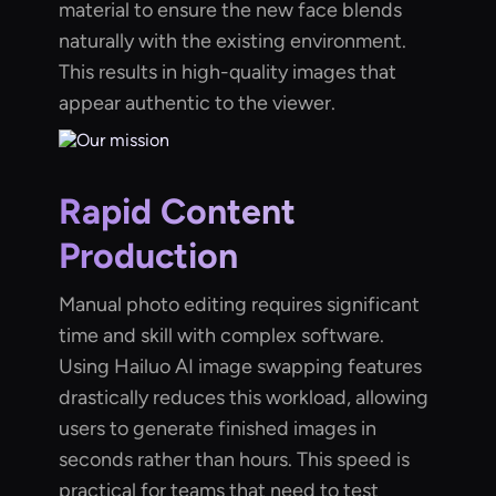
material to ensure the new face blends
naturally with the existing environment.
This results in high-quality images that
appear authentic to the viewer.
Rapid Content
Production
Manual photo editing requires significant
time and skill with complex software.
Using Hailuo AI image swapping features
drastically reduces this workload, allowing
users to generate finished images in
seconds rather than hours. This speed is
practical for teams that need to test