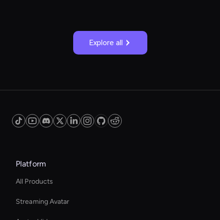
Explore all
Platform
All Products
Streaming Avatar