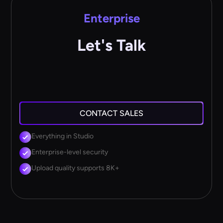
Enterprise
Let's Talk
CONTACT SALES
Everything in Studio
Enterprise-level security
Upload quality supports 8K+