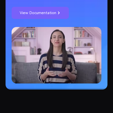
View Documentation