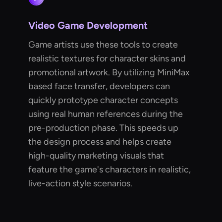
Video Game Development
Game artists use these tools to create
realistic textures for character skins and
promotional artwork. By utilizing MiniMax
based face transfer, developers can
quickly prototype character concepts
using real human references during the
pre-production phase. This speeds up
the design process and helps create
high-quality marketing visuals that
feature the game's characters in realistic,
live-action style scenarios.