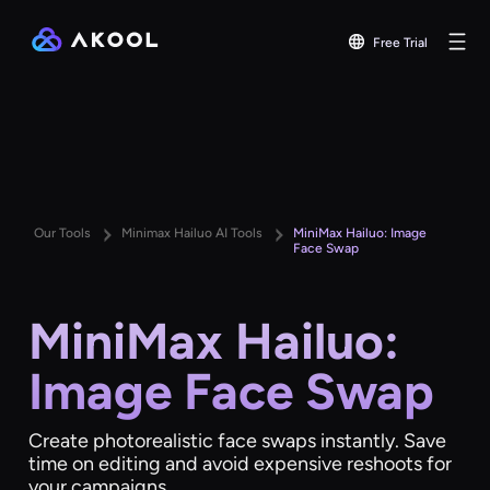
Free Trial
Our Tools
Minimax Hailuo AI Tools
MiniMax Hailuo: Image
Face Swap
MiniMax Hailuo:
Image Face Swap
Create photorealistic face swaps instantly. Save
time on editing and avoid expensive reshoots for
your campaigns.