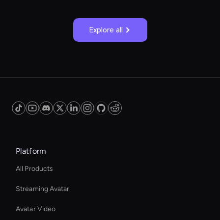
Explore all
Platform
All Products
Streaming Avatar
Avatar Video