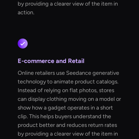
by providing a clearer view of the item in
action.
E-commerce and Retail
Online retailers use Seedance generative
technology to animate product catalogs.
Instead of relying on flat photos, stores
can display clothing moving on a model or
show how a gadget operates in a short
clip. This helps buyers understand the
product better and reduces return rates
by providing a clearer view of the item in