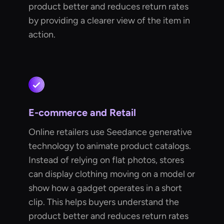
product better and reduces return rates
by providing a clearer view of the item in
action.
E-commerce and Retail
Online retailers use Seedance generative
technology to animate product catalogs.
Instead of relying on flat photos, stores
can display clothing moving on a model or
show how a gadget operates in a short
clip. This helps buyers understand the
product better and reduces return rates