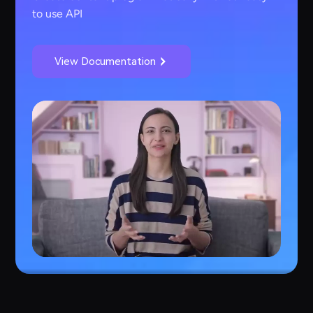
to use API
View Documentation