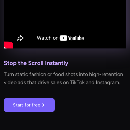
Stop the Scroll Instantly
Turn static fashion or food shots into high-retention
video ads that drive sales on TikTok and Instagram.
Start for free