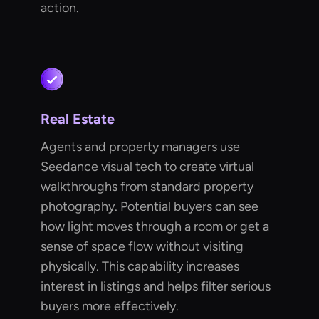
action.
Real Estate
Agents and property managers use
Seedance visual tech to create virtual
walkthroughs from standard property
photography. Potential buyers can see
how light moves through a room or get a
sense of space flow without visiting
physically. This capability increases
interest in listings and helps filter serious
buyers more effectively.