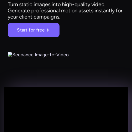
Turn static images into high-quality video.
Generate professional motion assets instantly for
your client campaigns.
Start for free