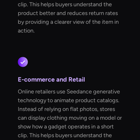
clip. This helps buyers understand the
product better and reduces return rates
by providing a clearer view of the item in
action.
E-commerce and Retail
Online retailers use Seedance generative
technology to animate product catalogs.
Instead of relying on flat photos, stores
can display clothing moving on a model or
show how a gadget operates in a short
clip. This helps buyers understand the