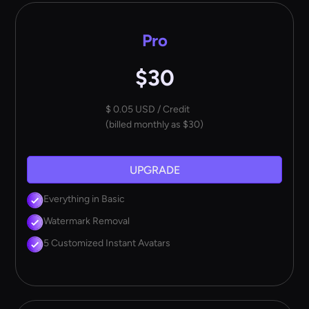
Pro
$30
$ 0.05 USD / Credit
(billed monthly as $30)
UPGRADE
Everything in Basic
Watermark Removal
5 Customized Instant Avatars