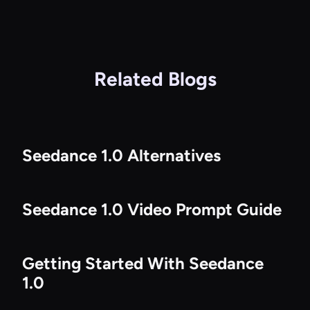
Related Blogs
Seedance 1.0 Alternatives
Seedance 1.0 Video Prompt Guide
Getting Started With Seedance
1.0