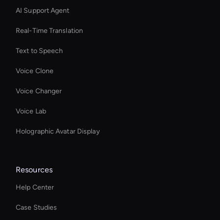
AI Support Agent
Real-Time Translation
Text to Speech
Voice Clone
Voice Changer
Voice Lab
Holographic Avatar Display
Resources
Help Center
Case Studies