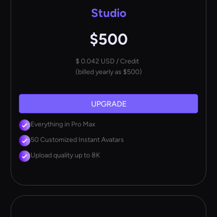
Studio
$500
$ 0.042 USD / Credit
(billed yearly as $500)
UPGRADE
Everything in Pro Max
50 Customized Instant Avatars
Upload quality up to 8K