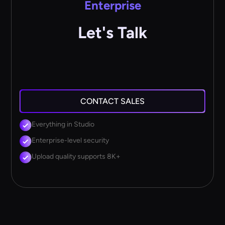
Enterprise
Let's Talk
CONTACT SALES
Everything in Studio
Enterprise-level security
Upload quality supports 8K+