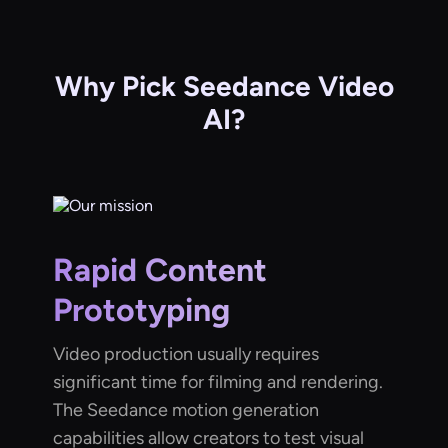
Why Pick Seedance Video
AI?
Rapid Content
Prototyping
Video production usually requires
significant time for filming and rendering.
The Seedance motion generation
capabilities allow creators to test visual