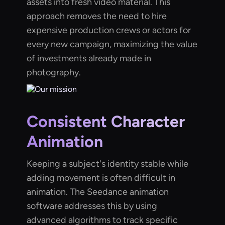
assets into fresh video material. This
approach removes the need to hire
expensive production crews or actors for
every new campaign, maximizing the value
of investments already made in
photography.
Consistent Character
Animation
Keeping a subject's identity stable while
adding movement is often difficult in
animation. The Seedance animation
software addresses this by using
advanced algorithms to track specific