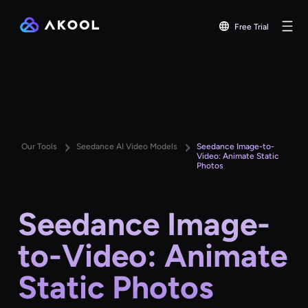
Free Trial
Our Tools
Seedance AI Video Models
Seedance Image-to-
Video: Animate Static
Photos
Seedance Image-
to-Video: Animate
Static Photos