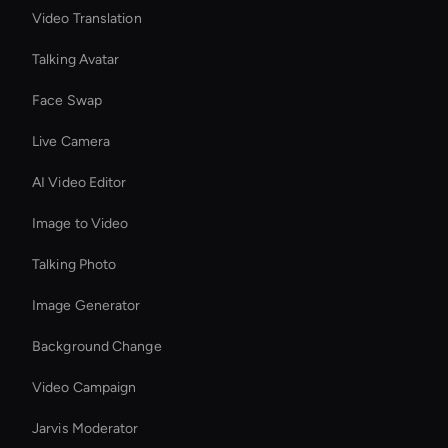
Video Translation
Talking Avatar
Face Swap
Live Camera
AI Video Editor
Image to Video
Talking Photo
Image Generator
Background Change
Video Campaign
Jarvis Moderator