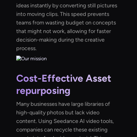
ideas instantly by converting still pictures
into moving clips. This speed prevents
teams from wasting budget on concepts
that might not work, allowing for faster
decision-making during the creative
process.
Cost-Effective Asset
repurposing
Many businesses have large libraries of
high-quality photos but lack video
content. Using Seedance AI video tools,
companies can recycle these existing