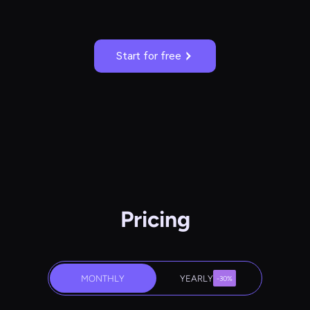
Start for free
Pricing
MONTHLY
YEARLY
-30%