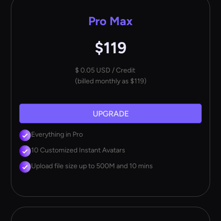
Pro Max
$119
$ 0.05 USD / Credit
(billed monthly as $119)
UPGRADE
Everything in Pro
10 Customized Instant Avatars
Upload file size up to 500M and 10 mins