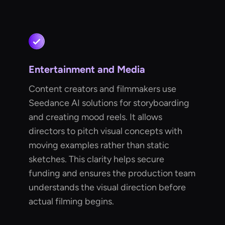
Entertainment and Media
Content creators and filmmakers use
Seedance AI solutions for storyboarding
and creating mood reels. It allows
directors to pitch visual concepts with
moving examples rather than static
sketches. This clarity helps secure
funding and ensures the production team
understands the visual direction before
actual filming begins.