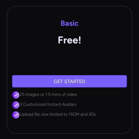
Basic
Free!
GET STARTED
25 images or 1.5 mins of video
3 Customized Instant Avatars
Upload file size limited to 150M and 30s