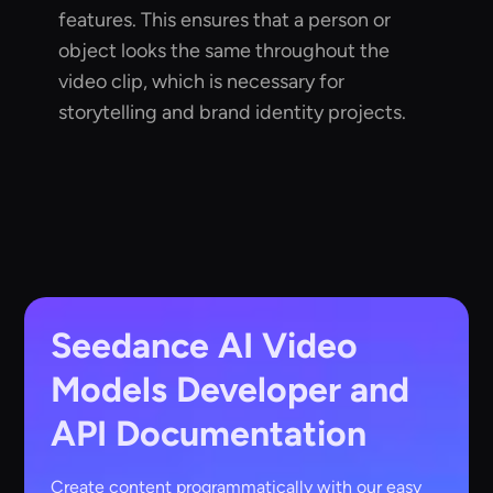
features. This ensures that a person or
object looks the same throughout the
video clip, which is necessary for
storytelling and brand identity projects.
Seedance AI Video
Models
Developer and
API Documentation
Create content programmatically with our easy