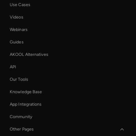
Use Cases
Videos
Webinars
Guides
AKOOL Alternatives
API
Our Tools
Knowledge Base
App Integrations
Community
Other Pages