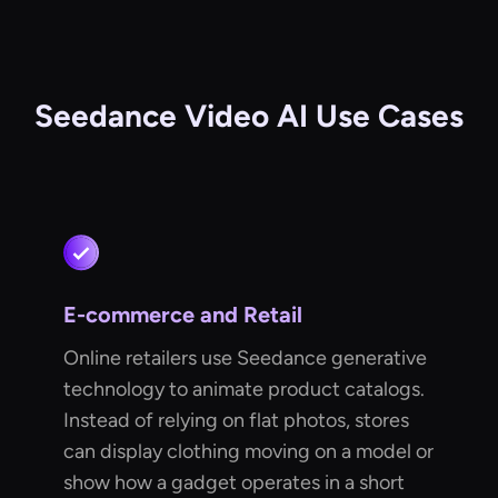
Seedance Video AI Use Cases
E-commerce and Retail
Online retailers use Seedance generative
technology to animate product catalogs.
Instead of relying on flat photos, stores
can display clothing moving on a model or
show how a gadget operates in a short