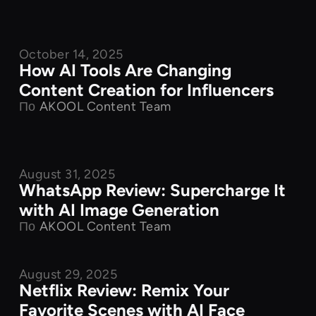
October 14, 2025
Product Features
How AI Tools Are Changing
Content Creation for Influencers
По
AKOOL Content Team
August 31, 2025
Product Features
WhatsApp Review: Supercharge It
with AI Image Generation
По
AKOOL Content Team
August 29, 2025
Product Features
Netflix Review: Remix Your
Favorite Scenes with AI Face