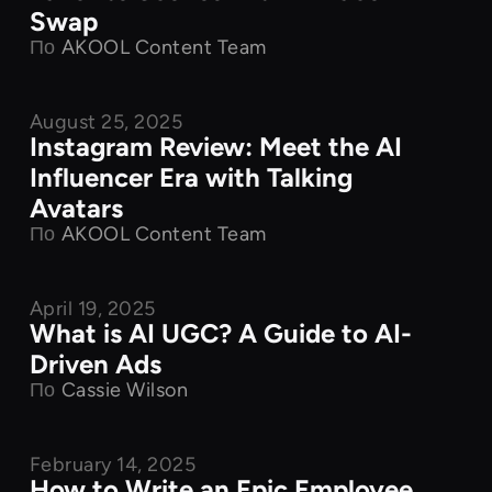
Swap
По
AKOOL Content Team
August 25, 2025
Product Features
Instagram Review: Meet the AI
Influencer Era with Talking
Avatars
По
AKOOL Content Team
April 19, 2025
Product Features
What is AI UGC? A Guide to AI-
Driven Ads
По
Cassie Wilson
February 14, 2025
Product Features
How to Write an Epic Employee