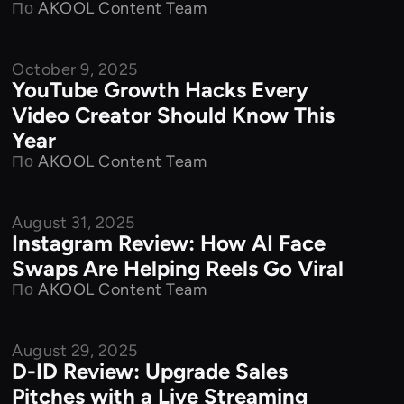
По
AKOOL Content Team
October 9, 2025
Product Features
YouTube Growth Hacks Every
Video Creator Should Know This
Year
По
AKOOL Content Team
August 31, 2025
Product Features
Instagram Review: How AI Face
Swaps Are Helping Reels Go Viral
По
AKOOL Content Team
August 29, 2025
Product Features
D-ID Review: Upgrade Sales
Pitches with a Live Streaming