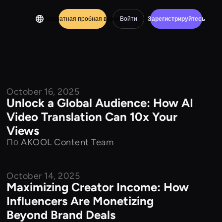
Бесплатная пробная версия
Войти
Зарегистрируйтесь
October 16, 2025
Product Features
Unlock a Global Audience: How AI
Video Translation Can 10x Your
Views
По
AKOOL Content Team
October 14, 2025
Product Features
Maximizing Creator Income: How
Influencers Are Monetizing
Beyond Brand Deals