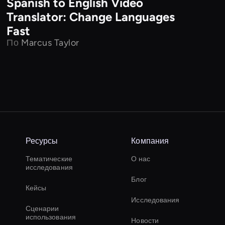
Spanish to English Video
Translator: Change Languages
Fast
По
Marcus Taylor
Ресурсы
Компания
Тематические
О нас
исследования
Блог
Кейсы
Исследования
Сценарии
использования
Новости