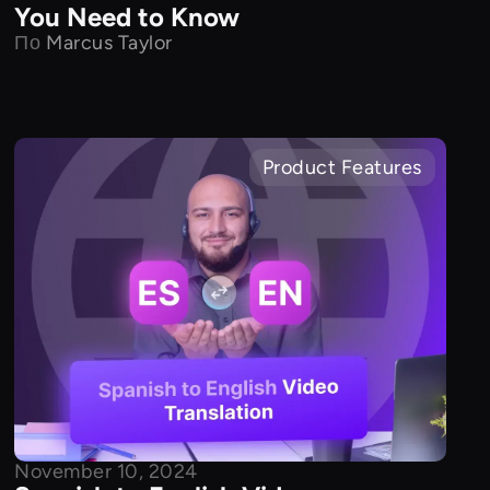
You Need to Know
По
Marcus Taylor
Product Features
November 10, 2024