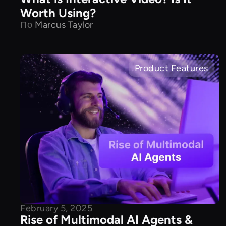
Worth Using?
По
Marcus Taylor
Product Features
February 5, 2025
Rise of Multimodal AI Agents &