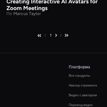
Creating Interactive AI Avatars for
Zoom Meetings
По
Marcus Taylor
1
Платформа
Все продукты
Аватар стриминга
Видео с аватаром
Перевод видео