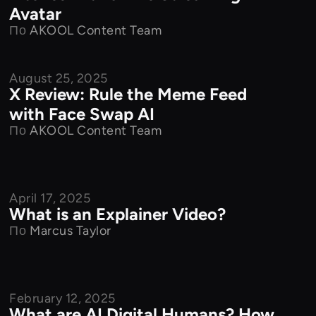
Avatar
По
AKOOL Content Team
August 25, 2025
Product Features
X Review: Rule the Meme Feed
with Face Swap AI
По
AKOOL Content Team
April 17, 2025
Product Features
What is an Explainer Video?
По
Marcus Taylor
February 12, 2025
Product Features
What are AI Digital Humans? How