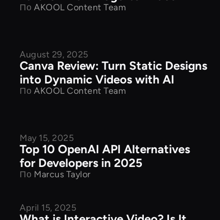
По
AKOOL Content Team
August 29, 2025
Product Features
Canva Review: Turn Static Designs
into Dynamic Videos with AI
По
AKOOL Content Team
May 15, 2025
Product Features
Top 10 OpenAI API Alternatives
for Developers in 2025
По
Marcus Taylor
April 15, 2025
Product Features
What is Interactive Video? Is It