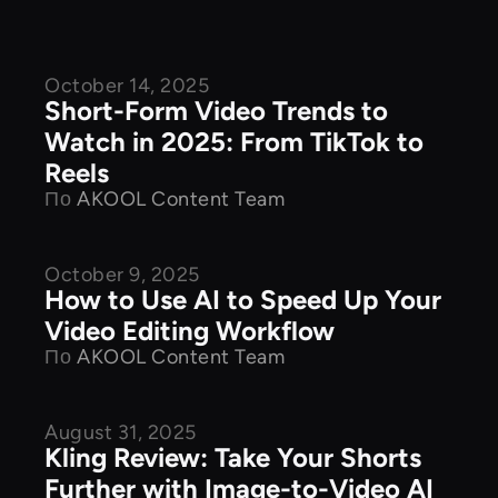
October 14, 2025
Product Features
Short-Form Video Trends to
Watch in 2025: From TikTok to
Reels
По
AKOOL Content Team
October 9, 2025
Product Features
How to Use AI to Speed Up Your
Video Editing Workflow
По
AKOOL Content Team
August 31, 2025
Product Features
Kling Review: Take Your Shorts
Further with Image-to-Video AI