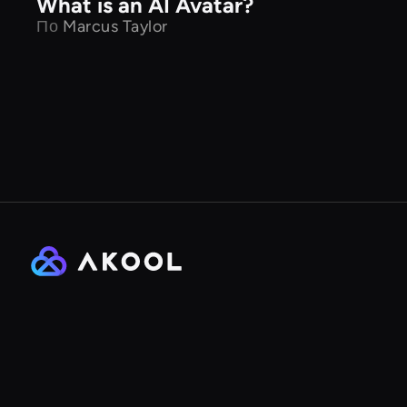
What is an AI Avatar?
По
Marcus Taylor