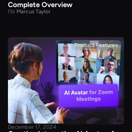
Complete Overview
По
Marcus Taylor
Product Features
December 17, 2024