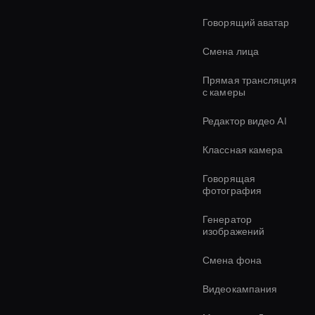
Говорящий аватар
Смена лица
Прямая трансляция
с камеры
Редактор видео AI
Классная камера
Говорящая
фотография
Генератор
изображений
Смена фона
Видеокампания