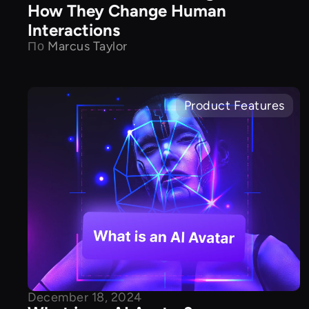
How They Change Human
Interactions
По
Marcus Taylor
Product Features
December 18, 2024