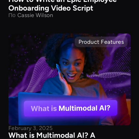
Onboarding Video Script
По
Cassie Wilson
Product Features
February 3, 2025
What is Multimodal AI? A