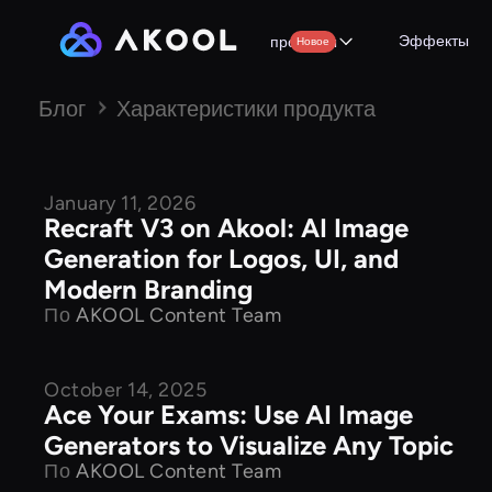
Эффекты
продукты
Новое
Блог
Характеристики продукта
January 11, 2026
Product Features
Recraft V3 on Akool: AI Image
Generation for Logos, UI, and
Modern Branding
По
AKOOL Content Team
October 14, 2025
Product Features
Ace Your Exams: Use AI Image
Generators to Visualize Any Topic
По
AKOOL Content Team