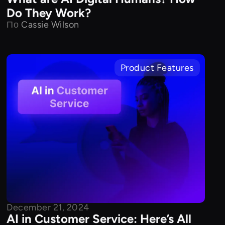
Do They Work?
По
Cassie Wilson
Product Features
December 21, 2024
AI in Customer Service: Here’s All