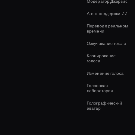
Модератор Джарвис
Агент поддержки ИИ
Перевод в реальном
времени
Озвучивание текста
Клонирование
голоса
Изменение голоса
Голосовая
лаборатория
Голографический
аватар