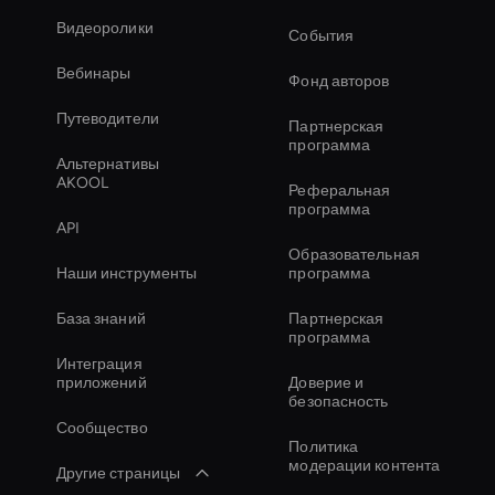
Видеоролики
События
Вебинары
Фонд авторов
Путеводители
Партнерская
программа
Альтернативы
AKOOL
Реферальная
программа
API
Образовательная
Наши инструменты
программа
База знаний
Партнерская
программа
Интеграция
приложений
Доверие и
безопасность
Сообщество
Политика
модерации контента
Другие страницы