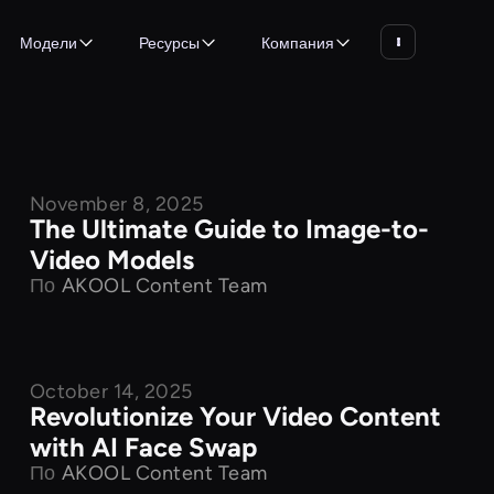
Модели
Ресурсы
Компания
November 8, 2025
Product Features
The Ultimate Guide to Image-to-
Video Models
По
AKOOL Content Team
October 14, 2025
Product Features
Revolutionize Your Video Content
with AI Face Swap
По
AKOOL Content Team