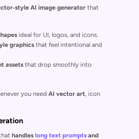
ctor‑style AI image generator
that
 shapes
ideal for UI, logos, and icons.
tyle graphics
that feel intentional and
nt assets
that drop smoothly into
whenever you need
AI vector art
, icon
eration
 that
handles
long text prompts
and