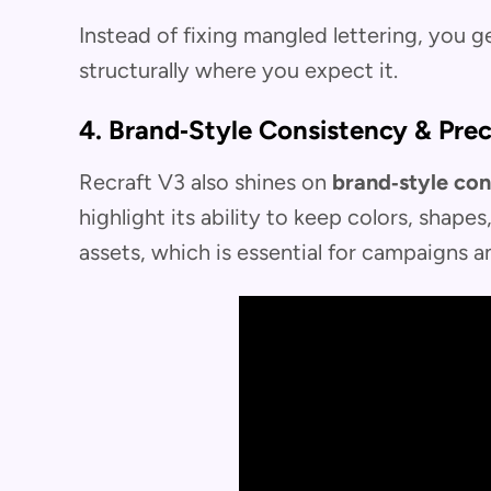
Instead of fixing mangled lettering, you ge
structurally where you expect it.
4. Brand‑Style Consistency & Prec
Recraft V3 also shines on
brand‑style con
highlight its ability to keep colors, shape
assets, which is essential for campaigns a