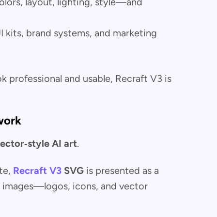
lors, layout, lighting, style—and
UI kits, brand systems, and marketing
k professional and usable, Recraft V3 is
work
ector‑style AI art
.
te,
Recraft V3
SVG
is presented as a
G images—logos, icons, and vector