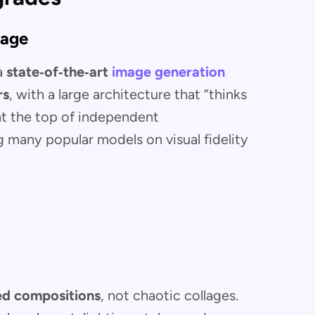
mage
 a
state‑of‑the‑art
image generation
rs
, with a large architecture that “thinks
 at the top of independent
many popular models on visual fidelity
ed compositions
, not chaotic collages.