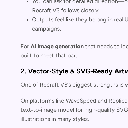
You can ask for detailed direction—co
Recraft V3 follows closely.
Outputs feel like they belong in real 
campaigns.
For
AI image generation
that needs to loo
built to meet that bar.
2. Vector‑Style & SVG‑Ready Art
One of Recraft V3’s biggest strengths is
v
On platforms like WaveSpeed and Replica
text‑to‑image model for high‑quality SV
illustrations in many styles.