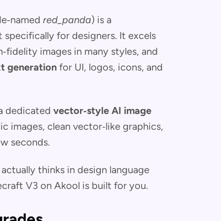
ode‑named
red_panda
) is a
t specifically for designers. It excels
h‑fidelity images in many styles, and
xt generation
for UI, logos, icons, and
 a dedicated
vector‑style AI image
tic images, clean vector‑like graphics,
few seconds.
 actually thinks in design language
craft V3 on Akool is built for you.
grades