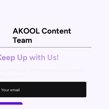
AKOOL Content
Team
Keep Up with Us!
ubscribe to stay informed on new Tips, How-tos,
ews and more!