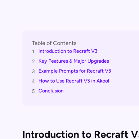
Table of Contents
Introduction to Recraft V3
1.
Key Features & Major Upgrades
2.
Example Prompts for Recraft V3
3.
How to Use Recraft V3 in Akool
4.
Conclusion
5.
Introduction to Recraft V