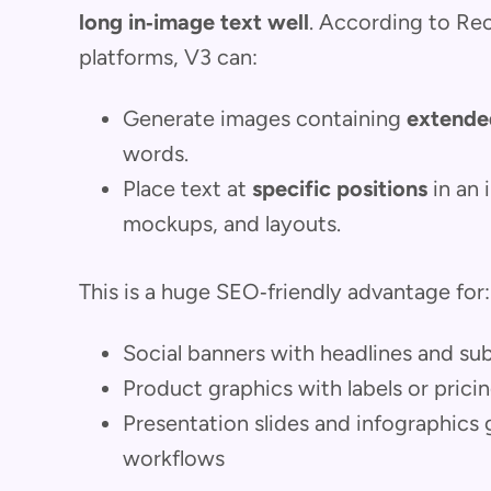
long in‑image text well
. According to Re
platforms, V3 can:
Generate images containing
extende
words.
Place text at
specific positions
in an 
mockups, and layouts.
This is a huge SEO‑friendly advantage for:
Social banners with headlines and s
Product graphics with labels or prici
Presentation slides and infographics
workflows