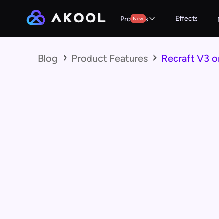
Effects
Products
New
Blog
Product Features
Recraft V3 o