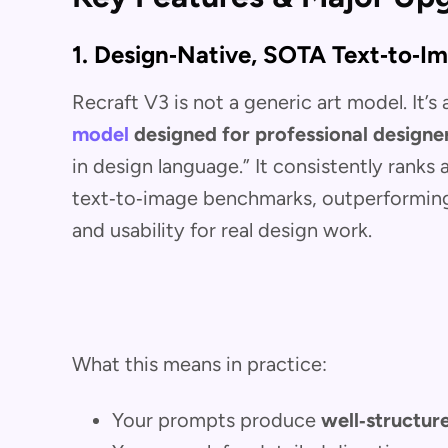
1. Design‑Native, SOTA Text‑to‑I
Recraft V3 is not a generic art model. It’s
model
designed for professional designe
in design language.” It consistently ranks
text‑to‑image benchmarks, outperforming 
and usability for real design work.
What this means in practice:
Your prompts produce
well‑structur