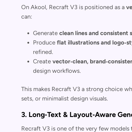
On Akool, Recraft V3 is positioned as a
ve
can:
Generate
clean lines and consistent
Produce
flat illustrations and logo‑s
refined.
Create
vector‑clean, brand‑consiste
design workflows.
This makes Recraft V3 a strong choice 
sets, or minimalist design visuals.
3. Long‑Text & Layout‑Aware Gen
Recraft V3 is one of the very few models