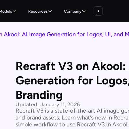
Models
Resources
Company
n Akool: AI Image Generation for Logos, UI, and 
Recraft V3 on Akool:
Generation for Logos
Branding
Updated:
January 11, 2026
Recraft V3 is a state‑of‑the‑art AI image ge
and brand assets. Learn what’s new in Recra
simple workflow to use Recraft V3 in Akool f