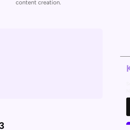
content creation.
S
N
3