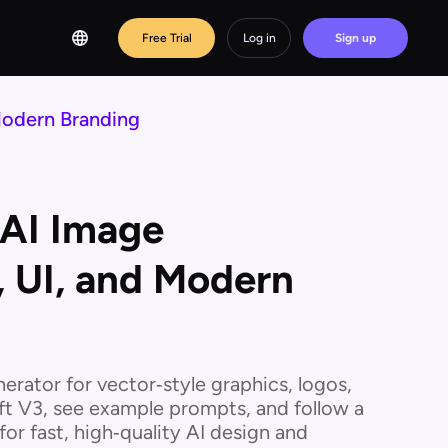
Free Trial
Log in
Sign up
Modern Branding
 AI Image
, UI, and Modern
nerator for vector‑style graphics, logos,
ft V3, see example prompts, and follow a
or fast, high‑quality AI design and