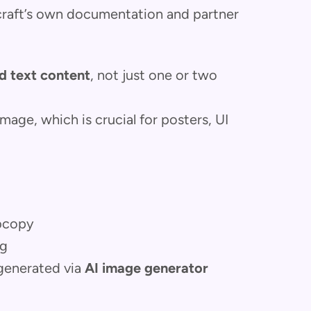
craft’s own documentation and partner
d text content
, not just one or two
image, which is crucial for posters, UI
ubcopy
ng
 generated via
AI image generator