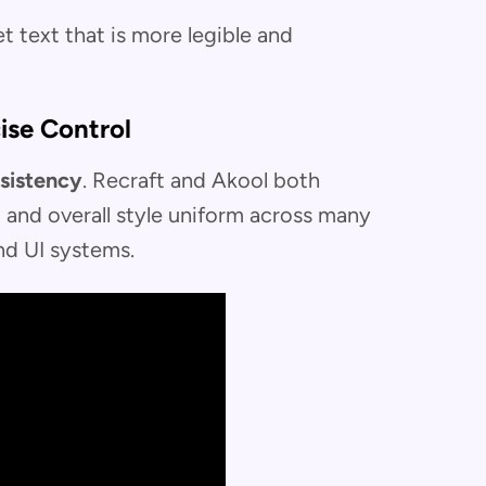
t text that is more legible and
ise Control
sistency
. Recraft and Akool both
s, and overall style uniform across many
nd UI systems.