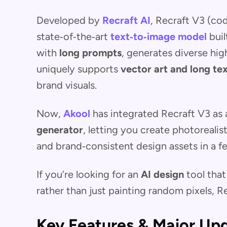
Developed by
Recraft AI
, Recraft V3 (c
state‑of‑the‑art
text‑to‑image model
buil
with
long prompts
, generates diverse hig
uniquely supports
vector art and long te
brand visuals.
Now,
Akool
has integrated Recraft V3 as
generator
, letting you create photorealis
and brand‑consistent design assets in a 
If you’re looking for an
AI design
tool that
rather than just painting random pixels, Re
Key Features & Major Up