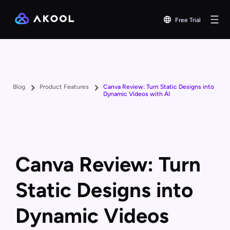
Free Trial
Blog
Product Features
Canva Review: Turn Static Designs into
Dynamic Videos with AI
Canva Review: Turn
Static Designs into
Dynamic Videos