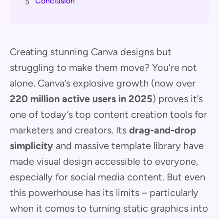
Conclusion
5.
Creating stunning Canva designs but
struggling to make them move? You’re not
alone. Canva’s explosive growth (now over
220 million active users in 2025
) proves it’s
one of today’s top content creation tools for
marketers and creators. Its
drag-and-drop
simplicity
and massive template library have
made visual design accessible to everyone,
especially for social media content. But even
this powerhouse has its limits – particularly
when it comes to turning static graphics into