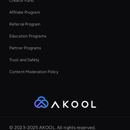
Creator Fund
Kling AI: Image Generator
Affiliate Program
Referral Program
Education Programs
Partner Programs
Trust and Safety
Content Moderation Policy
© 2023-2025 AKOOL. All rights reserved.