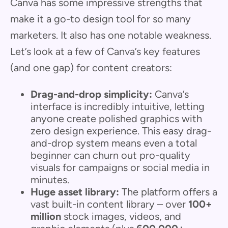
Canva has some impressive strengths that
make it a go-to design tool for so many
marketers. It also has one notable weakness.
Let’s look at a few of Canva’s key features
(and one gap) for content creators:
Drag-and-drop simplicity:
Canva’s
interface is incredibly intuitive, letting
anyone create polished graphics with
zero design experience. This easy drag-
and-drop system means even a total
beginner can churn out pro-quality
visuals for campaigns or social media in
minutes.
Huge asset library:
The platform offers a
vast built-in content library – over
100+
million
stock images, videos, and