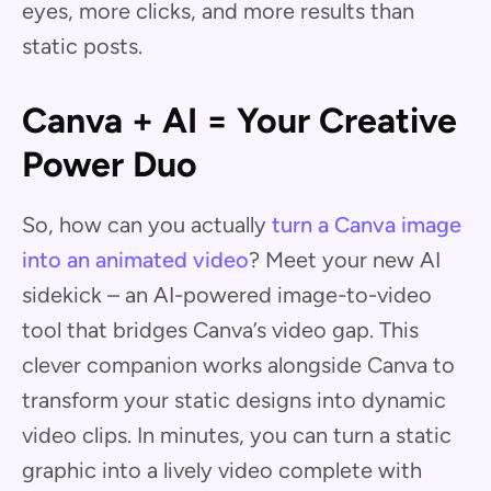
eyes, more clicks, and more results than
static posts.
Canva + AI = Your Creative
Power Duo
So, how can you actually
turn a Canva image
into an animated video
? Meet your new AI
sidekick – an AI-powered image-to-video
tool that bridges Canva’s video gap. This
clever companion works alongside Canva to
transform your static designs into dynamic
video clips. In minutes, you can turn a static
graphic into a lively video complete with