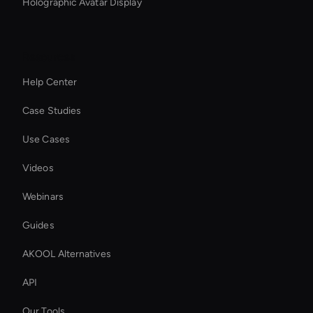
Holographic Avatar Display
Resources
Help Center
Case Studies
Use Cases
Videos
Webinars
Guides
AKOOL Alternatives
API
Our Tools