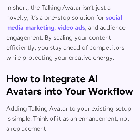
In short, the Talking Avatar isn’t just a
novelty; it’s a one-stop solution for
social
media marketing
,
video ads
, and audience
engagement. By scaling your content
efficiently, you stay ahead of competitors
while protecting your creative energy.
How to Integrate AI
Avatars into Your Workflow
Adding Talking Avatar to your existing setup
is simple. Think of it as an enhancement, not
a replacement: