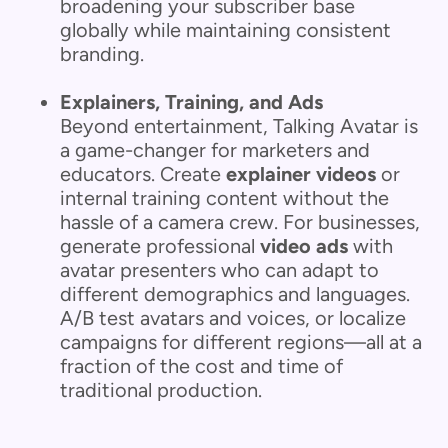
broadening your subscriber base
globally while maintaining consistent
branding.
Explainers, Training, and Ads
Beyond entertainment, Talking Avatar is
a game-changer for marketers and
educators. Create
explainer videos
or
internal training content without the
hassle of a camera crew. For businesses,
generate professional
video ads
with
avatar presenters who can adapt to
different demographics and languages.
A/B test avatars and voices, or localize
campaigns for different regions—all at a
fraction of the cost and time of
traditional production.