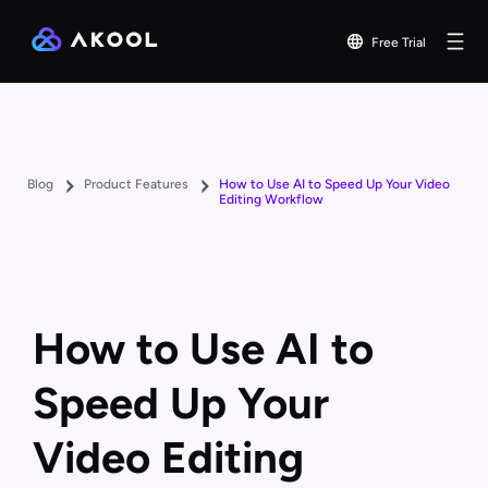
Free Trial
Blog
Product Features
How to Use AI to Speed Up Your Video
Editing Workflow
How to Use AI to
Speed Up Your
Video Editing