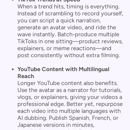
When a trend hits, timing is everything.
Instead of scrambling to record yourself,
you can script a quick narration,
generate an avatar video, and ride the
wave instantly. Batch-produce multiple
TikToks in one sitting—product reviews,
explainers, or meme reactions—and
post consistently without extra filming.
YouTube Content with Multilingual
Reach
Longer YouTube content also benefits.
Use the avatar as a narrator for tutorials,
vlogs, or explainers, giving your videos a
professional edge. Better yet, repurpose
each video into multiple languages with
AI dubbing. Publish Spanish, French, or
Japanese versions in minutes,