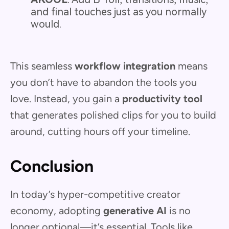
and final touches just as you normally
would.
This seamless
workflow integration
means
you don’t have to abandon the tools you
love. Instead, you gain a
productivity tool
that generates polished clips for you to build
around, cutting hours off your timeline.
Conclusion
In today’s hyper-competitive creator
economy, adopting
generative AI
is no
longer optional—it’s essential. Tools like