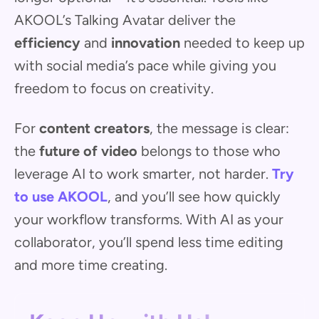
AKOOL’s Talking Avatar deliver the
efficiency
and
innovation
needed to keep up
with social media’s pace while giving you
freedom to focus on creativity.
For
content creators
, the message is clear:
the
future of video
belongs to those who
leverage AI to work smarter, not harder.
Try
to use AKOOL
, and you’ll see how quickly
your workflow transforms. With AI as your
collaborator, you’ll spend less time editing
and more time creating.