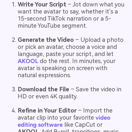
Write Your Script
– Jot down what you
want the avatar to say, whether it’s a
15-second TikTok narration or a 5-
minute YouTube segment.
Generate the Video
– Upload a photo
or pick an avatar, choose a voice and
language, paste your script, and let
AKOOL
do the rest. In minutes, your
avatar is speaking on screen with
natural expressions.
Download the File
– Save the video in
HD or even 4K quality.
Refine in Your Editor
– Import the
avatar clip into your favorite
video
editing software
like CapCut or
AKOOL
. Add B-roll, transitions, music,