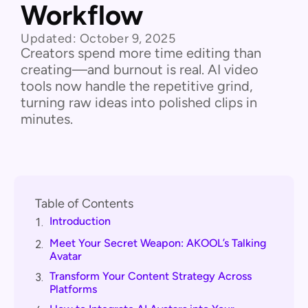
Workflow
Updated:
October 9, 2025
Creators spend more time editing than
creating—and burnout is real. AI video
tools now handle the repetitive grind,
turning raw ideas into polished clips in
minutes.
Table of Contents
Introduction
1.
Meet Your Secret Weapon: AKOOL’s Talking
2.
Avatar
Transform Your Content Strategy Across
3.
Platforms