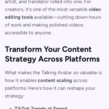
artist, and translator rolled into one. For
creators, it’s one of the most versatile
video
editing tools
available—cutting down hours
of work and making polished videos
accessible to anyone.
Transform Your Content
Strategy Across Platforms
What makes the Talking Avatar so valuable is
how it enables
content scaling
across
platforms. Here’s how it can reshape your
strategy:
TikTok Trends at Speed