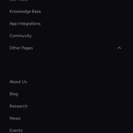
Knowledge Base
App Integrations
Community
Other Pages
Seedance Video Generator: AI Text to Video
Company
Interactive Hologram
About Us
Ai Avatar For Zoom Meetings
Blog
Ai Avatar For Advertising
Research
Add Music to Video
News
Kling AI: Video Generator Tool
Events