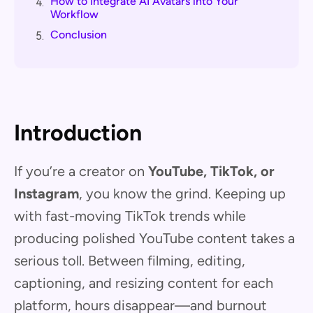
How to Integrate AI Avatars into Your
4.
Workflow
Conclusion
5.
Introduction
If you’re a creator on
YouTube, TikTok, or
Instagram
, you know the grind. Keeping up
with fast-moving TikTok trends while
producing polished YouTube content takes a
serious toll. Between filming, editing,
captioning, and resizing content for each
platform, hours disappear—and burnout