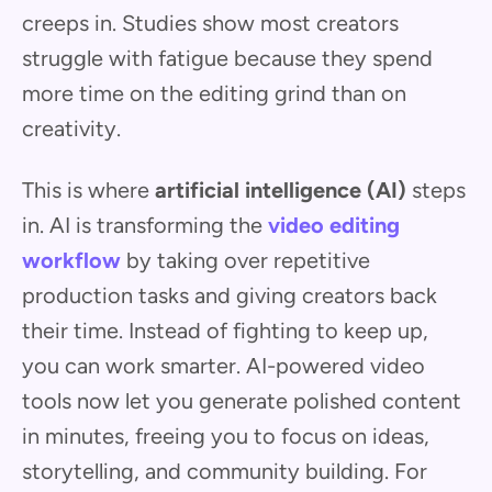
creeps in. Studies show most creators
struggle with fatigue because they spend
more time on the editing grind than on
creativity.
This is where
artificial intelligence (AI)
steps
in. AI is transforming the
video editing
workflow
by taking over repetitive
production tasks and giving creators back
their time. Instead of fighting to keep up,
you can work smarter. AI-powered video
tools now let you generate polished content
in minutes, freeing you to focus on ideas,
storytelling, and community building. For