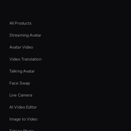
Platform
All Products
Streaming Avatar
Avatar Video
Video Translation
Talking Avatar
Face Swap
Live Camera
AI Video Editor
Image to Video