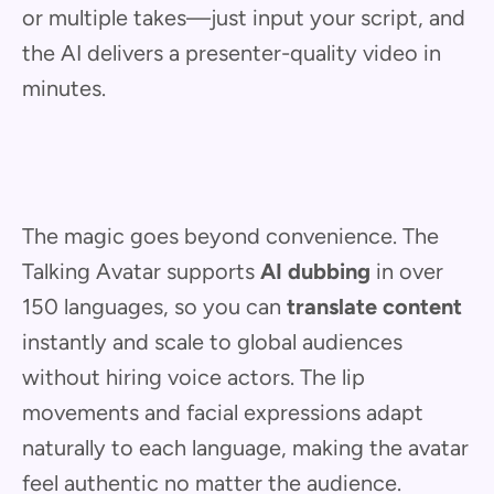
or multiple takes—just input your script, and
the AI delivers a presenter-quality video in
minutes.
The magic goes beyond convenience. The
Talking Avatar supports
AI dubbing
in over
150 languages, so you can
translate content
instantly and scale to global audiences
without hiring voice actors. The lip
movements and facial expressions adapt
naturally to each language, making the avatar
feel authentic no matter the audience.