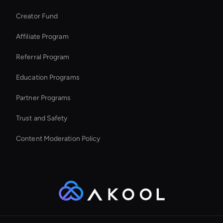
Wan AI Video Editor
Creator Fund
Enterprise Solutions For Ai Avatars
Affiliate Program
Referral Program
Education Programs
Partner Programs
Trust and Safety
Content Moderation Policy