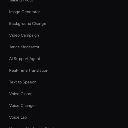
Talking Photo
Image Generator
Background Change
Video Campaign
Jarvis Moderator
AI Support Agent
Real-Time Translation
Text to Speech
Voice Clone
Voice Changer
Voice Lab