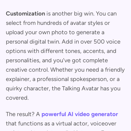
Customization
is another big win. You can
select from hundreds of avatar styles or
upload your own photo to generate a
personal digital twin. Add in over 500 voice
options with different tones, accents, and
personalities, and you’ve got complete
creative control. Whether you need a friendly
explainer, a professional spokesperson, or a
quirky character, the Talking Avatar has you
covered.
The result? A
powerful AI video generator
that functions as a virtual actor, voiceover