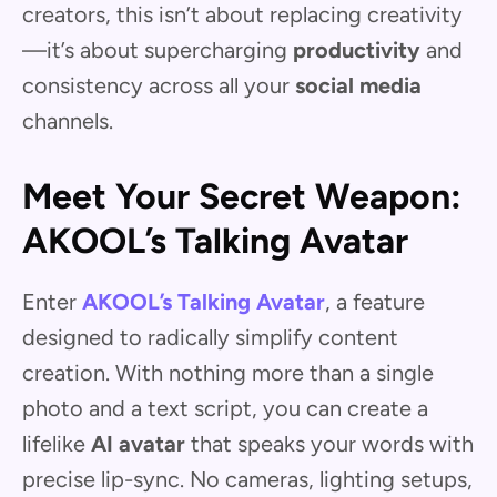
creators, this isn’t about replacing creativity
—it’s about supercharging
productivity
and
consistency across all your
social media
channels.
Meet Your Secret Weapon:
AKOOL’s Talking Avatar
Enter
AKOOL’s Talking Avatar
, a feature
designed to radically simplify content
creation. With nothing more than a single
photo and a text script, you can create a
lifelike
AI avatar
that speaks your words with
precise lip-sync. No cameras, lighting setups,