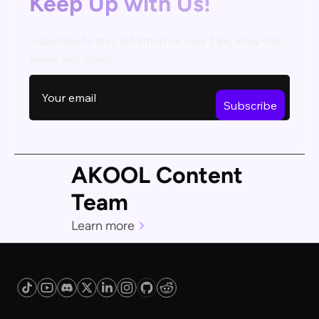
Keep Up with Us!
Subscribe to stay informed on new Tips, How-tos,
News and more!
AKOOL Content
Team
Learn more