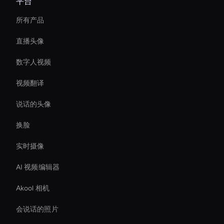
平台
所有产品
直播头像
数字人视频
视频翻译
说话的头像
换脸
实时摄像
AI 视频编辑器
Akool 相机
会说话的照片