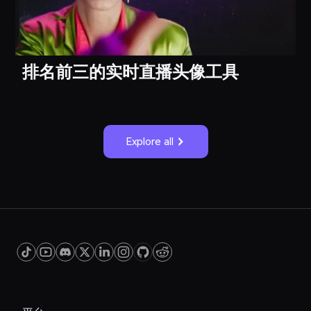
排名前三的实时直播头像工具
Explore all