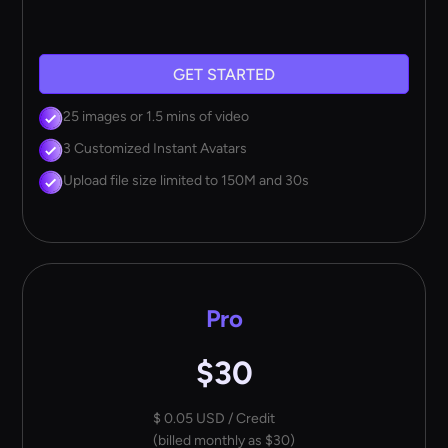
GET STARTED
25 images or 1.5 mins of video
3 Customized Instant Avatars
Upload file size limited to 150M and 30s
Pro
$30
$ 0.05 USD / Credit
(billed monthly as $30)