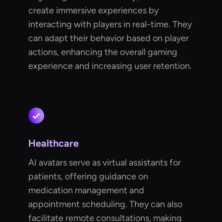
create immersive experiences by
interacting with players in real-time. They
can adapt their behavior based on player
actions, enhancing the overall gaming
experience and increasing user retention.
Healthcare
AI avatars serve as virtual assistants for
patients, offering guidance on
medication management and
appointment scheduling. They can also
facilitate remote consultations, making