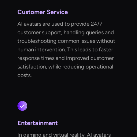
Customer Service
AI avatars are used to provide 24/7
customer support, handling queries and
troubleshooting common issues without
human intervention. This leads to faster
response times and improved customer
satisfaction, while reducing operational
costs.
Entertainment
In gaming and virtual reality, AI avatars