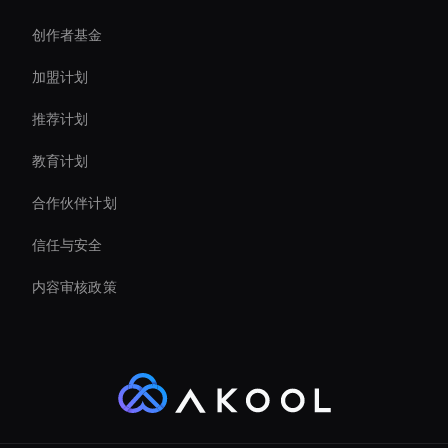
创作者基金
Self-Learning Ai Avatar
加盟计划
推荐计划
教育计划
合作伙伴计划
信任与安全
内容审核政策