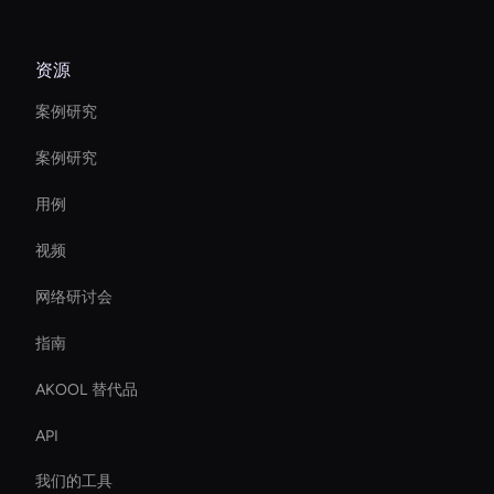
资源
案例研究
案例研究
用例
视频
网络研讨会
指南
AKOOL 替代品
API
我们的工具