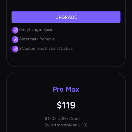
UPGRADE
Everything in Basic
Watermark Removal
5 Customized Instant Avatars
Pro Max
$119
$ 0.05 USD / Credit
(billed monthly as $119)