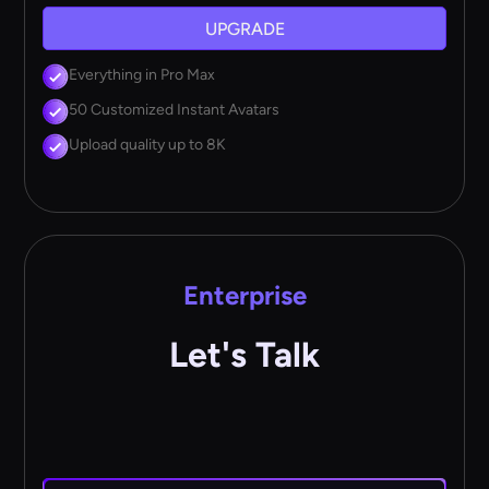
UPGRADE
Everything in Pro Max
50 Customized Instant Avatars
Upload quality up to 8K
Enterprise
Let's Talk