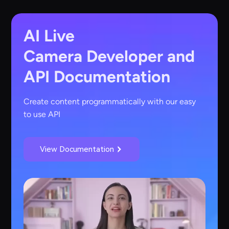
AI Live
Camera
Developer and
API Documentation
Create content programmatically with our easy
to use API
View Documentation