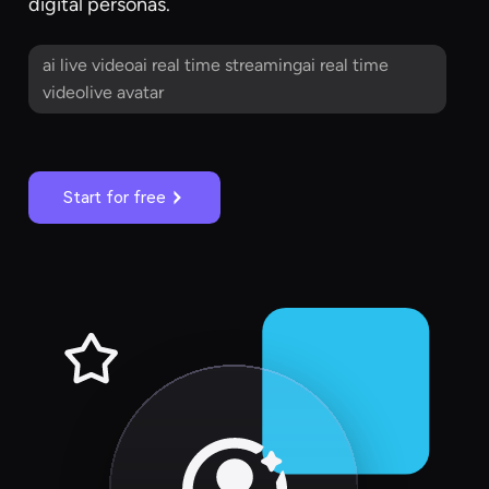
digital personas.
ai live videoai real time streamingai real time
videolive avatar
Start for free