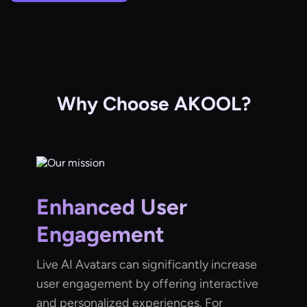
Why Choose AKOOL?
Enhanced User
Engagement
Live AI Avatars can significantly increase
user engagement by offering interactive
and personalized experiences. For