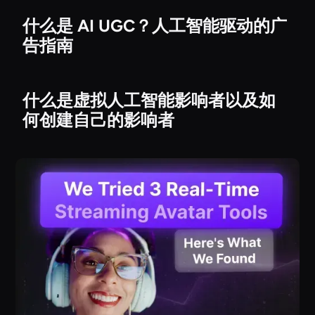
什么是 AI UGC？人工智能驱动的广
告指南
什么是虚拟人工智能影响者以及如
何创建自己的影响者