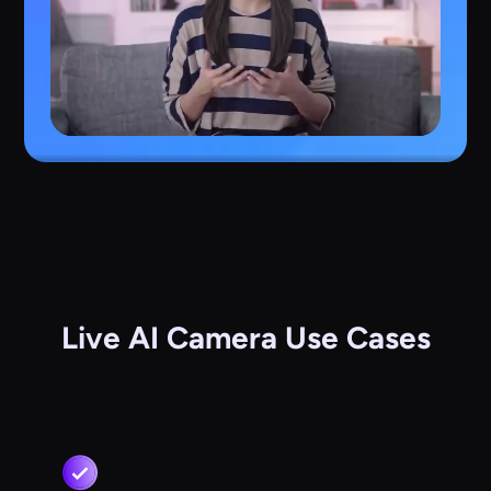
Live AI Camera Use Cases