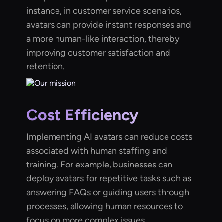
instance, in customer service scenarios,
avatars can provide instant responses and
a more human-like interaction, thereby
improving customer satisfaction and
retention.
Cost Efficiency
Implementing AI avatars can reduce costs
associated with human staffing and
training. For example, businesses can
deploy avatars for repetitive tasks such as
answering FAQs or guiding users through
processes, allowing human resources to
focus on more complex issues.