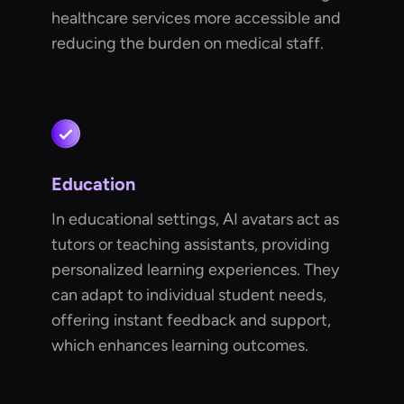
healthcare services more accessible and
reducing the burden on medical staff.
Education
In educational settings, AI avatars act as
tutors or teaching assistants, providing
personalized learning experiences. They
can adapt to individual student needs,
offering instant feedback and support,
which enhances learning outcomes.