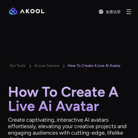
免费试用
Our Tools
AI Live Camera
How To Create A Live Ai Avatar
How To Create A
Live Ai Avatar
Create captivating, interactive AI avatars
effortlessly, elevating your creative projects and
engaging audiences with cutting-edge, lifelike