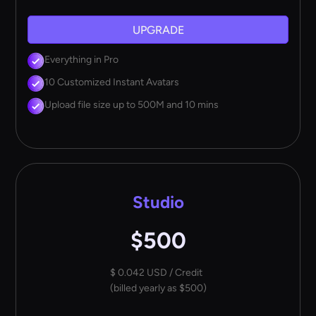
UPGRADE
Everything in Pro
10 Customized Instant Avatars
Upload file size up to 500M and 10 mins
Studio
$500
$ 0.042 USD / Credit
(billed yearly as $500)