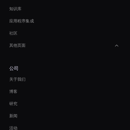
知识库
应用程序集成
社区
其他页面
interactive hologram
公司
Live Video Avatar
关于我们
Ai Avatar Conferencing
博客
Streaming Ai Avatar For Youtube
研究
Enterprise Solutions For Ai Avatars
新闻
Interactive Ai Assistant For Websites
活动
3d Holographic Avatar