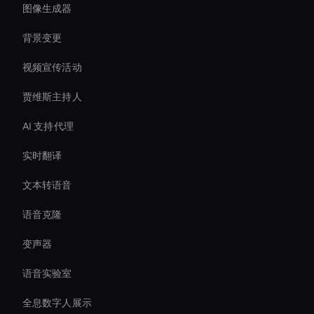
图像生成器
背景变更
视频宣传活动
贾维斯主持人
AI 支持代理
实时翻译
文本转语音
语音克隆
变声器
语音实验室
全息数字人展示