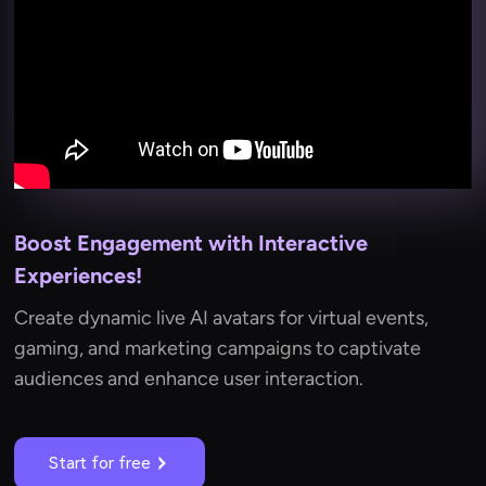
Boost Engagement with Interactive
Experiences!
Create dynamic live AI avatars for virtual events,
gaming, and marketing campaigns to captivate
audiences and enhance user interaction.
Start for free