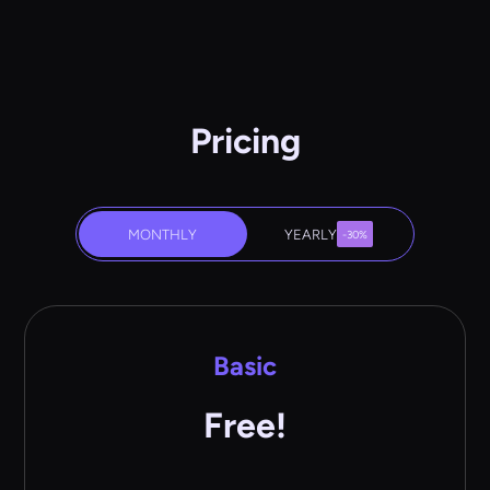
Pricing
MONTHLY
YEARLY
-30%
Basic
Free!