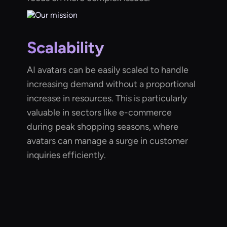
Scalability
AI avatars can be easily scaled to handle
increasing demand without a proportional
increase in resources. This is particularly
valuable in sectors like e-commerce
during peak shopping seasons, where
avatars can manage a surge in customer
inquiries efficiently.