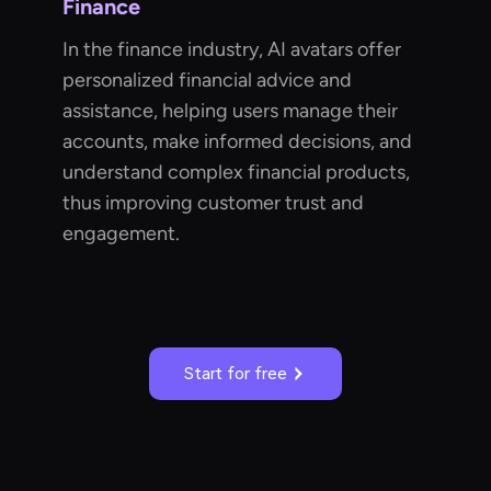
Finance
In the finance industry, AI avatars offer
personalized financial advice and
assistance, helping users manage their
accounts, make informed decisions, and
understand complex financial products,
thus improving customer trust and
engagement.
Start for free