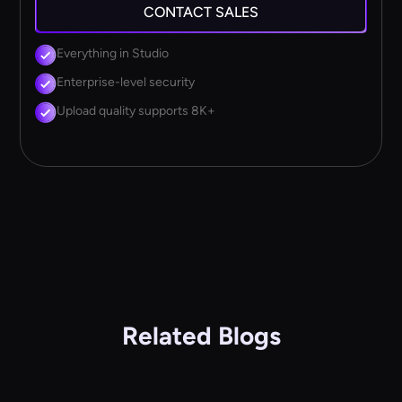
CONTACT SALES
Everything in Studio
Enterprise-level security
Upload quality supports 8K+
Related Blogs