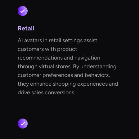
Retail
AI avatars in retail settings assist
customers with product
recommendations and navigation
through virtual stores. By understanding
customer preferences and behaviors,
they enhance shopping experiences and
drive sales conversions.