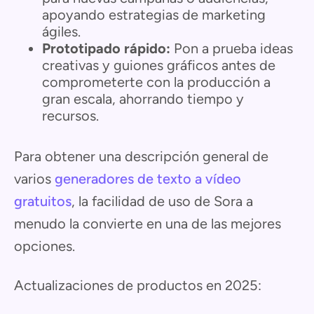
apoyando estrategias de marketing
ágiles.
Prototipado rápido:
Pon a prueba ideas
creativas y guiones gráficos antes de
comprometerte con la producción a
gran escala, ahorrando tiempo y
recursos.
Para obtener una descripción general de
varios
generadores de texto a vídeo
gratuitos
, la facilidad de uso de Sora a
menudo la convierte en una de las mejores
opciones.
Actualizaciones de productos en 2025: