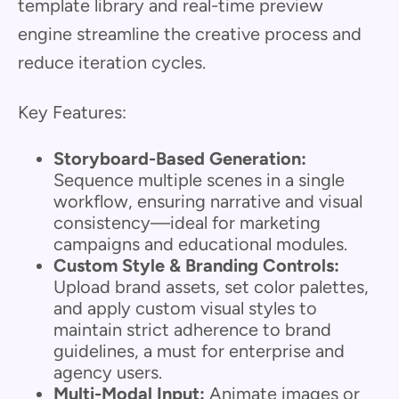
template library and real-time preview
engine streamline the creative process and
reduce iteration cycles.
Key Features:
Storyboard-Based Generation:
Sequence multiple scenes in a single
workflow, ensuring narrative and visual
consistency—ideal for marketing
campaigns and educational modules.
Custom Style & Branding Controls:
Upload brand assets, set color palettes,
and apply custom visual styles to
maintain strict adherence to brand
guidelines, a must for enterprise and
agency users.
Multi-Modal Input:
Animate images or