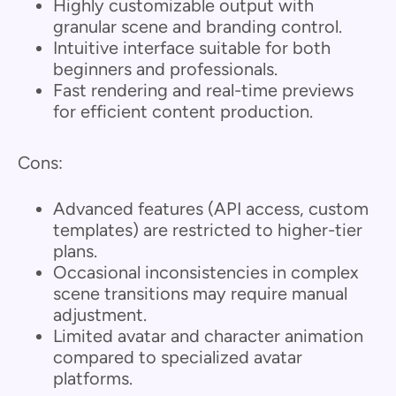
Highly customizable output with
granular scene and branding control.
Intuitive interface suitable for both
beginners and professionals.
Fast rendering and real-time previews
for efficient content production.
Cons:
Advanced features (API access, custom
templates) are restricted to higher-tier
plans.
Occasional inconsistencies in complex
scene transitions may require manual
adjustment.
Limited avatar and character animation
compared to specialized avatar
platforms.