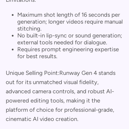
Maximum shot length of 16 seconds per
generation; longer videos require manual
stitching.
No built-in lip-sync or sound generation;
external tools needed for dialogue.
Requires prompt engineering expertise
for best results.
Unique Selling Point:Runway Gen 4 stands
out for its unmatched visual fidelity,
advanced camera controls, and robust AI-
powered editing tools, making it the
platform of choice for professional-grade,
cinematic AI video creation.