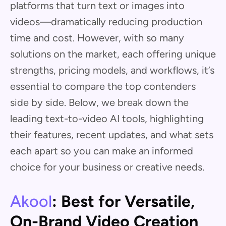
platforms that turn text or images into
videos—dramatically reducing production
time and cost. However, with so many
solutions on the market, each offering unique
strengths, pricing models, and workflows, it’s
essential to compare the top contenders
side by side. Below, we break down the
leading text-to-video AI tools, highlighting
their features, recent updates, and what sets
each apart so you can make an informed
choice for your business or creative needs.
Akool
: Best for Versatile,
On-Brand Video Creation