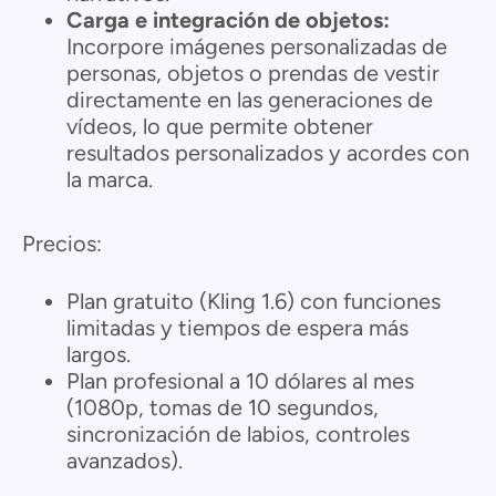
Carga e integración de objetos:
Incorpore imágenes personalizadas de
personas, objetos o prendas de vestir
directamente en las generaciones de
vídeos, lo que permite obtener
resultados personalizados y acordes con
la marca.
Precios:
Plan gratuito (Kling 1.6) con funciones
limitadas y tiempos de espera más
largos.
Plan profesional a 10 dólares al mes
(1080p, tomas de 10 segundos,
sincronización de labios, controles
avanzados).