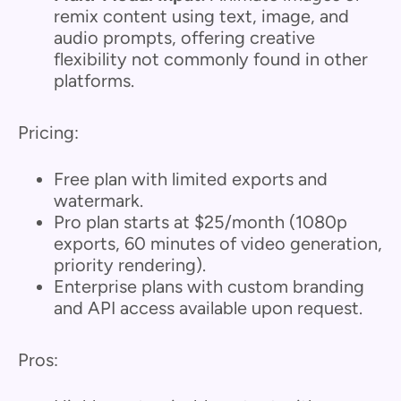
remix content using text, image, and
audio prompts, offering creative
flexibility not commonly found in other
platforms.
Pricing:
Free plan with limited exports and
watermark.
Pro plan starts at $25/month (1080p
exports, 60 minutes of video generation,
priority rendering).
Enterprise plans with custom branding
and API access available upon request.
Pros: