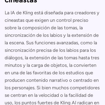
La IA de Kling está diseñada para creadores y
cineastas que exigen un control preciso
sobre la composición de las tomas, la
sincronización de los labios y la extensión de
la escena. Sus funciones avanzadas, como la
sincronización precisa de los labios para los
diálogos, la extensión de las tomas hasta tres
minutos y la carga de objetos, la convierten
en una de las favoritas de los estudios que
producen contenido narrativo o centrado en
los personajes. Si bien muchos competidores
se centran en la velocidad o la facilidad de
uso, los puntos fuertes de Kling AI radican en