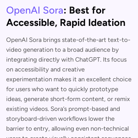
OpenAI Sora
: Best for
Accessible, Rapid Ideation
OpenAI Sora brings state-of-the-art text-to-
video generation to a broad audience by
integrating directly with ChatGPT. Its focus
on accessibility and creative
experimentation makes it an excellent choice
for users who want to quickly prototype
ideas, generate short-form content, or remix
existing videos. Sora’s prompt-based and
storyboard-driven workflows lower the
barrier to entry, allowing even non-technical