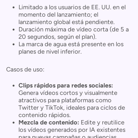
Limitado a los usuarios de EE. UU. en el
momento del lanzamiento; el
lanzamiento global está pendiente.
Duración máxima de vídeo corta (de 5 a
20 segundos, según el plan).
La marca de agua está presente en los
planes de nivel inferior.
Casos de uso:
Clips rápidos para redes sociales:
Genera vídeos cortos y visualmente
atractivos para plataformas como
Twitter y TikTok, ideales para ciclos de
contenido rápidos.
Mezcla de contenido:
Edite y reutilice
los vídeos generados por IA existentes
para nuevas campañas o audiencias,