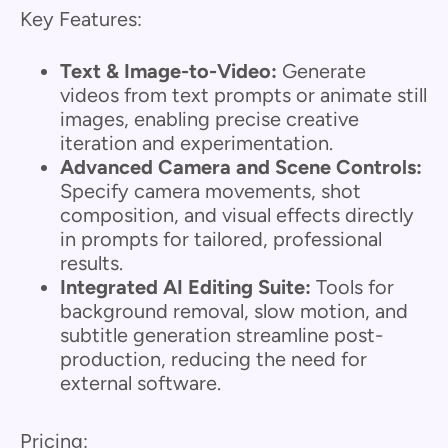
Key Features:
Text & Image-to-Video:
Generate
videos from text prompts or animate still
images, enabling precise creative
iteration and experimentation.
Advanced Camera and Scene Controls:
Specify camera movements, shot
composition, and visual effects directly
in prompts for tailored, professional
results.
Integrated AI Editing Suite:
Tools for
background removal, slow motion, and
subtitle generation streamline post-
production, reducing the need for
external software.
Pricing: