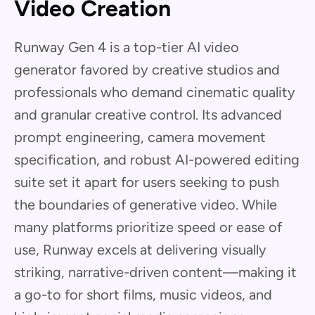
Video Creation
Runway Gen 4 is a top-tier AI video
generator favored by creative studios and
professionals who demand cinematic quality
and granular creative control. Its advanced
prompt engineering, camera movement
specification, and robust AI-powered editing
suite set it apart for users seeking to push
the boundaries of generative video. While
many platforms prioritize speed or ease of
use, Runway excels at delivering visually
striking, narrative-driven content—making it
a go-to for short films, music videos, and