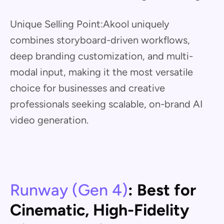
Unique Selling Point:Akool uniquely
combines storyboard-driven workflows,
deep branding customization, and multi-
modal input, making it the most versatile
choice for businesses and creative
professionals seeking scalable, on-brand AI
video generation.
Runway (Gen 4)
: Best for
Cinematic, High-Fidelity