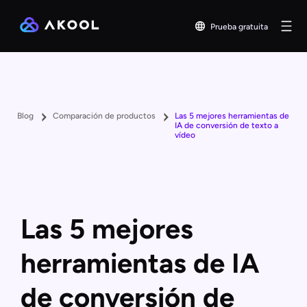
Prueba gratuita
Blog
Comparación de productos
Las 5 mejores herramientas de
IA de conversión de texto a
vídeo
Las 5 mejores
herramientas de IA
de conversión de