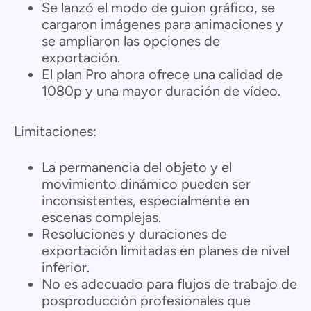
Se lanzó el modo de guion gráfico, se
cargaron imágenes para animaciones y
se ampliaron las opciones de
exportación.
El plan Pro ahora ofrece una calidad de
1080p y una mayor duración de vídeo.
Limitaciones:
La permanencia del objeto y el
movimiento dinámico pueden ser
inconsistentes, especialmente en
escenas complejas.
Resoluciones y duraciones de
exportación limitadas en planes de nivel
inferior.
No es adecuado para flujos de trabajo de
posproducción profesionales que