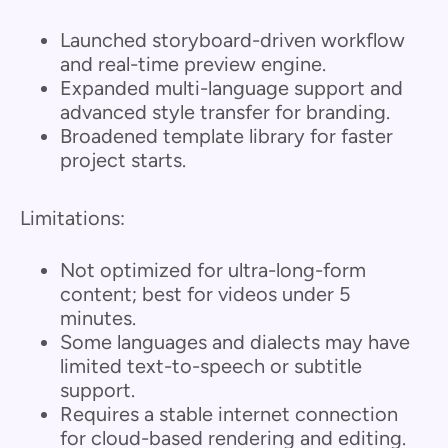
Launched storyboard-driven workflow
and real-time preview engine.
Expanded multi-language support and
advanced style transfer for branding.
Broadened template library for faster
project starts.
Limitations:
Not optimized for ultra-long-form
content; best for videos under 5
minutes.
Some languages and dialects may have
limited text-to-speech or subtitle
support.
Requires a stable internet connection
for cloud-based rendering and editing.