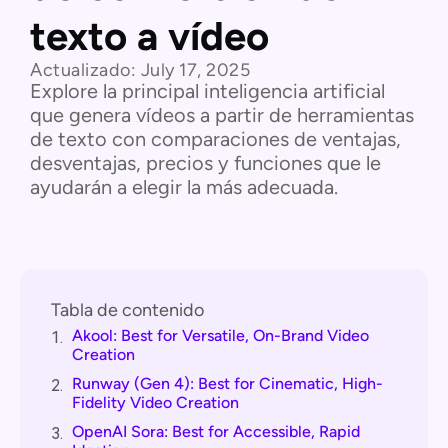
texto a vídeo
Actualizado:
July 17, 2025
Explore la principal inteligencia artificial
que genera vídeos a partir de herramientas
de texto con comparaciones de ventajas,
desventajas, precios y funciones que le
ayudarán a elegir la más adecuada.
Tabla de contenido
Akool: Best for Versatile, On-Brand Video
1.
Creation
Runway (Gen 4): Best for Cinematic, High-
2.
Fidelity Video Creation
OpenAI Sora: Best for Accessible, Rapid
3.