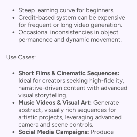
Steep learning curve for beginners.
Credit-based system can be expensive
for frequent or long video generation.
Occasional inconsistencies in object
permanence and dynamic movement.
Use Cases:
Short Films & Cinematic Sequences:
Ideal for creators seeking high-fidelity,
narrative-driven content with advanced
visual storytelling.
Music Videos & Visual Art:
Generate
abstract, visually rich sequences for
artistic projects, leveraging advanced
camera and scene controls.
Social Media Campaigns:
Produce