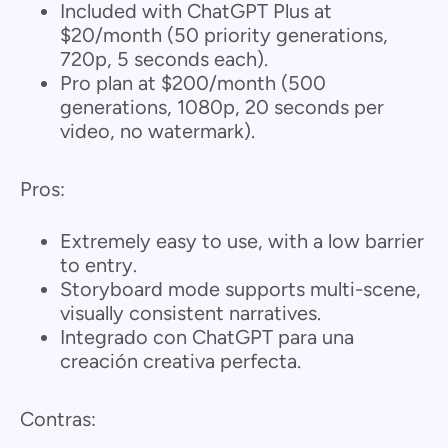
Included with ChatGPT Plus at
$20/month (50 priority generations,
720p, 5 seconds each).
Pro plan at $200/month (500
generations, 1080p, 20 seconds per
video, no watermark).
Pros:
Extremely easy to use, with a low barrier
to entry.
Storyboard mode supports multi-scene,
visually consistent narratives.
Integrado con ChatGPT para una
creación creativa perfecta.
Contras: