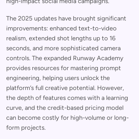
high-impact social media campaigns.
The 2025 updates have brought significant
improvements: enhanced text-to-video
realism, extended shot lengths up to 16
seconds, and more sophisticated camera
controls. The expanded Runway Academy
provides resources for mastering prompt
engineering, helping users unlock the
platform’s full creative potential. However,
the depth of features comes with a learning
curve, and the credit-based pricing model
can become costly for high-volume or long-
form projects.