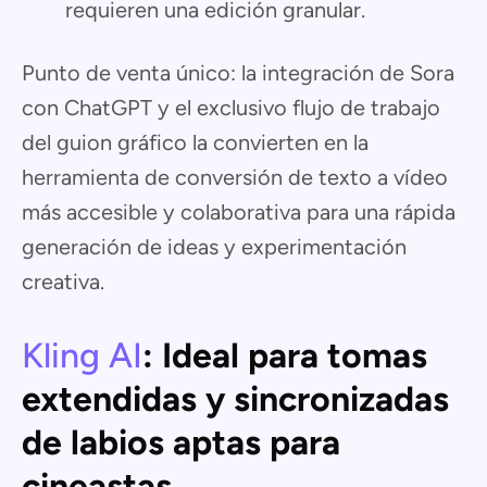
requieren una edición granular.
Punto de venta único: la integración de Sora
con ChatGPT y el exclusivo flujo de trabajo
del guion gráfico la convierten en la
herramienta de conversión de texto a vídeo
más accesible y colaborativa para una rápida
generación de ideas y experimentación
creativa.
Kling AI
: Ideal para tomas
extendidas y sincronizadas
de labios aptas para
cineastas