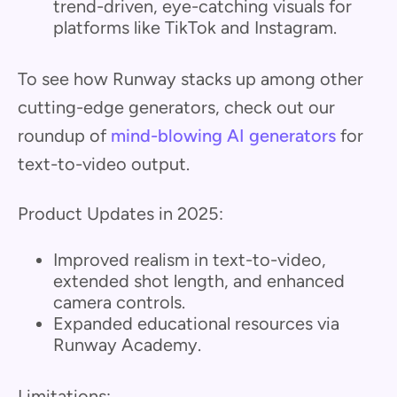
trend-driven, eye-catching visuals for
platforms like TikTok and Instagram.
To see how Runway stacks up among other
cutting-edge generators, check out our
roundup of
mind-blowing AI generators
for
text-to-video output.
Product Updates in 2025:
Improved realism in text-to-video,
extended shot length, and enhanced
camera controls.
Expanded educational resources via
Runway Academy.
Limitations: