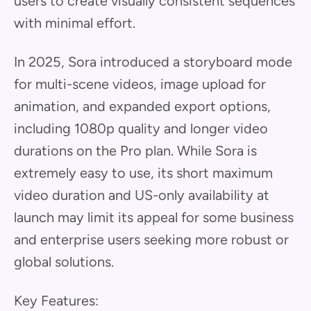
users to create visually consistent sequences
with minimal effort.
In 2025, Sora introduced a storyboard mode
for multi-scene videos, image upload for
animation, and expanded export options,
including 1080p quality and longer video
durations on the Pro plan. While Sora is
extremely easy to use, its short maximum
video duration and US-only availability at
launch may limit its appeal for some business
and enterprise users seeking more robust or
global solutions.
Key Features: