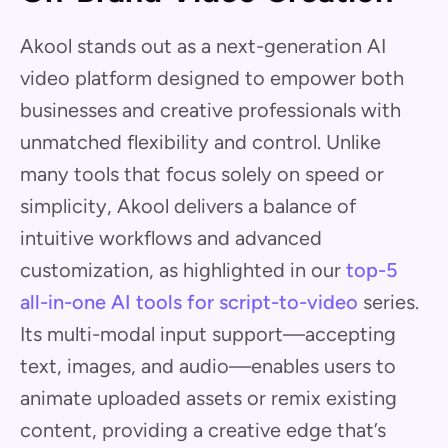
Akool stands out as a next-generation AI
video platform designed to empower both
businesses and creative professionals with
unmatched flexibility and control. Unlike
many tools that focus solely on speed or
simplicity, Akool delivers a balance of
intuitive workflows and advanced
customization, as highlighted in our
top-5
all-in-one AI tools for script-to-video
series.
Its multi-modal input support—accepting
text, images, and audio—enables users to
animate uploaded assets or remix existing
content, providing a creative edge that’s