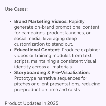
Use Cases:
Brand Marketing Videos:
Rapidly
generate on-brand promotional content
for campaigns, product launches, or
social media, leveraging deep
customization to stand out.
Educational Content:
Produce explainer
videos or training modules from text
scripts, maintaining a consistent visual
identity across all materials.
Storyboarding & Pre-Visualization:
Prototype narrative sequences for
pitches or client presentations, reducing
pre-production time and costs.
Product Updates in 2025: