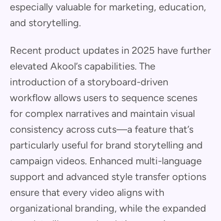
especially valuable for marketing, education,
and storytelling.
Recent product updates in 2025 have further
elevated Akool’s capabilities. The
introduction of a storyboard-driven
workflow allows users to sequence scenes
for complex narratives and maintain visual
consistency across cuts—a feature that’s
particularly useful for brand storytelling and
campaign videos. Enhanced multi-language
support and advanced style transfer options
ensure that every video aligns with
organizational branding, while the expanded