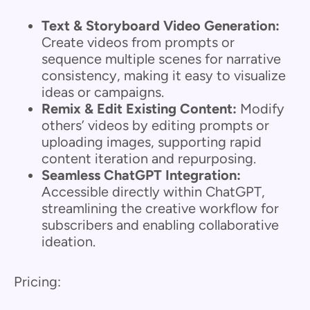
Text & Storyboard Video Generation:
Create videos from prompts or
sequence multiple scenes for narrative
consistency, making it easy to visualize
ideas or campaigns.
Remix & Edit Existing Content:
Modify
others’ videos by editing prompts or
uploading images, supporting rapid
content iteration and repurposing.
Seamless ChatGPT Integration:
Accessible directly within ChatGPT,
streamlining the creative workflow for
subscribers and enabling collaborative
ideation.
Pricing: