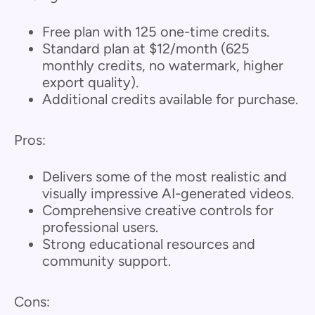
Free plan with 125 one-time credits.
Standard plan at $12/month (625
monthly credits, no watermark, higher
export quality).
Additional credits available for purchase.
Pros:
Delivers some of the most realistic and
visually impressive AI-generated videos.
Comprehensive creative controls for
professional users.
Strong educational resources and
community support.
Cons: