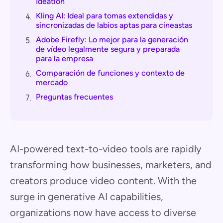
Ideation
Kling AI: Ideal para tomas extendidas y
4.
sincronizadas de labios aptas para cineastas
Adobe Firefly: Lo mejor para la generación
5.
de vídeo legalmente segura y preparada
para la empresa
Comparación de funciones y contexto de
6.
mercado
Preguntas frecuentes
7.
AI-powered text-to-video tools are rapidly
transforming how businesses, marketers, and
creators produce video content. With the
surge in generative AI capabilities,
organizations now have access to diverse