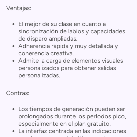
Ventajas:
El mejor de su clase en cuanto a
sincronización de labios y capacidades
de disparo ampliadas.
Adherencia rápida y muy detallada y
coherencia creativa.
Admite la carga de elementos visuales
personalizados para obtener salidas
personalizadas.
Contras:
Los tiempos de generación pueden ser
prolongados durante los períodos pico,
especialmente en el plan gratuito.
La interfaz centrada en las indicaciones