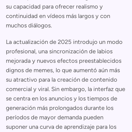
su capacidad para ofrecer realismo y
continuidad en vídeos más largos y con
muchos diálogos.
La actualización de 2025 introdujo un modo
profesional, una sincronización de labios
mejorada y nuevos efectos preestablecidos
dignos de memes, lo que aumentó aún más
su atractivo para la creación de contenido
comercial y viral. Sin embargo, la interfaz que
se centra en los anuncios y los tiempos de
generación más prolongados durante los
períodos de mayor demanda pueden
suponer una curva de aprendizaje para los