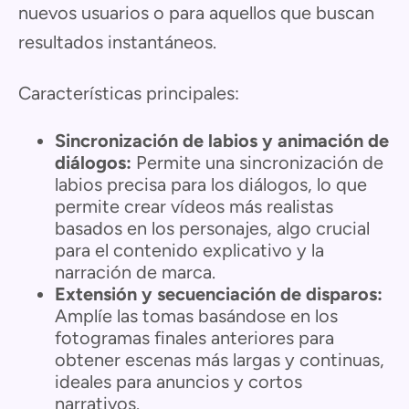
nuevos usuarios o para aquellos que buscan
resultados instantáneos.
Características principales:
Sincronización de labios y animación de
diálogos:
Permite una sincronización de
labios precisa para los diálogos, lo que
permite crear vídeos más realistas
basados en los personajes, algo crucial
para el contenido explicativo y la
narración de marca.
Extensión y secuenciación de disparos:
Amplíe las tomas basándose en los
fotogramas finales anteriores para
obtener escenas más largas y continuas,
ideales para anuncios y cortos
narrativos.