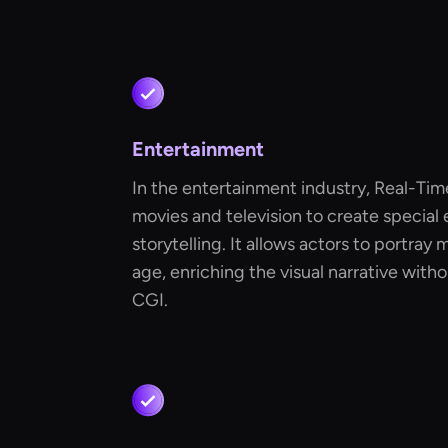
Entertainment
In the entertainment industry, Real-Tim
movies and television to create special
storytelling. It allows actors to portray 
age, enriching the visual narrative wit
CGI.