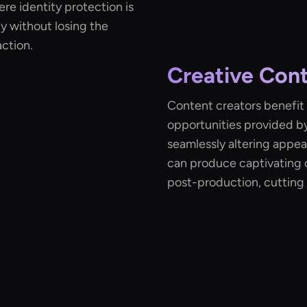
re identity protection is
y without losing the
ction.
Creative Cont
Content creators benefit 
opportunities provided b
seamlessly altering appea
can produce captivating 
post-production, cutting 