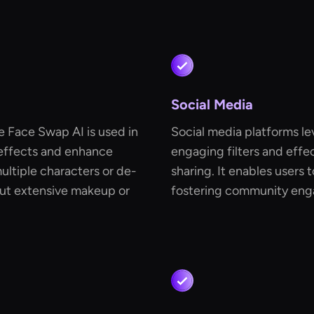
Social Media
e Face Swap AI is used in
Social media platforms le
 effects and enhance
engaging filters and effec
multiple characters or de-
sharing. It enables users 
hout extensive makeup or
fostering community eng