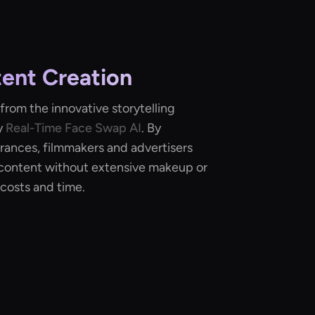
ent Creation
from the innovative storytelling
y
Real-Time Face Swap AI
. By
rances, filmmakers and advertisers
content without extensive makeup or
costs and time.