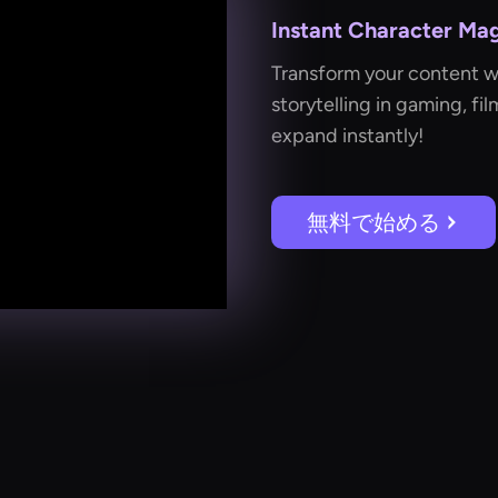
Instant Character Mag
Transform your content 
storytelling in gaming, fi
expand instantly!
無料で始める