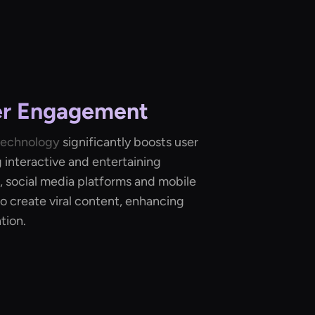
er Engagement
technology
significantly boosts user
interactive and entertaining
, social media platforms and mobile
o create viral content, enhancing
tion.