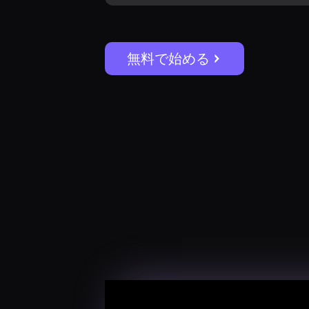
無料で始める