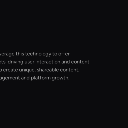
verage this technology to offer
ts, driving user interaction and content
to create unique, shareable content,
agement and platform growth.