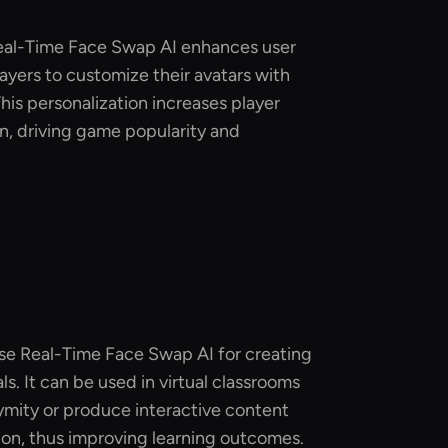
Real-Time Face Swap AI enhances user
ayers to customize their avatars with
 This personalization increases player
n, driving game popularity and
use Real-Time Face Swap AI for creating
s. It can be used in virtual classrooms
ymity or produce interactive content
ion, thus improving learning outcomes.