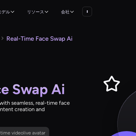
モデル
リソース
会社
Real-Time Face Swap Ai
ce Swap Ai
s with seamless, real-time face
ntent creation and
l time videolive avatar