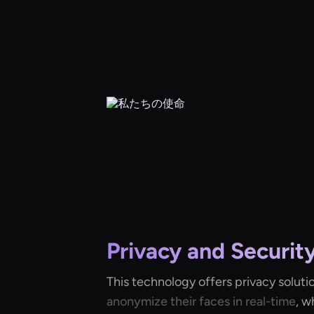
Privacy and Securit
This technology offers privacy soluti
anonymize their faces in real-time
, w