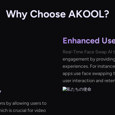
Why Choose AKOOL?
Enhanced Us
Real-Time Face Swap AI 
engagement by providing 
experiences. For instance
apps use face swapping t
user interaction and reten
y
ons by allowing users to
hich is crucial for video