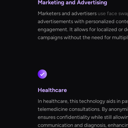
Marketing and Advertising
Marketers and advertisers
use face swa
advertisements with personalized cont
engagement. It allows for localized or
campaigns without the need for multipl
Healthcare
In healthcare, this technology aids in pa
telemedicine consultations. By anonymizi
ensures confidentiality while still allowi
communication and diagnosis, enhancing 