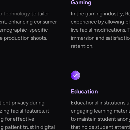
Gaming
p technology
to tailor
In the gaming industry, 
ent, enhancing consumer
experience by allowing pl
 demographic-specific
live facial modifications.
e production shoots.
immersion and satisfactio
retention.
Education
tient privacy during
Educational institutions 
ng facial features, it
engaging learning material
ng for effective
to maintain student anon
patient trust in digital
that holds student attent