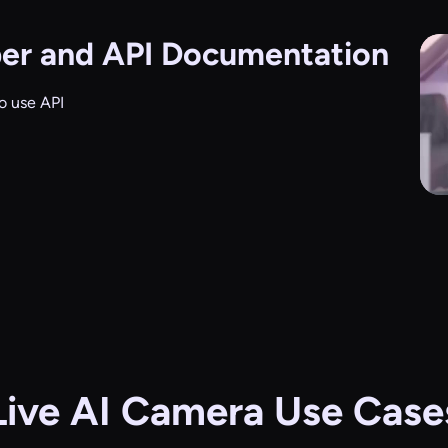
er and API Documentation
o use API
Live AI Camera Use Case