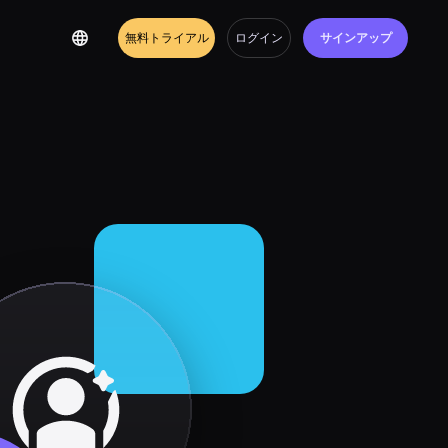
無料トライアル
ログイン
サインアップ