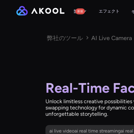
エフェクト
製品
新規
弊社のツール
AI Live Camera
Real-Time Fa
Unlock limitless creative possibilitie
swapping technology for dynamic co
unforgettable storytelling.
ai live videoai real time streamingai rea