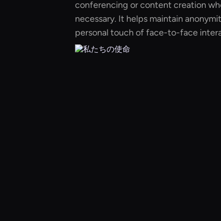
conferencing or content creation whe
necessary. It helps maintain anonymit
personal touch of face-to-face intera