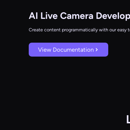
AI Live Camera
Develop
Create content programmatically with our easy t
View Documentation