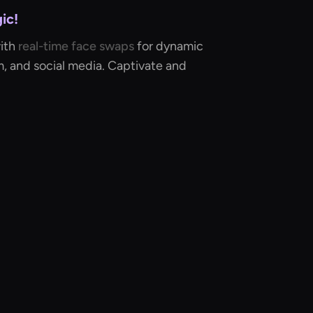
ic!
with
real-time face swaps
for dynamic
lm, and social media. Captivate and