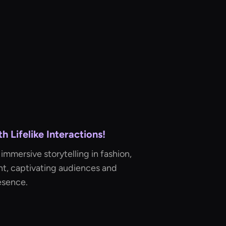
 Lifelike Interactions!
immersive storytelling in fashion,
t, captivating audiences and
esence.