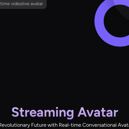
l time videolive avatar
Streaming Avatar
Revolutionary Future with Real-time Conversational Avat