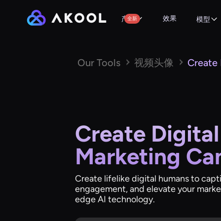
效果
产品
全新
模型
Our Tools
视频头像
Create
Create Digita
Marketing Ca
Create lifelike digital humans to cap
engagement, and elevate your marke
edge AI technology.