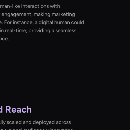
man-like interactions with
s engagement, making marketing
 For instance, a digital human could
n real-time, providing a seamless
nce.
nd Reach
ily scaled and deployed across