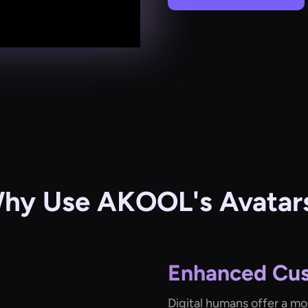
hy Use AKOOL's Avatar
Enhanced Cu
Digital humans offer a mo