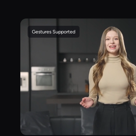
Gestures Supported