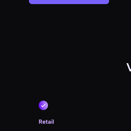
Retail