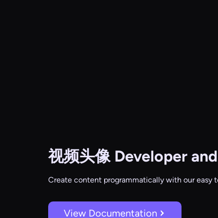
视频头像
Developer and
Create content programmatically with our easy t
View Documentation