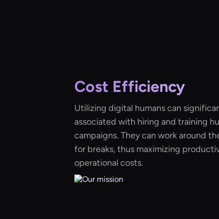
Cost Efficiency
Utilizing digital humans can significa
associated with hiring and training h
campaigns. They can work around the
for breaks, thus maximizing productiv
operational costs.