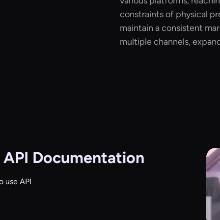
various platforms, reachi
constraints of physical pr
maintain a consistent ma
multiple channels, expand
 API Documentation
o use API