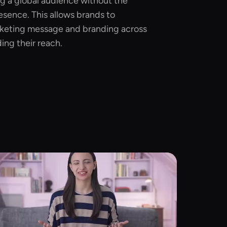
ng a global audience without the
esence. This allows brands to
rketing message and branding across
ing their reach.