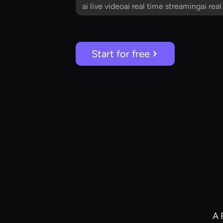
ai live videoai real time streamingai rea
Start for free
A 