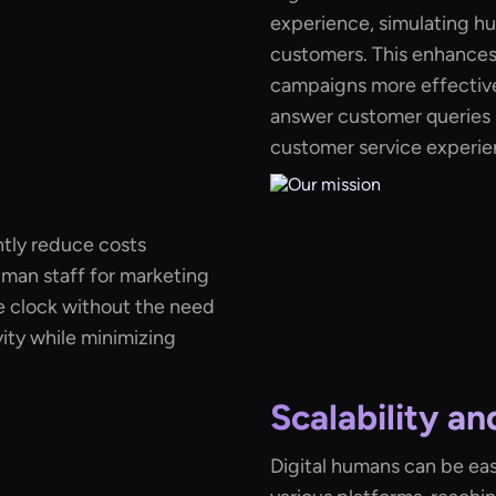
experience, simulating hu
customers. This enhance
campaigns more effective.
answer customer queries i
customer service experie
ntly reduce costs
uman staff for marketing
 clock without the need
ity while minimizing
Scalability a
Digital humans can be eas