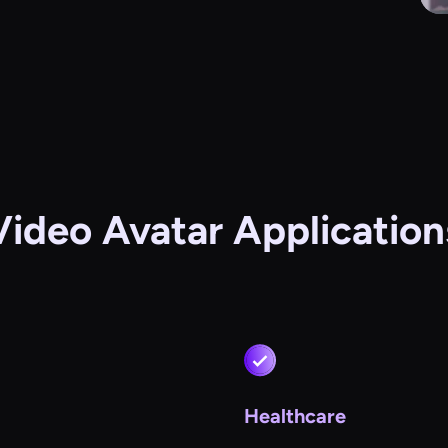
Video Avatar Application
Healthcare