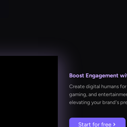
Boost Engagement with
Create digital humans for 
gaming, and entertainmen
elevating your brand's pr
Start for free