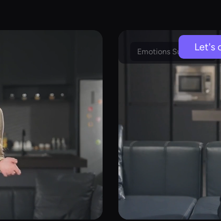
Let's 
Emotions Supported