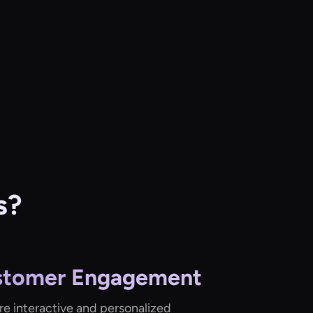
s?
stomer Engagement
re interactive and personalized