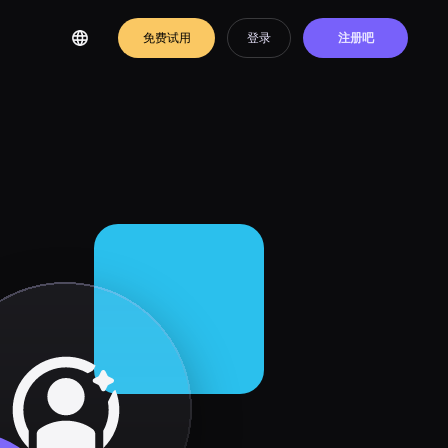
免费试用
登录
注册吧