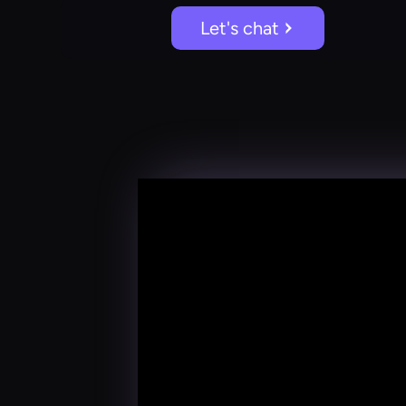
Let's chat