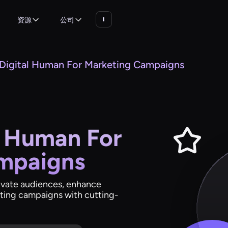
资源
公司
 Digital Human For Marketing Campaigns
l Human For
mpaigns
tivate audiences, enhance
ting campaigns with cutting-