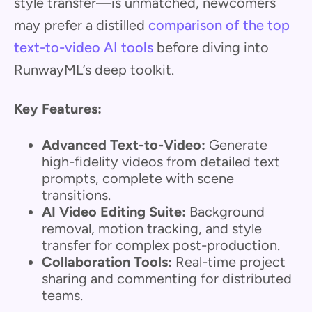
style transfer—is unmatched, newcomers
may prefer a distilled
comparison of the top
text-to-video AI tools
before diving into
RunwayML’s deep toolkit.
Key Features:
Advanced Text-to-Video:
Generate
high-fidelity videos from detailed text
prompts, complete with scene
transitions.
AI Video Editing Suite:
Background
removal, motion tracking, and style
transfer for complex post-production.
Collaboration Tools:
Real-time project
sharing and commenting for distributed
teams.