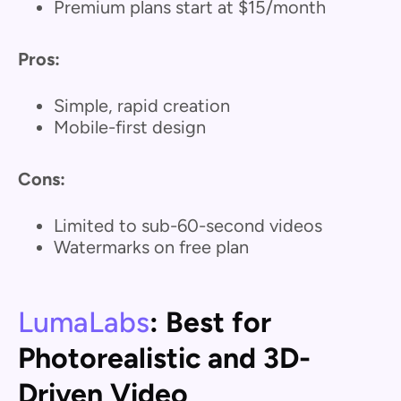
Premium plans start at $15/month
Pros:
Simple, rapid creation
Mobile-first design
Cons:
Limited to sub-60-second videos
Watermarks on free plan
LumaLabs
: Best for
Photorealistic and 3D-
Driven Video