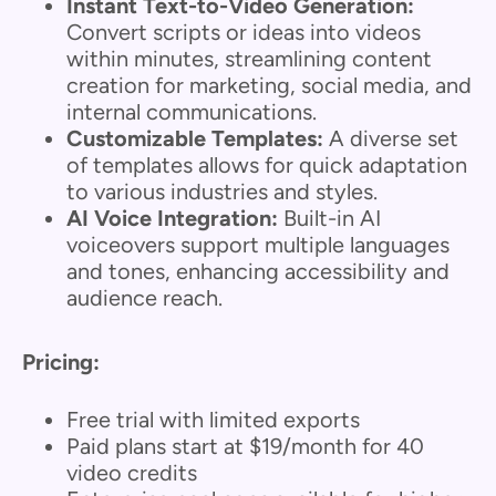
Instant Text-to-Video Generation:
Convert scripts or ideas into videos
within minutes, streamlining content
creation for marketing, social media, and
internal communications.
Customizable Templates:
A diverse set
of templates allows for quick adaptation
to various industries and styles.
AI Voice Integration:
Built-in AI
voiceovers support multiple languages
and tones, enhancing accessibility and
audience reach.
Pricing:
Free trial with limited exports
Paid plans start at $19/month for 40
video credits