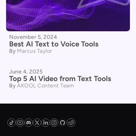
November 5, 2024
Best AI Text to Voice Tools
By
Marcus Taylor
June 4, 2025
Product Comparison
Top 5 AI Video from Text Tools
By
AKOOL Content Team