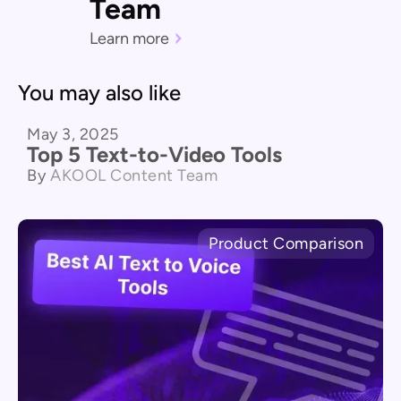
Team
Learn more
You may also like
May 3, 2025
Product Comparison
Top 5 Text-to-Video Tools
By
AKOOL Content Team
Product Comparison