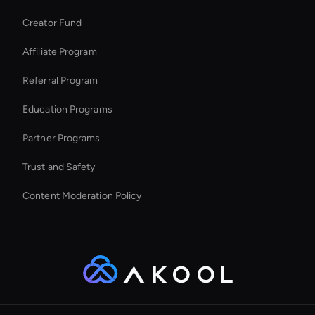
Kling AI: Video Generator Tool
Creator Fund
Seedance Image Generator: Text to Image
Affiliate Program
Referral Program
Education Programs
Partner Programs
Trust and Safety
Content Moderation Policy