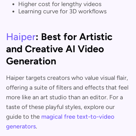
Higher cost for lengthy videos
Learning curve for 3D workflows
Haiper
: Best for Artistic
and Creative AI Video
Generation
Haiper targets creators who value visual flair,
offering a suite of filters and effects that feel
more like an art studio than an editor. For a
taste of these playful styles, explore our
guide to the
magical free text-to-video
generators
.