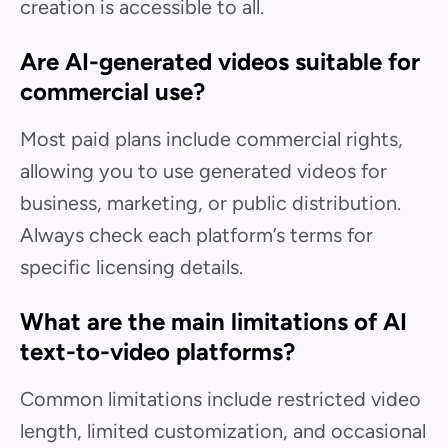
creation is accessible to all.
Are AI-generated videos suitable for
commercial use?
Most paid plans include commercial rights,
allowing you to use generated videos for
business, marketing, or public distribution.
Always check each platform’s terms for
specific licensing details.
What are the main limitations of AI
text-to-video platforms?
Common limitations include restricted video
length, limited customization, and occasional