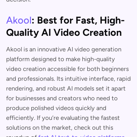
Akool
: Best for Fast, High-
Quality AI Video Creation
Akool is an innovative AI video generation
platform designed to make high-quality
video creation accessible for both beginners
and professionals. Its intuitive interface, rapid
rendering, and robust AI models set it apart
for businesses and creators who need to
produce polished videos quickly and
efficiently. If you’re evaluating the fastest
solutions on the market, check out this