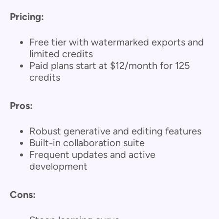
Pricing:
Free tier with watermarked exports and
limited credits
Paid plans start at $12/month for 125
credits
Pros:
Robust generative and editing features
Built-in collaboration suite
Frequent updates and active
development
Cons: