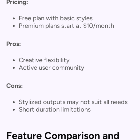
Pricing:
Free plan with basic styles
Premium plans start at $10/month
Pros:
Creative flexibility
Active user community
Cons:
Stylized outputs may not suit all needs
Short duration limitations
Feature Comparison and