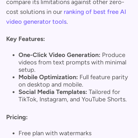
compare its limitations against other zero-
cost solutions in our
ranking of best free AI
video generator tools
.
Key Features:
One-Click Video Generation:
Produce
videos from text prompts with minimal
setup.
Mobile Optimization:
Full feature parity
on desktop and mobile.
Social Media Templates:
Tailored for
TikTok, Instagram, and YouTube Shorts.
Pricing:
Free plan with watermarks