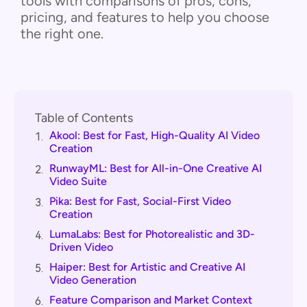
tools with comparisons of pros, cons,
pricing, and features to help you choose
the right one.
Table of Contents
Akool: Best for Fast, High-Quality AI Video
1.
Creation
RunwayML: Best for All-in-One Creative AI
2.
Video Suite
Pika: Best for Fast, Social-First Video
3.
Creation
LumaLabs: Best for Photorealistic and 3D-
4.
Driven Video
Haiper: Best for Artistic and Creative AI
5.
Video Generation
Feature Comparison and Market Context
6.