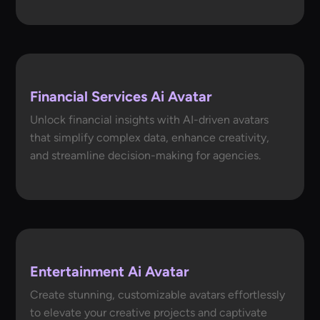
Financial Services Ai Avatar
Unlock financial insights with AI-driven avatars
that simplify complex data, enhance creativity,
and streamline decision-making for agencies.
Entertainment Ai Avatar
Create stunning, customizable avatars effortlessly
to elevate your creative projects and captivate