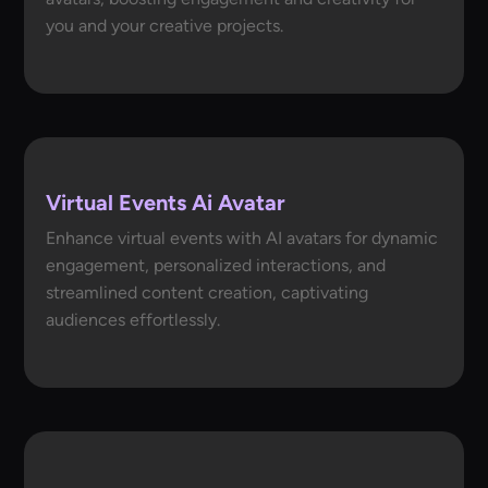
you and your creative projects.
Virtual Events Ai Avatar
Enhance virtual events with AI avatars for dynamic
engagement, personalized interactions, and
streamlined content creation, captivating
audiences effortlessly.