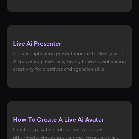
Live Ai Presenter
Deliver captivating presentations effortlessly with
AI-powered presenters, saving time and enhancing
creativity for creatives and agencies alike.
How To Create A Live Ai Avatar
Create captivating, interactive AI avatars
effortlessly, elevating your creative projects and