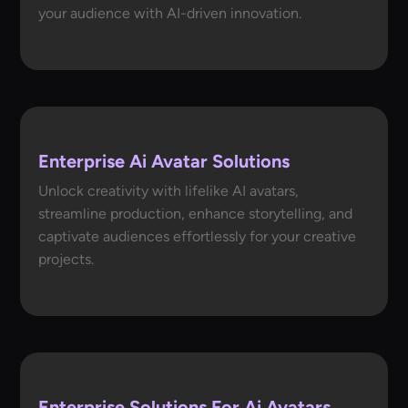
your audience with AI-driven innovation.
Enterprise Ai Avatar Solutions
Unlock creativity with lifelike AI avatars,
streamline production, enhance storytelling, and
captivate audiences effortlessly for your creative
projects.
Enterprise Solutions For Ai Avatars