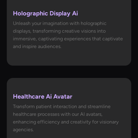
Holographic Display Ai
Unleash your imagination with holographic
displays, transforming creative visions into
immersive, captivating experiences that captivate
and inspire audiences.
Healthcare Ai Avatar
Transform patient interaction and streamline
healthcare processes with our AI avatars,
enhancing efficiency and creativity for visionary
agencies.