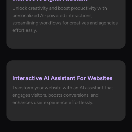
Unlock creativity and boost productivity with
personalized AI-powered interactions,
streamlining workflows for creatives and agencies
effortlessly.
Interactive Ai Assistant For Websites
Transform your website with an AI assistant that
engages visitors, boosts conversions, and
enhances user experience effortlessly.