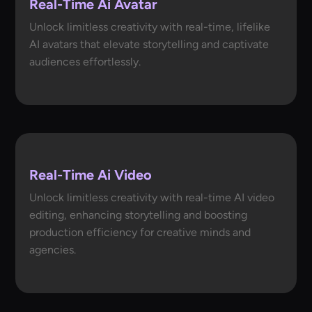
Real-Time Ai Avatar
Unlock limitless creativity with real-time, lifelike
AI avatars that elevate storytelling and captivate
audiences effortlessly.
Real-Time Ai Video
Unlock limitless creativity with real-time AI video
editing, enhancing storytelling and boosting
production efficiency for creative minds and
agencies.