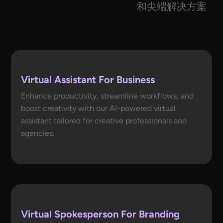
和尖端解决方案
Virtual Assistant For Business
Enhance productivity, streamline workflows, and
boost creativity with our AI-powered virtual
assistant tailored for creative professionals and
agencies.
Virtual Spokesperson For Branding