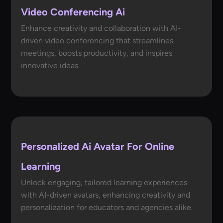
Video Conferencing Ai
Enhance creativity and collaboration with AI-
driven video conferencing that streamlines
meetings, boosts productivity, and inspires
innovative ideas.
Personalized Ai Avatar For Online
Learning
Unlock engaging, tailored learning experiences
with AI-driven avatars, enhancing creativity and
personalization for educators and agencies alike.