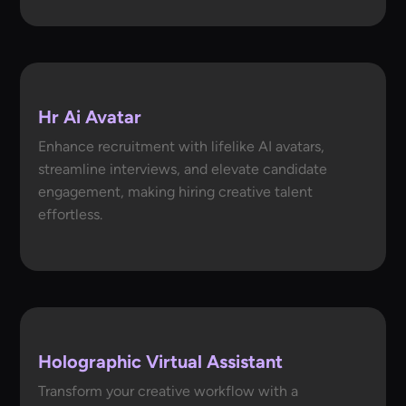
Hr Ai Avatar
Enhance recruitment with lifelike AI avatars,
streamline interviews, and elevate candidate
engagement, making hiring creative talent
effortless.
Holographic Virtual Assistant
Transform your creative workflow with a