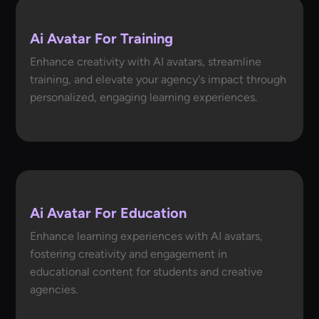
Ai Avatar For Training
Enhance creativity with AI avatars, streamline
training, and elevate your agency's impact through
personalized, engaging learning experiences.
Ai Avatar For Education
Enhance learning experiences with AI avatars,
fostering creativity and engagement in
educational content for students and creative
agencies.