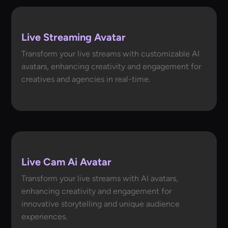
Live Streaming Avatar
Transform your live streams with customizable AI
avatars, enhancing creativity and engagement for
creatives and agencies in real-time.
Live Cam Ai Avatar
Transform your live streams with AI avatars,
enhancing creativity and engagement for
innovative storytelling and unique audience
experiences.