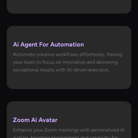
Ai Agent For Automation
Automate creative workflows effortlessly, freeing
your team to focus on innovation and delivering
exceptional results with AI-driven precision.
Zoom Ai Avatar
Enhance your Zoom meetings with personalized AI
avatars, boosting engagement and creativity for