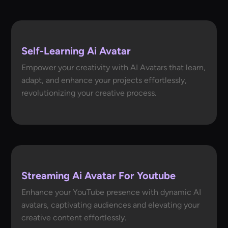
Self-Learning Ai Avatar
Empower your creativity with AI Avatars that learn,
adapt, and enhance your projects effortlessly,
revolutionizing your creative process.
Streaming Ai Avatar For Youtube
Enhance your YouTube presence with dynamic AI
avatars, captivating audiences and elevating your
creative content effortlessly.