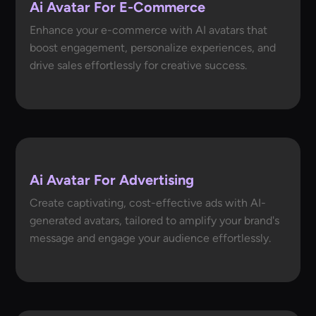
Ai Avatar For E-Commerce
Enhance your e-commerce with AI avatars that
boost engagement, personalize experiences, and
drive sales effortlessly for creative success.
Ai Avatar For Advertising
Create captivating, cost-effective ads with AI-
generated avatars, tailored to amplify your brand's
message and engage your audience effortlessly.