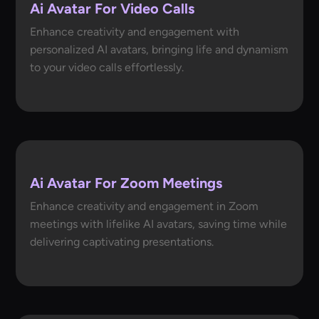
Ai Avatar For Video Calls
Enhance creativity and engagement with
personalized AI avatars, bringing life and dynamism
to your video calls effortlessly.
Ai Avatar For Zoom Meetings
Enhance creativity and engagement in Zoom
meetings with lifelike AI avatars, saving time while
delivering captivating presentations.