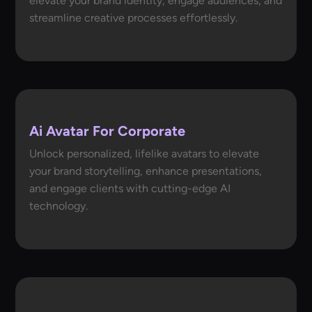
elevate your brand identity, engage audiences, and
streamline creative processes effortlessly.
Ai Avatar For Corporate
Unlock personalized, lifelike avatars to elevate
your brand storytelling, enhance presentations,
and engage clients with cutting-edge AI
technology.