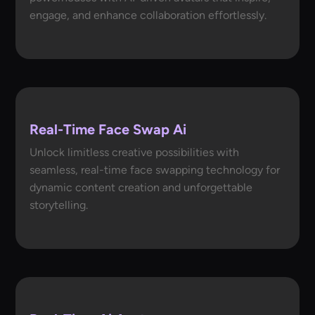
engage, and enhance collaboration effortlessly.
Real-Time Face Swap Ai
Unlock limitless creative possibilities with
seamless, real-time face swapping technology for
dynamic content creation and unforgettable
storytelling.