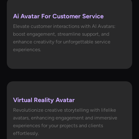
Ai Avatar For Customer Service
Elevate customer interactions with AI Avatars:
boost engagement, streamline support, and
enhance creativity for unforgettable service
experiences.
Virtual Reality Avatar
Revolutionize creative storytelling with lifelike
avatars, enhancing engagement and immersive
experiences for your projects and clients
effortlessly.