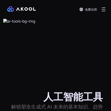
免费试用
人工智能工具
解锁塑造生成式 AI 未来的基本知识、趋势