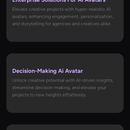
Elevate creative projects with hyper-realistic AI
avatars, enhancing engagement, personalization,
and storytelling for agencies and creatives alike.
Decision-Making Ai Avatar
Unlock creative potential with AI-driven insights,
streamline decision-making, and elevate your
projects to new heights effortlessly.