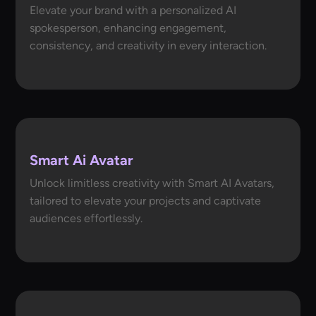
Elevate your brand with a personalized AI
spokesperson, enhancing engagement,
consistency, and creativity in every interaction.
Smart Ai Avatar
Unlock limitless creativity with Smart AI Avatars,
tailored to elevate your projects and captivate
audiences effortlessly.