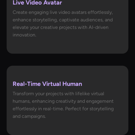
Live Video Avatar
Create engaging live video avatars effortlessly,
enhance storytelling, captivate audiences, and
elevate your creative projects with AI-driven
innovation.
Real-Time Virtual Human
Transform your projects with lifelike virtual
humans, enhancing creativity and engagement
effortlessly in real-time. Perfect for storytelling
and campaigns.