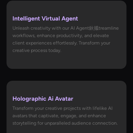
Intelligent Virtual Agent
Unleash creativity with our AI Agent鈥攕treamline
workflows, enhance productivity, and elevate
client experiences effortlessly. Transform your
creative process today.
Holographic Ai Avatar
Transform your creative projects with lifelike AI
avatars that captivate, engage, and enhance
storytelling for unparalleled audience connection.