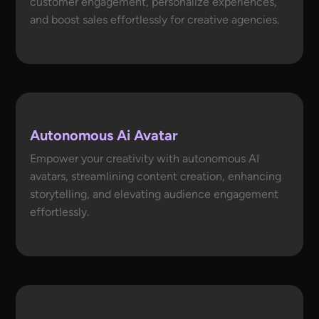
customer engagement, personalize experiences,
and boost sales effortlessly for creative agencies.
Autonomous Ai Avatar
Empower your creativity with autonomous AI
avatars, streamlining content creation, enhancing
storytelling, and elevating audience engagement
effortlessly.