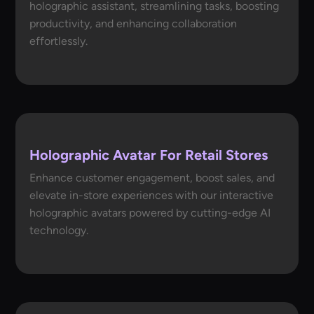
holographic assistant, streamlining tasks, boosting
productivity, and enhancing collaboration
effortlessly.
Holographic Avatar For Retail Stores
Enhance customer engagement, boost sales, and
elevate in-store experiences with our interactive
holographic avatars powered by cutting-edge AI
technology.