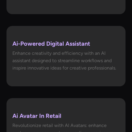
Ai-Powered Digital Assistant
Enhance creativity and efficiency with an AI
assistant designed to streamline workflows and
inspire innovative ideas for creative professionals.
Ai Avatar In Retail
Revolutionize retail with AI Avatars: enhance