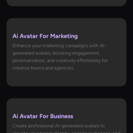
Ai Avatar For Marketing
Enhance your marketing campaigns with AI-
generated avatars, boosting engagement,
personalization, and creativity effortlessly for
creative teams and agencies.
Ai Avatar For Business
Create professional AI-generated avatars to