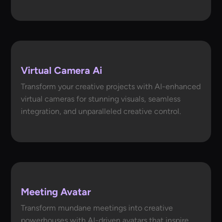
Virtual Camera Ai
Transform your creative projects with AI-enhanced
virtual cameras for stunning visuals, seamless
integration, and unparalleled creative control.
Meeting Avatar
Transform mundane meetings into creative
powerhouses with AI-driven avatars that inspire,