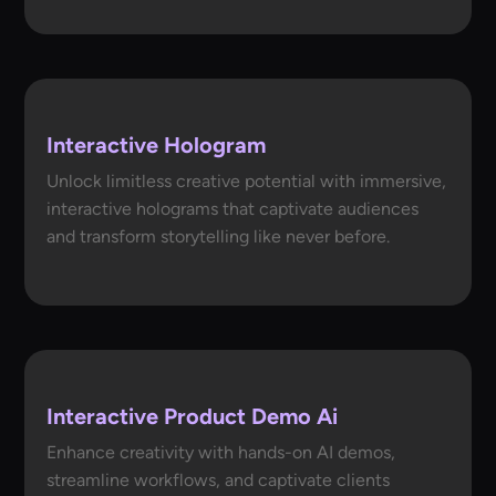
Interactive Hologram
Unlock limitless creative potential with immersive,
interactive holograms that captivate audiences
and transform storytelling like never before.
Interactive Product Demo Ai
Enhance creativity with hands-on AI demos,
streamline workflows, and captivate clients