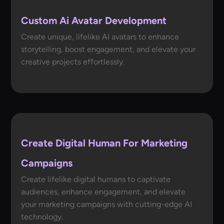
Custom Ai Avatar Development
Create unique, lifelike AI avatars to enhance
storytelling, boost engagement, and elevate your
creative projects effortlessly.
Create Digital Human For Marketing
Campaigns
Create lifelike digital humans to captivate
audiences, enhance engagement, and elevate
your marketing campaigns with cutting-edge AI
technology.