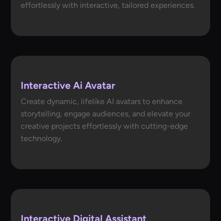
effortlessly with interactive, tailored experiences.
Interactive Ai Avatar
Create dynamic, lifelike AI avatars to enhance
storytelling, engage audiences, and elevate your
creative projects effortlessly with cutting-edge
technology.
Interactive Digital Assistant