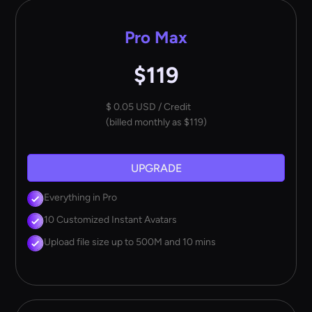
Pro Max
$119
$ 0.05 USD / Credit
(billed monthly as $119)
UPGRADE
Everything in Pro
10 Customized Instant Avatars
Upload file size up to 500M and 10 mins