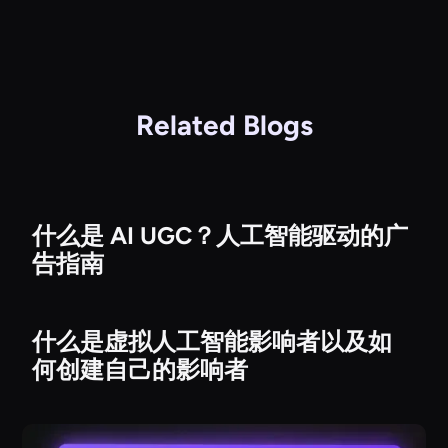
Related Blogs
什么是 AI UGC？人工智能驱动的广
告指南
什么是虚拟人工智能影响者以及如
何创建自己的影响者