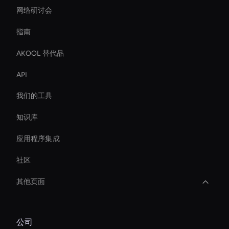
网络研讨会
指南
AKOOL 替代品
API
我们的工具
知识库
应用程序集成
社区
其他页面
Healthcare Ai Avatar
公司
Virtual Assistant For Business