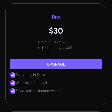
Pro
$30
$ 0.05 USD / Credit
(billed monthly as $30)
UPGRADE
Everything in Basic
Watermark Removal
5 Customized Instant Avatars