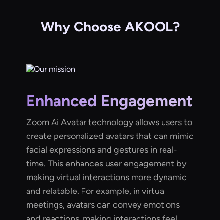
Why Choose AKOOL?
Enhanced Engagement
Zoom Ai Avatar technology allows users to
create personalized avatars that can mimic
facial expressions and gestures in real-
time. This enhances user engagement by
making virtual interactions more dynamic
and relatable. For example, in virtual
meetings, avatars can convey emotions
and reactions, making interactions feel