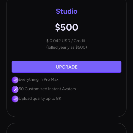
Studio
$500
$ 0.042 USD / Credit
(billed yearly as $500)
UPGRADE
Everything in Pro Max
50 Customized Instant Avatars
Upload quality up to 8K