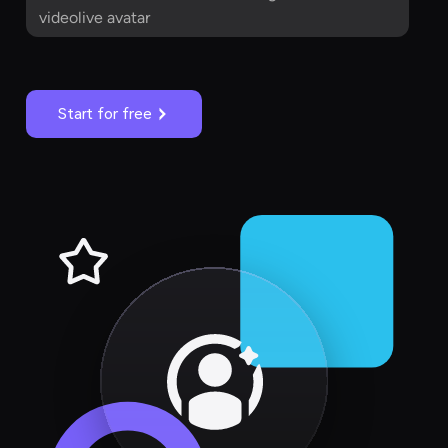
videolive avatar
Start for free