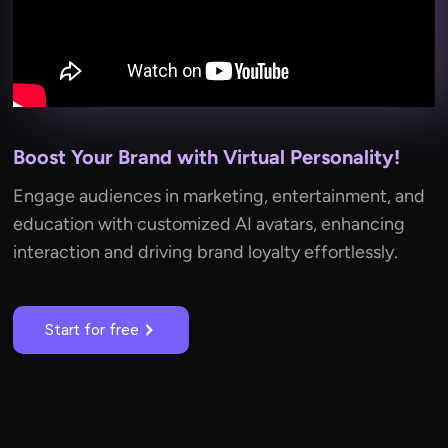
Boost Your Brand with Virtual Personality!
Engage audiences in marketing, entertainment, and
education with customized AI avatars, enhancing
interaction and driving brand loyalty effortlessly.
Start for free