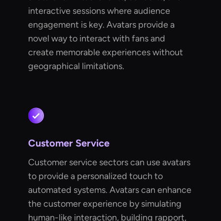
interactive sessions where audience
engagement is key. Avatars provide a
novel way to interact with fans and
create memorable experiences without
geographical limitations.
Customer Service
Customer service sectors can use avatars
to provide a personalized touch to
automated systems. Avatars can enhance
the customer experience by simulating
human-like interaction, building rapport,