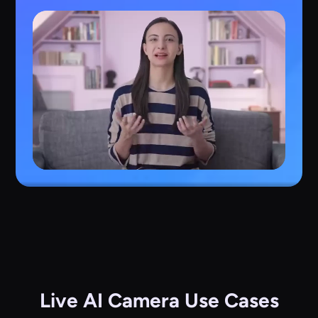
Live AI Camera Use Cases