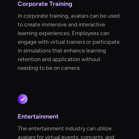
Corporate Training
In corporate training, avatars can be used
to create immersive and interactive
learning experiences. Employees can
engage with virtual trainers or participate
in simulations that enhance learning
retention and application without
needing to be on camera.
Entertainment
The entertainment industry can utilize
avatars for virtual events, concerts, and