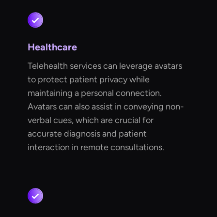
Healthcare
Telehealth services can leverage avatars
to protect patient privacy while
maintaining a personal connection.
Avatars can also assist in conveying non-
verbal cues, which are crucial for
accurate diagnosis and patient
interaction in remote consultations.