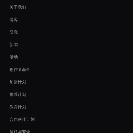
关于我们
Real-Time Virtual Human
博客
Interactive Ai Avatar
研究
Live Ai Presenter
新闻
Ai Avatar For Zoom Meetings
活动
AI 视频聊天机器人解决方案
创作者基金
Intelligent Virtual Agent
加盟计划
推荐计划
教育计划
合作伙伴计划
信任与安全