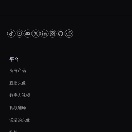
平台
所有产品
直播头像
数字人视频
视频翻译
说话的头像