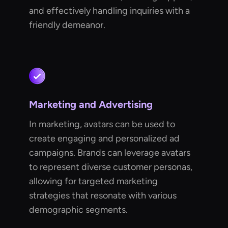
and effectively handling inquiries with a
friendly demeanor.
Marketing and Advertising
In marketing, avatars can be used to
create engaging and personalized ad
campaigns. Brands can leverage avatars
to represent diverse customer personas,
allowing for targeted marketing
strategies that resonate with various
demographic segments.