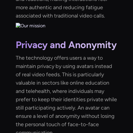
more authentic and reducing fatigue
associated with traditional video calls.
Privacy and Anonymity
The technology offers users a way to
maintain privacy by using avatars instead
of real video feeds. This is particularly
valuable in sectors like online education
and telehealth, where individuals may
prefer to keep their identities private while
still participating actively. An avatar can
ensure a level of anonymity without losing
the personal touch of face-to-face
communication.