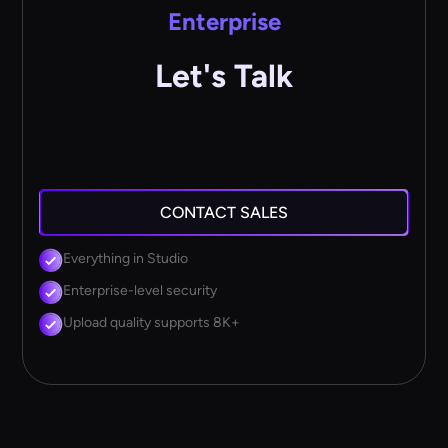
Enterprise
Let's Talk
CONTACT SALES
Everything in Studio
Enterprise-level security
Upload quality supports 8K+