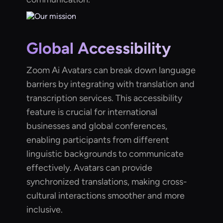
Global Accessibility
Zoom Ai Avatars can break down language
barriers by integrating with translation and
transcription services. This accessibility
feature is crucial for international
businesses and global conferences,
enabling participants from different
linguistic backgrounds to communicate
effectively. Avatars can provide
synchronized translations, making cross-
cultural interactions smoother and more
inclusive.