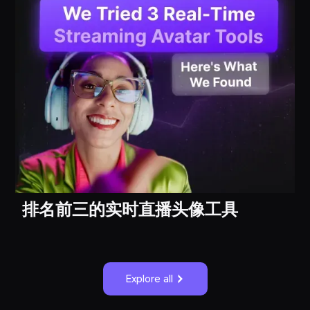
排名前三的实时直播头像工具
Explore all