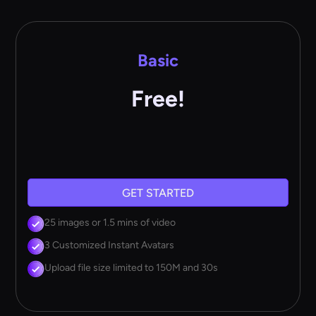
Basic
Free!
GET STARTED
25 images or 1.5 mins of video
3 Customized Instant Avatars
Upload file size limited to 150M and 30s