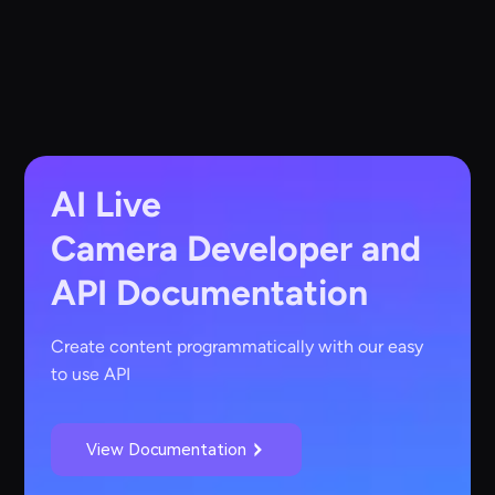
AI Live
Camera
Developer and
API Documentation
Create content programmatically with our easy
to use API
View Documentation