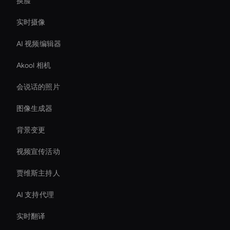
换脸
实时摄像
AI 视频编辑器
Akool 相机
会说话的照片
图像生成器
背景变更
视频宣传活动
贾维斯主持人
AI 支持代理
实时翻译