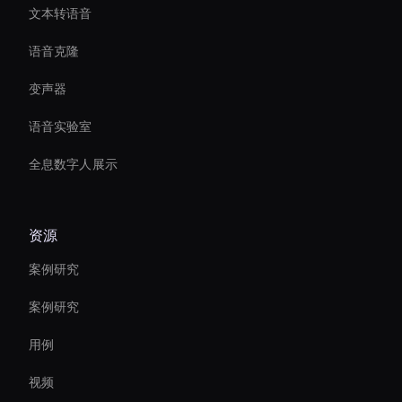
文本转语音
语音克隆
变声器
语音实验室
全息数字人展示
资源
案例研究
案例研究
用例
视频