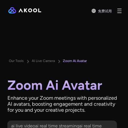
免费试用
Our Tools
AI Live Camera
Zoom Ai Avatar
Zoom Ai Avatar
Enhance your Zoom meetings with personalized
AI avatars, boosting engagement and creativity
for you and your creative projects.
ai live videoai real time streamingai real time