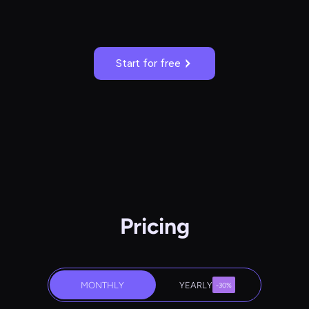
Start for free
Pricing
MONTHLY
YEARLY
-30%