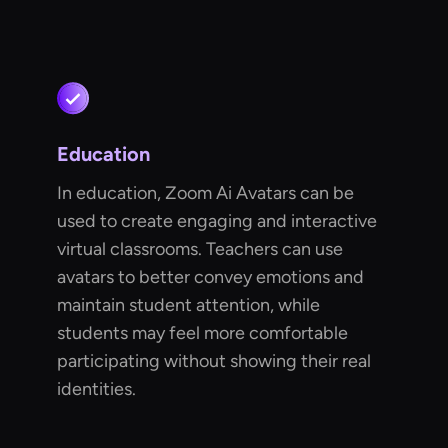
Education
In education, Zoom Ai Avatars can be
used to create engaging and interactive
virtual classrooms. Teachers can use
avatars to better convey emotions and
maintain student attention, while
students may feel more comfortable
participating without showing their real
identities.