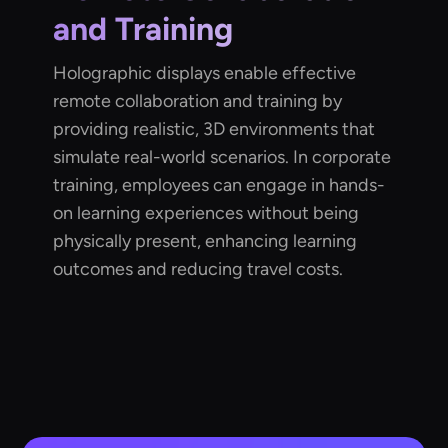
and Training
Holographic displays enable effective
remote collaboration and training by
providing realistic, 3D environments that
simulate real-world scenarios. In corporate
training, employees can engage in hands-
on learning experiences without being
physically present, enhancing learning
outcomes and reducing travel costs.