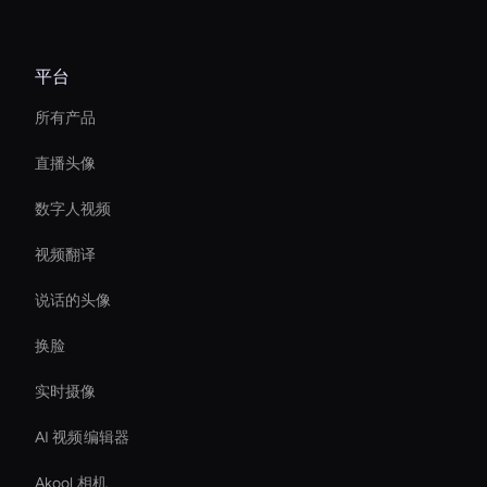
平台
所有产品
直播头像
数字人视频
视频翻译
说话的头像
换脸
实时摄像
AI 视频编辑器
Akool 相机