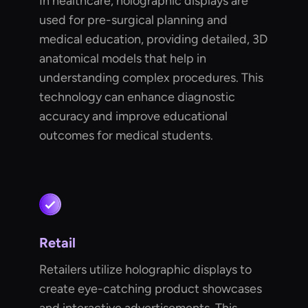
In healthcare, holographic displays are
used for pre-surgical planning and
medical education, providing detailed, 3D
anatomical models that help in
understanding complex procedures. This
technology can enhance diagnostic
accuracy and improve educational
outcomes for medical students.
Retail
Retailers utilize holographic displays to
create eye-catching product showcases