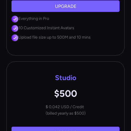
UPGRADE
Everything in Pro
10 Customized Instant Avatars
Upload file size up to 500M and 10 mins
Studio
$500
$ 0.042 USD / Credit
(billed yearly as $500)