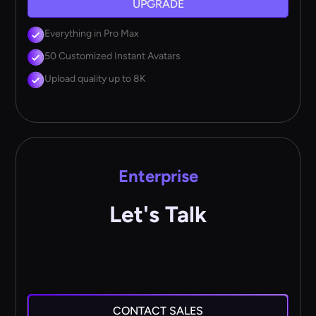
UPGRADE
Everything in Pro Max
50 Customized Instant Avatars
Upload quality up to 8K
Enterprise
Let's Talk
CONTACT SALES