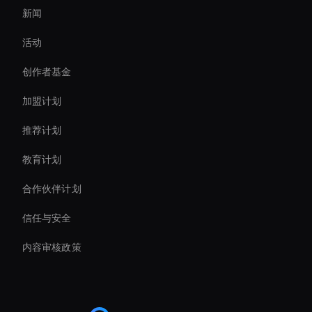
新闻
Hologram Avatar
活动
Ai Avatar Conferencing
创作者基金
Virtual Spokesperson For Branding
加盟计划
推荐计划
教育计划
合作伙伴计划
信任与安全
内容审核政策