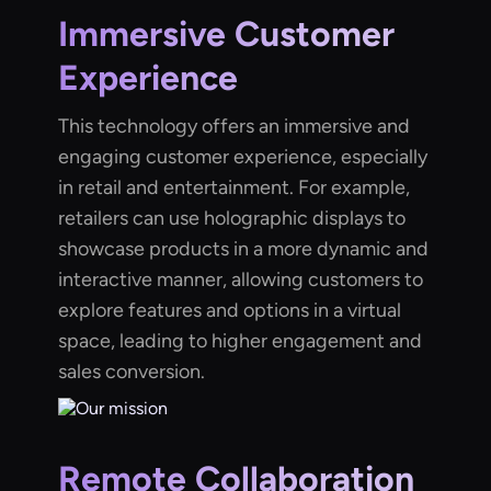
Immersive Customer
Experience
This technology offers an immersive and
engaging customer experience, especially
in retail and entertainment. For example,
retailers can use holographic displays to
showcase products in a more dynamic and
interactive manner, allowing customers to
explore features and options in a virtual
space, leading to higher engagement and
sales conversion.
Remote Collaboration