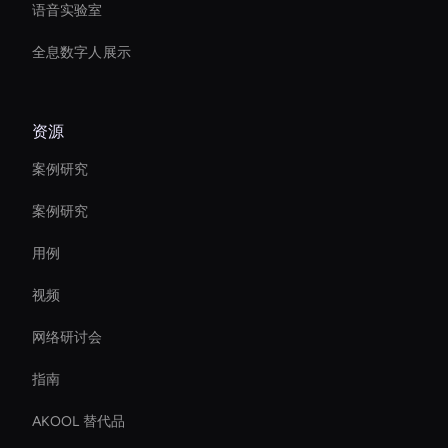
语音实验室
全息数字人展示
资源
案例研究
案例研究
用例
视频
网络研讨会
指南
AKOOL 替代品