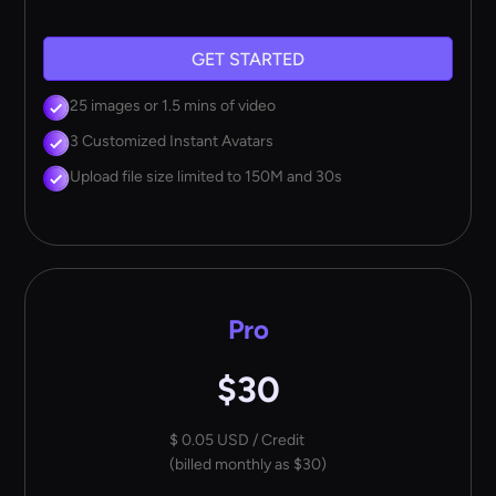
GET STARTED
25 images or 1.5 mins of video
3 Customized Instant Avatars
Upload file size limited to 150M and 30s
Pro
$30
$ 0.05 USD / Credit
(billed monthly as $30)