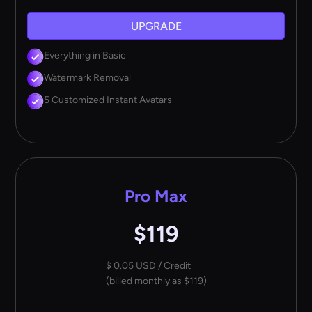
UPGRADE
Everything in Basic
Watermark Removal
5 Customized Instant Avatars
Pro Max
$119
$ 0.05 USD / Credit
(billed monthly as $119)