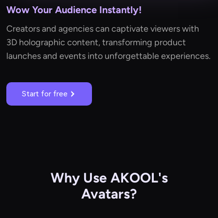
Wow Your Audience Instantly!
Creators and agencies can captivate viewers with
3D holographic content, transforming product
launches and events into unforgettable experiences.
Start for free
Why Use AKOOL's
Avatars?