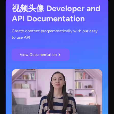
视频头像
Developer and
API Documentation
Create content programmatically with our easy
to use API
View Documentation