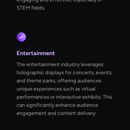
STEM fields.
Entertainment
The entertainment industry leverages
holographic displays for concerts, events,
and theme parks, offering audiences
unique experiences such as virtual
performances or interactive exhibits. This
can significantly enhance audience
engagement and content delivery.