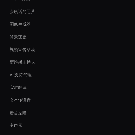
会说话的照片
图像生成器
背景变更
视频宣传活动
贾维斯主持人
AI 支持代理
实时翻译
文本转语音
语音克隆
变声器