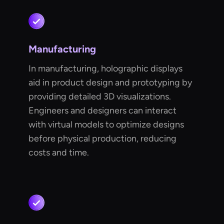
Manufacturing
In manufacturing, holographic displays
aid in product design and prototyping by
providing detailed 3D visualizations.
Engineers and designers can interact
with virtual models to optimize designs
before physical production, reducing
costs and time.