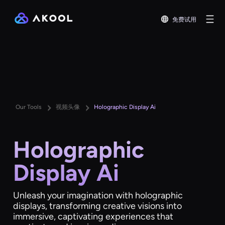
免费试用
Our Tools
视频头像
Holographic Display Ai
Holographic
Display Ai
Unleash your imagination with holographic
displays, transforming creative visions into
immersive, captivating experiences that