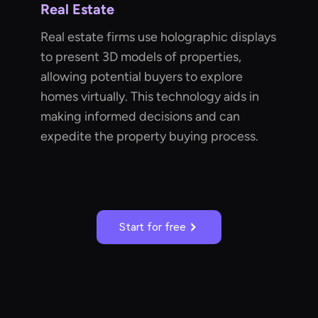
Real Estate
Real estate firms use holographic displays
to present 3D models of properties,
allowing potential buyers to explore
homes virtually. This technology aids in
making informed decisions and can
expedite the property buying process.
Start for free