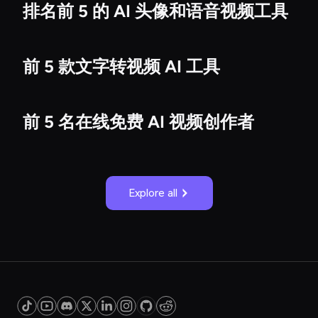
排名前 5 的 AI 头像和语音视频工具
前 5 款文字转视频 AI 工具
前 5 名在线免费 AI 视频创作者
Explore all