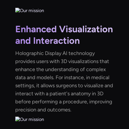
Enhanced Visualization
and Interaction
Holographic Display AI technology
provides users with 3D visualizations that
enhance the understanding of complex
data and models. For instance, in medical
settings, it allows surgeons to visualize and
interact with a patient's anatomy in 3D
before performing a procedure, improving
precision and outcomes.