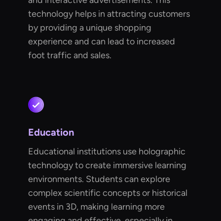
and interactive advertisements. This
technology helps in attracting customers
by providing a unique shopping
experience and can lead to increased
foot traffic and sales.
Education
Educational institutions use holographic
technology to create immersive learning
environments. Students can explore
complex scientific concepts or historical
events in 3D, making learning more
engaging and effective, especially in