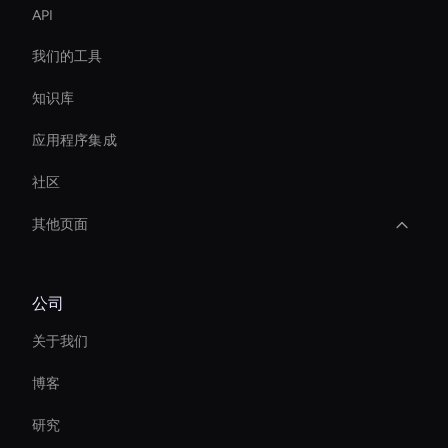
API
我们的工具
知识库
应用程序集成
社区
其他页面
AI HR 视频制作者
公司
Enterprise Ai Avatar Solutions
关于我们
Interactive Hologram
博客
AI 视频稳定器工具
研究
AI 视频广告创作者