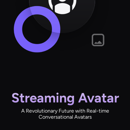
Streaming Avatar
A Revolutionary Future with Real-time
Conversational Avatars