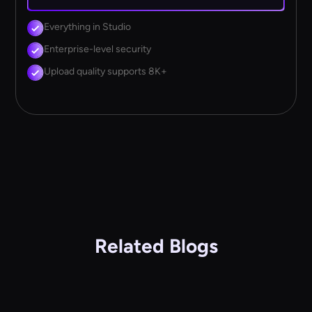
Everything in Studio
Enterprise-level security
Upload quality supports 8K+
Related Blogs