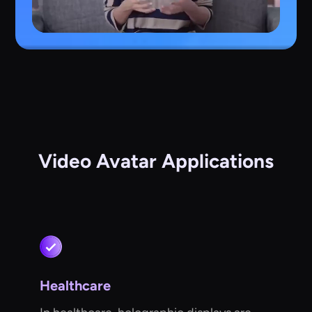
Video Avatar Applications
Healthcare