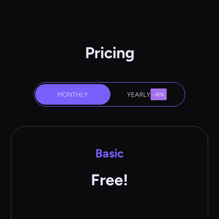
Pricing
MONTHLY
YEARLY
-30%
Basic
Free!