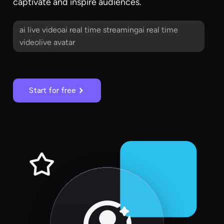
captivate and inspire audiences.
ai live videoai real time streamingai real time
videolive avatar
Start for free