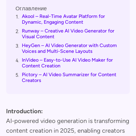
Оглавление
Akool – Real-Time Avatar Platform for
1.
Dynamic, Engaging Content
Runway – Creative AI Video Generator for
2.
Visual Content
HeyGen – AI Video Generator with Custom
3.
Voices and Multi-Scene Layouts
InVideo – Easy-to-Use AI Video Maker for
4.
Content Creation
Pictory – AI Video Summarizer for Content
5.
Creators
Introduction:
AI-powered video generation is transforming
content creation in 2025, enabling creators