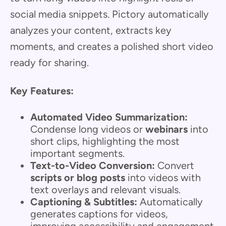
social media snippets. Pictory automatically
analyzes your content, extracts key
moments, and creates a polished short video
ready for sharing.
Key Features:
Automated Video Summarization:
Condense long videos or
webinars
into
short clips, highlighting the most
important segments.
Text-to-Video Conversion:
Convert
scripts or blog posts
into videos with
text overlays and relevant visuals.
Captioning & Subtitles:
Automatically
generates captions for videos,
improving accessibility and engagement.