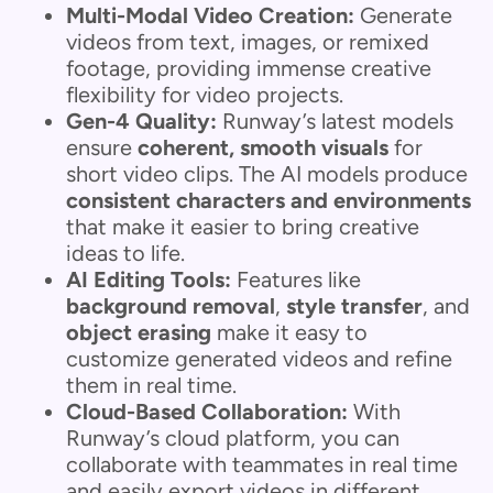
Multi-Modal Video Creation:
Generate
videos from text, images, or remixed
footage, providing immense creative
flexibility for video projects.
Gen-4 Quality:
Runway’s latest models
ensure
coherent, smooth visuals
for
short video clips. The AI models produce
consistent characters and environments
that make it easier to bring creative
ideas to life.
AI Editing Tools:
Features like
background removal
,
style transfer
, and
object erasing
make it easy to
customize generated videos and refine
them in real time.
Cloud-Based Collaboration:
With
Runway’s cloud platform, you can
collaborate with teammates in real time
and easily export videos in different