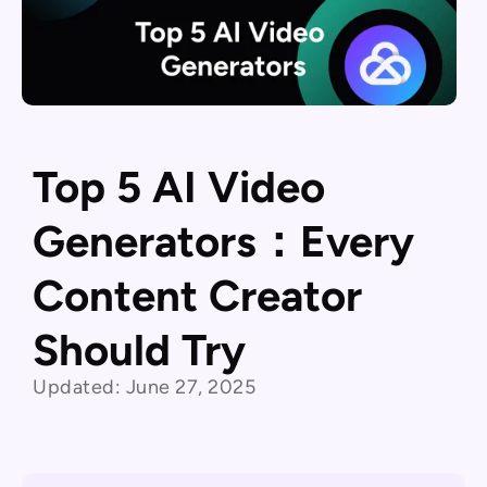
Top 5 AI Video
Generators：Every
Content Creator
Should Try
Updated:
June 27, 2025