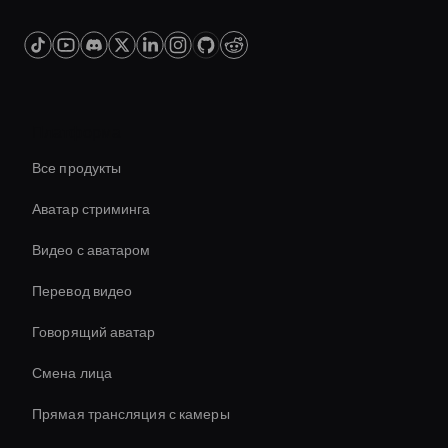
Платформа
Все продукты
Аватар стриминга
Видео с аватаром
Перевод видео
Говорящий аватар
Смена лица
Прямая трансляция с камеры