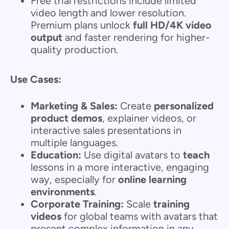
Free trial restrictions include limited
video length and lower resolution.
Premium plans unlock
full HD/4K video
output
and faster rendering for higher-
quality production.
Use Cases:
Marketing & Sales:
Create
personalized
product demos
, explainer videos, or
interactive sales presentations in
multiple languages.
Education:
Use digital avatars to
teach
lessons in a more interactive, engaging
way, especially for
online learning
environments
.
Corporate Training:
Scale
training
videos
for global teams with avatars that
present complex information in any