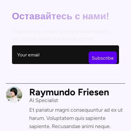
Оставайтесь с нами!
Подпишитесь, чтобы получать новые советы,
инструкции, новости и многое другое!
Raymundo Friesen
AI Specialist
Et pariatur magni consequuntur ad ex ut
harum. Voluptatem quis sapiente
sapiente. Recusandae animi neque.