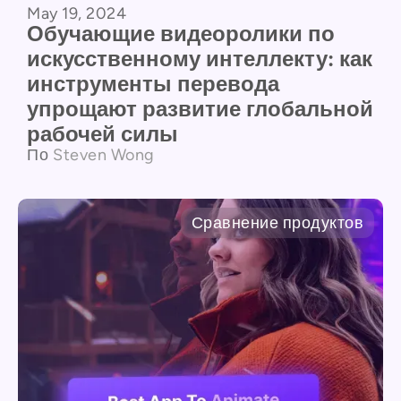
May 19, 2024
Обучающие видеоролики по
искусственному интеллекту: как
инструменты перевода
упрощают развитие глобальной
рабочей силы
По
Steven Wong
Сравнение продуктов