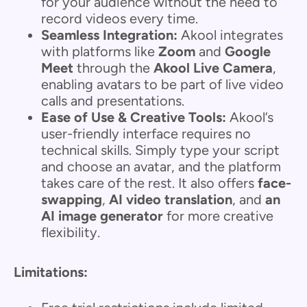
for your audience without the need to
record videos every time.
Seamless Integration:
Akool integrates
with platforms like
Zoom
and
Google
Meet
through the
Akool Live Camera
,
enabling avatars to be part of live video
calls and presentations.
Ease of Use & Creative Tools:
Akool’s
user-friendly interface requires no
technical skills. Simply type your script
and choose an avatar, and the platform
takes care of the rest. It also offers
face-
swapping
,
AI video translation
, and
an
AI image generator
for more creative
flexibility.
Limitations: