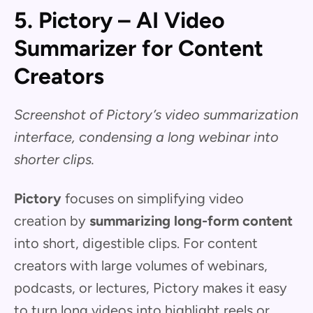
5. Pictory – AI Video
Summarizer for Content
Creators
Screenshot of Pictory’s video summarization
interface, condensing a long webinar into
shorter clips.
Pictory
focuses on simplifying video
creation by
summarizing long-form content
into short, digestible clips. For content
creators with large volumes of webinars,
podcasts, or lectures, Pictory makes it easy
to turn long videos into highlight reels or