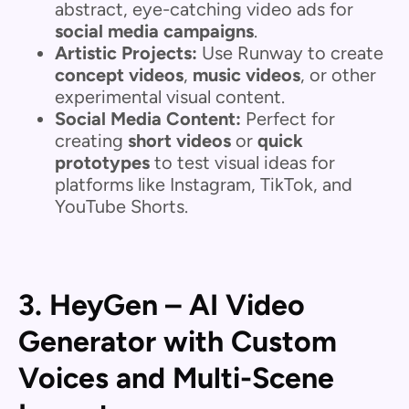
abstract, eye-catching video ads for
social media campaigns
.
Artistic Projects:
Use Runway to create
concept videos
,
music videos
, or other
experimental visual content.
Social Media Content:
Perfect for
creating
short videos
or
quick
prototypes
to test visual ideas for
platforms like Instagram, TikTok, and
YouTube Shorts.
3. HeyGen – AI Video
Generator with Custom
Voices and Multi-Scene