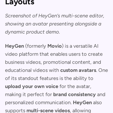
Layouts
Screenshot of HeyGen’s multi-scene editor,
showing an avatar presenting alongside a
dynamic product demo.
HeyGen
(formerly
Movio
) is a versatile AI
video platform that enables users to create
business videos, promotional content, and
educational videos with
custom avatars
. One
of its standout features is the ability to
upload your own voice
for the avatar,
making it perfect for
brand consistency
and
personalized communication.
HeyGen
also
supports
multi-scene videos
, allowing