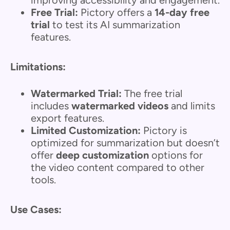
Free Trial:
Pictory offers a
14-day free
trial
to test its AI summarization
features.
Limitations:
Watermarked Trial:
The free trial
includes
watermarked videos
and limits
export features.
Limited Customization:
Pictory is
optimized for summarization but doesn’t
offer
deep customization
options for
the video content compared to other
tools.
Use Cases: