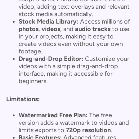
video, adding text overlays and relevant
stock media automatically.
Stock Media Library:
Access millions of
photos
,
videos
, and
audio tracks
to use
in your projects, making it easy to
create videos even without your own
footage.
Drag-and-Drop Editor:
Customize your
videos with a simple drag-and-drop
interface, making it accessible for
beginners.
Limitations:
Watermarked Free Plan:
The free
version adds a watermark to videos and
limits exports to
720p resolution
.
Basic Features:
Advanced features,