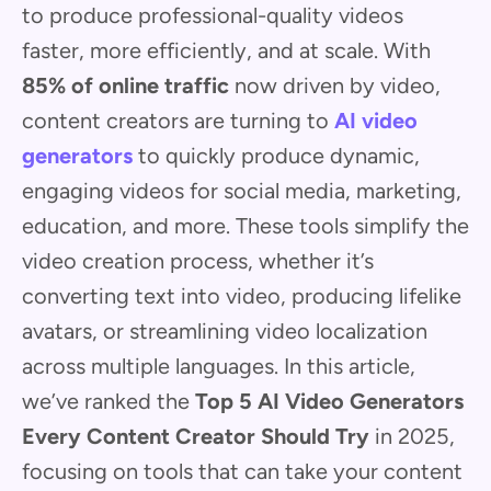
to produce professional-quality videos
faster, more efficiently, and at scale. With
85% of online traffic
now driven by video,
content creators are turning to
AI video
generators
to quickly produce dynamic,
engaging videos for social media, marketing,
education, and more. These tools simplify the
video creation process, whether it’s
converting text into video, producing lifelike
avatars, or streamlining video localization
across multiple languages. In this article,
we’ve ranked the
Top 5 AI Video Generators
Every Content Creator Should Try
in 2025,
focusing on tools that can take your content