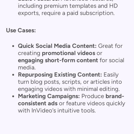
including premium templates and HD
exports, require a paid subscription.
Use Cases:
Quick Social Media Content:
Great for
creating
promotional videos
or
engaging short-form content
for social
media.
Repurposing Existing Content:
Easily
turn blog posts, scripts, or articles into
engaging videos with minimal editing.
Marketing Campaigns:
Produce
brand-
consistent ads
or feature videos quickly
with InVideo’s intuitive tools.