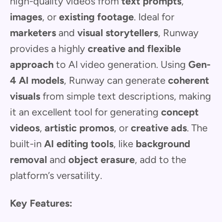
high-quality videos from
text prompts
,
images
, or
existing footage
. Ideal for
marketers
and
visual storytellers
, Runway
provides a highly
creative and flexible
approach
to AI video generation. Using
Gen-
4 AI models
, Runway can generate
coherent
visuals
from simple text descriptions, making
it an excellent tool for generating
concept
videos
,
artistic promos
, or
creative ads
. The
built-in
AI editing tools
, like
background
removal
and
object erasure
, add to the
platform’s versatility.
Key Features: