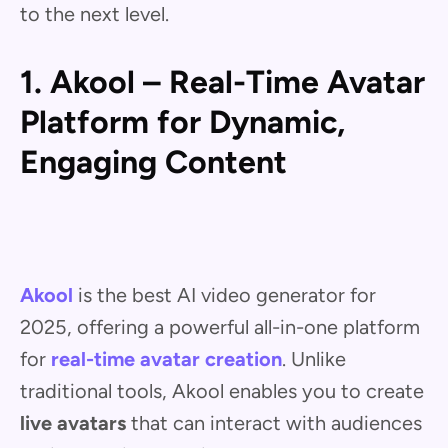
to the next level.
1. Akool – Real-Time Avatar
Platform for Dynamic,
Engaging Content
Akool
is the best AI video generator for
2025, offering a powerful all-in-one platform
for
real-time avatar creation
. Unlike
traditional tools, Akool enables you to create
live avatars
that can interact with audiences