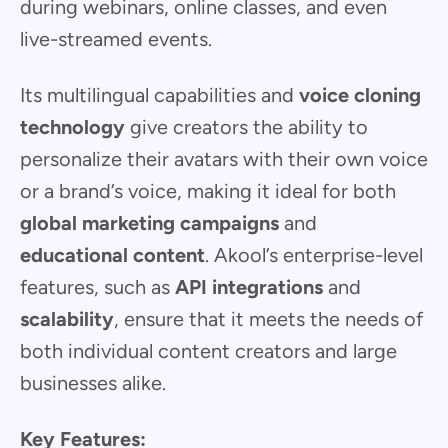
during webinars, online classes, and even
live-streamed events.
Its multilingual capabilities and
voice cloning
technology
give creators the ability to
personalize their avatars with their own voice
or a brand’s voice, making it ideal for both
global marketing campaigns
and
educational content
. Akool’s enterprise-level
features, such as
API integrations
and
scalability
, ensure that it meets the needs of
both individual content creators and large
businesses alike.
Key Features: