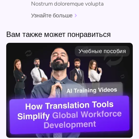
Nostrum doloremque volupta
Узнайте больше
Вам также может понравиться
Учебные пособия