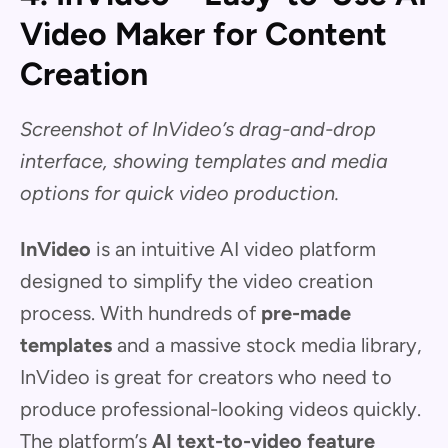
Video Maker for Content
Creation
Screenshot of InVideo’s drag-and-drop
interface, showing templates and media
options for quick video production.
InVideo
is an intuitive AI video platform
designed to simplify the video creation
process. With hundreds of
pre-made
templates
and a massive stock media library,
InVideo is great for creators who need to
produce professional-looking videos quickly.
The platform’s
AI text-to-video feature