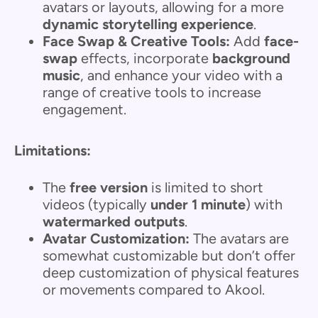
avatars or layouts, allowing for a more
dynamic storytelling experience
.
Face Swap & Creative Tools:
Add
face-
swap
effects, incorporate
background
music
, and enhance your video with a
range of creative tools to increase
engagement.
Limitations:
The
free version
is limited to short
videos (typically
under 1 minute
) with
watermarked outputs
.
Avatar Customization:
The avatars are
somewhat customizable but don’t offer
deep customization of physical features
or movements compared to Akool.