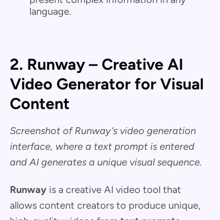
language.
2. Runway – Creative AI
Video Generator for Visual
Content
Screenshot of Runway’s video generation
interface, where a text prompt is entered
and AI generates a unique visual sequence.
Runway
is a creative AI video tool that
allows content creators to produce unique,