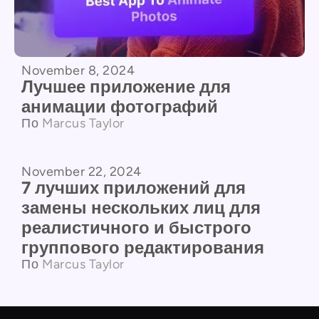
November 8, 2024
Лучшее приложение для
анимации фотографий
По
Marcus Taylor
November 22, 2024
Сравнение продуктов
7 лучших приложений для
замены нескольких лиц для
реалистичного и быстрого
группового редактирования
По
Marcus Taylor