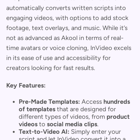
automatically converts written scripts into
engaging videos, with options to add stock
footage, text overlays, and music. While it’s
not as advanced as Akool in terms of real-
time avatars or voice cloning, InVideo excels
in its ease of use and accessibility for
creators looking for fast results.
Key Features:
Pre-Made Templates:
Access
hundreds
of templates
that are designed for
different types of videos, from
product
videos
to
social media clips
.
Text-to-Video AI:
Simply enter your
script and let InVideo convert it into a