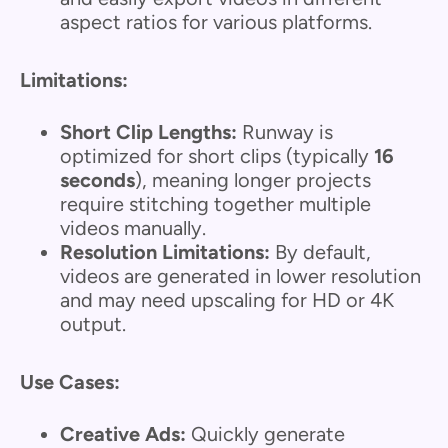
aspect ratios for various platforms.
Limitations:
Short Clip Lengths:
Runway is
optimized for short clips (typically
16
seconds
), meaning longer projects
require stitching together multiple
videos manually.
Resolution Limitations:
By default,
videos are generated in lower resolution
and may need upscaling for HD or 4K
output.
Use Cases:
Creative Ads:
Quickly generate