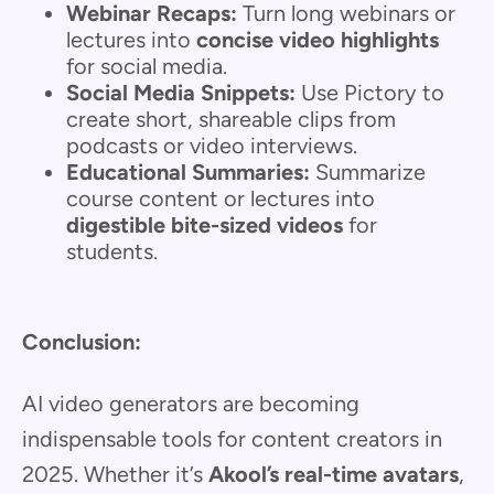
Webinar Recaps:
Turn long webinars or
lectures into
concise video highlights
for social media.
Social Media Snippets:
Use Pictory to
create short, shareable clips from
podcasts or video interviews.
Educational Summaries:
Summarize
course content or lectures into
digestible bite-sized videos
for
students.
Conclusion:
AI video generators are becoming
indispensable tools for content creators in
2025. Whether it’s
Akool’s real-time avatars
,