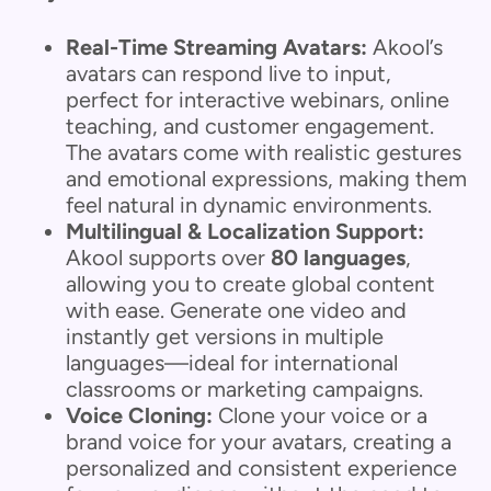
Real-Time Streaming Avatars:
Akool’s
avatars can respond live to input,
perfect for interactive webinars, online
teaching, and customer engagement.
The avatars come with realistic gestures
and emotional expressions, making them
feel natural in dynamic environments.
Multilingual & Localization Support:
Akool supports over
80 languages
,
allowing you to create global content
with ease. Generate one video and
instantly get versions in multiple
languages—ideal for international
classrooms or marketing campaigns.
Voice Cloning:
Clone your voice or a
brand voice for your avatars, creating a
personalized and consistent experience