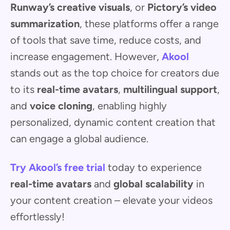
Runway’s creative visuals
, or
Pictory’s video
summarization
, these platforms offer a range
of tools that save time, reduce costs, and
increase engagement. However,
Akool
stands out as the top choice for creators due
to its
real-time avatars
,
multilingual support
,
and
voice cloning
, enabling highly
personalized, dynamic content creation that
can engage a global audience.
Try Akool’s free trial
today to experience
real-time avatars
and
global scalability
in
your content creation – elevate your videos
effortlessly!