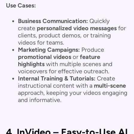
Use Cases:
Business Communication:
Quickly
create
personalized video messages
for
clients, product demos, or training
videos for teams.
Marketing Campaigns:
Produce
promotional videos
or
feature
highlights
with multiple scenes and
voiceovers for effective outreach.
Internal Training & Tutorials:
Create
instructional content with a
multi-scene
approach, keeping your videos engaging
and informative.
4. InVideo – Easy-to-Use AI