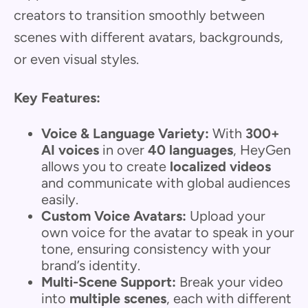
creators to transition smoothly between
scenes with different avatars, backgrounds,
or even visual styles.
Key Features:
Voice & Language Variety:
With
300+
AI voices
in over
40 languages
, HeyGen
allows you to create
localized videos
and communicate with global audiences
easily.
Custom Voice Avatars:
Upload your
own voice for the avatar to speak in your
tone, ensuring consistency with your
brand’s identity.
Multi-Scene Support:
Break your video
into
multiple scenes
, each with different