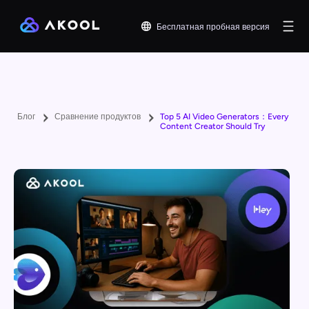
Бесплатная пробная версия
Блог
Сравнение продуктов
Top 5 AI Video Generators：Every
Content Creator Should Try