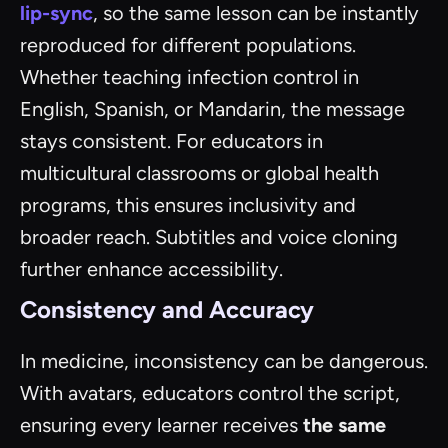
lip-sync
, so the same lesson can be instantly
reproduced for different populations.
Whether teaching infection control in
English, Spanish, or Mandarin, the message
stays consistent. For educators in
multicultural classrooms or global health
programs, this ensures inclusivity and
broader reach. Subtitles and voice cloning
further enhance accessibility.
Consistency and Accuracy
In medicine, inconsistency can be dangerous.
With avatars, educators control the script,
ensuring every learner receives
the same