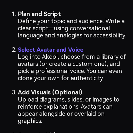
Plan and Script
Define your topic and audience. Write a
clear script—using conversational
language and analogies for accessibility.
Select Avatar and Voice
Log into Akool, choose from a library of
avatars (or create a custom one), and
pick a professional voice. You can even
clone your own for authenticity.
Add Visuals (Optional)
Upload diagrams, slides, or images to
reinforce explanations. Avatars can
appear alongside or overlaid on
graphics.