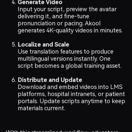
Generate Video
Input your script, preview the avatar
delivering it, and fine-tune
pronunciation or pacing. Akool
generates 4K-quality videos in minutes.
Localize and Scale
Use translation features to produce
multilingual versions instantly. One
script becomes a global training asset.
Distribute and Update
Download and embed videos into LMS
platforms, hospital intranets, or patient
portals. Update scripts anytime to keep
materials current.