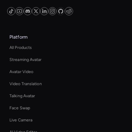
Platform
All Products
Streaming Avatar
Avatar Video
Video Translation
Talking Avatar
Face Swap
Live Camera