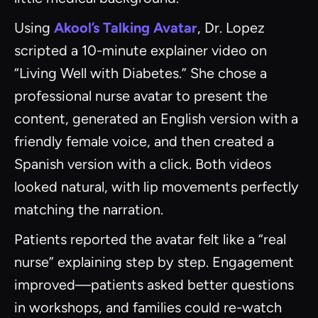
Using
Akool’s Talking Avatar
, Dr. Lopez
scripted a 10-minute explainer video on
“Living Well with Diabetes.” She chose a
professional nurse avatar to present the
content, generated an English version with a
friendly female voice, and then created a
Spanish version with a click. Both videos
looked natural, with lip movements perfectly
matching the narration.
Patients reported the avatar felt like a “real
nurse” explaining step by step. Engagement
improved—patients asked better questions
in workshops, and families could re-watch