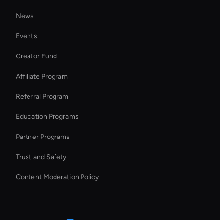
MP4 Video Creator
News
Add Music to Video
Events
Holographic Virtual Assistant
Creator Fund
AI Speaker Generator
Affiliate Program
Referral Program
Education Programs
Partner Programs
Trust and Safety
Content Moderation Policy