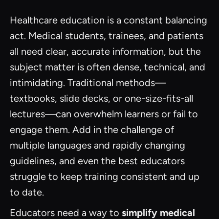
Healthcare education is a constant balancing
act. Medical students, trainees, and patients
all need clear, accurate information, but the
subject matter is often dense, technical, and
intimidating. Traditional methods—
textbooks, slide decks, or one-size-fits-all
lectures—can overwhelm learners or fail to
engage them. Add in the challenge of
multiple languages and rapidly changing
guidelines, and even the best educators
struggle to keep training consistent and up
to date.
Educators need a way to
simplify medical