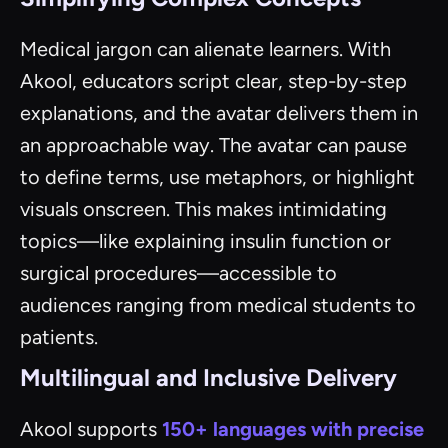
Medical jargon can alienate learners. With
Akool, educators script clear, step-by-step
explanations, and the avatar delivers them in
an approachable way. The avatar can pause
to define terms, use metaphors, or highlight
visuals onscreen. This makes intimidating
topics—like explaining insulin function or
surgical procedures—accessible to
audiences ranging from medical students to
patients.
Multilingual and Inclusive Delivery
Akool supports
150+ languages with precise