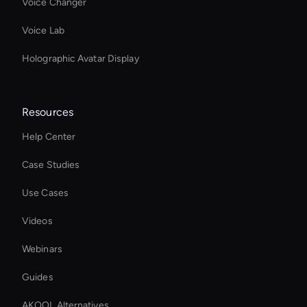
Voice Changer
Voice Lab
Holographic Avatar Display
Resources
Help Center
Case Studies
Use Cases
Videos
Webinars
Guides
AKOOL Alternatives