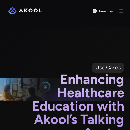
Free Trial
Use Cases
Enhancing
Healthcare
Education with
Akool’s Talking