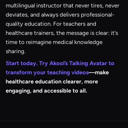
multilingual instructor that never tires, never
deviates, and always delivers professional-
quality education. For teachers and
healthcare trainers, the message is clear: it’s
time to reimagine medical knowledge
sharing.
Start today. Try Akool’s Talking Avatar to
transform your teaching videos
—make
healthcare education clearer, more
engaging, and accessible to all.