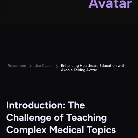
Avatar
Resources
Use Cases
Enhancing Healthcare Education with
Akool’s Talking Avatar
Introduction: The
Challenge of Teaching
Complex Medical Topics