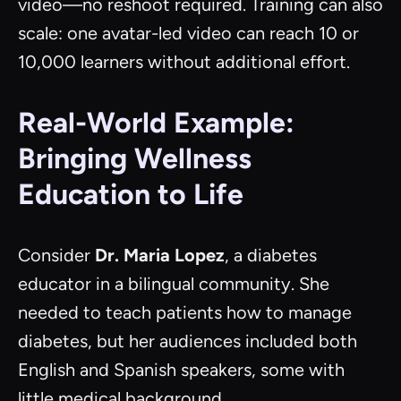
video—no reshoot required. Training can also
scale: one avatar-led video can reach 10 or
10,000 learners without additional effort.
Real-World Example:
Bringing Wellness
Education to Life
Consider
Dr. Maria Lopez
, a diabetes
educator in a bilingual community. She
needed to teach patients how to manage
diabetes, but her audiences included both
English and Spanish speakers, some with
little medical background.