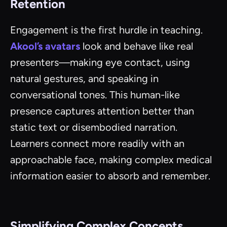
Retention
Engagement is the first hurdle in teaching.
Akool’s avatars
look and behave like real
presenters—making eye contact, using
natural gestures, and speaking in
conversational tones. This human-like
presence captures attention better than
static text or disembodied narration.
Learners connect more readily with an
approachable face, making complex medical
information easier to absorb and remember.
Simplifying Complex Concepts