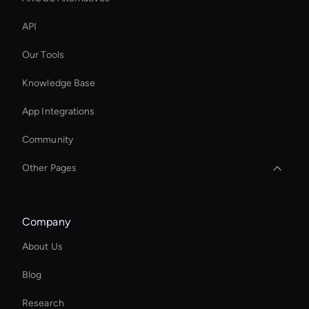
API
Our Tools
Knowledge Base
App Integrations
Community
Other Pages
Real Voice Generator
Company
Wan AI: Video Face Swap
About Us
Kling AI Face Swap
Blog
Try Wan AI Image Generator
Research