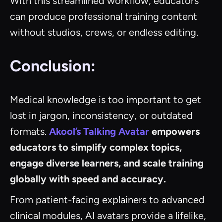
With this streamlined workflow, educators
can produce professional training content
without studios, crews, or endless editing.
Conclusion:
Medical knowledge is too important to get
lost in jargon, inconsistency, or outdated
formats.
Akool’s Talking Avatar
empowers
educators to simplify complex topics,
engage diverse learners, and scale training
globally with speed and accuracy.
From patient-facing explainers to advanced
clinical modules, AI avatars provide a lifelike,