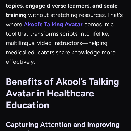
topics, engage diverse learners, and scale
training
without stretching resources. That’s
where
Akool’s Talking Avatar
comes in: a
tool that transforms scripts into lifelike,
multilingual video instructors—helping
medical educators share knowledge more
effectively.
Benefits of Akool’s Talking
Avatar in Healthcare
Education
Capturing Attention and Improving