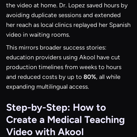
the video at home. Dr. Lopez saved hours by
avoiding duplicate sessions and extended
her reach as local clinics replayed her Spanish
video in waiting rooms.
This mirrors broader success stories:
education providers using Akool have cut
production timelines from weeks to hours
and reduced costs by up to
80%
, all while
expanding multilingual access.
Step-by-Step: How to
Create a Medical Teaching
Video with Akool