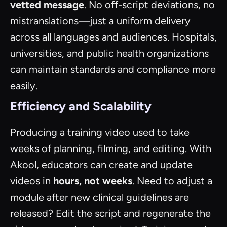
vetted message
. No off-script deviations, no
mistranslations—just a uniform delivery
across all languages and audiences. Hospitals,
universities, and public health organizations
can maintain standards and compliance more
easily.
Efficiency and Scalability
Producing a training video used to take
weeks of planning, filming, and editing. With
Akool, educators can create and update
videos in
hours, not weeks
. Need to adjust a
module after new clinical guidelines are
released? Edit the script and regenerate the