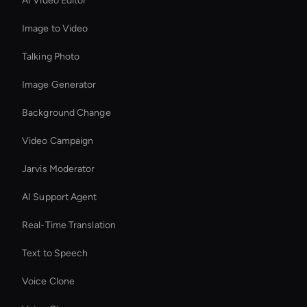
AI Video Editor
Image to Video
Talking Photo
Image Generator
Background Change
Video Campaign
Jarvis Moderator
AI Support Agent
Real-Time Translation
Text to Speech
Voice Clone