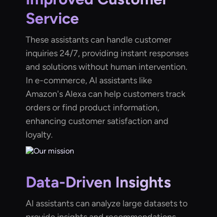
Service
These assistants can handle customer
inquiries 24/7, providing instant responses
and solutions without human intervention.
In e-commerce, AI assistants like
Amazon's Alexa can help customers track
orders or find product information,
enhancing customer satisfaction and
loyalty.
Data-Driven Insights
AI assistants can analyze large datasets to