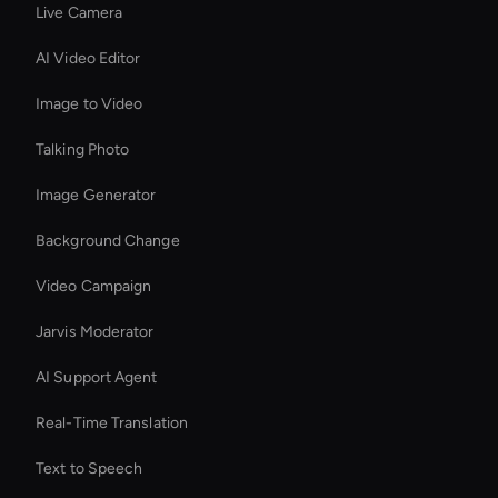
Live Camera
AI Video Editor
Image to Video
Talking Photo
Image Generator
Background Change
Video Campaign
Jarvis Moderator
AI Support Agent
Real-Time Translation
Text to Speech