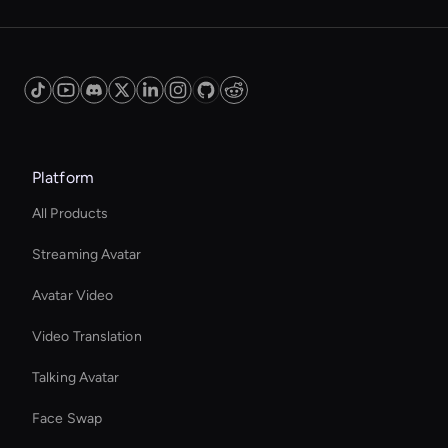
Platform
All Products
Streaming Avatar
Avatar Video
Video Translation
Talking Avatar
Face Swap