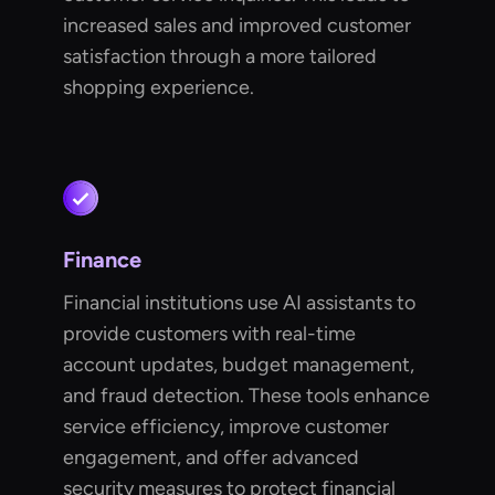
increased sales and improved customer
satisfaction through a more tailored
shopping experience.
Finance
Financial institutions use AI assistants to
provide customers with real-time
account updates, budget management,
and fraud detection. These tools enhance
service efficiency, improve customer
engagement, and offer advanced
security measures to protect financial