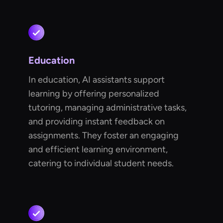
Education
In education, AI assistants support
learning by offering personalized
tutoring, managing administrative tasks,
and providing instant feedback on
assignments. They foster an engaging
and efficient learning environment,
catering to individual student needs.