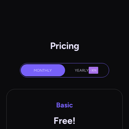
Pricing
MONTHLY
YEARLY
-30%
Basic
Free!