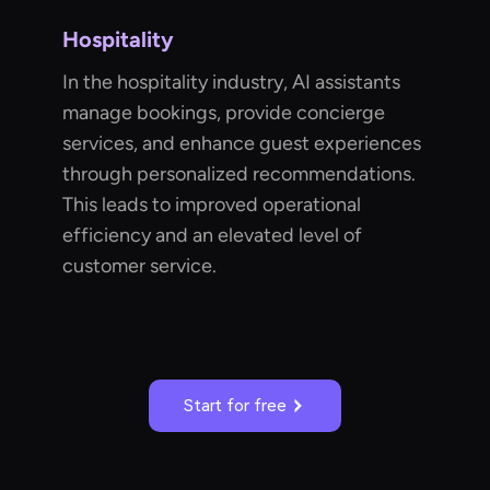
Hospitality
In the hospitality industry, AI assistants
manage bookings, provide concierge
services, and enhance guest experiences
through personalized recommendations.
This leads to improved operational
efficiency and an elevated level of
customer service.
Start for free