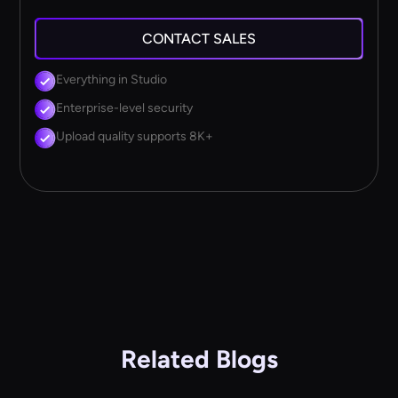
CONTACT SALES
Everything in Studio
Enterprise-level security
Upload quality supports 8K+
Related Blogs