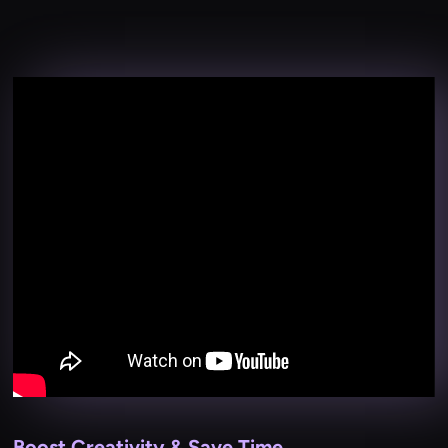
Boost Creativity & Save Time