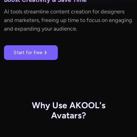
AI tools streamline content creation for designers
and marketers, freeing up time to focus on engaging
and expanding your audience.
Start for free
Why Use AKOOL's
Avatars?