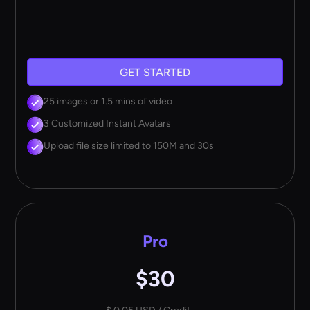
GET STARTED
25 images or 1.5 mins of video
3 Customized Instant Avatars
Upload file size limited to 150M and 30s
Pro
$30