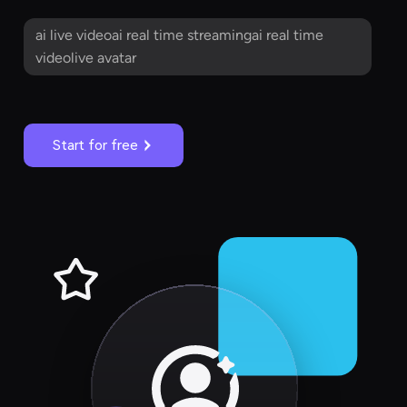
ai live videoai real time streamingai real time
videolive avatar
Start for free