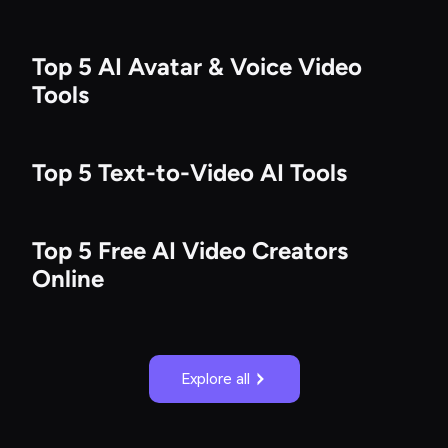
Top 5 AI Avatar & Voice Video
Tools
Top 5 Text-to-Video AI Tools
Top 5 Free AI Video Creators
Online
Explore all