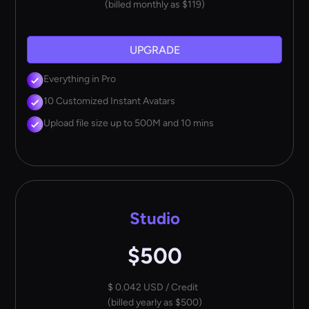
(billed monthly as $119)
UPGRADE
Everything in Pro
10 Customized Instant Avatars
Upload file size up to 500M and 10 mins
Studio
$500
$ 0.042 USD / Credit
(billed yearly as $500)