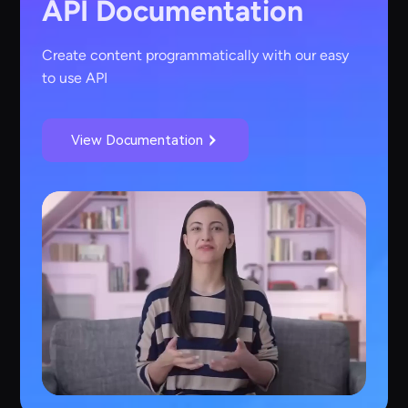
API Documentation
Create content programmatically with our easy
to use API
View Documentation