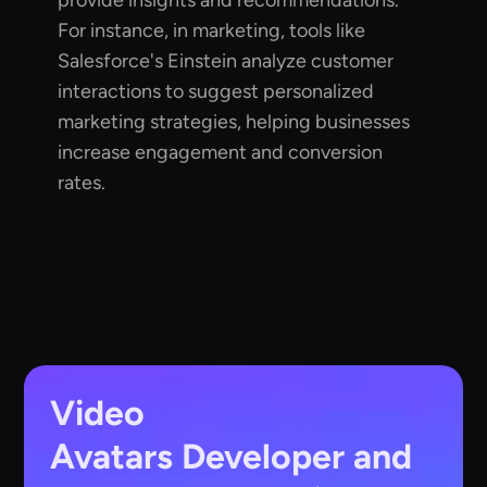
provide insights and recommendations.
For instance, in marketing, tools like
Salesforce's Einstein analyze customer
interactions to suggest personalized
marketing strategies, helping businesses
increase engagement and conversion
rates.
Video
Avatars
Developer and