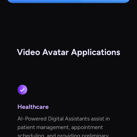
Video Avatar Applications
Healthcare
AI-Powered Digital Assistants assist in
patient management, appointment
scheduling, and providing preliminary