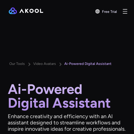
Free Trial
Our Tools
Video Avatars
Ai-Powered Digital Assistant
Ai-Powered
Digital Assistant
Enhance creativity and efficiency with an AI
assistant designed to streamline workflows and
inspire innovative ideas for creative professionals.