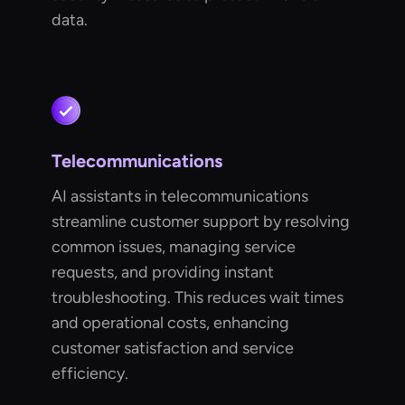
data.
Telecommunications
AI assistants in telecommunications
streamline customer support by resolving
common issues, managing service
requests, and providing instant
troubleshooting. This reduces wait times
and operational costs, enhancing
customer satisfaction and service
efficiency.