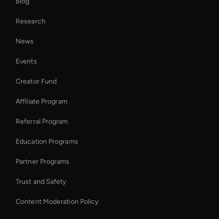
Blog
Interactive Hologram
Research
Smart Ai Avatar
News
Interactive Ai Avatar
Events
Entertainment Ai Avatar
Creator Fund
Video Conferencing Ai
Affiliate Program
Referral Program
Education Programs
Partner Programs
Trust and Safety
Content Moderation Policy