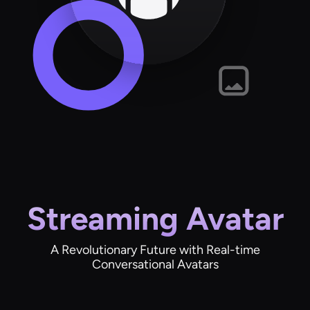
Streaming Avatar
A Revolutionary Future with Real-time
Conversational Avatars