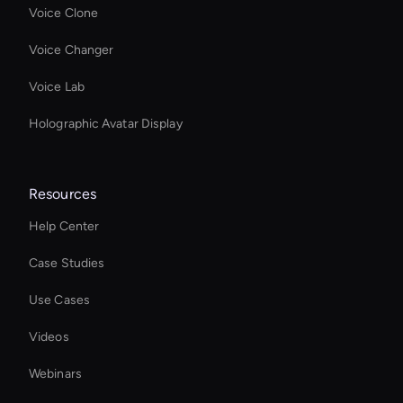
Voice Clone
Voice Changer
Voice Lab
Holographic Avatar Display
Resources
Help Center
Case Studies
Use Cases
Videos
Webinars