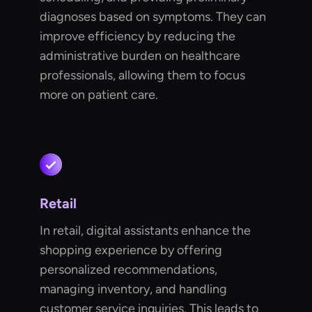
diagnoses based on symptoms. They can
improve efficiency by reducing the
administrative burden on healthcare
professionals, allowing them to focus
more on patient care.
Retail
In retail, digital assistants enhance the
shopping experience by offering
personalized recommendations,
managing inventory, and handling
customer service inquiries. This leads to