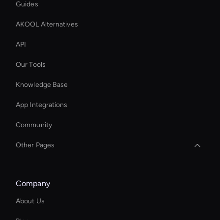
Guides
AKOOL Alternatives
API
Our Tools
Knowledge Base
App Integrations
Community
Other Pages
Wan AI: Photo Face Swap
Company
Ai Avatar For Training
About Us
Enterprise Ai Avatar Solutions