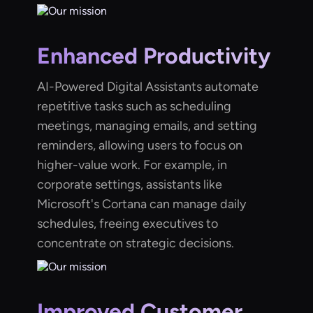
Enhanced Productivity
AI-Powered Digital Assistants automate
repetitive tasks such as scheduling
meetings, managing emails, and setting
reminders, allowing users to focus on
higher-value work. For example, in
corporate settings, assistants like
Microsoft's Cortana can manage daily
schedules, freeing executives to
concentrate on strategic decisions.
Improved Customer