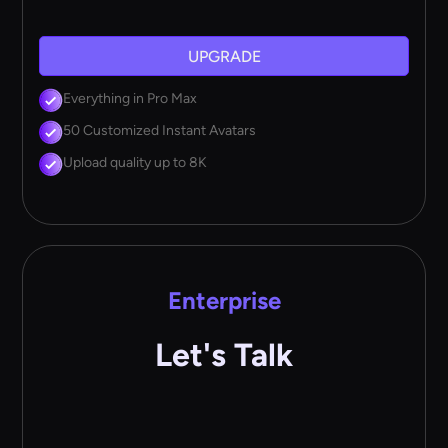
UPGRADE
Everything in Pro Max
50 Customized Instant Avatars
Upload quality up to 8K
Enterprise
Let's Talk