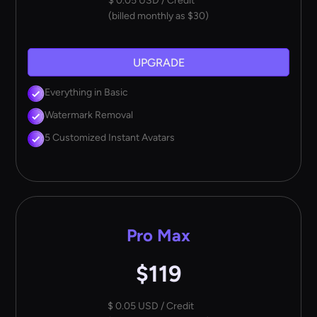
$ 0.05 USD / Credit
(billed monthly as $30)
UPGRADE
Everything in Basic
Watermark Removal
5 Customized Instant Avatars
Pro Max
$119
$ 0.05 USD / Credit